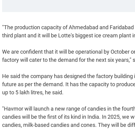
"The production capacity of Ahmedabad and Faridabad plan
third plant and it will be Lotte's biggest ice cream plant i
We are confident that it will be operational by October
factory will cater to the demand for the next six years,"
He said the company has designed the factory building 
future as per the demand. It has the capacity to produce
up to 5 lakh litres, he said.
"Havmor will launch a new range of candies in the fourt
candies will be the first of its kind in India. In 2025, w
candies, milk-based candies and cones. They will be diff