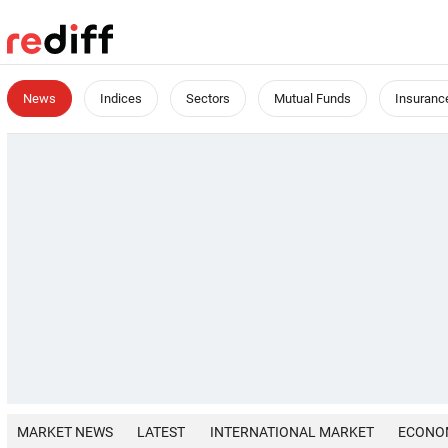
News
Indices
Sectors
Mutual Funds
Insuranc
MARKET NEWS
LATEST
INTERNATIONAL MARKET
ECONO