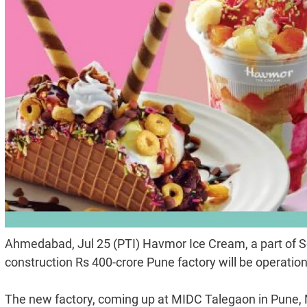
Ahmedabad, Jul 25 (PTI) Havmor Ice Cream, a part of S
construction Rs 400-crore Pune factory will be operatio
The new factory, coming up at MIDC Talegaon in Pune, 