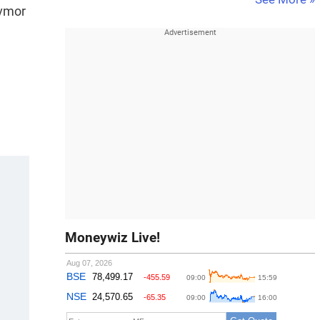
avmor
Moneywiz Live!