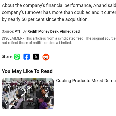
About the company's financial performance, Anand said 
company's turnover has more than doubled and it current
by nearly 50 per cent since the acquisition.
Source:
PTI
By
Rediff Money Desk
,
Ahmedabad
DISCLAIMER - This article is from a syndicated feed. The original sourc
not reflect those of rediff.com India Limited.
Share:
You May Like To Read
Cooling Products Mixed Dema