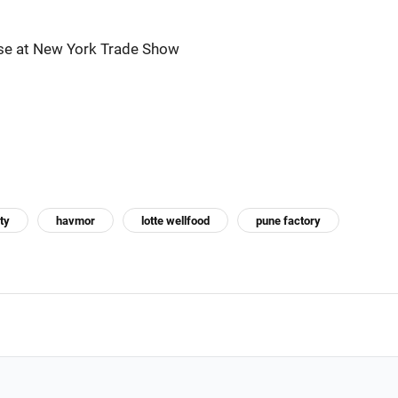
se at New York Trade Show
ty
havmor
lotte wellfood
pune factory