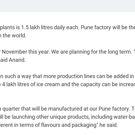
ts is 1.5 lakh litres daily each. Pune factory will be th
n the world.
 or November this year. We are planning for the long term.
 said Anand.
in such a way that more production lines can be added in
 4 lakh litres of ice cream and the capacity can be incre
h quarter that will be manufactured at our Pune factory. 
e will be launching other unique products, including water-b
erent in terms of flavours and packaging" he said.