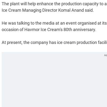
The plant will help enhance the production capacity to 
Ice Cream Managing Director Komal Anand said.
He was talking to the media at an event organised at its 
occasion of Havmor Ice Cream's 80th anniversary.
At present, the company has ice cream production faci