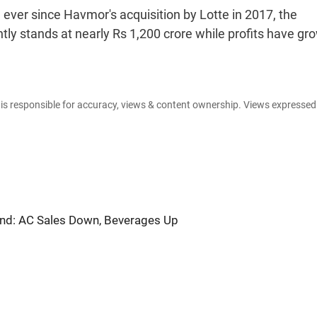
ever since Havmor's acquisition by Lotte in 2017, the
ly stands at nearly Rs 1,200 crore while profits have gr
e is responsible for accuracy, views & content ownership. Views expresse
nd: AC Sales Down, Beverages Up