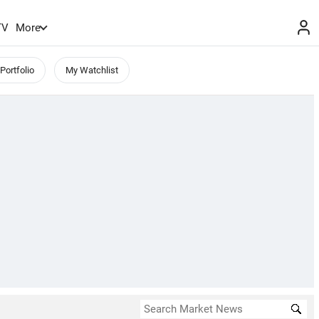
TV
More
Portfolio
My Watchlist