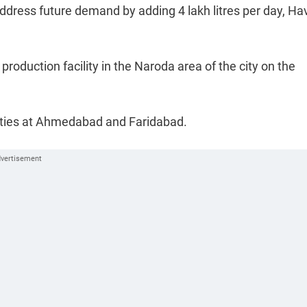
address future demand by adding 4 lakh litres per day, H
production facility in the Naroda area of the city on the
lities at Ahmedabad and Faridabad.