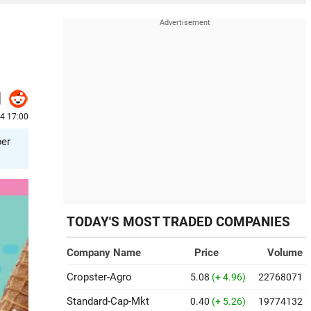
24 17:00
per
TODAY'S MOST TRADED COMPANIES
Company Name
Price
Volume
Cropster-Agro
5.08
(+ 4.96)
22768071
Standard-Cap-Mkt
0.40
(+ 5.26)
19774132