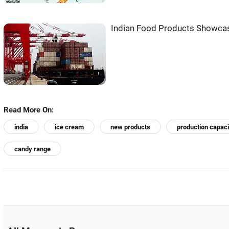
Indian Food Products Showca
Read More On:
india
ice cream
new products
production capaci
candy range