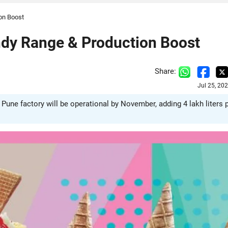
on Boost
dy Range & Production Boost
Share:
Jul 25, 20
ne factory will be operational by November, adding 4 lakh liters 