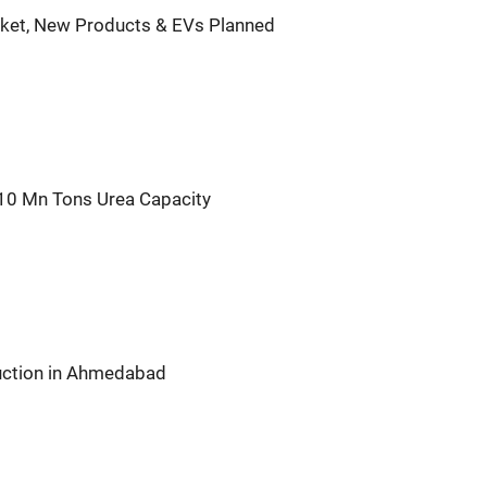
rket, New Products & EVs Planned
 10 Mn Tons Urea Capacity
duction in Ahmedabad