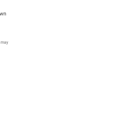
own
d may