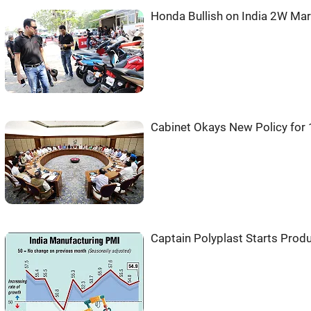
Honda Bullish on India 2W Ma
Cabinet Okays New Policy for
Captain Polyplast Starts Pro