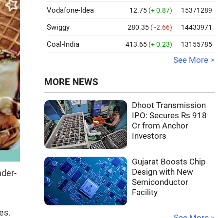
Vodafone-Idea
12.75
(+ 0.87)
15371289
Swiggy
280.35
( -2.66)
14433971
Coal-India
413.65
(+ 0.23)
13155785
See More >
MORE NEWS
Dhoot Transmission
IPO: Secures Rs 918
Cr from Anchor
Investors
Gujarat Boosts Chip
Design with New
nder-
Semiconductor
Facility
es.
See More »