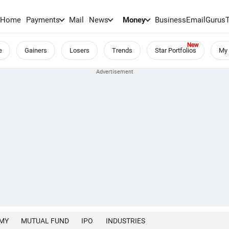
Home
Payments
Mail
News
Money
BusinessEmail
Gurus
e
Gainers
Losers
Trends
Star Portfolios
My 
MY
MUTUAL FUND
IPO
INDUSTRIES