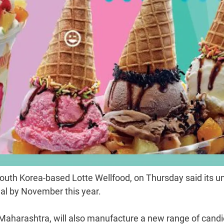
outh Korea-based Lotte Wellfood, on Thursday said its u
nal by November this year.
Maharashtra, will also manufacture a new range of candi