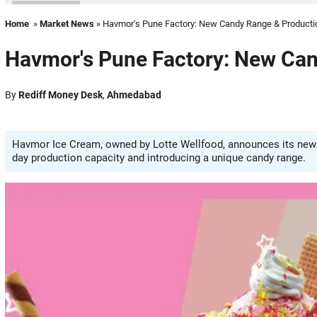
Home
»
Market News
» Havmor's Pune Factory: New Candy Range & Producti
Havmor's Pune Factory: New Can
By
Rediff Money Desk
,
Ahmedabad
Havmor Ice Cream, owned by Lotte Wellfood, announces its new Pu
day production capacity and introducing a unique candy range.