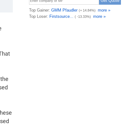
e
 That
 the
ased
These
ased