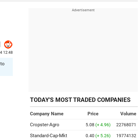
24 12:48
 to
TODAY'S MOST TRADED COMPANIES
Company Name
Price
Volume
Cropster-Agro
5.08
(+ 4.96)
22768071
Standard-Cap-Mkt
0.40
(+ 5.26)
19774132