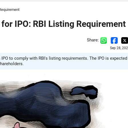
 Requirement
for IPO: RBI Listing Requirement
Share:
Sep 28, 20
 IPO to comply with RBI's listing requirements. The IPO is expected
shareholders.