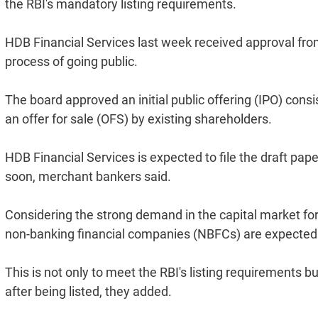
the RBI's mandatory listing requirements.
HDB Financial Services last week received approval fro
process of going public.
The board approved an initial public offering (IPO) consi
an offer for sale (OFS) by existing shareholders.
HDB Financial Services is expected to file the draft pap
soon, merchant bankers said.
Considering the strong demand in the capital market fo
non-banking financial companies (NBFCs) are expected to
This is not only to meet the RBI's listing requirements 
after being listed, they added.