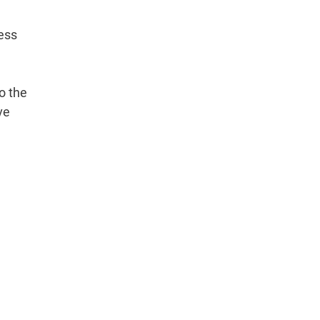
cess
to the
ve