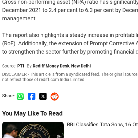
Gross non-performing asset (NPA) ratio has significantly
December 2021 to 2.4 per cent to 6.3 per cent by Decemb
management.
The report also highlights a steady increase in profitabil
(RoE). Additionally, the extension of Prompt Correcti
to strengthen the sector further by promoting financial 
Source:
PTI
By
Rediff Money Desk
,
New Delhi
DISCLAIMER - This article is from a syndicated feed. The original sourc
not reflect those of rediff.com India Limited.
Share:
You May Like To Read
RBI Classifies Tata Sons, 16 