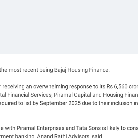
 the most recent being Bajaj Housing Finance.
er receiving an overwhelming response to its Rs 6,560 cro
tal Financial Services, Piramal Capital and Housing Finan
equired to list by September 2025 due to their inclusion in
 with Piramal Enterprises and Tata Sons is likely to con
estment banking, Anand Rathi Advisors, said.