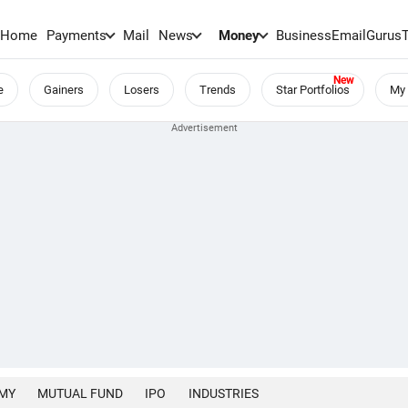
Home
Payments
Mail
News
Money
BusinessEmail
Gurus
e
Gainers
Losers
Trends
Star Portfolios
My 
MY
MUTUAL FUND
IPO
INDUSTRIES