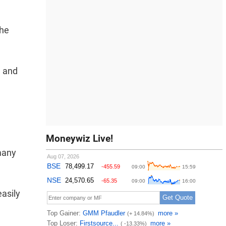
the
e and
Moneywiz Live!
many
easily