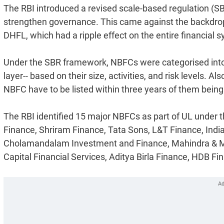
The RBI introduced a revised scale-based regulation (S
strengthen governance. This came against the backdrop o
DHFL, which had a ripple effect on the entire financial sy
Under the SBR framework, NBFCs were categorised into fo
layer-- based on their size, activities, and risk levels.
NBFC have to be listed within three years of them bein
The RBI identified 15 major NBFCs as part of UL under 
Finance, Shriram Finance, Tata Sons, L&T Finance, Indi
Cholamandalam Investment and Finance, Mahindra & Ma
Capital Financial Services, Aditya Birla Finance, HDB F