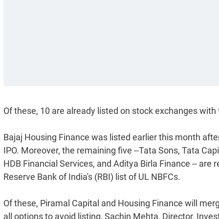
Of these, 10 are already listed on stock exchanges with
Bajaj Housing Finance was listed earlier this month aft
IPO. Moreover, the remaining five --Tata Sons, Tata Capi
HDB Financial Services, and Aditya Birla Finance -- are r
Reserve Bank of India's (RBI) list of UL NBFCs.
Of these, Piramal Capital and Housing Finance will merge
all options to avoid listing, Sachin Mehta, Director, Inv