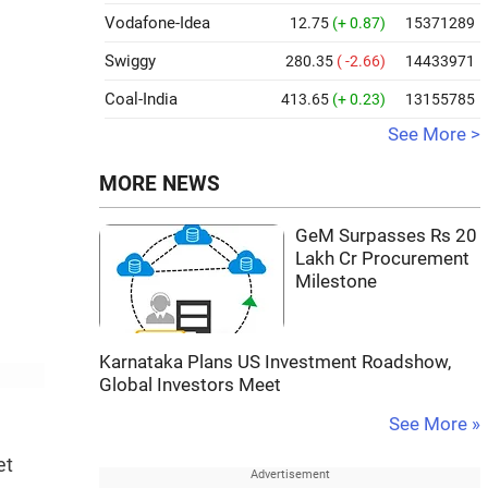
Vodafone-Idea
12.75
(+ 0.87)
15371289
Swiggy
280.35
( -2.66)
14433971
Coal-India
413.65
(+ 0.23)
13155785
See More >
MORE NEWS
GeM Surpasses Rs 20
Lakh Cr Procurement
Milestone
Karnataka Plans US Investment Roadshow,
Global Investors Meet
See More »
et