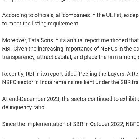
According to officials, all companies in the UL list, ex
to meet the listing requirement.
Moreover, Tata Sons in its annual report mentioned that it
RBI. Given the increasing importance of NBFCs in the cou
transparency, attract capital, and place the firm among 
Recently, RBI in its report titled 'Peeling the Layers: A
NBFC sector in India remains resilient under the SBR f
At end-December 2023, the sector continued to exhibit d
delinquency ratio.
Since the implementation of SBR in October 2022, NB