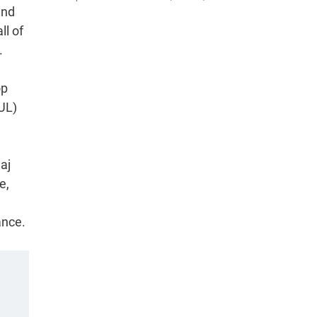
and
ll of
.
op
(UL)
aj
e,
ance.