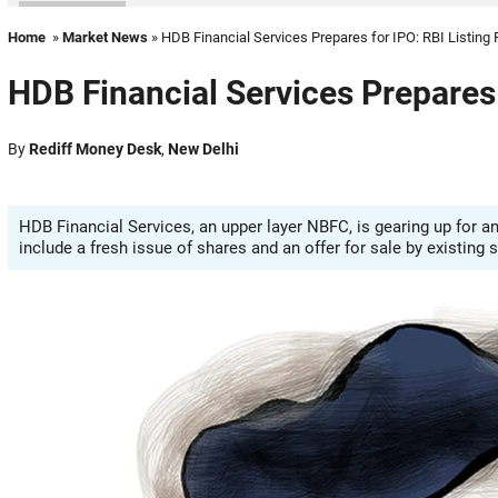
Home
»
Market News
» HDB Financial Services Prepares for IPO: RBI Listing
HDB Financial Services Prepares 
By
Rediff Money Desk
,
New Delhi
HDB Financial Services, an upper layer NBFC, is gearing up for an
include a fresh issue of shares and an offer for sale by existing 