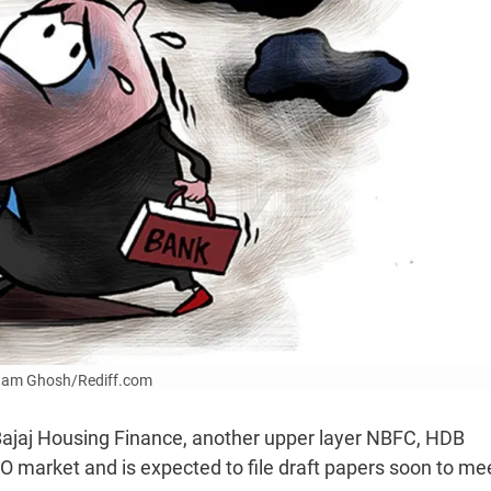
Uttam Ghosh/Rediff.com
 Bajaj Housing Finance, another upper layer NBFC, HDB
IPO market and is expected to file draft papers soon to me