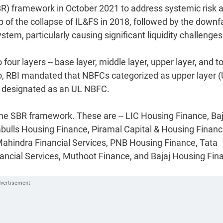
BR) framework in October 2021 to address systemic risk 
f the collapse of IL&FS in 2018, followed by the downfa
stem, particularly causing significant liquidity challenges
ur layers -- base layer, middle layer, upper layer, and t
 Also, RBI mandated that NBFCs categorized as upper layer 
g designated as an UL NBFC.
the SBR framework. These are -- LIC Housing Finance, Baj
abulls Housing Finance, Piramal Capital & Housing Financ
hindra Financial Services, PNB Housing Finance, Tata
inancial Services, Muthoot Finance, and Bajaj Housing Fin