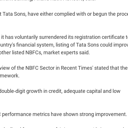
cept Tata Sons, have either complied with or begun the pro
 has voluntarily surrendered its registration certificate 
ntry's financial system, listing of Tata Sons could impro
other listed NBFCs, market experts said.
 Review of the NBFC Sector in Recent Times' stated that the
ramework.
ouble-digit growth in credit, adequate capital and low
FC performance metrics have shown strong improvement.