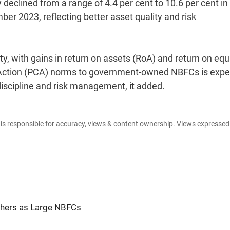
 declined from a range of 4.4 per cent to 10.6 per cent in
er 2023, reflecting better asset quality and risk
ity, with gains in return on assets (RoA) and return on equ
ve Action (PCA) norms to government-owned NBFCs is exp
discipline and risk management, it added.
e is responsible for accuracy, views & content ownership. Views expresse
Others as Large NBFCs