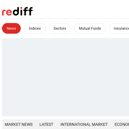
News
Indices
Sectors
Mutual Funds
Insuranc
MARKET NEWS
LATEST
INTERNATIONAL MARKET
ECONO