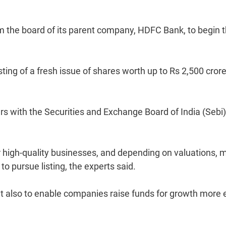
m the board of its parent company, HDFC Bank, to begin 
sting of a fresh issue of shares worth up to Rs 2,500 cror
ers with the Securities and Exchange Board of India (Sebi)
r high-quality businesses, and depending on valuations, 
 pursue listing, the experts said.
but also to enable companies raise funds for growth more 