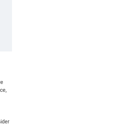
re
ce,
sider