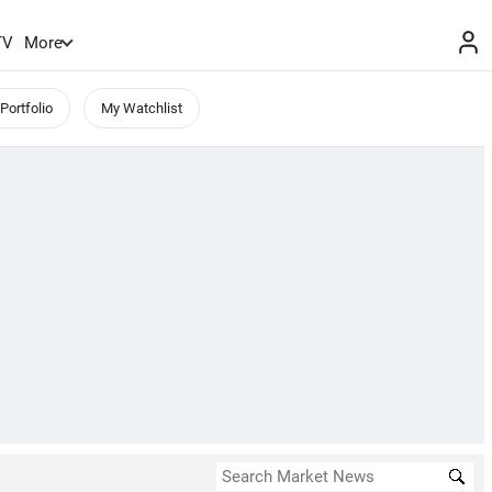
TV
More
Portfolio
My Watchlist