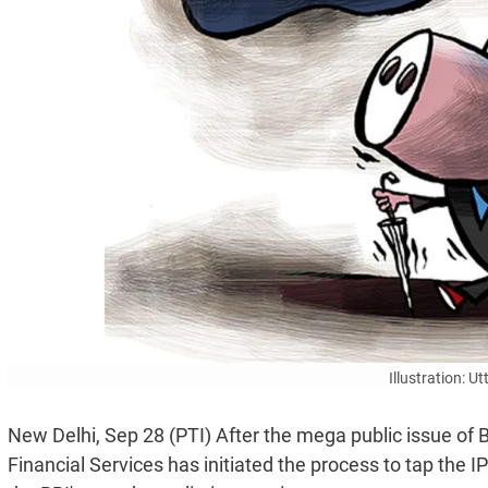
Illustration: 
New Delhi, Sep 28 (PTI) After the mega public issue of
Financial Services has initiated the process to tap the 