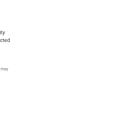
ity
ected
d may