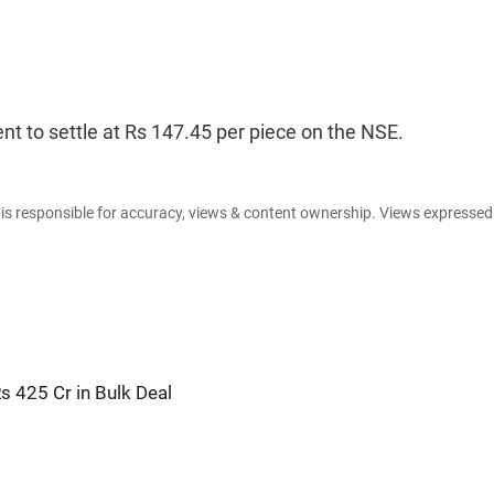
nt to settle at Rs 147.45 per piece on the NSE.
e is responsible for accuracy, views & content ownership. Views expresse
 425 Cr in Bulk Deal