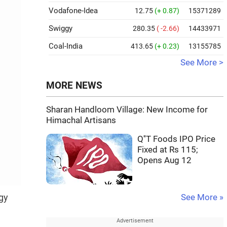
Vodafone-Idea
12.75
(+ 0.87)
15371289
Swiggy
280.35
( -2.66)
14433971
Coal-India
413.65
(+ 0.23)
13155785
See More >
MORE NEWS
Sharan Handloom Village: New Income for
Himachal Artisans
Q''T Foods IPO Price
Fixed at Rs 115;
Opens Aug 12
gy
See More »