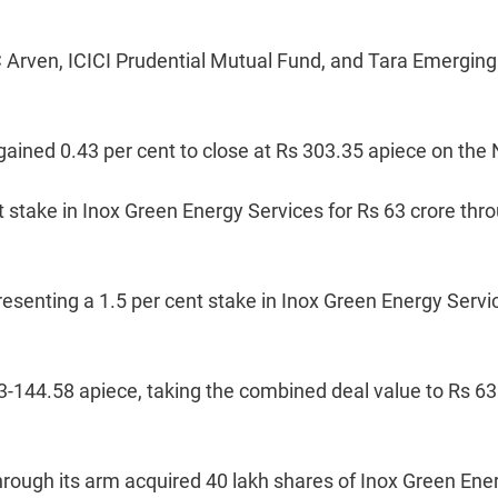
Arven, ICICI Prudential Mutual Fund, and Tara Emerging
ained 0.43 per cent to close at Rs 303.35 apiece on the
t stake in Inox Green Energy Services for Rs 63 crore thr
esenting a 1.5 per cent stake in Inox Green Energy Servi
3-144.58 apiece, taking the combined deal value to Rs 63
rough its arm acquired 40 lakh shares of Inox Green Ene