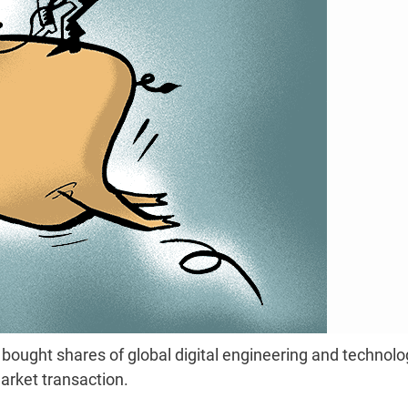
ought shares of global digital engineering and technolo
arket transaction.