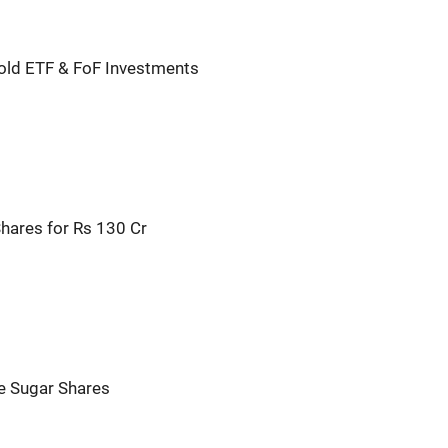
old ETF & FoF Investments
hares for Rs 130 Cr
e Sugar Shares