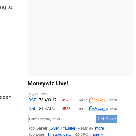
ng to
Moneywiz Live!
Ocean