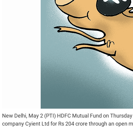
New Delhi, May 2 (PTI) HDFC Mutual Fund on Thursday b
company Cyient Ltd for Rs 204 crore through an open m