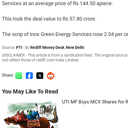
Services at an average price of Rs 144.50 apiece.
This took the deal value to Rs 57.80 crore.
The scrip of Inox Green Energy Services rose 2.04 per ce
Source:
PTI
By
Rediff Money Desk
,
New Delhi
DISCLAIMER - This article is from a syndicated feed. The original sourc
not reflect those of rediff.com India Limited.
Share:
You May Like To Read
UTI MF Buys MCX Shares for Rs