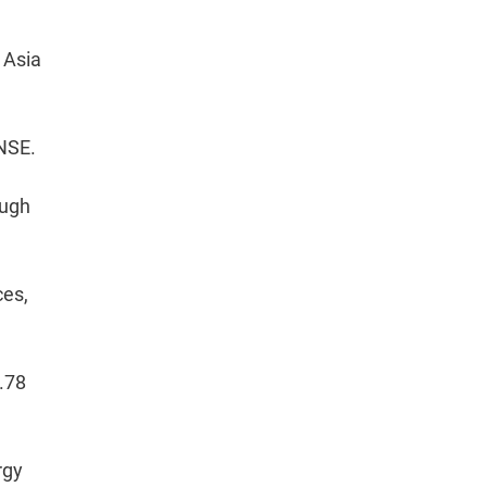
 Asia
 NSE.
ough
ces,
.78
rgy