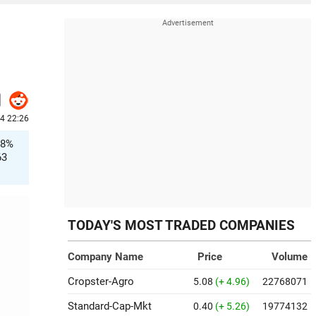
4 22:26
.8%
63
TODAY'S MOST TRADED COMPANIES
Company Name
Price
Volume
Cropster-Agro
5.08
(+ 4.96)
22768071
Standard-Cap-Mkt
0.40
(+ 5.26)
19774132