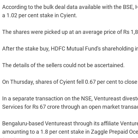
According to the bulk deal data available with the BSE
a 1.02 per cent stake in Cyient.
The shares were picked up at an average price of Rs 1,80
After the stake buy, HDFC Mutual Fund's shareholding in
The details of the sellers could not be ascertained.
On Thursday, shares of Cyient fell 0.67 per cent to clos
In a separate transaction on the NSE, Ventureast divest
Services for Rs 67 crore through an open market transac
Bengaluru-based Ventureast through its affiliate Ventur
amounting to a 1.8 per cent stake in Zaggle Prepaid Oc