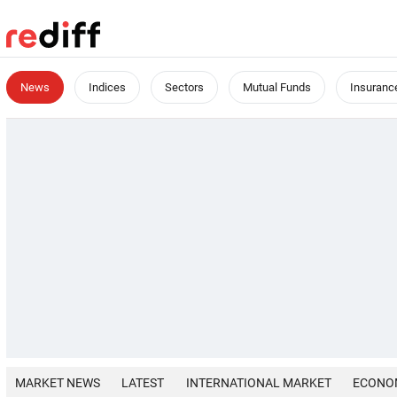
News
Indices
Sectors
Mutual Funds
Insuranc
MARKET NEWS
LATEST
INTERNATIONAL MARKET
ECONO