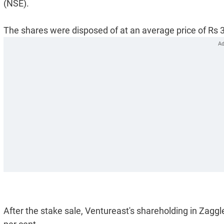
(NSE).
The shares were disposed of at an average price of Rs 3
After the stake sale, Ventureast's shareholding in Zagg