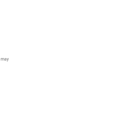
d may