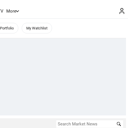
TV
More
Portfolio
My Watchlist