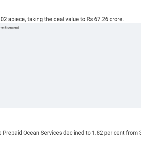
02 apiece, taking the deal value to Rs 67.26 crore.
le Prepaid Ocean Services declined to 1.82 per cent from 