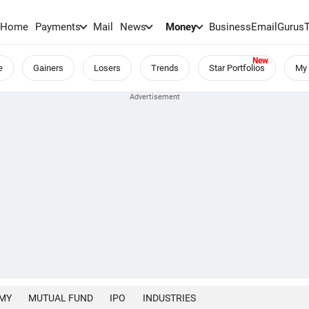
Home
Payments
Mail
News
Money
BusinessEmail
Gurus
e
Gainers
Losers
Trends
Star Portfolios
My 
MY
MUTUAL FUND
IPO
INDUSTRIES