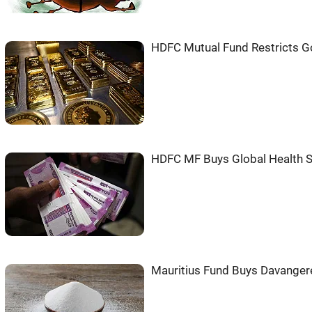
HDFC Mutual Fund Restricts G
HDFC MF Buys Global Health S
Mauritius Fund Buys Davanger