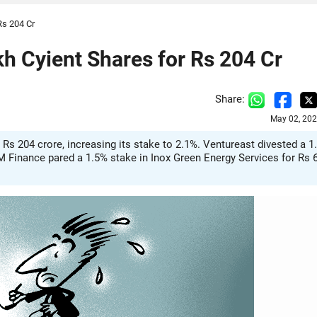
Rs 204 Cr
h Cyient Shares for Rs 204 Cr
Share:
May 02, 202
Rs 204 crore, increasing its stake to 2.1%. Ventureast divested a 1
CM Finance pared a 1.5% stake in Inox Green Energy Services for Rs 