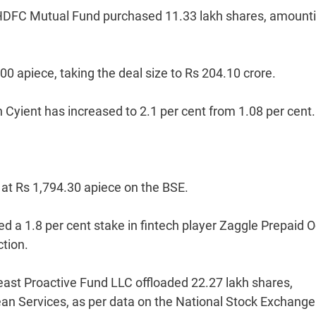
, HDFC Mutual Fund purchased 11.33 lakh shares, amounti
0 apiece, taking the deal size to Rs 204.10 crore.
 Cyient has increased to 2.1 per cent from 1.08 per cent.
e at Rs 1,794.30 apiece on the BSE.
ed a 1.8 per cent stake in fintech player Zaggle Prepaid 
tion.
east Proactive Fund LLC offloaded 22.27 lakh shares,
ean Services, as per data on the National Stock Exchange