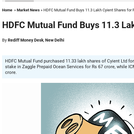
Home
»
Market News
» HDFC Mutual Fund Buys 11.3 Lakh Cyient Shares for 
HDFC Mutual Fund Buys 11.3 Lak
By
Rediff Money Desk
,
New Delhi
HDFC Mutual Fund purchased 11.33 lakh shares of Cyient Ltd for 
stake in Zaggle Prepaid Ocean Services for Rs 67 crore, while I
crore.