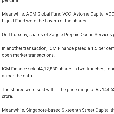
per cent.
Meanwhile, ACM Global Fund VCC, Astorne Capital VCC 
Liquid Fund were the buyers of the shares.
On Thursday, shares of Zaggle Prepaid Ocean Services g
In another transaction, ICM Finance pared a 1.5 per cen
open market transactions.
ICM Finance sold 44,12,880 shares in two tranches, repr
as per the data.
The shares were sold within the price range of Rs 144.5
crore.
Meanwhile, Singapore-based Sixteenth Street Capital th