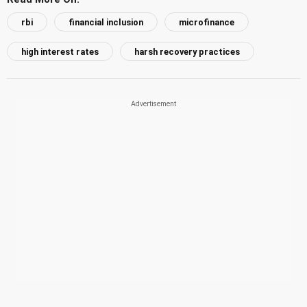
rbi
financial inclusion
microfinance
high interest rates
harsh recovery practices