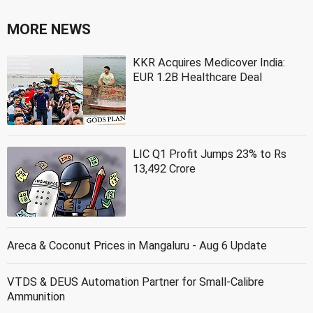
MORE NEWS
KKR Acquires Medicover India:
EUR 1.2B Healthcare Deal
LIC Q1 Profit Jumps 23% to Rs
13,492 Crore
Areca & Coconut Prices in Mangaluru - Aug 6 Update
VTDS & DEUS Automation Partner for Small-Calibre
Ammunition