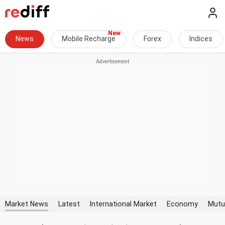
News
Mobile Recharge
Forex
Indices
Market News
Latest
International Market
Economy
Mutu