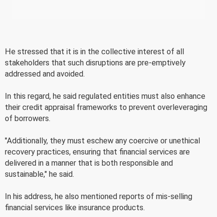
He stressed that it is in the collective interest of all
stakeholders that such disruptions are pre-emptively
addressed and avoided.
In this regard, he said regulated entities must also enhance
their credit appraisal frameworks to prevent overleveraging
of borrowers.
"Additionally, they must eschew any coercive or unethical
recovery practices, ensuring that financial services are
delivered in a manner that is both responsible and
sustainable," he said.
In his address, he also mentioned reports of mis-selling
financial services like insurance products.