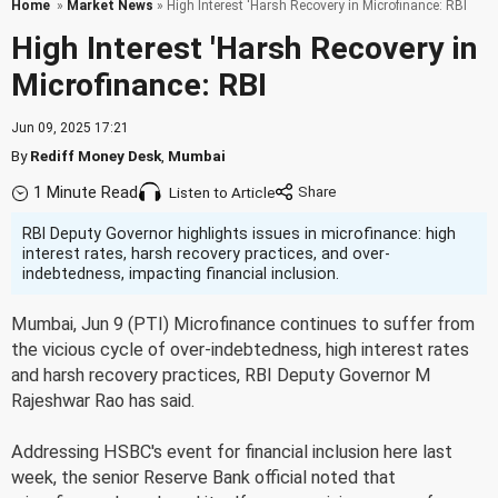
Home
»
Market News
» High Interest 'Harsh Recovery in Microfinance: RBI
High Interest 'Harsh Recovery in
Microfinance: RBI
Jun 09, 2025 17:21
By
Rediff Money Desk
,
Mumbai
1 Minute Read
Listen to Article
RBI Deputy Governor highlights issues in microfinance: high
interest rates, harsh recovery practices, and over-
indebtedness, impacting financial inclusion.
Mumbai, Jun 9 (PTI) Microfinance continues to suffer from
the vicious cycle of over-indebtedness, high interest rates
and harsh recovery practices, RBI Deputy Governor M
Rajeshwar Rao has said.
Addressing HSBC's event for financial inclusion here last
week, the senior Reserve Bank official noted that