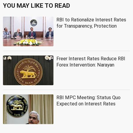
YOU MAY LIKE TO READ
RBI to Rationalize Interest Rates
for Transparency, Protection
Freer Interest Rates Reduce RBI
Forex Intervention: Narayan
RBI MPC Meeting: Status Quo
Expected on Interest Rates