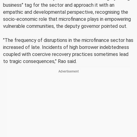
business" tag for the sector and approach it with an
empathic and developmental perspective, recognising the
socio-economic role that microfinance plays in empowering
vulnerable communities, the deputy governor pointed out.
"The frequency of disruptions in the microfinance sector has
increased of late. Incidents of high borrower indebtedness
coupled with coercive recovery practices sometimes lead
to tragic consequences," Rao said.