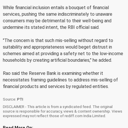
While financial inclusion entails a bouquet of financial
services, pushing the same indiscriminately to unaware
consumers may be detrimental to their well-being and
undermine its stated intent, the RBI official said.
"The concern is that such mis-selling without regard to
suitability and appropriateness would beget distrust in
schemes aimed at providing a safety net to the low-income
households by creating artificial boundaries," he added.
Rao said the Reserve Bank is examining whether it
necessitates framing guidelines to address mis-selling of
financial products and services by regulated entities.
Source:
PTI
DISCLAIMER - This article is from a syndicated feed. The original
source is responsible for accuracy, views & content ownership. Views
expressed may not reflect those of rediff.com India Limited.
Read More On: