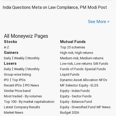
India Questions Meta on Law Compliance, PM Modi Post
See More >
All Moneywiz Pages
Stocks
Mutual Funds
A-Z
Top 25 schemes
Gainers
High-risk, High-returns
|
|
Daily
Weekly
Monthly
Medium-risk, Medium-returns
Losers
Low-risk, Low-returns
Gilt Funds
|
|
Daily
Weekly
Monthly
Funds of Funds
Special Funds
Group-wise listing
Liquid Funds
|
IPO
Top IPOs
Dynamic Asset Allocation
NFOs
|
Recent IPOs
IPO News
MF Selector
Equity - ELSS
Similar Price band
Equity - Index Funds
Most traded - By volumes
Equity - Sector Funds
Top 100 - By market capitalisation
Equity - Balance Fund
Latest Company Results
Equity - Diversified Fund
MF News
Market News
Budget 2026