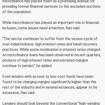
microfinance has placed itself as a promising avenue for
providing formal financial services to the excluded sections
of the population.
While microfinance has played an important role in financial
inclusion, some issues need attention, Rao said.
"The sector continues to suffer from the vicious cycle of
over-indebtedness, high interest rates and harsh recovery
practices. While some moderation in interest rates charged
on microfinance loans has been observed in recent quarters,
pockets of high interest rates and elevated margins
continue to persist," he added.
Even lenders with access to low-cost funds have been
found to be charging margins significantly higher than the
rest of the industry and in several instances, appear to be
excessive, Rao said.
Lenders should look beyond the conventional "high-yielding