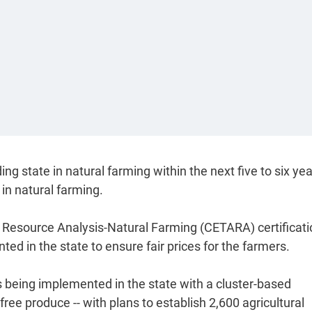
 state in natural farming within the next five to six ye
in natural farming.
re Resource Analysis-Natural Farming (CETARA) certificat
 in the state to ensure fair prices for the farmers.
 being implemented in the state with a cluster-based
ree produce -- with plans to establish 2,600 agricultural