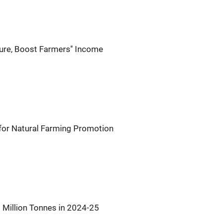
ure, Boost Farmers'' Income
or Natural Farming Promotion
 Million Tonnes in 2024-25