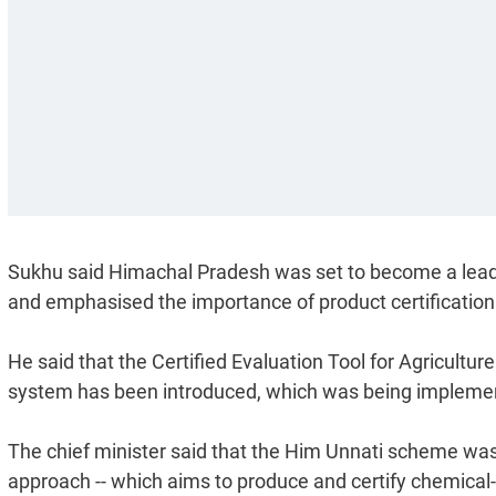
Sukhu said Himachal Pradesh was set to become a leading
and emphasised the importance of product certification 
He said that the Certified Evaluation Tool for Agricultu
system has been introduced, which was being implemented
The chief minister said that the Him Unnati scheme was
approach -- which aims to produce and certify chemical-f