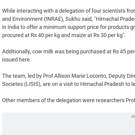
While interacting with a delegation of four scientists fr
and Environment (INRAE), Sukhu said, "Himachal Pradesh
in India to offer a minimum support price for products 
procured at Rs 40 per kg and maize at Rs 30 per kg".
Additionally, cow milk was being purchased at Rs 45 per l
issued here.
The team, led by Prof Allison Marie Loconto, Deputy Dire
Societes (LISIS), are on a visit to Himachal Pradesh to
Other members of the delegation were researchers Prof 