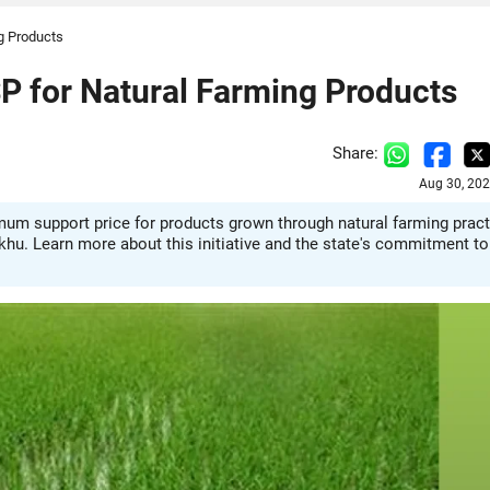
ng Products
SP for Natural Farming Products
Share:
Aug 30, 202
mum support price for products grown through natural farming pract
khu. Learn more about this initiative and the state's commitment to