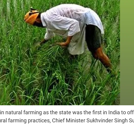
natural farming as the state was the first in India to off
al farming practices, Chief Minister Sukhvinder Singh 