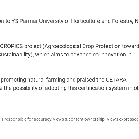
on to YS Parmar University of Horticulture and Forestry, 
 ACROPICS project (Agroecological Crop Protection towar
stainability), which aims to advance co-innovation in
n promoting natural farming and praised the CETARA
the possibility of adopting this certification system in o
e is responsible for accuracy, views & content ownership. Views expresse