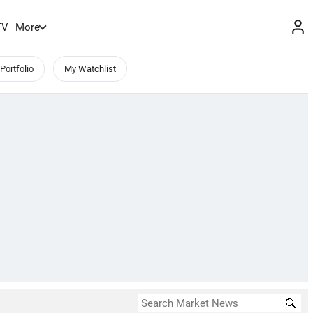
TV
More
Portfolio
My Watchlist