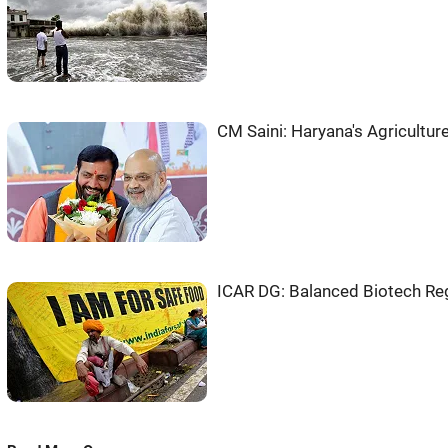
CM Saini: Haryana's Agriculture
ICAR DG: Balanced Biotech Regu