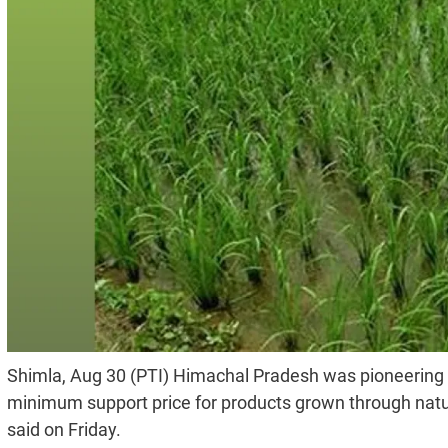
Shimla, Aug 30 (PTI) Himachal Pradesh was pioneering in 
minimum support price for products grown through natur
said on Friday.