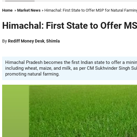
Home
»
Market News
» Himachal: First State to Offer MSP for Natural Farmi
Himachal: First State to Offer M
By
Rediff Money Desk
,
Shimla
Himachal Pradesh becomes the first Indian state to offer a mini
including wheat, maize, and milk, as per CM Sukhvinder Singh Su
promoting natural farming.