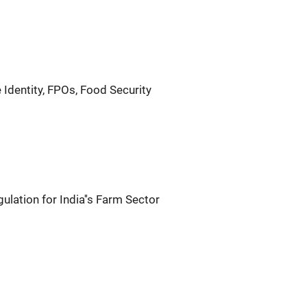
 Identity, FPOs, Food Security
lation for India''s Farm Sector