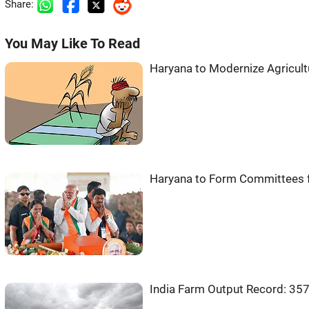
Share:
You May Like To Read
Haryana to Modernize Agricult
Haryana to Form Committees f
India Farm Output Record: 357