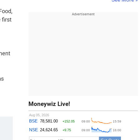
 Food,
first
ement
ns
Moneywiz Live!