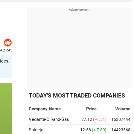
4 21:45
ices,
TODAY'S MOST TRADED COMPANIES
Company Name
Price
Volume
Vedanta-Oil-and-Gas
37.12
( -1.51)
16307444
Spicejet
12.58
(+ 7.89)
14423568