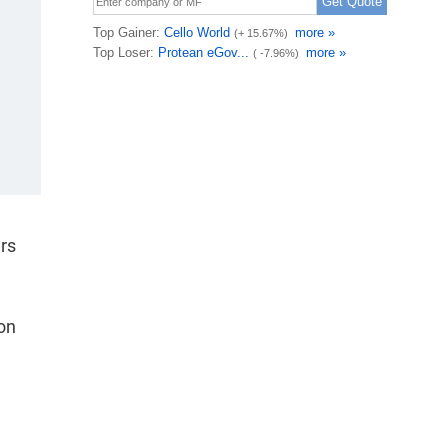
ars
ion