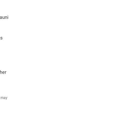
Nauni
ds
ther
d may