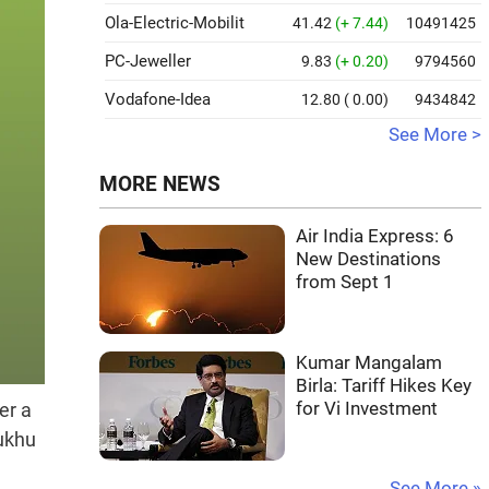
Ola-Electric-Mobilit
41.42
(+ 7.44)
10491425
PC-Jeweller
9.83
(+ 0.20)
9794560
Vodafone-Idea
12.80
( 0.00)
9434842
See More >
MORE NEWS
Air India Express: 6
New Destinations
from Sept 1
Kumar Mangalam
Birla: Tariff Hikes Key
for Vi Investment
er a
Sukhu
See More »