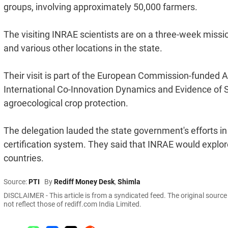
groups, involving approximately 50,000 farmers.
The visiting INRAE scientists are on a three-week missi
and various other locations in the state.
Their visit is part of the European Commission-funded
International Co-Innovation Dynamics and Evidence of Su
agroecological crop protection.
The delegation lauded the state government's efforts i
certification system. They said that INRAE would explore 
countries.
Source:
PTI
By
Rediff Money Desk
,
Shimla
DISCLAIMER - This article is from a syndicated feed. The original sourc
not reflect those of rediff.com India Limited.