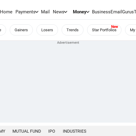
Home
Payments
Mail
News
Money
BusinessEmail
Gurus
e
Gainers
Losers
Trends
Star Portfolios
My 
MY
MUTUAL FUND
IPO
INDUSTRIES