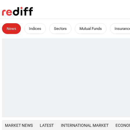
News
Indices
Sectors
Mutual Funds
Insuranc
MARKET NEWS
LATEST
INTERNATIONAL MARKET
ECONO