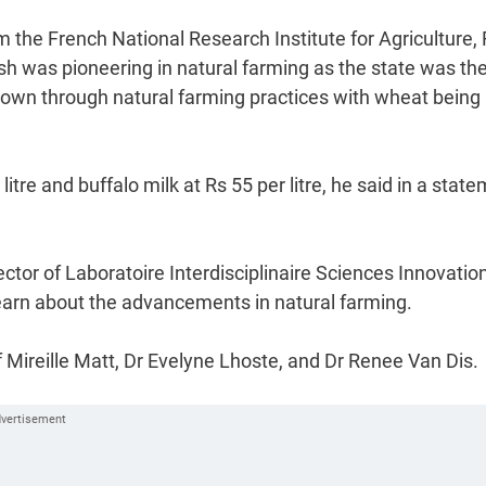
om the French National Research Institute for Agriculture,
 was pioneering in natural farming as the state was the 
grown through natural farming practices with wheat being
itre and buffalo milk at Rs 55 per litre, he said in a stat
ctor of Laboratoire Interdisciplinaire Sciences Innovatio
 learn about the advancements in natural farming.
Mireille Matt, Dr Evelyne Lhoste, and Dr Renee Van Dis.