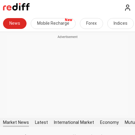
News
Mobile Recharge
Forex
Indices
Market News
Latest
International Market
Economy
Mutu