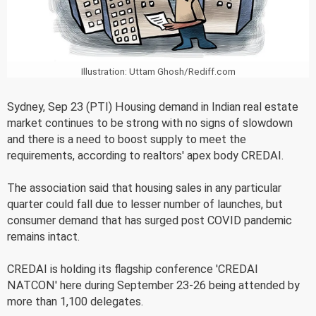
Illustration: Uttam Ghosh/Rediff.com
Sydney, Sep 23 (PTI) Housing demand in Indian real estate
market continues to be strong with no signs of slowdown
and there is a need to boost supply to meet the
requirements, according to realtors' apex body CREDAI.
The association said that housing sales in any particular
quarter could fall due to lesser number of launches, but
consumer demand that has surged post COVID pandemic
remains intact.
CREDAI is holding its flagship conference 'CREDAI
NATCON' here during September 23-26 being attended by
more than 1,100 delegates.