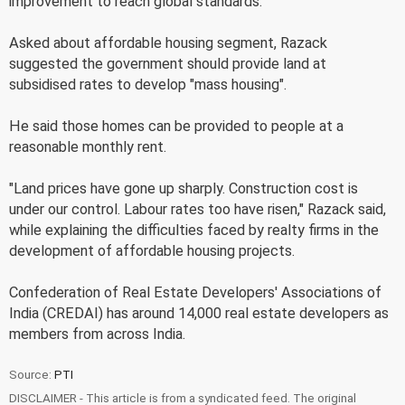
improvement to reach global standards.
Asked about affordable housing segment, Razack
suggested the government should provide land at
subsidised rates to develop "mass housing".
He said those homes can be provided to people at a
reasonable monthly rent.
"Land prices have gone up sharply. Construction cost is
under our control. Labour rates too have risen," Razack said,
while explaining the difficulties faced by realty firms in the
development of affordable housing projects.
Confederation of Real Estate Developers' Associations of
India (CREDAI) has around 14,000 real estate developers as
members from across India.
Source:
PTI
DISCLAIMER - This article is from a syndicated feed. The original