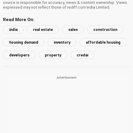
source is responsible for accuracy, views & content ownership. Views
expressed may not reflect those of rediff.com India Limited.
Read More On:
india
real estate
sales
construction
housing demand
inventory
affordable housing
developers
property
credai