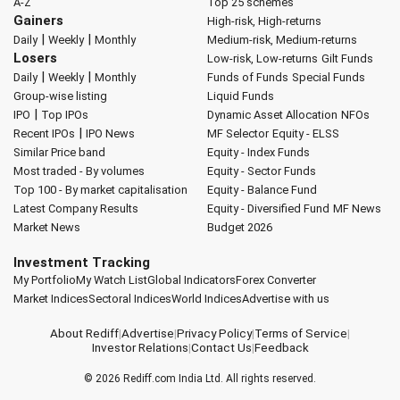
A-Z
Top 25 schemes
Gainers
High-risk, High-returns
|
|
Daily
Weekly
Monthly
Medium-risk, Medium-returns
Losers
Low-risk, Low-returns
Gilt Funds
|
|
Daily
Weekly
Monthly
Funds of Funds
Special Funds
Group-wise listing
Liquid Funds
|
IPO
Top IPOs
Dynamic Asset Allocation
NFOs
|
Recent IPOs
IPO News
MF Selector
Equity - ELSS
Similar Price band
Equity - Index Funds
Most traded - By volumes
Equity - Sector Funds
Top 100 - By market capitalisation
Equity - Balance Fund
Latest Company Results
Equity - Diversified Fund
MF News
Market News
Budget 2026
Investment Tracking
My Portfolio
My Watch List
Global Indicators
Forex Converter
Market Indices
Sectoral Indices
World Indices
Advertise with us
About Rediff
|
Advertise
|
Privacy Policy
|
Terms of Service
|
Investor Relations
|
Contact Us
|
Feedback
© 2026
Rediff.com
India Ltd. All rights reserved.