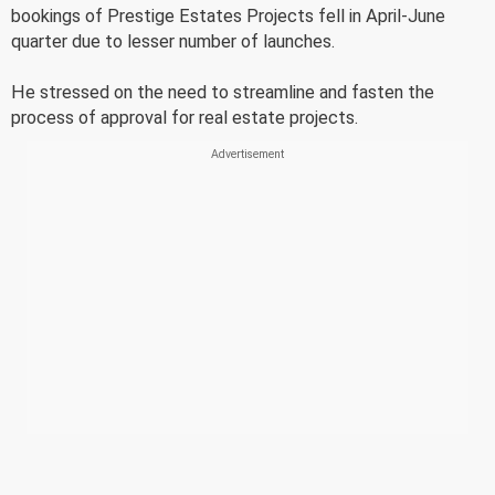
bookings of Prestige Estates Projects fell in April-June
quarter due to lesser number of launches.
He stressed on the need to streamline and fasten the
process of approval for real estate projects.