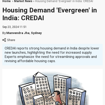
Home
»
Market News
» Housing Demand 'Evergreen' in India: CREDAI
Housing Demand 'Evergreen' in
India: CREDAI
Sep 23, 2024 11:51
By
Manvendra Jha
,
Sydney
CREDAI reports strong housing demand in India despite lower
new launches, highlighting the need for increased supply.
Experts emphasize the need for streamlining approvals and
revising affordable housing caps.