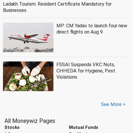
Ladakh Tourism: Resident Certificate Mandatory for
Businesses
MP: CM Yadav to launch four new
direct flights on Aug 9
FSSAI Suspends VKC Nuts,
CHHEDA for Hygiene, Pest
Violations
See More >
All Moneywiz Pages
Stocks
Mutual Funds