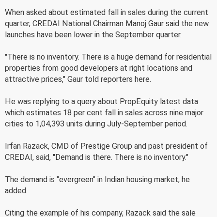
When asked about estimated fall in sales during the current
quarter, CREDAI National Chairman Manoj Gaur said the new
launches have been lower in the September quarter.
"There is no inventory. There is a huge demand for residential
properties from good developers at right locations and
attractive prices," Gaur told reporters here.
He was replying to a query about PropEquity latest data
which estimates 18 per cent fall in sales across nine major
cities to 1,04,393 units during July-September period.
Irfan Razack, CMD of Prestige Group and past president of
CREDAI, said, "Demand is there. There is no inventory."
The demand is "evergreen" in Indian housing market, he
added.
Citing the example of his company, Razack said the sale