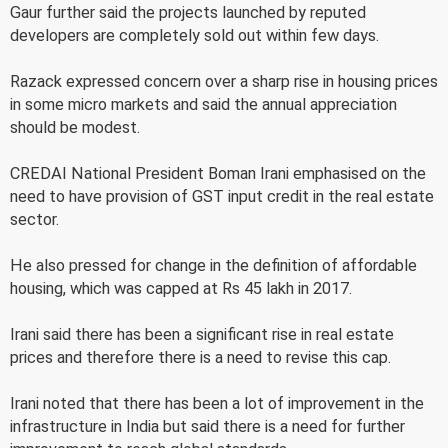
Gaur further said the projects launched by reputed
developers are completely sold out within few days.
Razack expressed concern over a sharp rise in housing prices
in some micro markets and said the annual appreciation
should be modest.
CREDAI National President Boman Irani emphasised on the
need to have provision of GST input credit in the real estate
sector.
He also pressed for change in the definition of affordable
housing, which was capped at Rs 45 lakh in 2017.
Irani said there has been a significant rise in real estate
prices and therefore there is a need to revise this cap.
Irani noted that there has been a lot of improvement in the
infrastructure in India but said there is a need for further