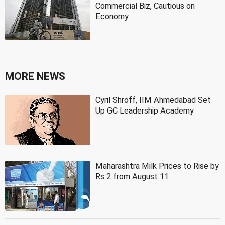
Commercial Biz, Cautious on
Economy
MORE NEWS
Cyril Shroff, IIM Ahmedabad Set
Up GC Leadership Academy
Maharashtra Milk Prices to Rise by
Rs 2 from August 11