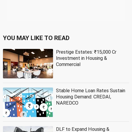
YOU MAY LIKE TO READ
Prestige Estates: ₹15,000 Cr
Investment in Housing &
Commercial
Stable Home Loan Rates Sustain
Housing Demand: CREDAI,
NAREDCO
DLF to Expand Housing &