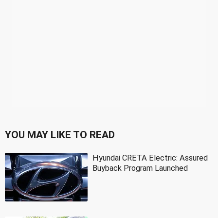
YOU MAY LIKE TO READ
Hyundai CRETA Electric: Assured
Buyback Program Launched