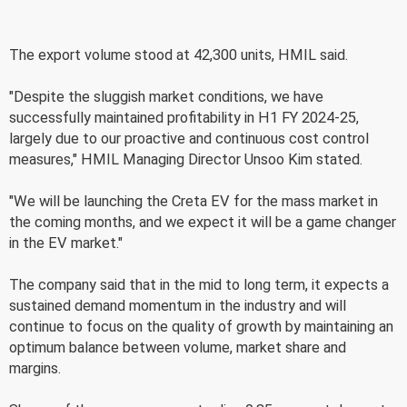
The export volume stood at 42,300 units, HMIL said.
"Despite the sluggish market conditions, we have
successfully maintained profitability in H1 FY 2024-25,
largely due to our proactive and continuous cost control
measures," HMIL Managing Director Unsoo Kim stated.
"We will be launching the Creta EV for the mass market in
the coming months, and we expect it will be a game changer
in the EV market."
The company said that in the mid to long term, it expects a
sustained demand momentum in the industry and will
continue to focus on the quality of growth by maintaining an
optimum balance between volume, market share and
margins.