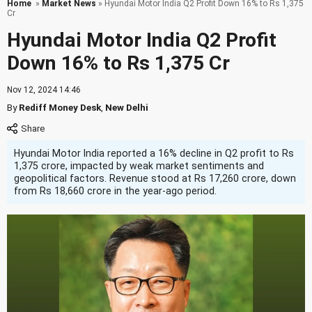
Home
»
Market News
» Hyundai Motor India Q2 Profit Down 16% to Rs 1,375
Cr
Hyundai Motor India Q2 Profit
Down 16% to Rs 1,375 Cr
Nov 12, 2024 14:46
By
Rediff Money Desk
,
New Delhi
Hyundai Motor India reported a 16% decline in Q2 profit to Rs
1,375 crore, impacted by weak market sentiments and
geopolitical factors. Revenue stood at Rs 17,260 crore, down
from Rs 18,660 crore in the year-ago period.