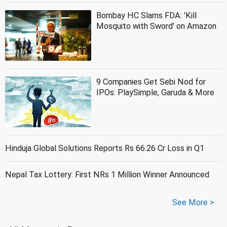
Bombay HC Slams FDA: 'Kill
Mosquito with Sword' on Amazon
9 Companies Get Sebi Nod for
IPOs: PlaySimple, Garuda & More
Hinduja Global Solutions Reports Rs 66.26 Cr Loss in Q1
Nepal Tax Lottery: First NRs 1 Million Winner Announced
See More >