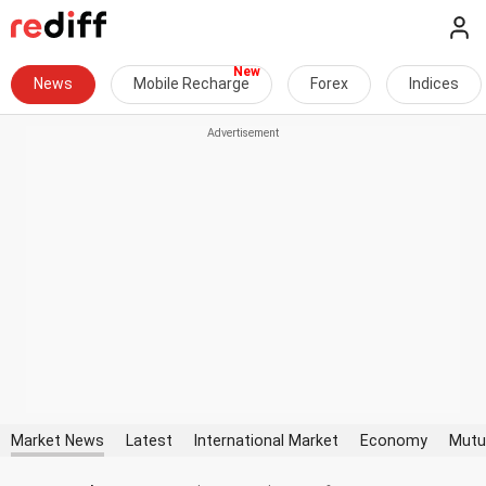
News
Mobile Recharge
Forex
Indices
Market News
Latest
International Market
Economy
Mutu