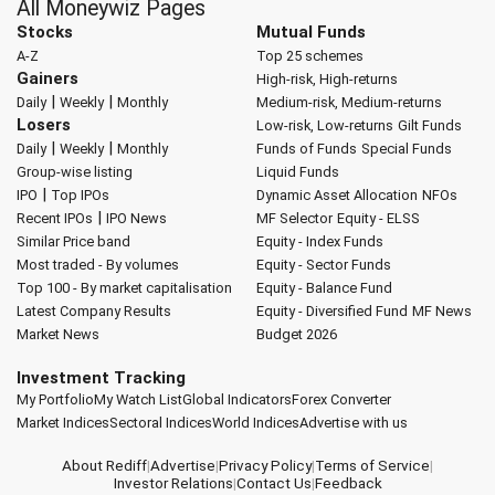
All Moneywiz Pages
Stocks
Mutual Funds
A-Z
Top 25 schemes
Gainers
High-risk, High-returns
|
|
Daily
Weekly
Monthly
Medium-risk, Medium-returns
Losers
Low-risk, Low-returns
Gilt Funds
|
|
Daily
Weekly
Monthly
Funds of Funds
Special Funds
Group-wise listing
Liquid Funds
|
IPO
Top IPOs
Dynamic Asset Allocation
NFOs
|
Recent IPOs
IPO News
MF Selector
Equity - ELSS
Similar Price band
Equity - Index Funds
Most traded - By volumes
Equity - Sector Funds
Top 100 - By market capitalisation
Equity - Balance Fund
Latest Company Results
Equity - Diversified Fund
MF News
Market News
Budget 2026
Investment Tracking
My Portfolio
My Watch List
Global Indicators
Forex Converter
Market Indices
Sectoral Indices
World Indices
Advertise with us
About Rediff
|
Advertise
|
Privacy Policy
|
Terms of Service
|
Investor Relations
|
Contact Us
|
Feedback