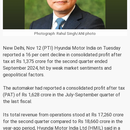
Photograph: Rahul Singh/ANI photo
New Delhi, Nov 12 (PTI) Hyundai Motor India on Tuesday
reported a 16 per cent decline in consolidated profit after
tax at Rs 1,375 crore for the second quarter ended
September 2024, hit by weak market sentiments and
geopolitical factors.
The automaker had reported a consolidated profit after tax
(PAT) of Rs 1,628 crore in the July-September quarter of
the last fiscal.
Its total revenue from operations stood at Rs 17,260 crore
for the second quarter compared to Rs 18,660 crore in the
year-ago period, Hyundai Motor India Ltd (HMIL) said in a