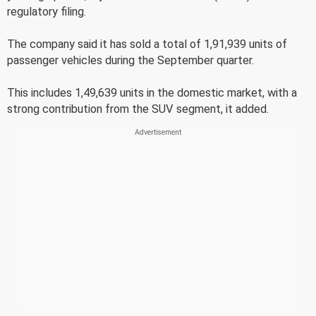
regulatory filing.
The company said it has sold a total of 1,91,939 units of
passenger vehicles during the September quarter.
This includes 1,49,639 units in the domestic market, with a
strong contribution from the SUV segment, it added.