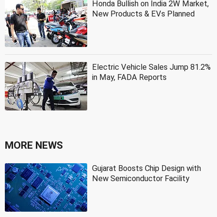
Honda Bullish on India 2W Market,
New Products & EVs Planned
Electric Vehicle Sales Jump 81.2%
in May, FADA Reports
MORE NEWS
Gujarat Boosts Chip Design with
New Semiconductor Facility