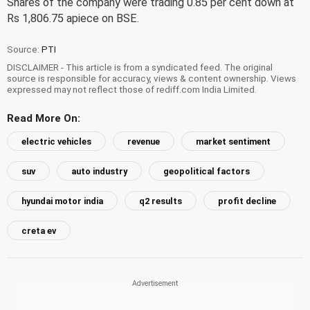
Shares of the company were trading 0.85 per cent down at
Rs 1,806.75 apiece on BSE.
Source:
PTI
DISCLAIMER - This article is from a syndicated feed. The original
source is responsible for accuracy, views & content ownership. Views
expressed may not reflect those of rediff.com India Limited.
Read More On:
electric vehicles
revenue
market sentiment
suv
auto industry
geopolitical factors
hyundai motor india
q2 results
profit decline
creta ev