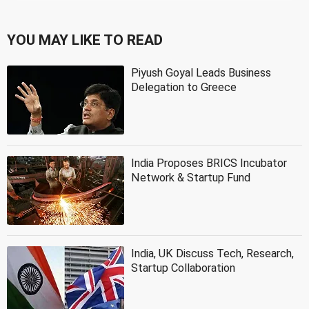
YOU MAY LIKE TO READ
Piyush Goyal Leads Business
Delegation to Greece
India Proposes BRICS Incubator
Network & Startup Fund
India, UK Discuss Tech, Research,
Startup Collaboration