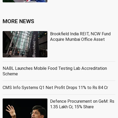
MORE NEWS
Brookfield India REIT, NCW Fund
Acquire Mumbai Office Asset
NABL Launches Mobile Food Testing Lab Accreditation
Scheme
CMS Info Systems Q1 Net Profit Drops 11% to Rs 84 Cr
Defence Procurement on GeM: Rs
1.35 Lakh Cr, 15% Share