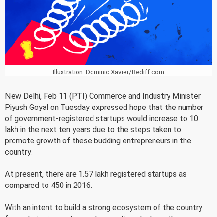
Illustration: Dominic Xavier/Rediff.com
New Delhi, Feb 11 (PTI) Commerce and Industry Minister
Piyush Goyal on Tuesday expressed hope that the number
of government-registered startups would increase to 10
lakh in the next ten years due to the steps taken to
promote growth of these budding entrepreneurs in the
country.
At present, there are 1.57 lakh registered startups as
compared to 450 in 2016.
With an intent to build a strong ecosystem of the country