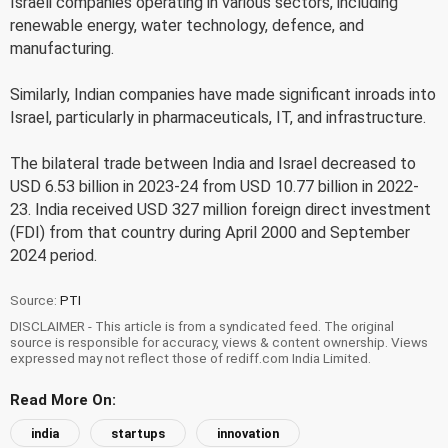
Israeli companies operating in various sectors, including
renewable energy, water technology, defence, and
manufacturing.
Similarly, Indian companies have made significant inroads into
Israel, particularly in pharmaceuticals, IT, and infrastructure.
The bilateral trade between India and Israel decreased to
USD 6.53 billion in 2023-24 from USD 10.77 billion in 2022-
23. India received USD 327 million foreign direct investment
(FDI) from that country during April 2000 and September
2024 period.
Source:
PTI
DISCLAIMER - This article is from a syndicated feed. The original
source is responsible for accuracy, views & content ownership. Views
expressed may not reflect those of rediff.com India Limited.
Read More On:
india
startups
innovation