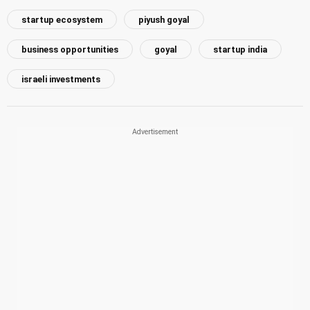
startup ecosystem
piyush goyal
business opportunities
goyal
startup india
israeli investments