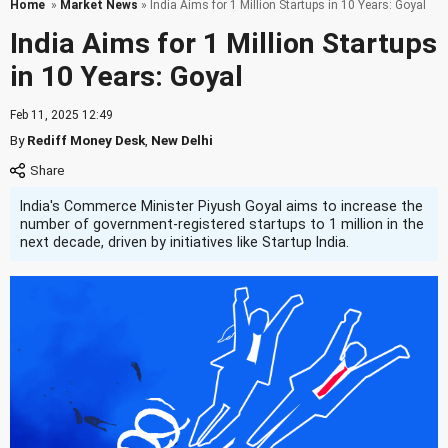
Home
»
Market News
» India Aims for 1 Million Startups in 10 Years: Goyal
India Aims for 1 Million Startups
in 10 Years: Goyal
Feb 11, 2025 12:49
By
Rediff Money Desk
,
New Delhi
India's Commerce Minister Piyush Goyal aims to increase the
number of government-registered startups to 1 million in the
next decade, driven by initiatives like Startup India.