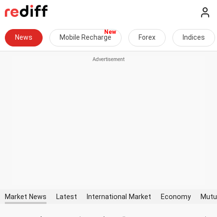
News
Mobile Recharge
Forex
Indices
Market News
Latest
International Market
Economy
Mutu