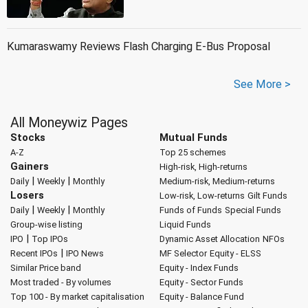
Kumaraswamy Reviews Flash Charging E-Bus Proposal
See More >
All Moneywiz Pages
Stocks
Mutual Funds
A-Z
Top 25 schemes
Gainers
High-risk, High-returns
|
|
Daily
Weekly
Monthly
Medium-risk, Medium-returns
Losers
Low-risk, Low-returns
Gilt Funds
|
|
Daily
Weekly
Monthly
Funds of Funds
Special Funds
Group-wise listing
Liquid Funds
|
IPO
Top IPOs
Dynamic Asset Allocation
NFOs
|
Recent IPOs
IPO News
MF Selector
Equity - ELSS
Similar Price band
Equity - Index Funds
Most traded - By volumes
Equity - Sector Funds
Top 100 - By market capitalisation
Equity - Balance Fund