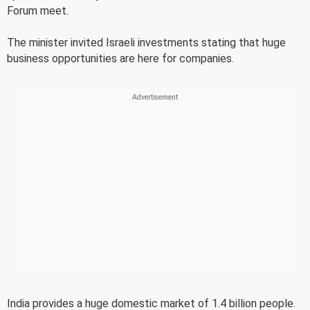
Forum meet.
The minister invited Israeli investments stating that huge
business opportunities are here for companies.
India provides a huge domestic market of 1.4 billion people.