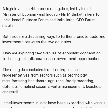
A high-level Israeli business delegation, led by Israeli
Minister of Economy and Industry Nir M Barkat is here for
India-Israel Business Forum and India-Israel CEO Forum
meets.
Both sides are discussing ways to further promote trade and
investments between the two countries.
They are exploring new avenues of economic cooperation,
technological collaboration, and investment opportunities.
The delegation includes Israeli enterprises and
representatives from sectors such as technology,
manufacturing, healthcare, agri-tech, food processing,
defence, homeland security, water management, logistics,
and retail.
Israeli investments in India have been expanding, with various