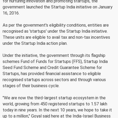
for nurturing innovation and promoting startups, the
government launched the Startup India initiative on January
16, 2016.
As per the government's eligibility conditions, entities are
recognised as 'startups' under the Startup India initiative.
These units are eligible to avail tax and non-tax incentives
under the Startup India action plan.
Under the initiative, the government through its flagship
schemes Fund of Funds for Startups (FFS), Startup India
Seed Fund Scheme and Credit Guarantee Scheme for
Startups, has provided financial assistance to eligible
recognised startups across sectors and through various
stages of their business cycle.
"We are now the third-largest startup ecosystem in the
world, growing from 450 registered startups to 1.57 lakh
today in nine years. In the next 10 years, we hope to take it
up to a million," Goyal said here at the India-Israel Business