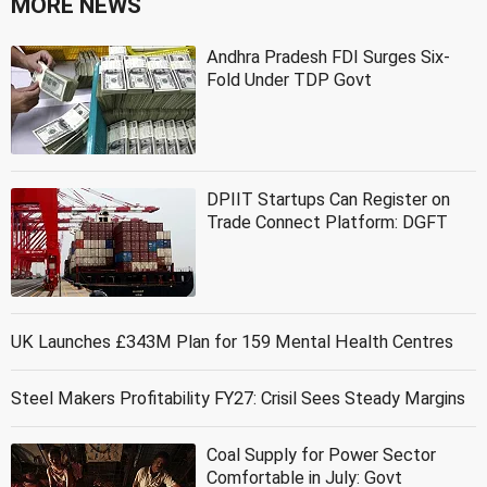
MORE NEWS
Andhra Pradesh FDI Surges Six-
Fold Under TDP Govt
DPIIT Startups Can Register on
Trade Connect Platform: DGFT
UK Launches £343M Plan for 159 Mental Health Centres
Steel Makers Profitability FY27: Crisil Sees Steady Margins
Coal Supply for Power Sector
Comfortable in July: Govt