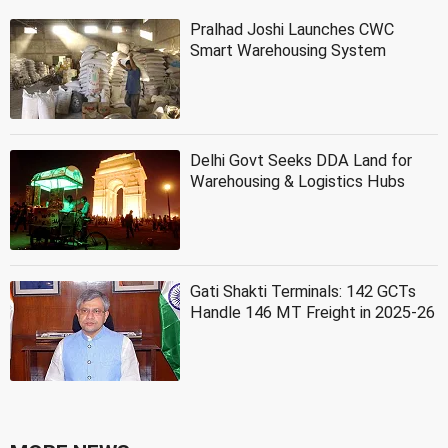
Pralhad Joshi Launches CWC
Smart Warehousing System
Delhi Govt Seeks DDA Land for
Warehousing & Logistics Hubs
Gati Shakti Terminals: 142 GCTs
Handle 146 MT Freight in 2025-26