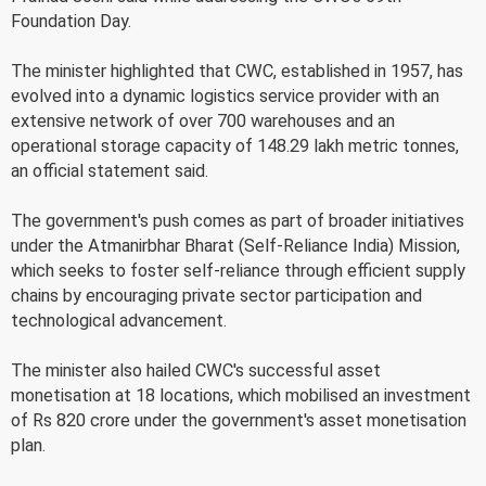
Foundation Day.
The minister highlighted that CWC, established in 1957, has
evolved into a dynamic logistics service provider with an
extensive network of over 700 warehouses and an
operational storage capacity of 148.29 lakh metric tonnes,
an official statement said.
The government's push comes as part of broader initiatives
under the Atmanirbhar Bharat (Self-Reliance India) Mission,
which seeks to foster self-reliance through efficient supply
chains by encouraging private sector participation and
technological advancement.
The minister also hailed CWC's successful asset
monetisation at 18 locations, which mobilised an investment
of Rs 820 crore under the government's asset monetisation
plan.