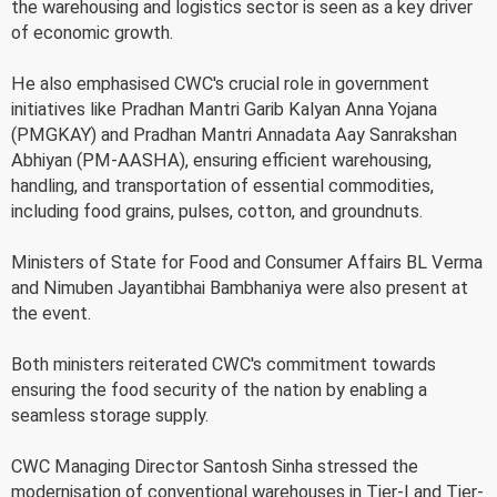
the warehousing and logistics sector is seen as a key driver
of economic growth.
He also emphasised CWC's crucial role in government
initiatives like Pradhan Mantri Garib Kalyan Anna Yojana
(PMGKAY) and Pradhan Mantri Annadata Aay Sanrakshan
Abhiyan (PM-AASHA), ensuring efficient warehousing,
handling, and transportation of essential commodities,
including food grains, pulses, cotton, and groundnuts.
Ministers of State for Food and Consumer Affairs BL Verma
and Nimuben Jayantibhai Bambhaniya were also present at
the event.
Both ministers reiterated CWC's commitment towards
ensuring the food security of the nation by enabling a
seamless storage supply.
CWC Managing Director Santosh Sinha stressed the
modernisation of conventional warehouses in Tier-I and Tier-