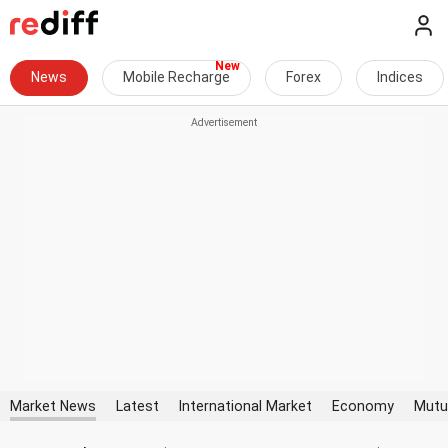
News
Mobile Recharge
Forex
Indices
Market News
Latest
International Market
Economy
Mutu