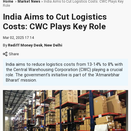
Home
»
Market News
» India Aims to Cut Logistics Costs: CWC Plays Key
Role
India Aims to Cut Logistics
Costs: CWC Plays Key Role
Mar 02, 2025 17:14
By
Rediff Money Desk
,
New Delhi
India aims to reduce logistics costs from 13-14% to 8% with
the Central Warehousing Corporation (CWC) playing a crucial
role. The government's initiative is part of the 'Atmanirbhar
Bharat' mission.