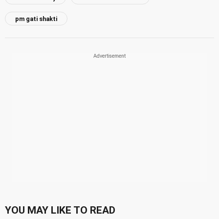
pm gati shakti
YOU MAY LIKE TO READ