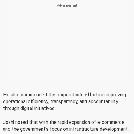
He also commended the corporation's efforts in improving
operational efficiency, transparency, and accountability
through digital initiatives.
Joshi noted that with the rapid expansion of e-commerce
and the government's focus on infrastructure development,