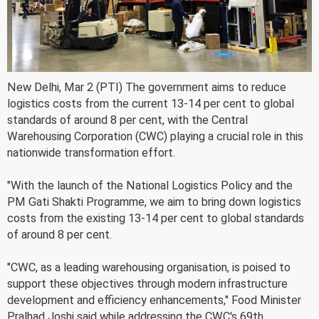
New Delhi, Mar 2 (PTI) The government aims to reduce
logistics costs from the current 13-14 per cent to global
standards of around 8 per cent, with the Central
Warehousing Corporation (CWC) playing a crucial role in this
nationwide transformation effort.
"With the launch of the National Logistics Policy and the
PM Gati Shakti Programme, we aim to bring down logistics
costs from the existing 13-14 per cent to global standards
of around 8 per cent.
"CWC, as a leading warehousing organisation, is poised to
support these objectives through modern infrastructure
development and efficiency enhancements," Food Minister
Pralhad Joshi said while addressing the CWC's 69th