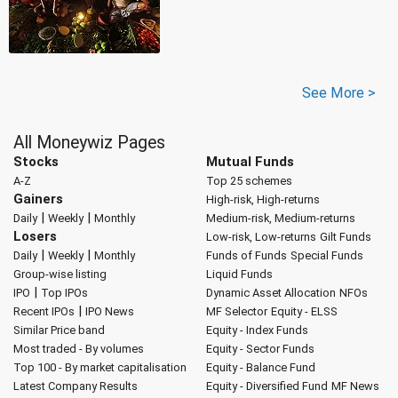
See More >
All Moneywiz Pages
Stocks
Mutual Funds
A-Z
Top 25 schemes
Gainers
High-risk, High-returns
|
|
Daily
Weekly
Monthly
Medium-risk, Medium-returns
Losers
Low-risk, Low-returns
Gilt Funds
|
|
Daily
Weekly
Monthly
Funds of Funds
Special Funds
Group-wise listing
Liquid Funds
|
IPO
Top IPOs
Dynamic Asset Allocation
NFOs
|
Recent IPOs
IPO News
MF Selector
Equity - ELSS
Similar Price band
Equity - Index Funds
Most traded - By volumes
Equity - Sector Funds
Top 100 - By market capitalisation
Equity - Balance Fund
Latest Company Results
Equity - Diversified Fund
MF News