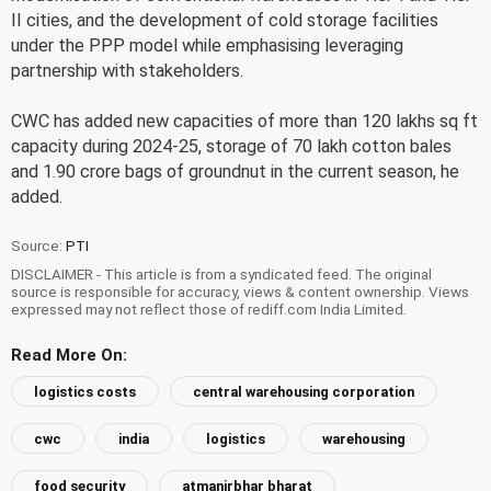
II cities, and the development of cold storage facilities
under the PPP model while emphasising leveraging
partnership with stakeholders.
CWC has added new capacities of more than 120 lakhs sq ft
capacity during 2024-25, storage of 70 lakh cotton bales
and 1.90 crore bags of groundnut in the current season, he
added.
Source:
PTI
DISCLAIMER - This article is from a syndicated feed. The original
source is responsible for accuracy, views & content ownership. Views
expressed may not reflect those of rediff.com India Limited.
Read More On:
logistics costs
central warehousing corporation
cwc
india
logistics
warehousing
food security
atmanirbhar bharat