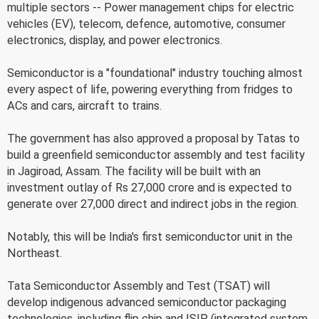
multiple sectors -- Power management chips for electric
vehicles (EV), telecom, defence, automotive, consumer
electronics, display, and power electronics.
Semiconductor is a "foundational" industry touching almost
every aspect of life, powering everything from fridges to
ACs and cars, aircraft to trains.
The government has also approved a proposal by Tatas to
build a greenfield semiconductor assembly and test facility
in Jagiroad, Assam. The facility will be built with an
investment outlay of Rs 27,000 crore and is expected to
generate over 27,000 direct and indirect jobs in the region.
Notably, this will be India's first semiconductor unit in the
Northeast.
Tata Semiconductor Assembly and Test (TSAT) will
develop indigenous advanced semiconductor packaging
technologies, including flip chip and ISIP (integrated system