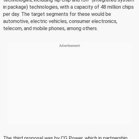
in package) technologies, with a capacity of 48 million chips
per day. The target segments for these would be
automotive, electric vehicles, consumer electronics,
telecom, and mobile phones, among others.
The third proposal was by CG Power, which in partnership