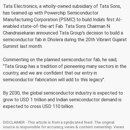
Tata Electronics, a wholly-owned subsidiary of Tata Sons,
has teamed up with Powerchip Semiconductor
Manufacturing Corporation (PSMC) to build India's first AI-
enabled state-of-the-art Fab. Tata Sons Chairman N
Chandrasekaran announced Tata Group's decision to build a
semiconductor fab in Dholera during the 20th Vibrant Gujarat
Summit last month.
Commenting on the planned semiconductor fab, he said,
"Tata Group has a tradition of pioneering many sectors in the
country, and we are confident that our entry in
semiconductor fabrication will add to this legacy".
By 2030, the global semiconductor industry is expected to
grow to USD 1 trillion and Indian semiconductor demand is
expected to cross USD 110 billion.
DISCLAIMER - This article is from a syndicated feed. The original
source is responsible for accuracy, views & content ownership. Views