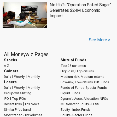
Netflix''s ''Operation Safed Sagar''
Generates $24M Economic
Impact
See More >
All Moneywiz Pages
Stocks
Mutual Funds
A-Z
Top 25 schemes
Gainers
High-risk, High-returns
|
|
Daily
Weekly
Monthly
Medium-risk, Medium-returns
Losers
Low-risk, Low-returns
Gilt Funds
|
|
Daily
Weekly
Monthly
Funds of Funds
Special Funds
Group-wise listing
Liquid Funds
|
IPO
Top IPOs
Dynamic Asset Allocation
NFOs
|
Recent IPOs
IPO News
MF Selector
Equity - ELSS
Similar Price band
Equity - Index Funds
Most traded - By volumes
Equity - Sector Funds