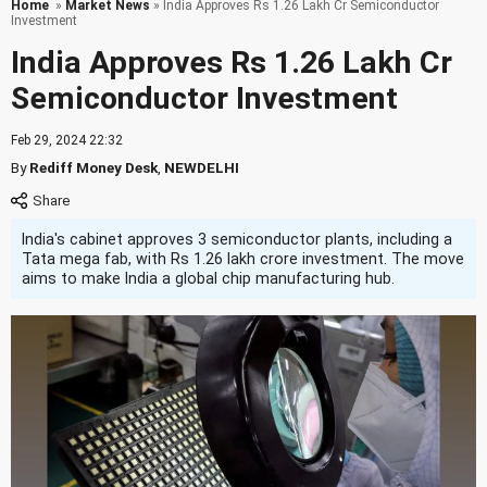
Home
»
Market News
» India Approves Rs 1.26 Lakh Cr Semiconductor
Investment
India Approves Rs 1.26 Lakh Cr
Semiconductor Investment
Feb 29, 2024 22:32
By
Rediff Money Desk
,
NEWDELHI
India's cabinet approves 3 semiconductor plants, including a
Tata mega fab, with Rs 1.26 lakh crore investment. The move
aims to make India a global chip manufacturing hub.