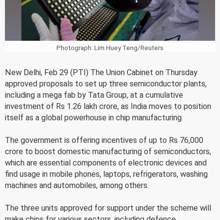
Photograph: Lim Huey Teng/Reuters
New Delhi, Feb 29 (PTI) The Union Cabinet on Thursday
approved proposals to set up three semiconductor plants,
including a mega fab by Tata Group, at a cumulative
investment of Rs 1.26 lakh crore, as India moves to position
itself as a global powerhouse in chip manufacturing.
The government is offering incentives of up to Rs 76,000
crore to boost domestic manufacturing of semiconductors,
which are essential components of electronic devices and
find usage in mobile phones, laptops, refrigerators, washing
machines and automobiles, among others.
The three units approved for support under the scheme will
make chips for various sectors, including defence,