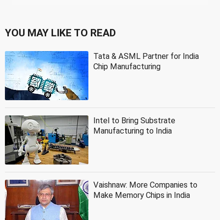
YOU MAY LIKE TO READ
Tata & ASML Partner for India
Chip Manufacturing
Intel to Bring Substrate
Manufacturing to India
Vaishnaw: More Companies to
Make Memory Chips in India