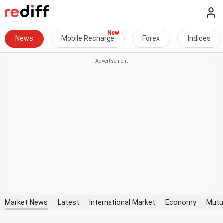
News
Mobile Recharge
Forex
Indices
Market News
Latest
International Market
Economy
Mutu