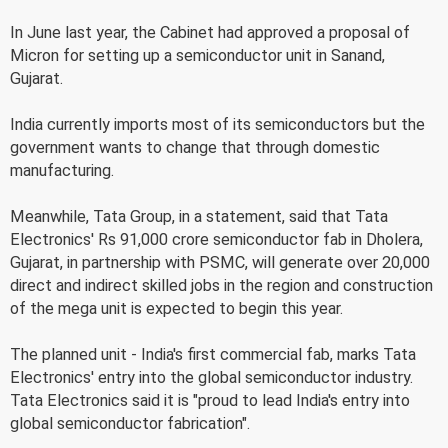
In June last year, the Cabinet had approved a proposal of
Micron for setting up a semiconductor unit in Sanand,
Gujarat.
India currently imports most of its semiconductors but the
government wants to change that through domestic
manufacturing.
Meanwhile, Tata Group, in a statement, said that Tata
Electronics' Rs 91,000 crore semiconductor fab in Dholera,
Gujarat, in partnership with PSMC, will generate over 20,000
direct and indirect skilled jobs in the region and construction
of the mega unit is expected to begin this year.
The planned unit - India's first commercial fab, marks Tata
Electronics' entry into the global semiconductor industry.
Tata Electronics said it is "proud to lead India's entry into
global semiconductor fabrication".