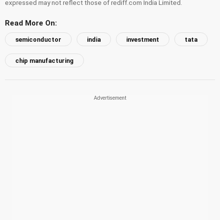
expressed may not reflect those of rediff.com India Limited.
Read More On:
semiconductor
india
investment
tata
chip manufacturing