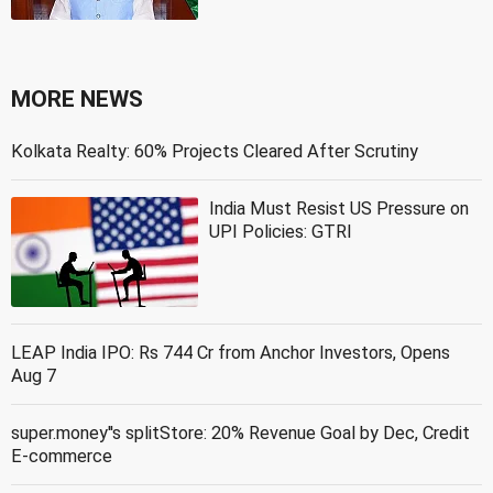
MORE NEWS
Kolkata Realty: 60% Projects Cleared After Scrutiny
India Must Resist US Pressure on
UPI Policies: GTRI
LEAP India IPO: Rs 744 Cr from Anchor Investors, Opens
Aug 7
super.money''s splitStore: 20% Revenue Goal by Dec, Credit
E-commerce