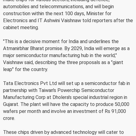
automobiles and telecommunications, and will begin
construction within the next 100 days, Minister for
Electronics and IT Ashwini Vaishnaw told reporters after the
cabinet meeting.
"This is a decisive moment for India and underlines the
Atmanirbhar Bharat promise. By 2029, India will emerge as a
major semiconductor manufacturing hub in the world,"
Vaishnaw said, describing the three proposals as a "giant
leap" for the country.
Tata Electronics Pvt Ltd will set up a semiconductor fab in
partnership with Taiwan's Powerchip Semiconductor
Manufacturing Corp at Dholera's special industrial region in
Gujarat. The plant will have the capacity to produce 50,000
wafers per month and involve an investment of Rs 91,000
crore.
These chips driven by advanced technology will cater to