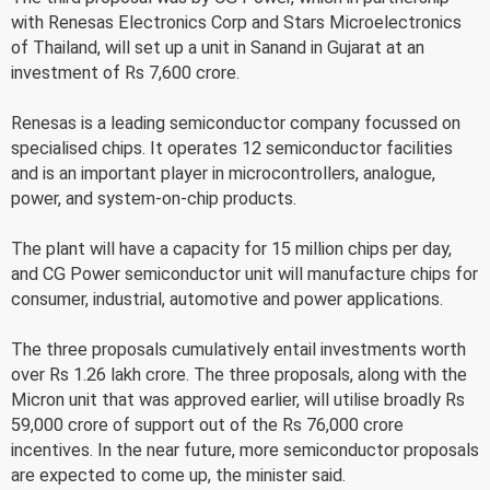
with Renesas Electronics Corp and Stars Microelectronics
of Thailand, will set up a unit in Sanand in Gujarat at an
investment of Rs 7,600 crore.
Renesas is a leading semiconductor company focussed on
specialised chips. It operates 12 semiconductor facilities
and is an important player in microcontrollers, analogue,
power, and system-on-chip products.
The plant will have a capacity for 15 million chips per day,
and CG Power semiconductor unit will manufacture chips for
consumer, industrial, automotive and power applications.
The three proposals cumulatively entail investments worth
over Rs 1.26 lakh crore. The three proposals, along with the
Micron unit that was approved earlier, will utilise broadly Rs
59,000 crore of support out of the Rs 76,000 crore
incentives. In the near future, more semiconductor proposals
are expected to come up, the minister said.