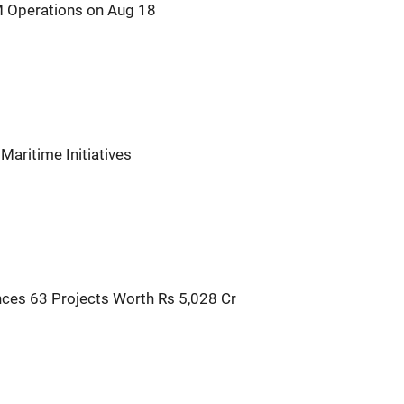
IM Operations on Aug 18
Maritime Initiatives
ces 63 Projects Worth Rs 5,028 Cr