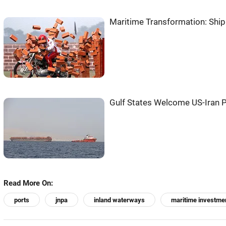
Maritime Transformation: Shi
Gulf States Welcome US-Iran P
Read More On:
ports
jnpa
inland waterways
maritime investme