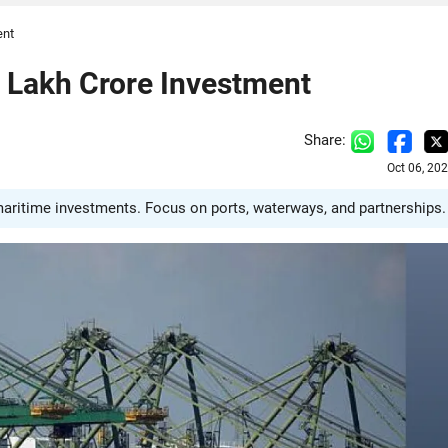
ent
 Lakh Crore Investment
Share:
Oct 06, 20
maritime investments. Focus on ports, waterways, and partnerships.