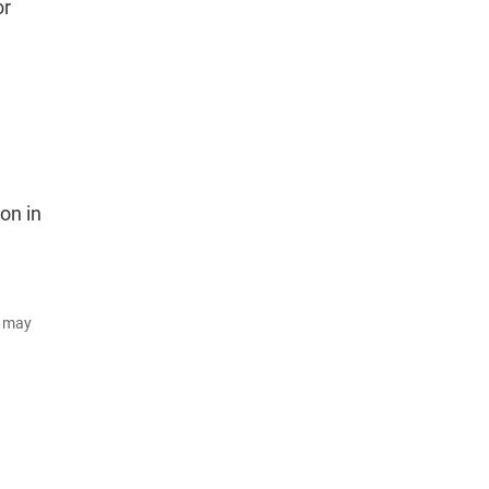
or
on in
d may