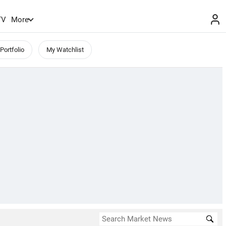
TV
More
Portfolio
My Watchlist