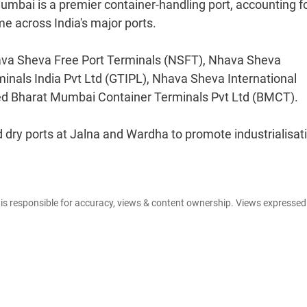
umbai is a premier container-handling port, accounting f
e across India's major ports.
Nhava Sheva Free Port Terminals (NSFT), Nhava Sheva
inals India Pvt Ltd (GTIPL), Nhava Sheva International
d Bharat Mumbai Container Terminals Pvt Ltd (BMCT).
 dry ports at Jalna and Wardha to promote industrialisati
e is responsible for accuracy, views & content ownership. Views expresse