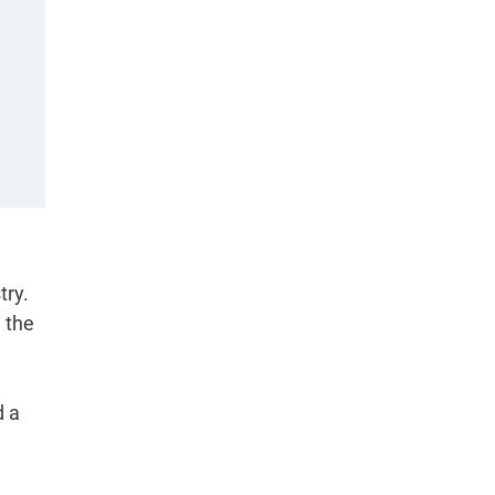
try.
d the
d a