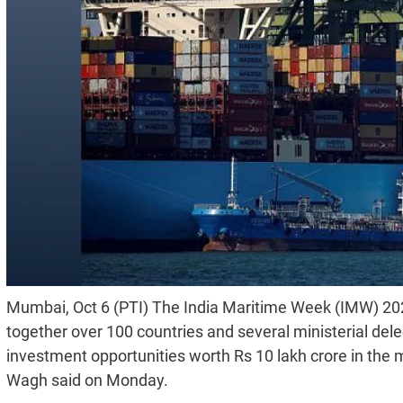
Mumbai, Oct 6 (PTI) The India Maritime Week (IMW) 2025
together over 100 countries and several ministerial del
investment opportunities worth Rs 10 lakh crore in th
Wagh said on Monday.