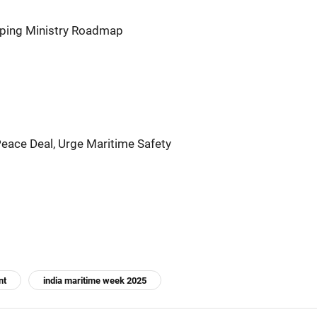
pping Ministry Roadmap
eace Deal, Urge Maritime Safety
nt
india maritime week 2025