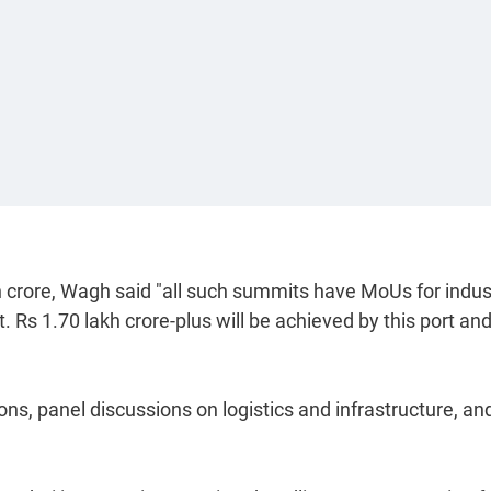
h crore, Wagh said "all such summits have MoUs for indus
 it. Rs 1.70 lakh crore-plus will be achieved by this port an
ns, panel discussions on logistics and infrastructure, an