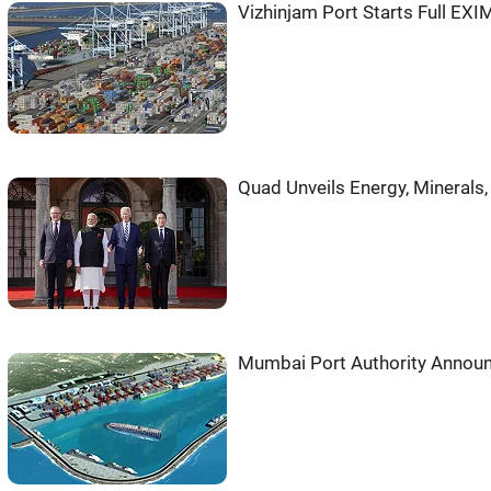
Vizhinjam Port Starts Full EX
Quad Unveils Energy, Minerals, 
Mumbai Port Authority Announ