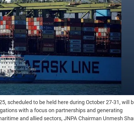
, scheduled to be held here during October 27-31, will b
egations with a focus on partnerships and generating
e maritime and allied sectors, JNPA Chairman Unmesh Sha