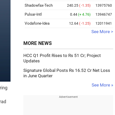
Shadowfax-Tech
240.25
( -1.35)
13975760
Pulsar-Intl
0.44
(+ 4.76)
13946747
Vodafone-Idea
12.64
( -1.25)
12011941
See More >
MORE NEWS
HCC Q1 Profit Rises to Rs 51 Cr; Project
Updates
Signature Global Posts Rs 16.52 Cr Net Loss
in June Quarter
See More »
ring
rad