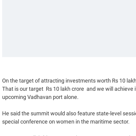
On the target of attracting investments worth Rs 10 lak
That is our target  Rs 10 lakh crore  and we will achieve
upcoming Vadhavan port alone.
He said the summit would also feature state-level sessio
special conference on women in the maritime sector.