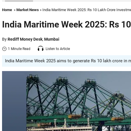
Home
»
Market News
» India Maritime Week 2025: Rs 10 Lakh Crore Investm
India Maritime Week 2025: Rs 10
By
Rediff Money Desk
,
Mumbai
1 Minute Read
Listen to Article
India Maritime Week 2025 aims to generate Rs 10 lakh crore in 