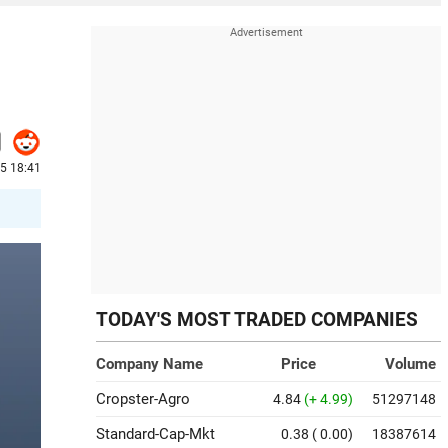
25 18:41
TODAY'S MOST TRADED COMPANIES
Company Name
Price
Volume
Cropster-Agro
4.84
(+ 4.99)
51297148
Standard-Cap-Mkt
0.38
( 0.00)
18387614