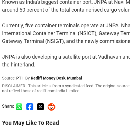
Known as India's biggest container port, JNPA at Navi M
around 50 percent of the total containerised cargo volum
Currently, five container terminals operate at JNPA  
International Container Terminal (NSICT), Gateway Term
Gateway Terminal (NSIGT), and the newly commissione
JNPA is also developing a satellite port at Vadhavan and
the hinterland.
Source:
PTI
By
Rediff Money Desk
,
Mumbai
DISCLAIMER - This article is from a syndicated feed. The original sourc
not reflect those of rediff.com India Limited.
Share:
You May Like To Read