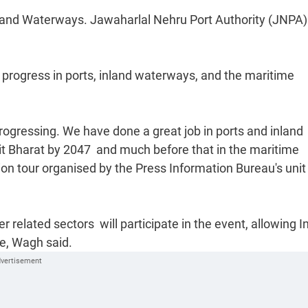
g, and Waterways. Jawaharlal Nehru Port Authority (JNPA)
d progress in ports, inland waterways, and the maritime
ogressing. We have done a great job in ports and inland
t Bharat by 2047  and much before that in the maritime
tion tour organised by the Press Information Bureau's unit 
er related sectors  will participate in the event, allowing I
ge, Wagh said.