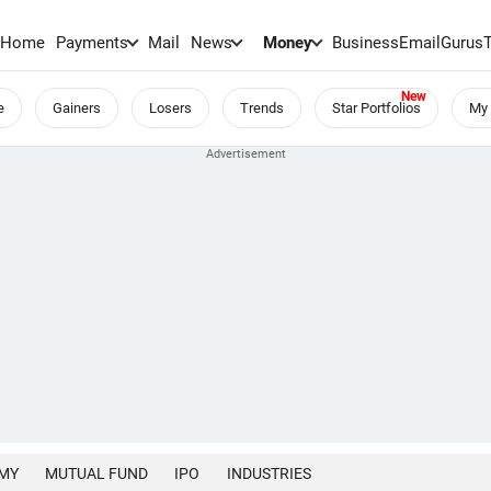
Home
Payments
Mail
News
Money
BusinessEmail
Gurus
e
Gainers
Losers
Trends
Star Portfolios
My 
MY
MUTUAL FUND
IPO
INDUSTRIES