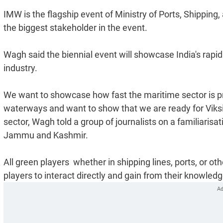
IMW is the flagship event of Ministry of Ports, Shippin
the biggest stakeholder in the event.
Wagh said the biennial event will showcase India's rapi
industry.
We want to showcase how fast the maritime sector is pr
waterways and want to show that we are ready for Viksi
sector, Wagh told a group of journalists on a familiarisa
Jammu and Kashmir.
All green players  whether in shipping lines, ports, or oth
players to interact directly and gain from their knowled