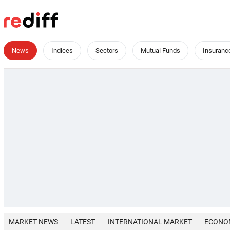
News
Indices
Sectors
Mutual Funds
Insuranc
MARKET NEWS
LATEST
INTERNATIONAL MARKET
ECONO