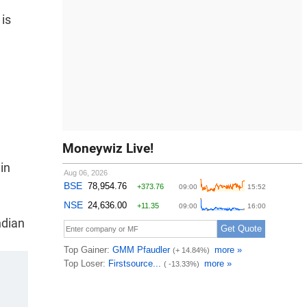
 is
Moneywiz Live!
in
ndian