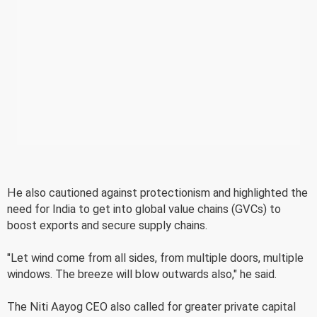
He also cautioned against protectionism and highlighted the
need for India to get into global value chains (GVCs) to
boost exports and secure supply chains.
"Let wind come from all sides, from multiple doors, multiple
windows. The breeze will blow outwards also," he said.
The Niti Aayog CEO also called for greater private capital