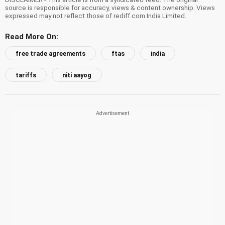
source is responsible for accuracy, views & content ownership. Views
expressed may not reflect those of rediff.com India Limited.
Read More On:
free trade agreements
ftas
india
tariffs
niti aayog