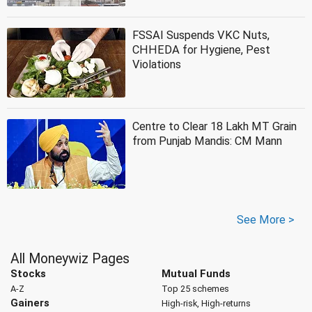
FSSAI Suspends VKC Nuts,
CHHEDA for Hygiene, Pest
Violations
Centre to Clear 18 Lakh MT Grain
from Punjab Mandis: CM Mann
See More >
All Moneywiz Pages
Stocks
Mutual Funds
A-Z
Top 25 schemes
Gainers
High-risk, High-returns