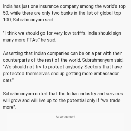
India has just one insurance company among the world's top
50, while there are only two banks in the list of global top
100, Subrahmanyam said.
"I think we should go for very low tariffs. India should sign
many more FTAs," he said.
Asserting that Indian companies can be on a par with their
counterparts of the rest of the world, Subrahmanyam said,
"We should not try to protect anybody. Sectors that have
protected themselves end up getting more ambassador
cars."
Subrahmanyam noted that the Indian industry and services
will grow and will live up to the potential only if "we trade
more".