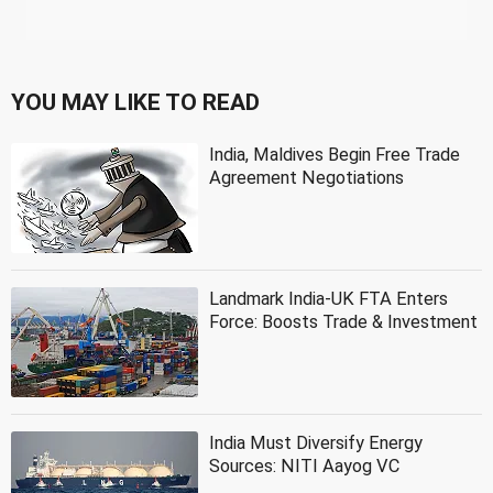
YOU MAY LIKE TO READ
India, Maldives Begin Free Trade
Agreement Negotiations
Landmark India-UK FTA Enters
Force: Boosts Trade & Investment
India Must Diversify Energy
Sources: NITI Aayog VC