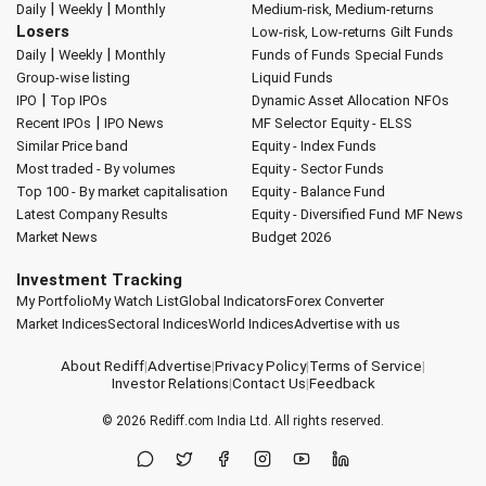
|
|
Daily
Weekly
Monthly
Medium-risk, Medium-returns
Losers
Low-risk, Low-returns
Gilt Funds
|
|
Daily
Weekly
Monthly
Funds of Funds
Special Funds
Group-wise listing
Liquid Funds
|
IPO
Top IPOs
Dynamic Asset Allocation
NFOs
|
Recent IPOs
IPO News
MF Selector
Equity - ELSS
Similar Price band
Equity - Index Funds
Most traded - By volumes
Equity - Sector Funds
Top 100 - By market capitalisation
Equity - Balance Fund
Latest Company Results
Equity - Diversified Fund
MF News
Market News
Budget 2026
Investment Tracking
My Portfolio
My Watch List
Global Indicators
Forex Converter
Market Indices
Sectoral Indices
World Indices
Advertise with us
About Rediff
|
Advertise
|
Privacy Policy
|
Terms of Service
|
Investor Relations
|
Contact Us
|
Feedback
© 2026
Rediff.com
India Ltd. All rights reserved.