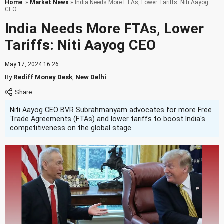
Home
»
Market News
» India Needs More FTAs, Lower Tariffs: Niti Aayog
CEO
India Needs More FTAs, Lower
Tariffs: Niti Aayog CEO
May 17, 2024 16:26
By
Rediff Money Desk
,
New Delhi
Niti Aayog CEO BVR Subrahmanyam advocates for more Free
Trade Agreements (FTAs) and lower tariffs to boost India's
competitiveness on the global stage.