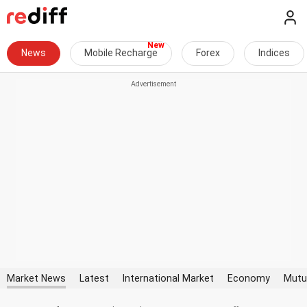
News
Mobile Recharge
Forex
Indices
Market News
Latest
International Market
Economy
Mutu