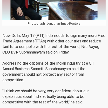
Photograph: Jonathan Ernst/Reuters
New Delhi, May 17 (PTI) India needs to sign many more Free
Trade Agreements(FTAs) with other countries and reduce
tariffs to compete with the rest of the world, Niti Aayog
CEO BVR Subrahmanyam said on Friday.
Addressing the captains of the Indian industry at a CII
Annual Business Summit, Subrahmanyam said the
government should not protect any sector from
competition.
"I think we should be very, very confident about our
capabilities about India actually being able to be
competitive with the rest of the world," he said.