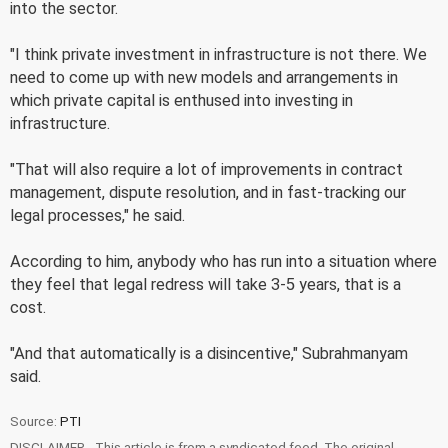
into the sector.
"I think private investment in infrastructure is not there. We
need to come up with new models and arrangements in
which private capital is enthused into investing in
infrastructure.
"That will also require a lot of improvements in contract
management, dispute resolution, and in fast-tracking our
legal processes," he said.
According to him, anybody who has run into a situation where
they feel that legal redress will take 3-5 years, that is a
cost.
"And that automatically is a disincentive," Subrahmanyam
said.
Source:
PTI
DISCLAIMER - This article is from a syndicated feed. The original