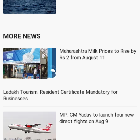
MORE NEWS
Maharashtra Milk Prices to Rise by
Rs 2 from August 11
Ladakh Tourism: Resident Certificate Mandatory for
Businesses
MP: CM Yadav to launch four new
direct flights on Aug 9