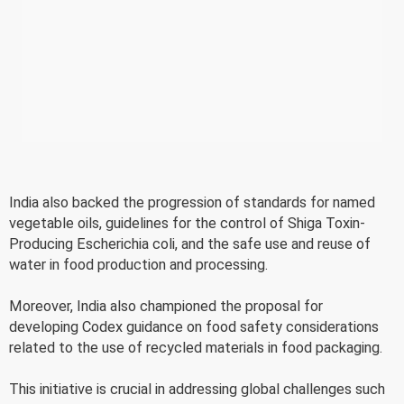
India also backed the progression of standards for named
vegetable oils, guidelines for the control of Shiga Toxin-
Producing Escherichia coli, and the safe use and reuse of
water in food production and processing.
Moreover, India also championed the proposal for
developing Codex guidance on food safety considerations
related to the use of recycled materials in food packaging.
This initiative is crucial in addressing global challenges such