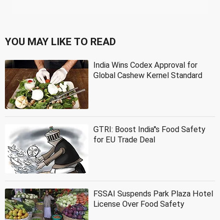
YOU MAY LIKE TO READ
India Wins Codex Approval for
Global Cashew Kernel Standard
GTRI: Boost India''s Food Safety
for EU Trade Deal
FSSAI Suspends Park Plaza Hotel
License Over Food Safety