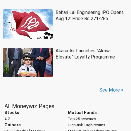
Behari Lal Engineering IPO Opens
Aug 12: Price Rs 271-285
Akasa Air Launches ''Akasa
Elevate'' Loyalty Programme
See More >
All Moneywiz Pages
Stocks
Mutual Funds
A-Z
Top 25 schemes
Gainers
High-risk, High-returns
|
|