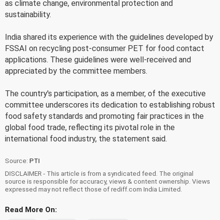
as climate change, environmental protection and
sustainability.
India shared its experience with the guidelines developed by
FSSAI on recycling post-consumer PET for food contact
applications. These guidelines were well-received and
appreciated by the committee members.
The country's participation, as a member, of the executive
committee underscores its dedication to establishing robust
food safety standards and promoting fair practices in the
global food trade, reflecting its pivotal role in the
international food industry, the statement said.
Source:
PTI
DISCLAIMER - This article is from a syndicated feed. The original
source is responsible for accuracy, views & content ownership. Views
expressed may not reflect those of rediff.com India Limited.
Read More On: