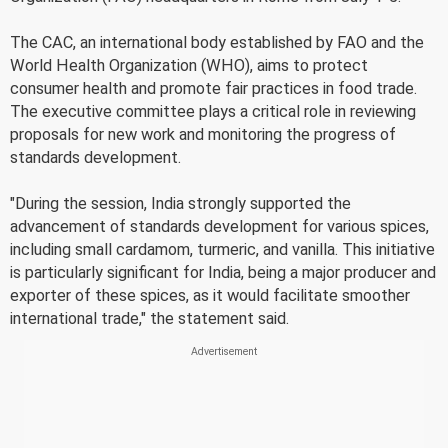
The CAC, an international body established by FAO and the
World Health Organization (WHO), aims to protect
consumer health and promote fair practices in food trade.
The executive committee plays a critical role in reviewing
proposals for new work and monitoring the progress of
standards development.
"During the session, India strongly supported the
advancement of standards development for various spices,
including small cardamom, turmeric, and vanilla. This initiative
is particularly significant for India, being a major producer and
exporter of these spices, as it would facilitate smoother
international trade," the statement said.