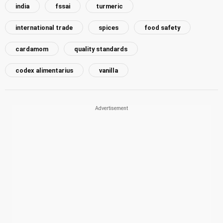
india
fssai
turmeric
international trade
spices
food safety
cardamom
quality standards
codex alimentarius
vanilla