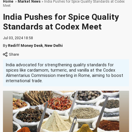
Home
»
Market News
» India Pushes for Spice Quality Standards at Codex
Meet
India Pushes for Spice Quality
Standards at Codex Meet
Jul 03, 2024 18:58
By
Rediff Money Desk
,
New Delhi
India advocated for strengthening quality standards for
spices like cardamom, turmeric, and vanilla at the Codex
Alimentarius Commission meeting in Rome, aiming to boost
international trade.