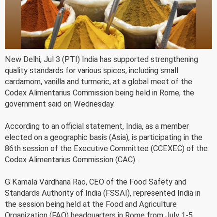
New Delhi, Jul 3 (PTI) India has supported strengthening
quality standards for various spices, including small
cardamom, vanilla and turmeric, at a global meet of the
Codex Alimentarius Commission being held in Rome, the
government said on Wednesday.
According to an official statement, India, as a member
elected on a geographic basis (Asia), is participating in the
86th session of the Executive Committee (CCEXEC) of the
Codex Alimentarius Commission (CAC).
G Kamala Vardhana Rao, CEO of the Food Safety and
Standards Authority of India (FSSAI), represented India in
the session being held at the Food and Agriculture
Organization (FAO) headquarters in Rome from July 1-5.