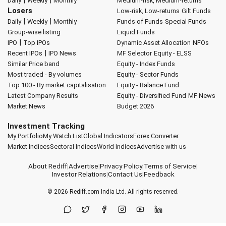
Daily
Weekly
Monthly
Medium-risk, Medium-returns
Losers
Low-risk, Low-returns
Gilt Funds
|
|
Daily
Weekly
Monthly
Funds of Funds
Special Funds
Group-wise listing
Liquid Funds
|
IPO
Top IPOs
Dynamic Asset Allocation
NFOs
|
Recent IPOs
IPO News
MF Selector
Equity - ELSS
Similar Price band
Equity - Index Funds
Most traded - By volumes
Equity - Sector Funds
Top 100 - By market capitalisation
Equity - Balance Fund
Latest Company Results
Equity - Diversified Fund
MF News
Market News
Budget 2026
Investment Tracking
My Portfolio
My Watch List
Global Indicators
Forex Converter
Market Indices
Sectoral Indices
World Indices
Advertise with us
About Rediff
|
Advertise
|
Privacy Policy
|
Terms of Service
|
Investor Relations
|
Contact Us
|
Feedback
© 2026
Rediff.com
India Ltd. All rights reserved.