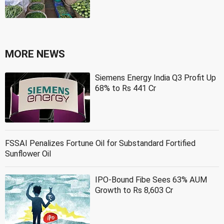
MORE NEWS
Siemens Energy India Q3 Profit Up
68% to Rs 441 Cr
FSSAI Penalizes Fortune Oil for Substandard Fortified
Sunflower Oil
IPO-Bound Fibe Sees 63% AUM
Growth to Rs 8,603 Cr