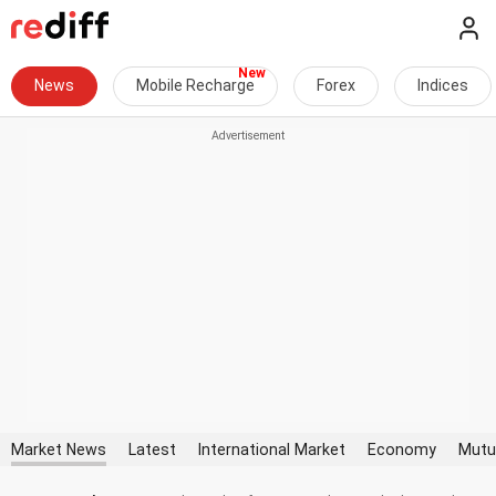
News
Mobile Recharge
Forex
Indices
Market News
Latest
International Market
Economy
Mutu