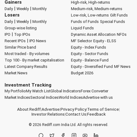
Gainers
High-risk, High-returns
|
|
Daily
Weekly
Monthly
Medium-risk, Medium-returns
Losers
Low-risk, Low-returns
Gilt Funds
|
|
Daily
Weekly
Monthly
Funds of Funds
Special Funds
Group-wise listing
Liquid Funds
|
IPO
Top IPOs
Dynamic Asset Allocation
NFOs
|
Recent IPOs
IPO News
MF Selector
Equity - ELSS
Similar Price band
Equity - Index Funds
Most traded - By volumes
Equity - Sector Funds
Top 100 - By market capitalisation
Equity - Balance Fund
Latest Company Results
Equity - Diversified Fund
MF News
Market News
Budget 2026
Investment Tracking
My Portfolio
My Watch List
Global Indicators
Forex Converter
Market Indices
Sectoral Indices
World Indices
Advertise with us
About Rediff
|
Advertise
|
Privacy Policy
|
Terms of Service
|
Investor Relations
|
Contact Us
|
Feedback
© 2026
Rediff.com
India Ltd. All rights reserved.