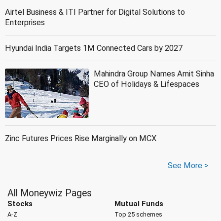
Airtel Business & ITI Partner for Digital Solutions to
Enterprises
Hyundai India Targets 1M Connected Cars by 2027
Mahindra Group Names Amit Sinha
CEO of Holidays & Lifespaces
Zinc Futures Prices Rise Marginally on MCX
See More >
All Moneywiz Pages
Stocks
Mutual Funds
A-Z
Top 25 schemes