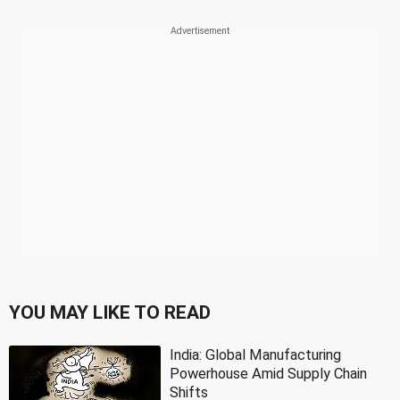
YOU MAY LIKE TO READ
India: Global Manufacturing
Powerhouse Amid Supply Chain
Shifts