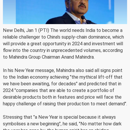
New Delhi, Jan 1 (PTI) The world needs India to become a
reliable challenger to China's supply-chain dominance, which
will provide a great opportunity in 2024 and investment will
flow into the country in unprecedented volumes, according
to Mahindra Group Chairman Anand Mahindra.
In his New Year message, Mahindra also said all signs point
to the Indian economy achieving "the mythical lift-off that
we have been awaiting, for decades" and predicted that in
2024 "companies that are able to create a portfolio of
desirable products both in features and price will face the
happy challenge of raising their production to meet demand".
Stressing that "a New Year is special because it always
symbolises a new beginning", he said, "No matter how dark