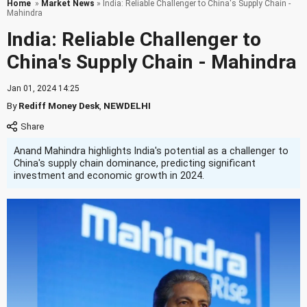
Home
»
Market News
» India: Reliable Challenger to China's Supply Chain -
Mahindra
India: Reliable Challenger to
China's Supply Chain - Mahindra
Jan 01, 2024 14:25
By
Rediff Money Desk
,
NEWDELHI
Anand Mahindra highlights India's potential as a challenger to
China's supply chain dominance, predicting significant
investment and economic growth in 2024.