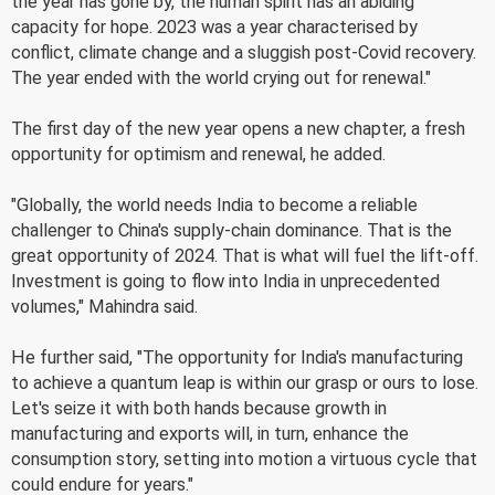
the year has gone by, the human spirit has an abiding
capacity for hope. 2023 was a year characterised by
conflict, climate change and a sluggish post-Covid recovery.
The year ended with the world crying out for renewal."
The first day of the new year opens a new chapter, a fresh
opportunity for optimism and renewal, he added.
"Globally, the world needs India to become a reliable
challenger to China's supply-chain dominance. That is the
great opportunity of 2024. That is what will fuel the lift-off.
Investment is going to flow into India in unprecedented
volumes," Mahindra said.
He further said, "The opportunity for India's manufacturing
to achieve a quantum leap is within our grasp or ours to lose.
Let's seize it with both hands because growth in
manufacturing and exports will, in turn, enhance the
consumption story, setting into motion a virtuous cycle that
could endure for years."