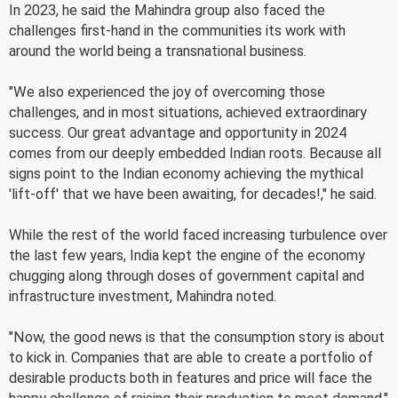
In 2023, he said the Mahindra group also faced the
challenges first-hand in the communities its work with
around the world being a transnational business.
"We also experienced the joy of overcoming those
challenges, and in most situations, achieved extraordinary
success. Our great advantage and opportunity in 2024
comes from our deeply embedded Indian roots. Because all
signs point to the Indian economy achieving the mythical
'lift-off' that we have been awaiting, for decades!," he said.
While the rest of the world faced increasing turbulence over
the last few years, India kept the engine of the economy
chugging along through doses of government capital and
infrastructure investment, Mahindra noted.
"Now, the good news is that the consumption story is about
to kick in. Companies that are able to create a portfolio of
desirable products both in features and price will face the