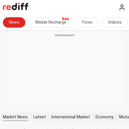
News
Mobile Recharge
Forex
Indices
Market News
Latest
International Market
Economy
Mutu