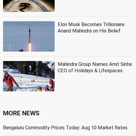
Elon Musk Becomes Trillionaire:
Anand Mahindra on His Belief
Mahindra Group Names Amit Sinha
CEO of Holidays & Lifespaces
MORE NEWS
Bengaluru Commodity Prices Today: Aug 10 Market Rates