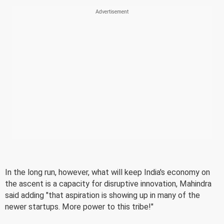
In the long run, however, what will keep India's economy on
the ascent is a capacity for disruptive innovation, Mahindra
said adding "that aspiration is showing up in many of the
newer startups. More power to this tribe!"