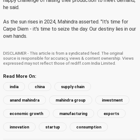
happy challenge of raising their production to meet demand,"
he said.
As the sun rises in 2024, Mahindra asserted. "It's time for
Carpe Diem - it's time to seize the day. Our destiny lies in our
own hands.
DISCLAIMER - This article is from a syndicated feed. The original
source is responsible for accuracy, views & content ownership. Views
expressed may not reflect those of rediff.com India Limited.
Read More On:
india
china
supply chain
anand mahindra
mahindra group
investment
economic growth
manufacturing
exports
innovation
startup
consumption