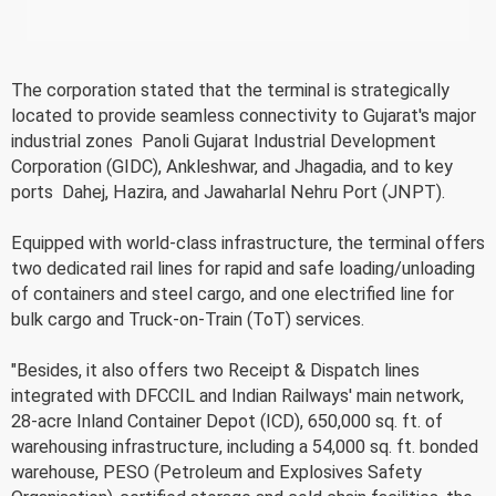
The corporation stated that the terminal is strategically
located to provide seamless connectivity to Gujarat's major
industrial zones  Panoli Gujarat Industrial Development
Corporation (GIDC), Ankleshwar, and Jhagadia, and to key
ports  Dahej, Hazira, and Jawaharlal Nehru Port (JNPT).
Equipped with world-class infrastructure, the terminal offers
two dedicated rail lines for rapid and safe loading/unloading
of containers and steel cargo, and one electrified line for
bulk cargo and Truck-on-Train (ToT) services.
"Besides, it also offers two Receipt & Dispatch lines
integrated with DFCCIL and Indian Railways' main network,
28-acre Inland Container Depot (ICD), 650,000 sq. ft. of
warehousing infrastructure, including a 54,000 sq. ft. bonded
warehouse, PESO (Petroleum and Explosives Safety