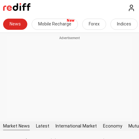
News
Mobile Recharge
Forex
Indices
Market News
Latest
International Market
Economy
Mutu