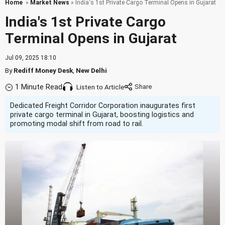
Home
»
Market News
» India's 1st Private Cargo Terminal Opens in Gujarat
India's 1st Private Cargo
Terminal Opens in Gujarat
Jul 09, 2025 18:10
By
Rediff Money Desk
,
New Delhi
1 Minute Read
Listen to Article
Dedicated Freight Corridor Corporation inaugurates first
private cargo terminal in Gujarat, boosting logistics and
promoting modal shift from road to rail.