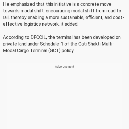
He emphasized that this initiative is a concrete move
towards modal shift, encouraging modal shift from road to
rail, thereby enabling a more sustainable, efficient, and cost-
effective logistics network, it added.
According to DFCCIL, the terminal has been developed on
private land under Schedule-1 of the Gati Shakti Multi-
Modal Cargo Terminal (GCT) policy.