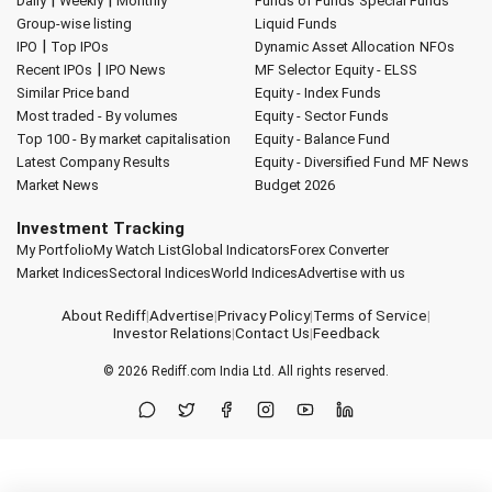
Daily
Weekly
Monthly
Funds of Funds
Special Funds
Group-wise listing
Liquid Funds
|
IPO
Top IPOs
Dynamic Asset Allocation
NFOs
|
Recent IPOs
IPO News
MF Selector
Equity - ELSS
Similar Price band
Equity - Index Funds
Most traded - By volumes
Equity - Sector Funds
Top 100 - By market capitalisation
Equity - Balance Fund
Latest Company Results
Equity - Diversified Fund
MF News
Market News
Budget 2026
Investment Tracking
My Portfolio
My Watch List
Global Indicators
Forex Converter
Market Indices
Sectoral Indices
World Indices
Advertise with us
About Rediff
|
Advertise
|
Privacy Policy
|
Terms of Service
|
Investor Relations
|
Contact Us
|
Feedback
© 2026
Rediff.com
India Ltd. All rights reserved.