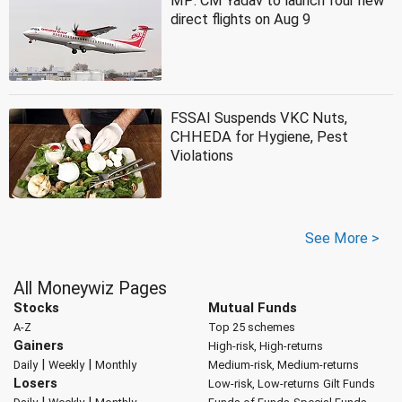
MP: CM Yadav to launch four new
direct flights on Aug 9
FSSAI Suspends VKC Nuts,
CHHEDA for Hygiene, Pest
Violations
See More >
All Moneywiz Pages
Stocks
Mutual Funds
A-Z
Top 25 schemes
Gainers
High-risk, High-returns
|
|
Daily
Weekly
Monthly
Medium-risk, Medium-returns
Losers
Low-risk, Low-returns
Gilt Funds
|
|