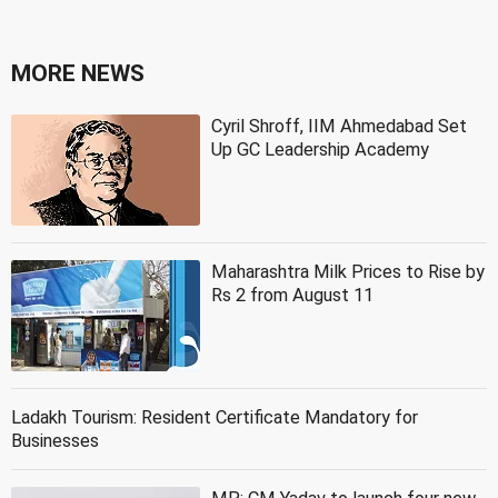
MORE NEWS
Cyril Shroff, IIM Ahmedabad Set
Up GC Leadership Academy
Maharashtra Milk Prices to Rise by
Rs 2 from August 11
Ladakh Tourism: Resident Certificate Mandatory for
Businesses