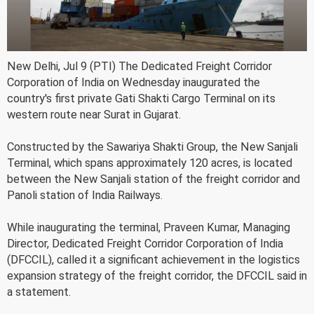
New Delhi, Jul 9 (PTI) The Dedicated Freight Corridor
Corporation of India on Wednesday inaugurated the
country's first private Gati Shakti Cargo Terminal on its
western route near Surat in Gujarat.
Constructed by the Sawariya Shakti Group, the New Sanjali
Terminal, which spans approximately 120 acres, is located
between the New Sanjali station of the freight corridor and
Panoli station of India Railways.
While inaugurating the terminal, Praveen Kumar, Managing
Director, Dedicated Freight Corridor Corporation of India
(DFCCIL), called it a significant achievement in the logistics
expansion strategy of the freight corridor, the DFCCIL said in
a statement.