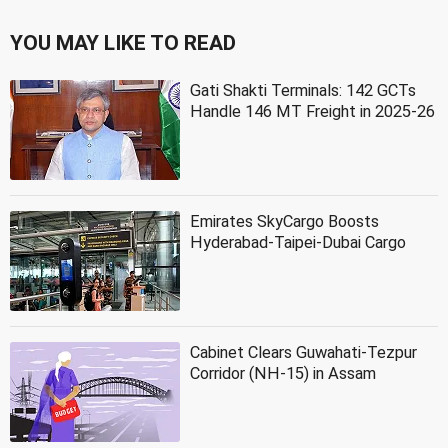
YOU MAY LIKE TO READ
Gati Shakti Terminals: 142 GCTs
Handle 146 MT Freight in 2025-26
Emirates SkyCargo Boosts
Hyderabad-Taipei-Dubai Cargo
Cabinet Clears Guwahati-Tezpur
Corridor (NH-15) in Assam