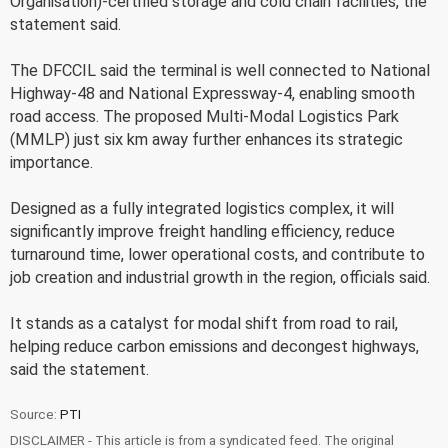
Organisation)-certified storage and cold chain facilities, the
statement said.
The DFCCIL said the terminal is well connected to National
Highway-48 and National Expressway-4, enabling smooth
road access. The proposed Multi-Modal Logistics Park
(MMLP) just six km away further enhances its strategic
importance.
Designed as a fully integrated logistics complex, it will
significantly improve freight handling efficiency, reduce
turnaround time, lower operational costs, and contribute to
job creation and industrial growth in the region, officials said.
It stands as a catalyst for modal shift from road to rail,
helping reduce carbon emissions and decongest highways,
said the statement.
Source:
PTI
DISCLAIMER - This article is from a syndicated feed. The original