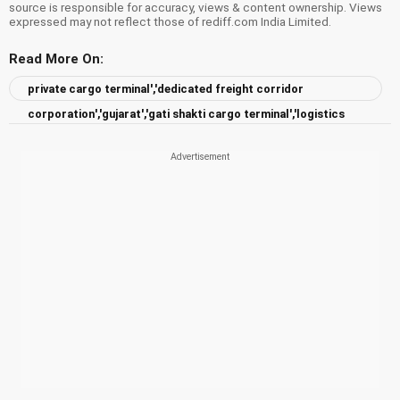
source is responsible for accuracy, views & content ownership. Views
expressed may not reflect those of rediff.com India Limited.
Read More On:
private cargo terminal','dedicated freight corridor
corporation','gujarat','gati shakti cargo terminal','logistics