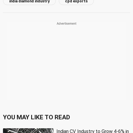
india diamond industry
cpd exports
YOU MAY LIKE TO READ
Indian CV Industry to Grow 4-6% in