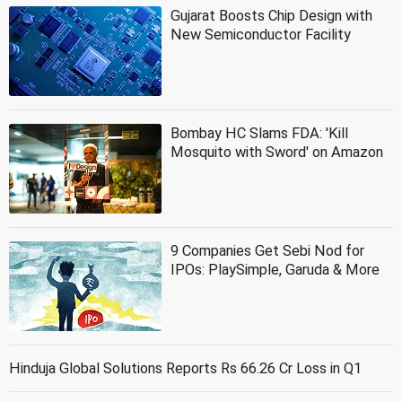
Gujarat Boosts Chip Design with
New Semiconductor Facility
Bombay HC Slams FDA: 'Kill
Mosquito with Sword' on Amazon
9 Companies Get Sebi Nod for
IPOs: PlaySimple, Garuda & More
Hinduja Global Solutions Reports Rs 66.26 Cr Loss in Q1