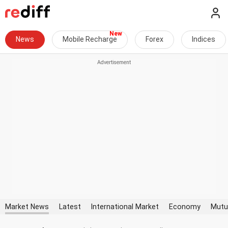
News
Mobile Recharge
Forex
Indices
Market News
Latest
International Market
Economy
Mutu