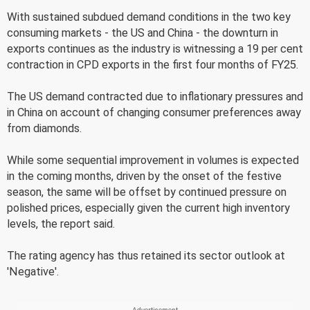
With sustained subdued demand conditions in the two key
consuming markets - the US and China - the downturn in
exports continues as the industry is witnessing a 19 per cent
contraction in CPD exports in the first four months of FY25.
The US demand contracted due to inflationary pressures and
in China on account of changing consumer preferences away
from diamonds.
While some sequential improvement in volumes is expected
in the coming months, driven by the onset of the festive
season, the same will be offset by continued pressure on
polished prices, especially given the current high inventory
levels, the report said.
The rating agency has thus retained its sector outlook at
'Negative'.