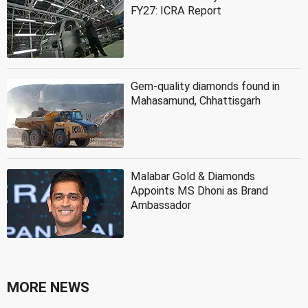
FY27: ICRA Report
Gem-quality diamonds found in
Mahasamund, Chhattisgarh
Malabar Gold & Diamonds
Appoints MS Dhoni as Brand
Ambassador
MORE NEWS