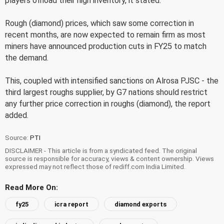
players offload their high inventory, it stated.
Rough (diamond) prices, which saw some correction in
recent months, are now expected to remain firm as most
miners have announced production cuts in FY25 to match
the demand.
This, coupled with intensified sanctions on Alrosa PJSC - the
third largest roughs supplier, by G7 nations should restrict
any further price correction in roughs (diamond), the report
added.
Source:
PTI
DISCLAIMER - This article is from a syndicated feed. The original
source is responsible for accuracy, views & content ownership. Views
expressed may not reflect those of rediff.com India Limited.
Read More On:
fy25
icra report
diamond exports