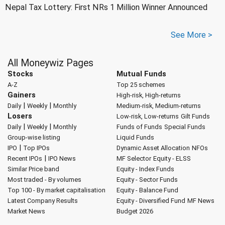
Nepal Tax Lottery: First NRs 1 Million Winner Announced
See More >
All Moneywiz Pages
Stocks
Mutual Funds
A-Z
Top 25 schemes
Gainers
High-risk, High-returns
|
|
Daily
Weekly
Monthly
Medium-risk, Medium-returns
Losers
Low-risk, Low-returns
Gilt Funds
|
|
Daily
Weekly
Monthly
Funds of Funds
Special Funds
Group-wise listing
Liquid Funds
|
IPO
Top IPOs
Dynamic Asset Allocation
NFOs
|
Recent IPOs
IPO News
MF Selector
Equity - ELSS
Similar Price band
Equity - Index Funds
Most traded - By volumes
Equity - Sector Funds
Top 100 - By market capitalisation
Equity - Balance Fund
Latest Company Results
Equity - Diversified Fund
MF News
Market News
Budget 2026