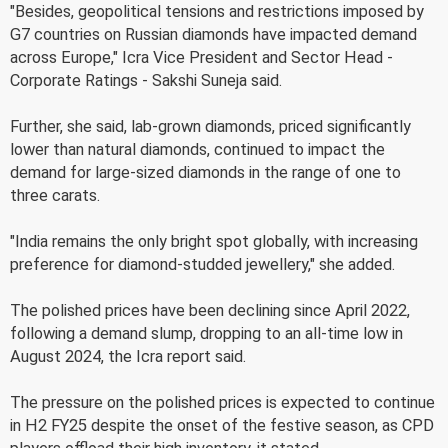
"Besides, geopolitical tensions and restrictions imposed by
G7 countries on Russian diamonds have impacted demand
across Europe," Icra Vice President and Sector Head -
Corporate Ratings - Sakshi Suneja said.
Further, she said, lab-grown diamonds, priced significantly
lower than natural diamonds, continued to impact the
demand for large-sized diamonds in the range of one to
three carats.
"India remains the only bright spot globally, with increasing
preference for diamond-studded jewellery," she added.
The polished prices have been declining since April 2022,
following a demand slump, dropping to an all-time low in
August 2024, the Icra report said.
The pressure on the polished prices is expected to continue
in H2 FY25 despite the onset of the festive season, as CPD