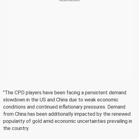
"The CPD players have been facing a persistent demand
slowdown in the US and China due to weak economic
conditions and continued inflationary pressures. Demand
from China has been additionally impacted by the renewed
popularity of gold amid economic uncertainties prevailing in
the country.