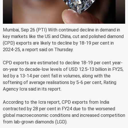
Mumbai, Sep 26 (PTI) With continued decline in demand in
key markets like the US and China, cut and polished diamond
(CPD) exports are likely to decline by 18-19 per cent in
2024-25, a report said on Thursday.
CPD exports are estimated to decline 18-19 per cent year-
on-year to decade-low levels of USD 12.5-13 billion in FY25,
led by a 13-14 per cent fall in volumes, along with the
softening of average realisations by 5-6 per cent, Rating
Agency Icra said in its report.
According to the Icra report, CPD exports from India
contracted by 28 per cent in FY24 due to the worsened
global macroeconomic conditions and increased competition
from lab-grown diamonds (LGD).