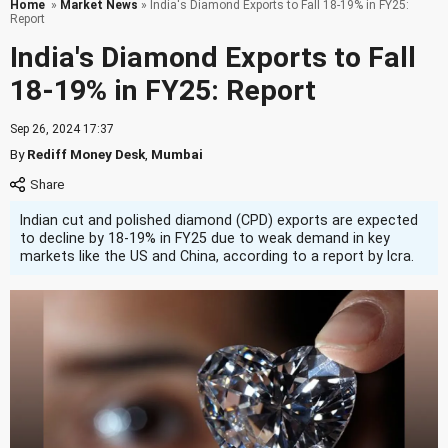
Home
»
Market News
» India's Diamond Exports to Fall 18-19% in FY25:
Report
India's Diamond Exports to Fall
18-19% in FY25: Report
Sep 26, 2024 17:37
By
Rediff Money Desk
,
Mumbai
Indian cut and polished diamond (CPD) exports are expected
to decline by 18-19% in FY25 due to weak demand in key
markets like the US and China, according to a report by Icra.