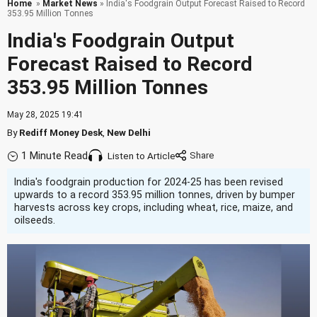
Home
»
Market News
» India's Foodgrain Output Forecast Raised to Record
353.95 Million Tonnes
India's Foodgrain Output
Forecast Raised to Record
353.95 Million Tonnes
May 28, 2025 19:41
By
Rediff Money Desk
,
New Delhi
1 Minute Read
Listen to Article
India's foodgrain production for 2024-25 has been revised
upwards to a record 353.95 million tonnes, driven by bumper
harvests across key crops, including wheat, rice, maize, and
oilseeds.