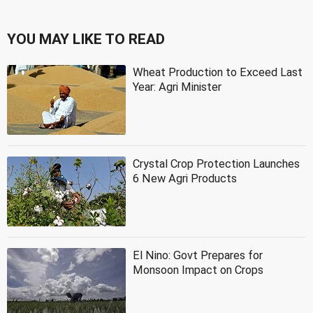
YOU MAY LIKE TO READ
Wheat Production to Exceed Last
Year: Agri Minister
Crystal Crop Protection Launches
6 New Agri Products
El Nino: Govt Prepares for
Monsoon Impact on Crops