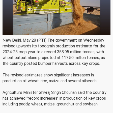
New Delhi, May 28 (PTI) The government on Wednesday
revised upwards its foodgrain production estimate for the
2024-25 crop year to a record 353.95 million tonnes, with
wheat output alone projected at 117.50 million tonnes, as
the country posted bumper harvests across key crops.
The revised estimates show significant increases in
production of wheat, rice, maize and several oilseeds.
Agriculture Minister Shivraj Singh Chouhan said the country
has achieved "record increases" in production of key crops
including paddy, wheat, maize, groundnut and soybean.