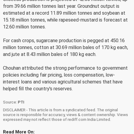
from 39.66 million tonnes last year. Groundnut output is
estimated at a record 11.89 million tonnes and soybean at
15.18 million tonnes, while rapeseed-mustard is forecast at
12.60 million tonnes.
For cash crops, sugarcane production is pegged at 450.16
million tonnes, cotton at 30.69 million bales of 170 kg each,
and jute at 8.43 million bales of 180 kg each.
Chouhan attributed the strong performance to government
policies including fair pricing, loss compensation, low-
interest loans and various agricultural schemes that have
helped fill the country's reserves.
Source:
PTI
DISCLAIMER - This article is from a syndicated feed. The original
source is responsible for accuracy, views & content ownership. Views
expressed may not reflect those of rediff.com India Limited.
Read More On: