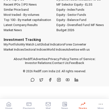
|
Recent IPOs
IPO News
MF Selector
Equity - ELSS
Similar Price band
Equity - Index Funds
Most traded - By volumes
Equity - Sector Funds
Top 100 - By market capitalisation
Equity - Balance Fund
Latest Company Results
Equity - Diversified Fund
MF News
Market News
Budget 2026
Investment Tracking
My Portfolio
My Watch List
Global Indicators
Forex Converter
Market Indices
Sectoral Indices
World Indices
Advertise with us
About Rediff
|
Advertise
|
Privacy Policy
|
Terms of Service
|
Investor Relations
|
Contact Us
|
Feedback
© 2026
Rediff.com
India Ltd. All rights reserved.
Home
Payments
Mail
News
Stocks
More