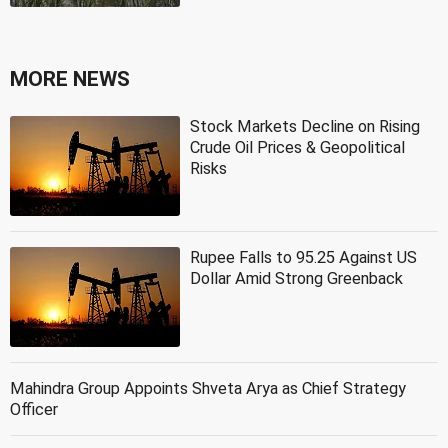
MORE NEWS
Stock Markets Decline on Rising
Crude Oil Prices & Geopolitical
Risks
Rupee Falls to 95.25 Against US
Dollar Amid Strong Greenback
Mahindra Group Appoints Shveta Arya as Chief Strategy
Officer