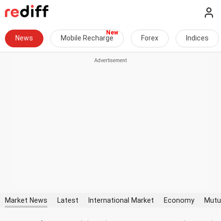
News
Mobile Recharge
Forex
Indices
Market News
Latest
International Market
Economy
Mutu