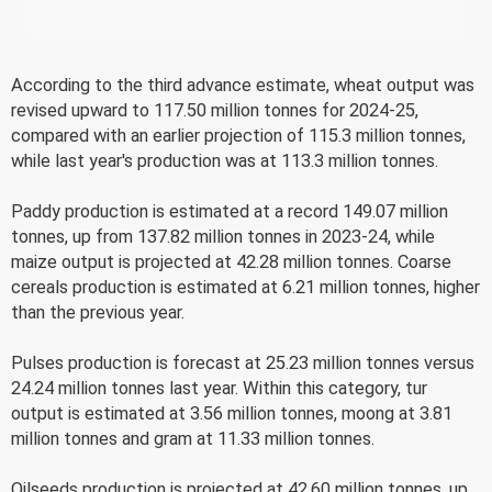
According to the third advance estimate, wheat output was
revised upward to 117.50 million tonnes for 2024-25,
compared with an earlier projection of 115.3 million tonnes,
while last year's production was at 113.3 million tonnes.
Paddy production is estimated at a record 149.07 million
tonnes, up from 137.82 million tonnes in 2023-24, while
maize output is projected at 42.28 million tonnes. Coarse
cereals production is estimated at 6.21 million tonnes, higher
than the previous year.
Pulses production is forecast at 25.23 million tonnes versus
24.24 million tonnes last year. Within this category, tur
output is estimated at 3.56 million tonnes, moong at 3.81
million tonnes and gram at 11.33 million tonnes.
Oilseeds production is projected at 42.60 million tonnes, up