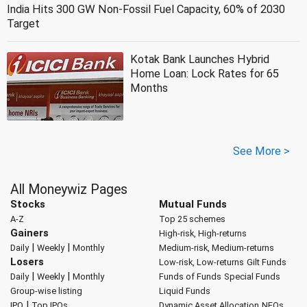
India Hits 300 GW Non-Fossil Fuel Capacity, 60% of 2030
Target
Kotak Bank Launches Hybrid
Home Loan: Lock Rates for 65
Months
See More >
All Moneywiz Pages
Stocks
Mutual Funds
A-Z
Top 25 schemes
Gainers
High-risk, High-returns
|
|
Daily
Weekly
Monthly
Medium-risk, Medium-returns
Losers
Low-risk, Low-returns
Gilt Funds
|
|
Daily
Weekly
Monthly
Funds of Funds
Special Funds
Group-wise listing
Liquid Funds
|
IPO
Top IPOs
Dynamic Asset Allocation
NFOs