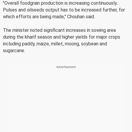
"Overall foodgrain production is increasing continuously...
Pulses and oilseeds output has to be increased further, for
which efforts are being made," Chouhan said.
The minister noted significant increases in sowing area
during the kharif season and higher yields for major crops
including paddy, maize, millet, moong, soybean and
sugarcane.