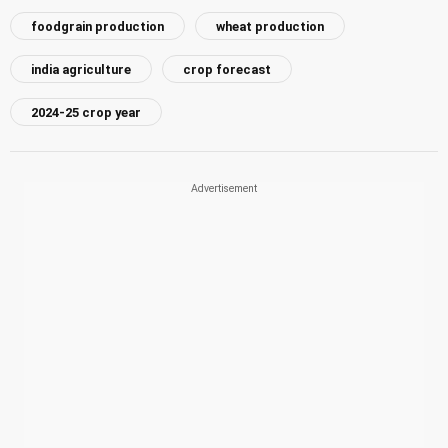
foodgrain production
wheat production
india agriculture
crop forecast
2024-25 crop year