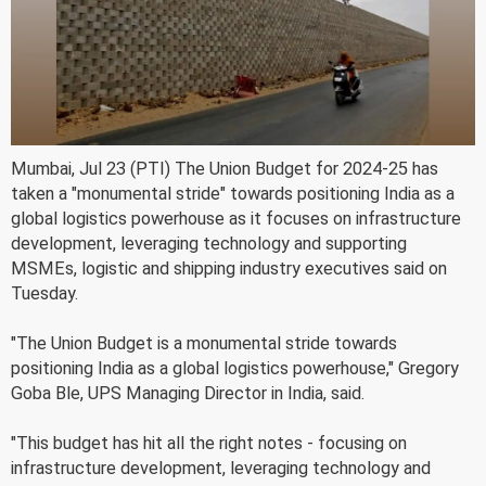
Mumbai, Jul 23 (PTI) The Union Budget for 2024-25 has
taken a "monumental stride" towards positioning India as a
global logistics powerhouse as it focuses on infrastructure
development, leveraging technology and supporting
MSMEs, logistic and shipping industry executives said on
Tuesday.
"The Union Budget is a monumental stride towards
positioning India as a global logistics powerhouse," Gregory
Goba Ble, UPS Managing Director in India, said.
"This budget has hit all the right notes - focusing on
infrastructure development, leveraging technology and