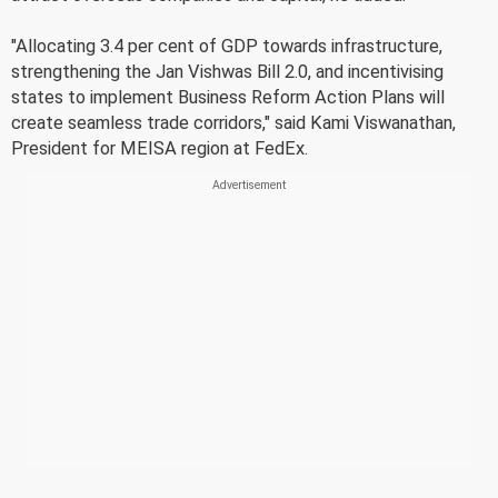
"Allocating 3.4 per cent of GDP towards infrastructure,
strengthening the Jan Vishwas Bill 2.0, and incentivising
states to implement Business Reform Action Plans will
create seamless trade corridors," said Kami Viswanathan,
President for MEISA region at FedEx.