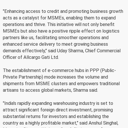
"Enhancing access to credit and promoting business growth
acts as a catalyst for MSMEs, enabling them to expand
operations and thrive. This initiative will not only benefit
MSMEs but also have a positive ripple effect on logistics
partners like us, facilitating smoother operations and
enhanced service delivery to meet growing business
demands effectively," said Uday Sharma, Chief Commercial
Officer of Allcargo Gati Ltd.
The establishment of e-commerce hubs in PPP (Public-
Private Partnership) mode increases the volume and
shipments from MSME clusters and empowers traditional
artisans to access global markets, Sharma said.
"India's rapidly expanding warehousing industry is set to
attract significant foreign direct investment, promising
substantial returns for investors and establishing the
country as a highly profitable market," said Anshul Singhal,