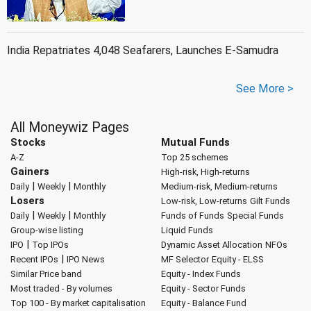
India Repatriates 4,048 Seafarers, Launches E-Samudra
See More >
All Moneywiz Pages
Stocks
Mutual Funds
A-Z
Top 25 schemes
Gainers
High-risk, High-returns
|
|
Daily
Weekly
Monthly
Medium-risk, Medium-returns
Losers
Low-risk, Low-returns
Gilt Funds
|
|
Daily
Weekly
Monthly
Funds of Funds
Special Funds
Group-wise listing
Liquid Funds
|
IPO
Top IPOs
Dynamic Asset Allocation
NFOs
|
Recent IPOs
IPO News
MF Selector
Equity - ELSS
Similar Price band
Equity - Index Funds
Most traded - By volumes
Equity - Sector Funds
Top 100 - By market capitalisation
Equity - Balance Fund