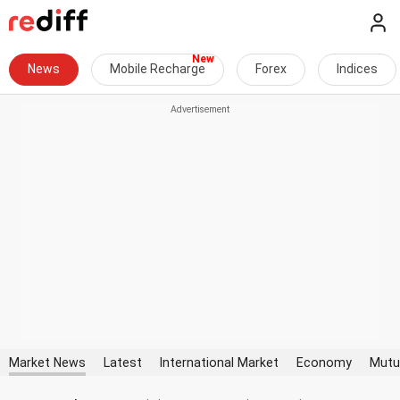
News
Mobile Recharge
Forex
Indices
Market News
Latest
International Market
Economy
Mutu