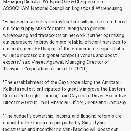
Managing Director, Welspun One & Chairperson of
ASSOCHAM National Council on Logistics & Warehousing.
"Enhanced rural critical infrastructure will enable us to boost
our cold supply chain footprint, along with general
warehousing and transportation network, further optimising
our operations to provide more reliable, efficient services to
our customers. Setting up of the e-commerce export hubs
will also increase our global competitiveness and boost
exports," said Vineet Agarwal, Managing Director of
Transport Corporation of India Ltd (TCIL).
"The establishment of the Gaya node along the Amritsar-
Kolkata route is anticipated to greatly improve the Eastern
Dedicated Freight Corridor," said Gayomard Driver, Executive
Director & Group Chief Financial Officer, Jeena and Company.
"The budget's ownership, leasing, and flagging reforms are
crucial for the Indian shipping industry. Simplifying
registration and incentivising ship-flagging will boost our