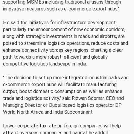
supporting MSMEs including traditional artisans through
innovative measures such as e-commerce export hubs,"
He said the initiatives for infrastructure development,
particularly the announcement of new economic corridors,
along with strategic investments in roads and airports, are
poised to streamline logistics operations, reduce costs and
enhance connectivity across key regions, charting a clear
path towards a more robust, efficient and globally
competitive logistics landscape in India.
"The decision to set up more integrated industrial parks and
e-commerce export hubs will facilitate manufacturing
output, boost domestic consumption as well as enhance
trade and logistics activity," said Rizwan Soomar, CEO and
Managing Director of Dubai-based logistics operator DP
World North Africa and India Subcontinent.
Lower corporate tax rate on foreign companies will help
attract overseas companies and capital, he added.