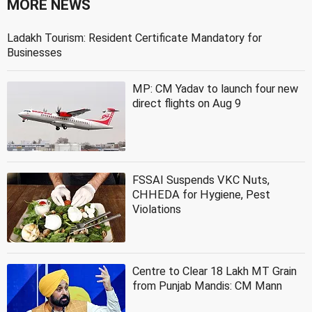
MORE NEWS
Ladakh Tourism: Resident Certificate Mandatory for
Businesses
MP: CM Yadav to launch four new
direct flights on Aug 9
FSSAI Suspends VKC Nuts,
CHHEDA for Hygiene, Pest
Violations
Centre to Clear 18 Lakh MT Grain
from Punjab Mandis: CM Mann