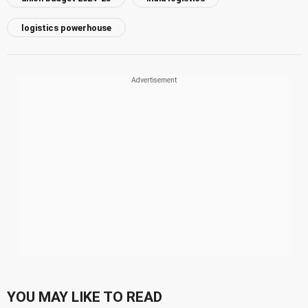
logistics powerhouse
YOU MAY LIKE TO READ