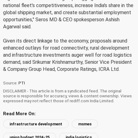
national fleet's competitiveness, increase India's share in the
global shipping market, and create substantial employment
opportunities," Seros MD & CEO spokesperson Ashish
Agarwal said.
Given its direct linkage to the economy, proposals around
enhanced outlays for road connectivity, rural development
and infrastructure investments auger well for road logistics
demand, said Srikumar Krishnamurthy, Senior Vice President
& Company Group Head, Corporate Ratings, ICRA Ltd.
Source:
PTI
DISCLAIMER - This article is from a syndicated feed. The original
source is responsible for accuracy, views & content ownership. Views
expressed may not reflect those of rediff.com India Limited.
Read More On:
infrastructure development
msmes
union budget 2024-25
india logistics