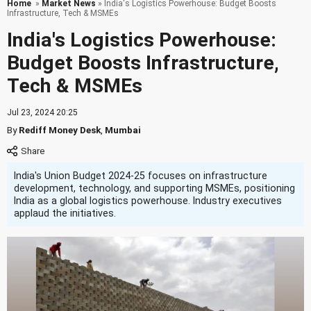
Home
»
Market News
» India's Logistics Powerhouse: Budget Boosts
Infrastructure, Tech & MSMEs
India's Logistics Powerhouse:
Budget Boosts Infrastructure,
Tech & MSMEs
Jul 23, 2024 20:25
By
Rediff Money Desk
,
Mumbai
India's Union Budget 2024-25 focuses on infrastructure
development, technology, and supporting MSMEs, positioning
India as a global logistics powerhouse. Industry executives
applaud the initiatives.