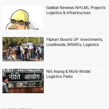
Gadkari Reviews NHLML Projects:
Logistics & Infrastructure
Flipkart Boosts UP: Investments,
Livelihoods, MSMEs, Logistics
Niti Aayog & Multi-Modal
Logistics Parks