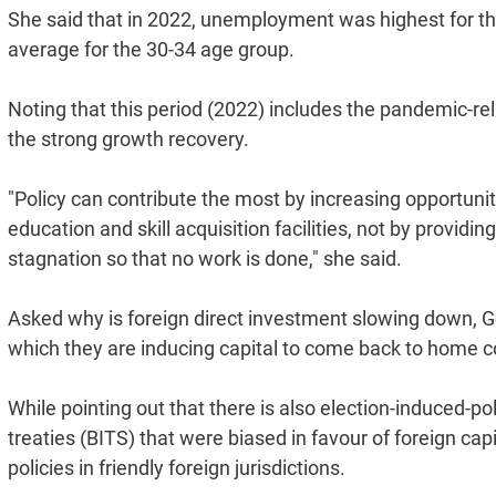
She said that in 2022, unemployment was highest for th
average for the 30-34 age group.
Noting that this period (2022) includes the pandemic-re
the strong growth recovery.
"Policy can contribute the most by increasing opportuniti
education and skill acquisition facilities, not by provid
stagnation so that no work is done," she said.
Asked why is foreign direct investment slowing down, G
which they are inducing capital to come back to home c
While pointing out that there is also election-induced-p
treaties (BITS) that were biased in favour of foreign capi
policies in friendly foreign jurisdictions.