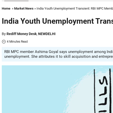
Home
»
Market News
» India Youth Unemployment Transient: RBI MPC Memb
India Youth Unemployment Tran
By
Rediff Money Desk
,
NEWDELHI
4 Minutes Read
RBI MPC member Ashima Goyal says unemployment among Indian yo
unemployment. She attributes it to skill acquisition and entrepre