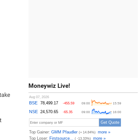
Moneywiz Live!
 take
t