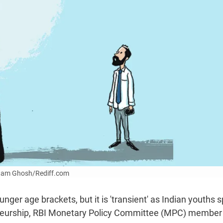
Uttam Ghosh/Rediff.com
ger age brackets, but it is 'transient' as Indian youths 
reneurship, RBI Monetary Policy Committee (MPC) member