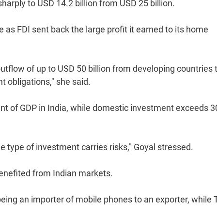
harply to USD 14.2 billion from USD 25 billion.
 as FDI sent back the large profit it earned to its home
outflow of up to USD 50 billion from developing countries 
obligations," she said.
ent of GDP in India, while domestic investment exceeds 3
 type of investment carries risks," Goyal stressed.
enefited from Indian markets.
being an importer of mobile phones to an exporter, while 