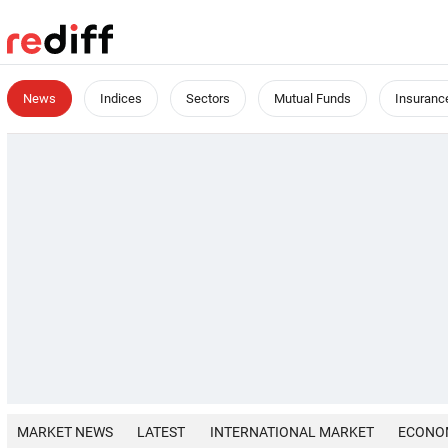
News
Indices
Sectors
Mutual Funds
Insuranc
MARKET NEWS
LATEST
INTERNATIONAL MARKET
ECONO