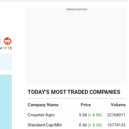
24 11:15
TODAY'S MOST TRADED COMPANIES
Company Name
Price
Volume
Cropster-Agro
5.08
(+ 4.96)
22768071
Standard-Cap-Mkt
0.40
(+ 5.26)
19774132