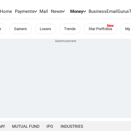
Home
Payments
Mail
News
Money
BusinessEmail
Gurus
e
Gainers
Losers
Trends
Star Portfolios
My 
MY
MUTUAL FUND
IPO
INDUSTRIES