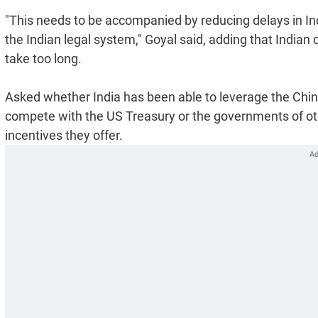
"This needs to be accompanied by reducing delays in Ind
the Indian legal system," Goyal said, adding that Indian c
take too long.
Asked whether India has been able to leverage the China-pl
compete with the US Treasury or the governments of oth
incentives they offer.