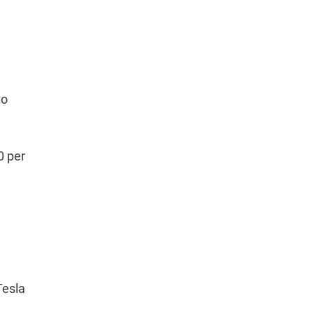
to
0 per
Tesla