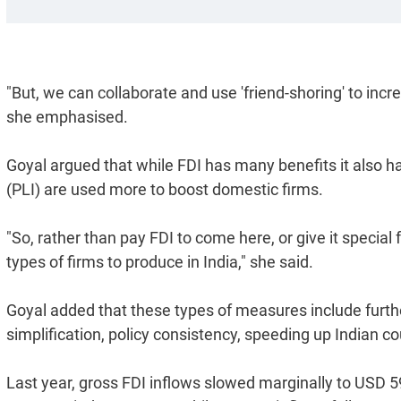
"But, we can collaborate and use 'friend-shoring' to incr
she emphasised.
Goyal argued that while FDI has many benefits it also ha
(PLI) are used more to boost domestic firms.
"So, rather than pay FDI to come here, or give it special f
types of firms to produce in India," she said.
Goyal added that these types of measures include furthe
simplification, policy consistency, speeding up Indian co
Last year, gross FDI inflows slowed marginally to USD 5