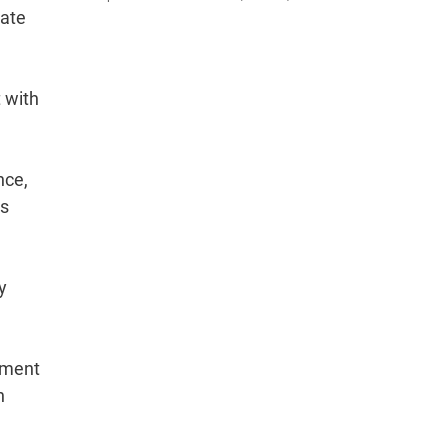
gate
 with
nce,
as
y
stment
n