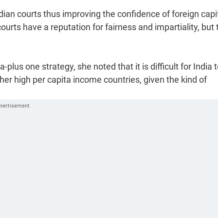
ian courts thus improving the confidence of foreign capit
ourts have a reputation for fairness and impartiality, but
us one strategy, she noted that it is difficult for India 
er high per capita income countries, given the kind of