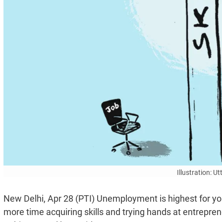
Illustration: 
New Delhi, Apr 28 (PTI) Unemployment is highest for youn
more time acquiring skills and trying hands at entrep