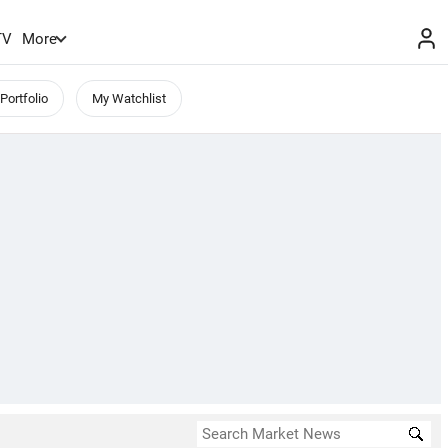
TV
More
Portfolio
My Watchlist