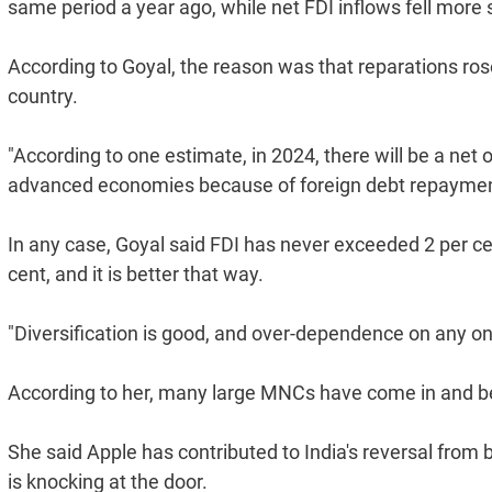
same period a year ago, while net FDI inflows fell more s
According to Goyal, the reason was that reparations rose
country.
"According to one estimate, in 2024, there will be a net 
advanced economies because of foreign debt repayment 
In any case, Goyal said FDI has never exceeded 2 per c
cent, and it is better that way.
"Diversification is good, and over-dependence on any one
According to her, many large MNCs have come in and b
She said Apple has contributed to India's reversal from 
is knocking at the door.