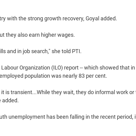
try with the strong growth recovery, Goyal added.
ut they also earn higher wages.
s and in job search," she told PTI.
 Labour Organization (ILO) report -- which showed that in
unemployed population was nearly 83 per cent.
 is transient...While they wait, they do informal work or
e added.
uth unemployment has been falling in the recent period, i