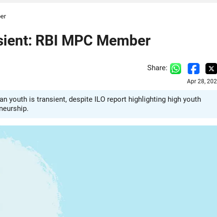
er
sient: RBI MPC Member
Share:
Apr 28, 20
uth is transient, despite ILO report highlighting high youth
neurship.