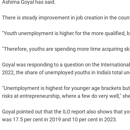
Ashima Goyal has said.
There is steady improvement in job creation in the coun
"Youth unemployment is higher for the more qualified, b
"Therefore, youths are spending more time acquiring skill
Goyal was responding to a question on the International
2022, the share of unemployed youths in India's total 
"Unemployment is highest for younger age brackets but it
risks at entrepreneurship, where a few do very well," sh
Goyal pointed out that the ILO report also shows that yo
was 17.5 per cent in 2019 and 10 per cent in 2023.