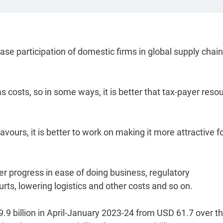
ease participation of domestic firms in global supply chain
s costs, so in some ways, it is better that tax-payer reso
avours, it is better to work on making it more attractive fo
r progress in ease of doing business, regulatory
urts, lowering logistics and other costs and so on.
9.9 billion in April-January 2023-24 from USD 61.7 over t