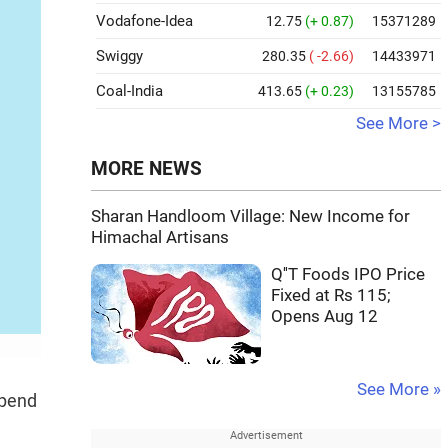
Vodafone-Idea
12.75
(+ 0.87)
15371289
Swiggy
280.35
( -2.66)
14433971
Coal-India
413.65
(+ 0.23)
13155785
See More >
MORE NEWS
Sharan Handloom Village: New Income for
Himachal Artisans
Q''T Foods IPO Price
Fixed at Rs 115;
Opens Aug 12
See More »
spend