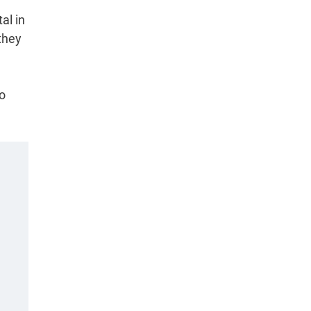
al in
 they
to