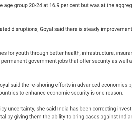
e age group 20-24 at 16.9 per cent but was at the aggre
lated disruptions, Goyal said there is steady improvement
es for youth through better health, infrastructure, insura
ing permanent government jobs that offer security as well 
oyal said the re-shoring efforts in advanced economies b
ountries to enhance economic security is one reason.
olicy uncertainty, she said India has been correcting inve
tal by giving them the ability to bring cases against India