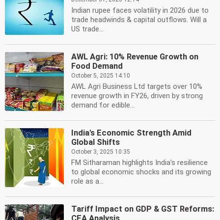
Indian rupee faces volatility in 2026 due to
trade headwinds & capital outflows. Will a
US trade...
AWL Agri: 10% Revenue Growth on
Food Demand
October 5, 2025 14:10
AWL Agri Business Ltd targets over 10%
revenue growth in FY26, driven by strong
demand for edible...
India's Economic Strength Amid
Global Shifts
October 3, 2025 10:35
FM Sitharaman highlights India's resilience
to global economic shocks and its growing
role as a...
Tariff Impact on GDP & GST Reforms:
CEA Analysis