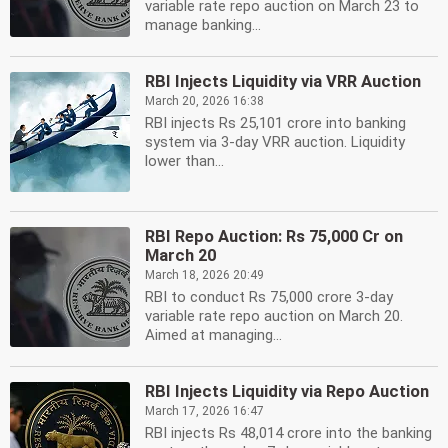
variable rate repo auction on March 23 to
manage banking...
RBI Injects Liquidity via VRR Auction
March 20, 2026 16:38
RBI injects Rs 25,101 crore into banking
system via 3-day VRR auction. Liquidity
lower than...
RBI Repo Auction: Rs 75,000 Cr on
March 20
March 18, 2026 20:49
RBI to conduct Rs 75,000 crore 3-day
variable rate repo auction on March 20.
Aimed at managing...
RBI Injects Liquidity via Repo Auction
March 17, 2026 16:47
RBI injects Rs 48,014 crore into the banking