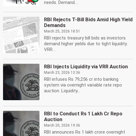
needs. Demand...
RBI Rejects T-Bill Bids Amid High Yield
Demands
March 25, 2026 18:51
RBI rejects treasury bill bids as investors
demand higher yields due to tight liquidity.
VRR...
RBI Injects Liquidity via VRR Auction
March 23, 2026 13:36
RBI infuses Rs 79,256 cr into banking
system via overnight variable rate repo
auction. Liquidity...
RBI to Conduct Rs 1 Lakh Cr Repo
Auction
March 20, 2026 19:36
RBI announces Rs 1 lakh crore overnight