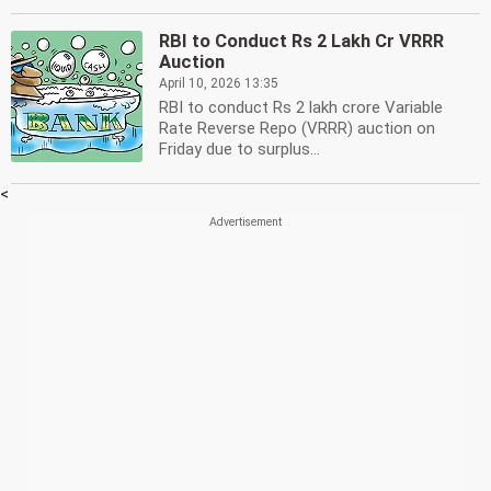
RBI to Conduct Rs 2 Lakh Cr VRRR
Auction
April 10, 2026 13:35
RBI to conduct Rs 2 lakh crore Variable
Rate Reverse Repo (VRRR) auction on
Friday due to surplus...
<