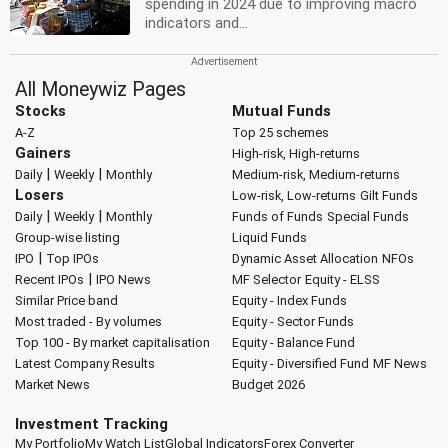
spending in 2024 due to improving macro
indicators and...
All Moneywiz Pages
Stocks
Mutual Funds
A-Z
Top 25 schemes
Gainers
High-risk, High-returns
|
|
Daily
Weekly
Monthly
Medium-risk, Medium-returns
Losers
Low-risk, Low-returns
Gilt Funds
|
|
Daily
Weekly
Monthly
Funds of Funds
Special Funds
Group-wise listing
Liquid Funds
|
IPO
Top IPOs
Dynamic Asset Allocation
NFOs
|
Recent IPOs
IPO News
MF Selector
Equity - ELSS
Similar Price band
Equity - Index Funds
Most traded - By volumes
Equity - Sector Funds
Top 100 - By market capitalisation
Equity - Balance Fund
Latest Company Results
Equity - Diversified Fund
MF News
Market News
Budget 2026
Investment Tracking
My Portfolio
My Watch List
Global Indicators
Forex Converter