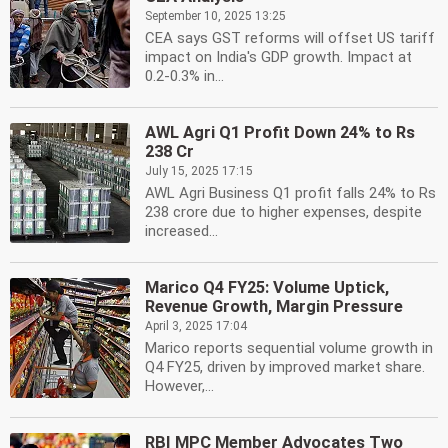
September 10, 2025 13:25
CEA says GST reforms will offset US tariff
impact on India's GDP growth. Impact at
0.2-0.3% in...
AWL Agri Q1 Profit Down 24% to Rs
238 Cr
July 15, 2025 17:15
AWL Agri Business Q1 profit falls 24% to Rs
238 crore due to higher expenses, despite
increased...
Marico Q4 FY25: Volume Uptick,
Revenue Growth, Margin Pressure
April 3, 2025 17:04
Marico reports sequential volume growth in
Q4 FY25, driven by improved market share.
However,...
RBI MPC Member Advocates Two