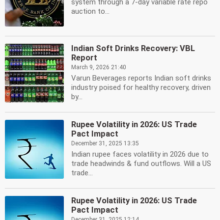
system through a 7-day variable rate repo
auction to...
Indian Soft Drinks Recovery: VBL
Report
March 9, 2026 21:40
Varun Beverages reports Indian soft drinks
industry poised for healthy recovery, driven
by...
Rupee Volatility in 2026: US Trade
Pact Impact
December 31, 2025 13:35
Indian rupee faces volatility in 2026 due to
trade headwinds & fund outflows. Will a US
trade...
Rupee Volatility in 2026: US Trade
Pact Impact
December 31, 2025 12:14