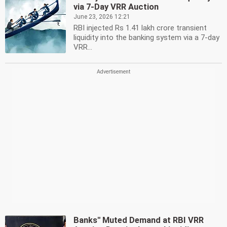
via 7-Day VRR Auction
June 23, 2026 12:21
RBI injected Rs 1.41 lakh crore transient
liquidity into the banking system via a 7-day
VRR...
Banks'' Muted Demand at RBI VRR