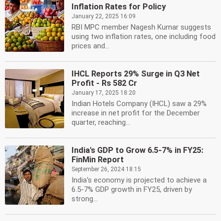
Inflation Rates for Policy
January 22, 2025 16:09
RBI MPC member Nagesh Kumar suggests
using two inflation rates, one including food
prices and...
IHCL Reports 29% Surge in Q3 Net
Profit - Rs 582 Cr
January 17, 2025 18:20
Indian Hotels Company (IHCL) saw a 29%
increase in net profit for the December
quarter, reaching...
India's GDP to Grow 6.5-7% in FY25:
FinMin Report
September 26, 2024 18:15
India's economy is projected to achieve a
6.5-7% GDP growth in FY25, driven by
strong...