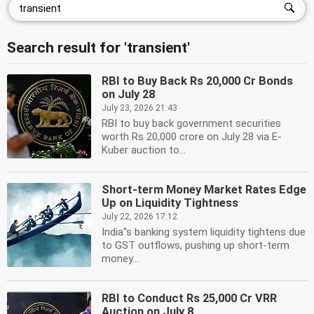
Search result for 'transient'
RBI to Buy Back Rs 20,000 Cr Bonds
on July 28
July 23, 2026 21:43
RBI to buy back government securities
worth Rs 20,000 crore on July 28 via E-
Kuber auction to...
Short-term Money Market Rates Edge
Up on Liquidity Tightness
July 22, 2026 17:12
India''s banking system liquidity tightens due
to GST outflows, pushing up short-term
money...
RBI to Conduct Rs 25,000 Cr VRR
Auction on July 8