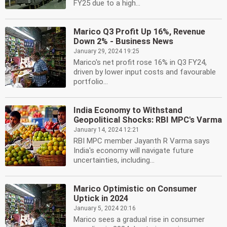
FY25 due to a high...
Marico Q3 Profit Up 16%, Revenue
Down 2% - Business News
January 29, 2024 19:25
Marico's net profit rose 16% in Q3 FY24,
driven by lower input costs and favourable
portfolio...
India Economy to Withstand
Geopolitical Shocks: RBI MPC's Varma
January 14, 2024 12:21
RBI MPC member Jayanth R Varma says
India's economy will navigate future
uncertainties, including...
Marico Optimistic on Consumer
Uptick in 2024
January 5, 2024 20:16
Marico sees a gradual rise in consumer