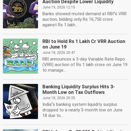
Auction Despite Lower Liquidity
June 19, 2026 12:15
Banks showed muted demand at RBI''s VRR
auction, bidding only Rs 16,750 crore
against Rs 1 lakh...
RBI to Hold Rs 1 Lakh Cr VRR Auction
on June 19
June 18, 2026 20:47
RBI announces a 3-day Variable Rate Repo
(VRR) auction of Rs 1 lakh crore on June 19
to manage...
Banking Liquidity Surplus Hits 3-
Month Low on Tax Outflows
June 18, 2026 20:25
India''s banking system liquidity surplus
dropped to a nearly 3-month low on June
18 due to...