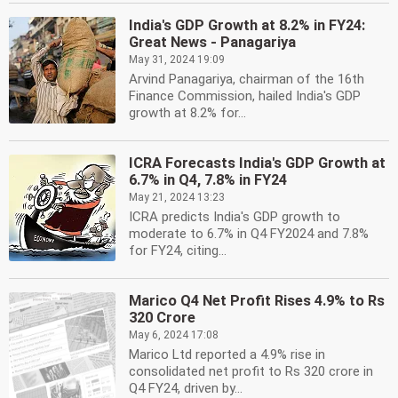
India's GDP Growth at 8.2% in FY24:
Great News - Panagariya
May 31, 2024 19:09
Arvind Panagariya, chairman of the 16th
Finance Commission, hailed India's GDP
growth at 8.2% for...
ICRA Forecasts India's GDP Growth at
6.7% in Q4, 7.8% in FY24
May 21, 2024 13:23
ICRA predicts India's GDP growth to
moderate to 6.7% in Q4 FY2024 and 7.8%
for FY24, citing...
Marico Q4 Net Profit Rises 4.9% to Rs
320 Crore
May 6, 2024 17:08
Marico Ltd reported a 4.9% rise in
consolidated net profit to Rs 320 crore in
Q4 FY24, driven by...