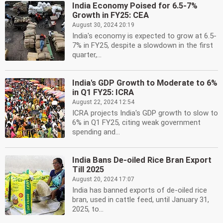
India Economy Poised for 6.5-7%
Growth in FY25: CEA
August 30, 2024 20:19
India's economy is expected to grow at 6.5-
7% in FY25, despite a slowdown in the first
quarter,...
India's GDP Growth to Moderate to 6%
in Q1 FY25: ICRA
August 22, 2024 12:54
ICRA projects India's GDP growth to slow to
6% in Q1 FY25, citing weak government
spending and...
India Bans De-oiled Rice Bran Export
Till 2025
August 20, 2024 17:07
India has banned exports of de-oiled rice
bran, used in cattle feed, until January 31,
2025, to...