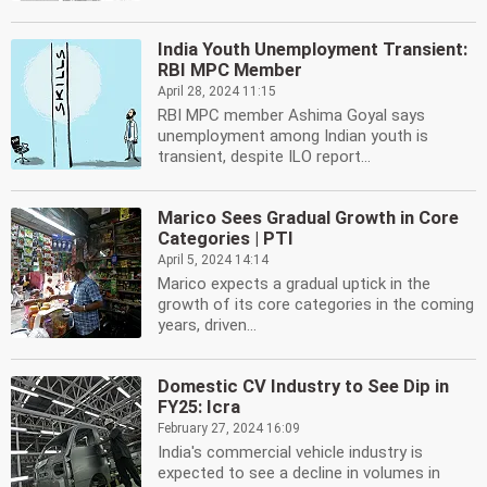
India Youth Unemployment Transient:
RBI MPC Member
April 28, 2024 11:15
RBI MPC member Ashima Goyal says
unemployment among Indian youth is
transient, despite ILO report...
Marico Sees Gradual Growth in Core
Categories | PTI
April 5, 2024 14:14
Marico expects a gradual uptick in the
growth of its core categories in the coming
years, driven...
Domestic CV Industry to See Dip in
FY25: Icra
February 27, 2024 16:09
India's commercial vehicle industry is
expected to see a decline in volumes in