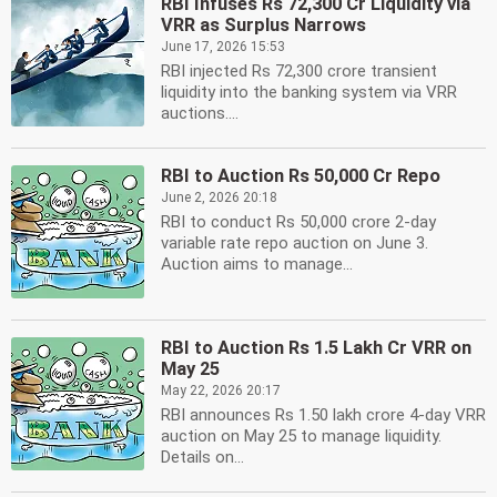
RBI Infuses Rs 72,300 Cr Liquidity via
VRR as Surplus Narrows
June 17, 2026 15:53
RBI injected Rs 72,300 crore transient
liquidity into the banking system via VRR
auctions....
RBI to Auction Rs 50,000 Cr Repo
June 2, 2026 20:18
RBI to conduct Rs 50,000 crore 2-day
variable rate repo auction on June 3.
Auction aims to manage...
RBI to Auction Rs 1.5 Lakh Cr VRR on
May 25
May 22, 2026 20:17
RBI announces Rs 1.50 lakh crore 4-day VRR
auction on May 25 to manage liquidity.
Details on...