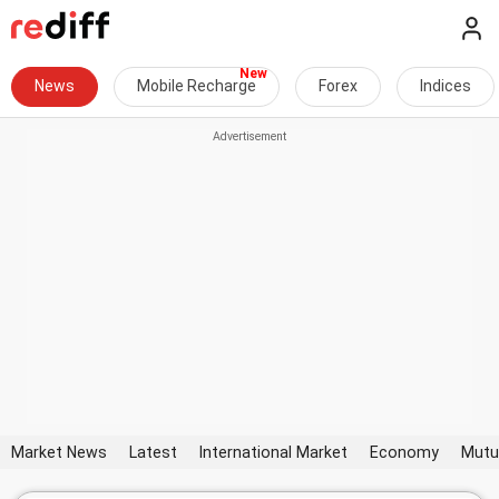
News
Mobile Recharge
Forex
Indices
Market News
Latest
International Market
Economy
Mutu