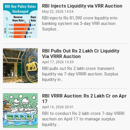
RBI Injects Liquidity via VRR Auction
May 22, 2026 14:54
RBI injects Rs 81,590 crore liquidity into
banking system via 3-day VRR auction.
Surplus...
RBI Pulls Out Rs 2 Lakh Cr Liquidity
Via VRRR Auction
April 17, 2026 13:59
RBI pulls out Rs 2 lakh crore transient
liquidity via 7-day VRRR auction. Surplus
liquidity in...
RBI VRRR Auction: Rs 2 Lakh Cr on Apr
17
April 16, 2026 20:01
RBI to conduct Rs 2 lakh crore 7-day VRRR
auction on April 17 to manage surplus
liquidity....