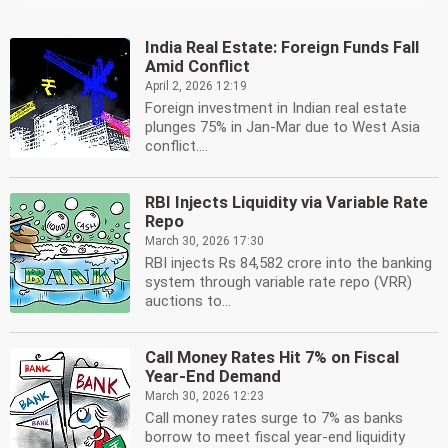
India Real Estate: Foreign Funds Fall
Amid Conflict
April 2, 2026 12:19
Foreign investment in Indian real estate
plunges 75% in Jan-Mar due to West Asia
conflict....
RBI Injects Liquidity via Variable Rate
Repo
March 30, 2026 17:30
RBI injects Rs 84,582 crore into the banking
system through variable rate repo (VRR)
auctions to...
Call Money Rates Hit 7% on Fiscal
Year-End Demand
March 30, 2026 12:23
Call money rates surge to 7% as banks
borrow to meet fiscal year-end liquidity