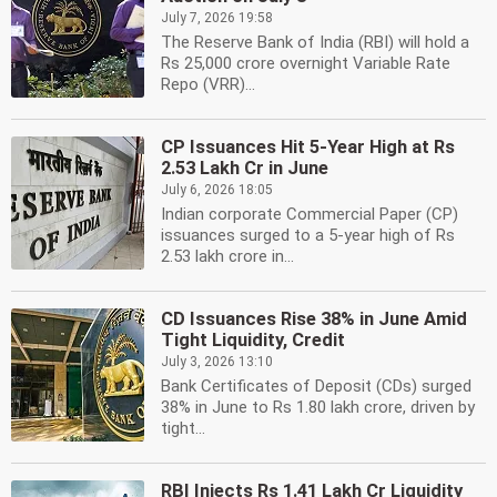
July 7, 2026 19:58
The Reserve Bank of India (RBI) will hold a
Rs 25,000 crore overnight Variable Rate
Repo (VRR)...
CP Issuances Hit 5-Year High at Rs
2.53 Lakh Cr in June
July 6, 2026 18:05
Indian corporate Commercial Paper (CP)
issuances surged to a 5-year high of Rs
2.53 lakh crore in...
CD Issuances Rise 38% in June Amid
Tight Liquidity, Credit
July 3, 2026 13:10
Bank Certificates of Deposit (CDs) surged
38% in June to Rs 1.80 lakh crore, driven by
tight...
RBI Injects Rs 1.41 Lakh Cr Liquidity