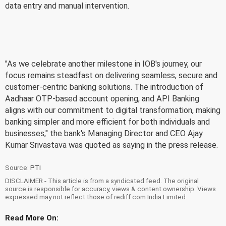
data entry and manual intervention.
"As we celebrate another milestone in IOB's journey, our
focus remains steadfast on delivering seamless, secure and
customer-centric banking solutions. The introduction of
Aadhaar OTP-based account opening, and API Banking
aligns with our commitment to digital transformation, making
banking simpler and more efficient for both individuals and
businesses," the bank's Managing Director and CEO Ajay
Kumar Srivastava was quoted as saying in the press release.
Source:
PTI
DISCLAIMER - This article is from a syndicated feed. The original
source is responsible for accuracy, views & content ownership. Views
expressed may not reflect those of rediff.com India Limited.
Read More On: