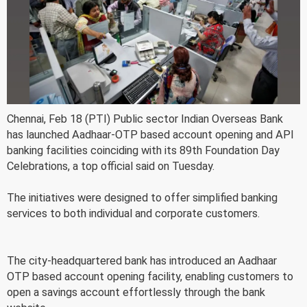
Chennai, Feb 18 (PTI) Public sector Indian Overseas Bank
has launched Aadhaar-OTP based account opening and API
banking facilities coinciding with its 89th Foundation Day
Celebrations, a top official said on Tuesday.
The initiatives were designed to offer simplified banking
services to both individual and corporate customers.
The city-headquartered bank has introduced an Aadhaar
OTP based account opening facility, enabling customers to
open a savings account effortlessly through the bank