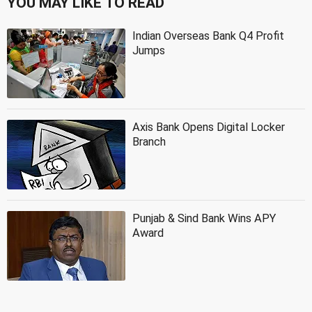
YOU MAY LIKE TO READ
Indian Overseas Bank Q4 Profit
Jumps
Axis Bank Opens Digital Locker
Branch
Punjab & Sind Bank Wins APY
Award