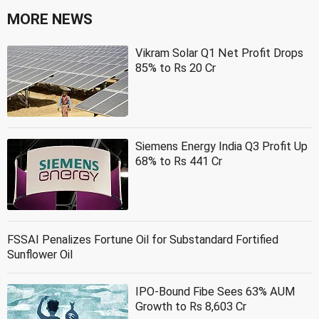
MORE NEWS
Vikram Solar Q1 Net Profit Drops
85% to Rs 20 Cr
Siemens Energy India Q3 Profit Up
68% to Rs 441 Cr
FSSAI Penalizes Fortune Oil for Substandard Fortified
Sunflower Oil
IPO-Bound Fibe Sees 63% AUM
Growth to Rs 8,603 Cr