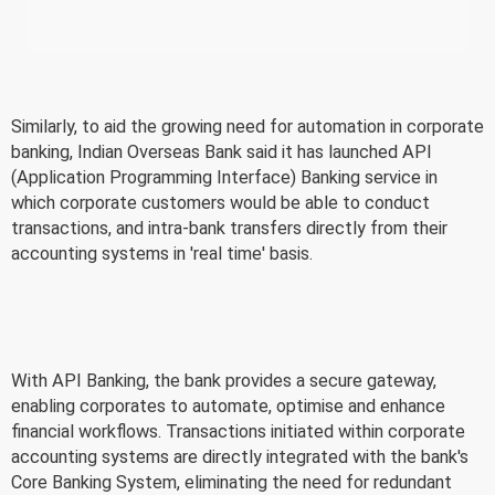
Similarly, to aid the growing need for automation in corporate
banking, Indian Overseas Bank said it has launched API
(Application Programming Interface) Banking service in
which corporate customers would be able to conduct
transactions, and intra-bank transfers directly from their
accounting systems in 'real time' basis.
With API Banking, the bank provides a secure gateway,
enabling corporates to automate, optimise and enhance
financial workflows. Transactions initiated within corporate
accounting systems are directly integrated with the bank's
Core Banking System, eliminating the need for redundant