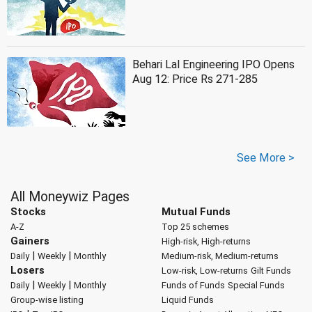
Behari Lal Engineering IPO Opens
Aug 12: Price Rs 271-285
See More >
All Moneywiz Pages
Stocks
Mutual Funds
A-Z
Top 25 schemes
Gainers
High-risk, High-returns
|
|
Daily
Weekly
Monthly
Medium-risk, Medium-returns
Losers
Low-risk, Low-returns
Gilt Funds
|
|
Daily
Weekly
Monthly
Funds of Funds
Special Funds
Group-wise listing
Liquid Funds