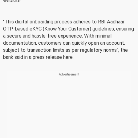
website.
"This digital onboarding process adheres to RBI Aadhaar
OTP-based eKYC (Know Your Customer) guidelines, ensuring
a secure and hassle-free experience. With minimal
documentation, customers can quickly open an account,
subject to transaction limits as per regulatory norms", the
bank said in a press release here.