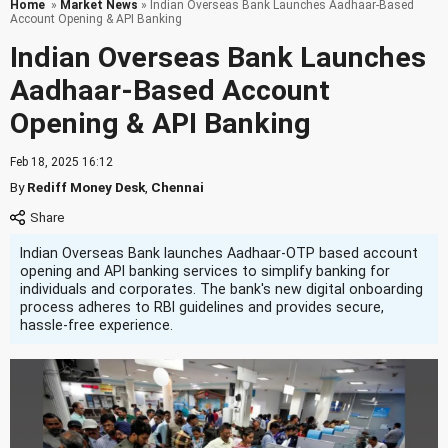
Home
»
Market News
» Indian Overseas Bank Launches Aadhaar-Based
Account Opening & API Banking
Indian Overseas Bank Launches
Aadhaar-Based Account
Opening & API Banking
Feb 18, 2025 16:12
By
Rediff Money Desk
,
Chennai
Indian Overseas Bank launches Aadhaar-OTP based account
opening and API banking services to simplify banking for
individuals and corporates. The bank's new digital onboarding
process adheres to RBI guidelines and provides secure,
hassle-free experience.