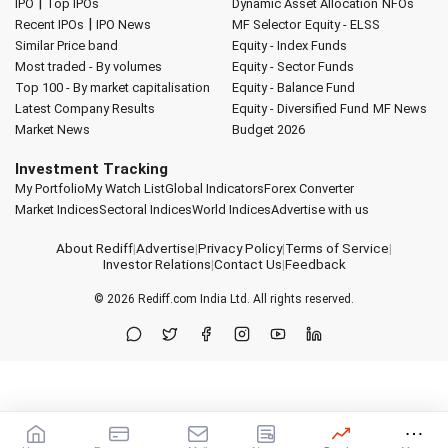
|
IPO
Top IPOs
Dynamic Asset Allocation
NFOs
|
Recent IPOs
IPO News
MF Selector
Equity - ELSS
Similar Price band
Equity - Index Funds
Most traded - By volumes
Equity - Sector Funds
Top 100 - By market capitalisation
Equity - Balance Fund
Latest Company Results
Equity - Diversified Fund
MF News
Market News
Budget 2026
Investment Tracking
My Portfolio
My Watch List
Global Indicators
Forex Converter
Market Indices
Sectoral Indices
World Indices
Advertise with us
About Rediff
|
Advertise
|
Privacy Policy
|
Terms of Service
|
Investor Relations
|
Contact Us
|
Feedback
© 2026
Rediff.com
India Ltd. All rights reserved.