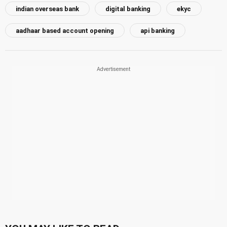
indian overseas bank
digital banking
ekyc
aadhaar based account opening
api banking