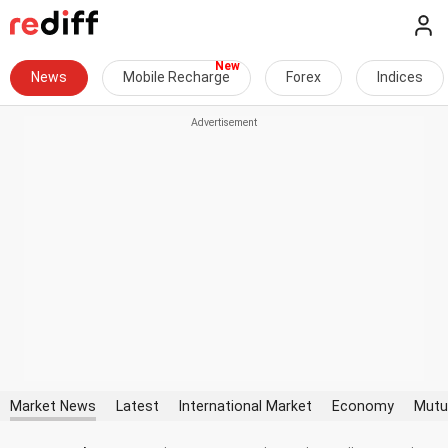
News
Mobile Recharge
Forex
Indices
Market News
Latest
International Market
Economy
Mutu