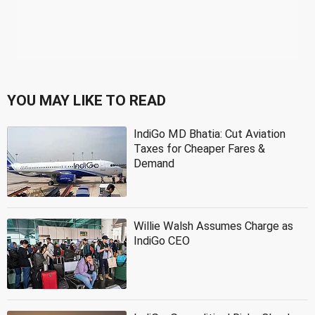
YOU MAY LIKE TO READ
IndiGo MD Bhatia: Cut Aviation
Taxes for Cheaper Fares &
Demand
Willie Walsh Assumes Charge as
IndiGo CEO