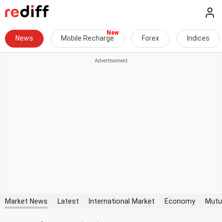
News
Mobile Recharge
Forex
Indices
Market News
Latest
International Market
Economy
Mutu