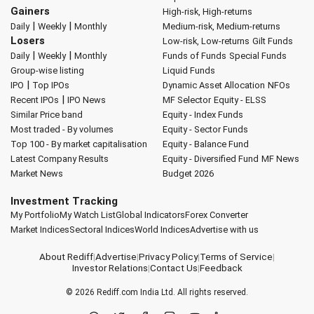
Gainers
High-risk, High-returns
|
|
Daily
Weekly
Monthly
Medium-risk, Medium-returns
Losers
Low-risk, Low-returns
Gilt Funds
|
|
Daily
Weekly
Monthly
Funds of Funds
Special Funds
Group-wise listing
Liquid Funds
|
IPO
Top IPOs
Dynamic Asset Allocation
NFOs
|
Recent IPOs
IPO News
MF Selector
Equity - ELSS
Similar Price band
Equity - Index Funds
Most traded - By volumes
Equity - Sector Funds
Top 100 - By market capitalisation
Equity - Balance Fund
Latest Company Results
Equity - Diversified Fund
MF News
Market News
Budget 2026
Investment Tracking
My Portfolio
My Watch List
Global Indicators
Forex Converter
Market Indices
Sectoral Indices
World Indices
Advertise with us
About Rediff
|
Advertise
|
Privacy Policy
|
Terms of Service
|
Investor Relations
|
Contact Us
|
Feedback
© 2026
Rediff.com
India Ltd. All rights reserved.