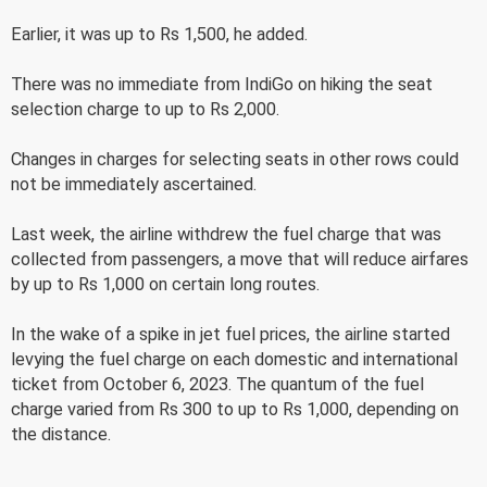
Earlier, it was up to Rs 1,500, he added.
There was no immediate from IndiGo on hiking the seat
selection charge to up to Rs 2,000.
Changes in charges for selecting seats in other rows could
not be immediately ascertained.
Last week, the airline withdrew the fuel charge that was
collected from passengers, a move that will reduce airfares
by up to Rs 1,000 on certain long routes.
In the wake of a spike in jet fuel prices, the airline started
levying the fuel charge on each domestic and international
ticket from October 6, 2023. The quantum of the fuel
charge varied from Rs 300 to up to Rs 1,000, depending on
the distance.