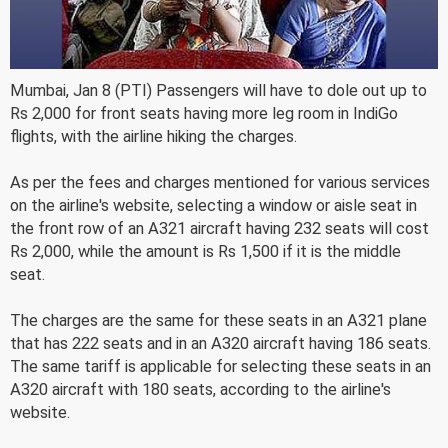
Mumbai, Jan 8 (PTI) Passengers will have to dole out up to
Rs 2,000 for front seats having more leg room in IndiGo
flights, with the airline hiking the charges.
As per the fees and charges mentioned for various services
on the airline's website, selecting a window or aisle seat in
the front row of an A321 aircraft having 232 seats will cost
Rs 2,000, while the amount is Rs 1,500 if it is the middle
seat.
The charges are the same for these seats in an A321 plane
that has 222 seats and in an A320 aircraft having 186 seats.
The same tariff is applicable for selecting these seats in an
A320 aircraft with 180 seats, according to the airline's
website.