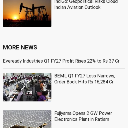
IndiGo: Geopolitical Risks Cloud
Indian Aviation Outlook
MORE NEWS
Eveready Industries Q1 FY27 Profit Rises 22% to Rs 37 Cr
BEML Q1 FY27 Loss Narrows,
Order Book Hits Rs 16,284 Cr
Fujiyama Opens 2 GW Power
Electronics Plant in Ratlam