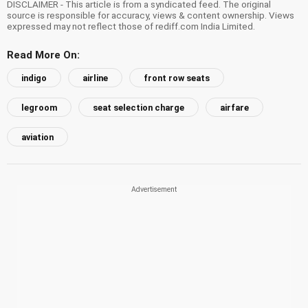
DISCLAIMER - This article is from a syndicated feed. The original
source is responsible for accuracy, views & content ownership. Views
expressed may not reflect those of rediff.com India Limited.
Read More On:
indigo
airline
front row seats
legroom
seat selection charge
airfare
aviation