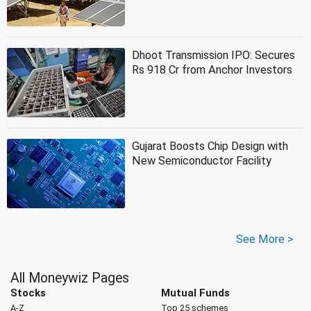
Dhoot Transmission IPO: Secures
Rs 918 Cr from Anchor Investors
Gujarat Boosts Chip Design with
New Semiconductor Facility
See More >
All Moneywiz Pages
Stocks
Mutual Funds
A-Z
Top 25 schemes