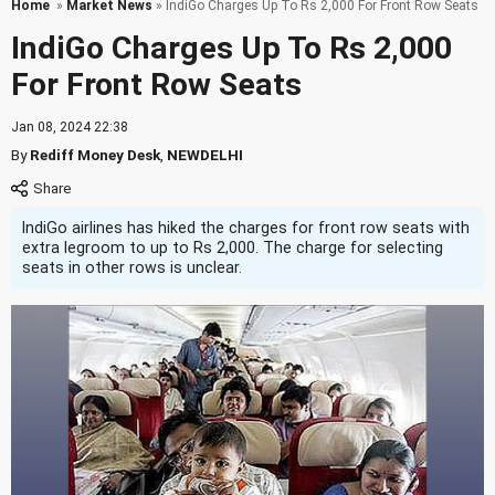
Home
»
Market News
» IndiGo Charges Up To Rs 2,000 For Front Row Seats
IndiGo Charges Up To Rs 2,000
For Front Row Seats
Jan 08, 2024 22:38
By
Rediff Money Desk
,
NEWDELHI
IndiGo airlines has hiked the charges for front row seats with
extra legroom to up to Rs 2,000. The charge for selecting
seats in other rows is unclear.