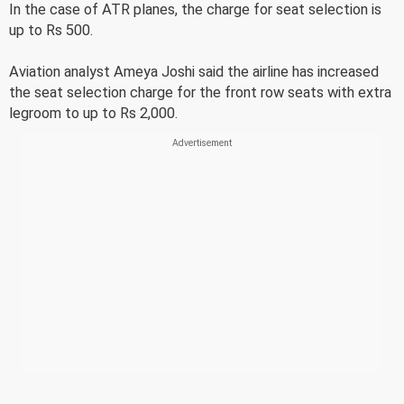
In the case of ATR planes, the charge for seat selection is
up to Rs 500.
Aviation analyst Ameya Joshi said the airline has increased
the seat selection charge for the front row seats with extra
legroom to up to Rs 2,000.