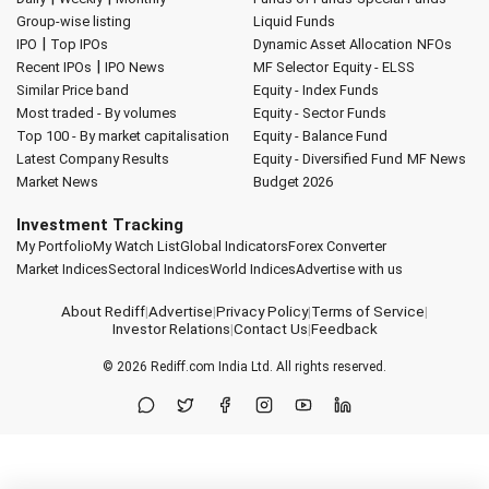
Group-wise listing
Liquid Funds
|
IPO
Top IPOs
Dynamic Asset Allocation
NFOs
|
Recent IPOs
IPO News
MF Selector
Equity - ELSS
Similar Price band
Equity - Index Funds
Most traded - By volumes
Equity - Sector Funds
Top 100 - By market capitalisation
Equity - Balance Fund
Latest Company Results
Equity - Diversified Fund
MF News
Market News
Budget 2026
Investment Tracking
My Portfolio
My Watch List
Global Indicators
Forex Converter
Market Indices
Sectoral Indices
World Indices
Advertise with us
About Rediff
|
Advertise
|
Privacy Policy
|
Terms of Service
|
Investor Relations
|
Contact Us
|
Feedback
© 2026
Rediff.com
India Ltd. All rights reserved.