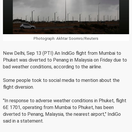
Photograph: Akhtar Soomro/Reuters
New Delhi, Sep 13 (PTI) An IndiGo flight from Mumbai to
Phuket was diverted to Penang in Malaysia on Friday due to
bad weather conditions, according to the airline.
Some people took to social media to mention about the
flight diversion.
"In response to adverse weather conditions in Phuket, flight
6E 1701, operating from Mumbai to Phuket, has been
diverted to Penang, Malaysia, the nearest airport," IndiGo
said in a statement.