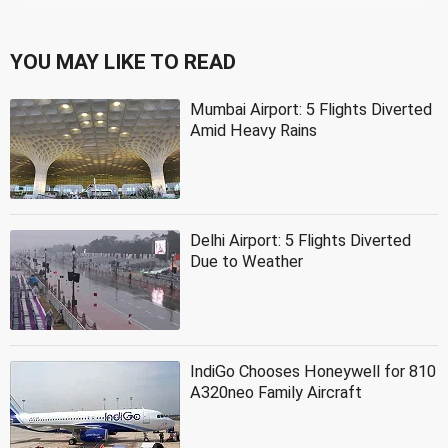
YOU MAY LIKE TO READ
Mumbai Airport: 5 Flights Diverted
Amid Heavy Rains
Delhi Airport: 5 Flights Diverted
Due to Weather
IndiGo Chooses Honeywell for 810
A320neo Family Aircraft