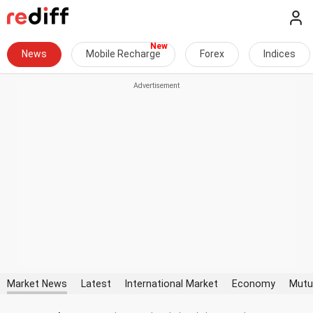
News
Mobile Recharge
Forex
Indices
Market News
Latest
International Market
Economy
Mutu