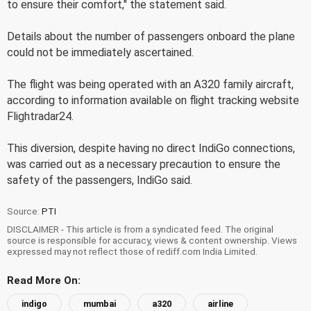
to ensure their comfort," the statement said.
Details about the number of passengers onboard the plane
could not be immediately ascertained.
The flight was being operated with an A320 family aircraft,
according to information available on flight tracking website
Flightradar24.
This diversion, despite having no direct IndiGo connections,
was carried out as a necessary precaution to ensure the
safety of the passengers, IndiGo said.
Source:
PTI
DISCLAIMER - This article is from a syndicated feed. The original
source is responsible for accuracy, views & content ownership. Views
expressed may not reflect those of rediff.com India Limited.
Read More On:
indigo
mumbai
a320
airline