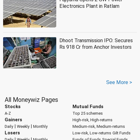
Electronics Plant in Ratlam
Dhoot Transmission IPO: Secures
Rs 918 Cr from Anchor Investors
See More >
All Moneywiz Pages
Stocks
Mutual Funds
A-Z
Top 25 schemes
Gainers
High-risk, High-returns
|
|
Daily
Weekly
Monthly
Medium-risk, Medium-returns
Losers
Low-risk, Low-returns
Gilt Funds
|
|
Daily
Weekly
Monthly
Funds of Funds
Special Funds