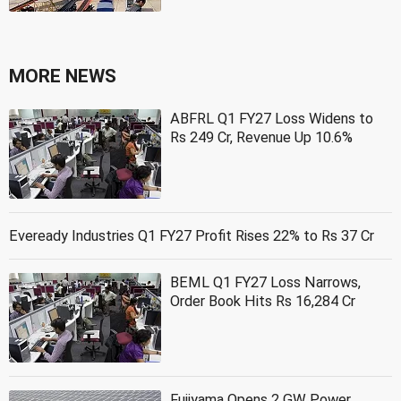
MORE NEWS
ABFRL Q1 FY27 Loss Widens to
Rs 249 Cr, Revenue Up 10.6%
Eveready Industries Q1 FY27 Profit Rises 22% to Rs 37 Cr
BEML Q1 FY27 Loss Narrows,
Order Book Hits Rs 16,284 Cr
Fujiyama Opens 2 GW Power