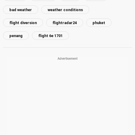
bad weather
weather conditions
flight diversion
flightradar24
phuket
penang
flight 6e 1701