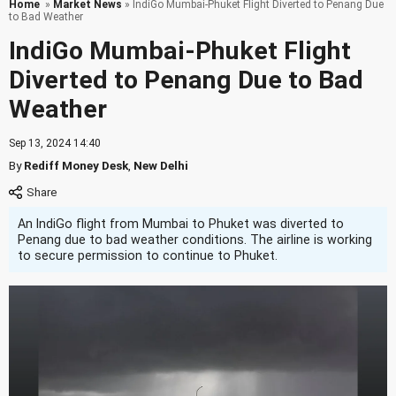
Home
»
Market News
» IndiGo Mumbai-Phuket Flight Diverted to Penang Due
to Bad Weather
IndiGo Mumbai-Phuket Flight
Diverted to Penang Due to Bad
Weather
Sep 13, 2024 14:40
By
Rediff Money Desk
,
New Delhi
An IndiGo flight from Mumbai to Phuket was diverted to
Penang due to bad weather conditions. The airline is working
to secure permission to continue to Phuket.