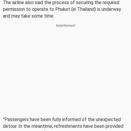
The airline also said the process of securing the required
permission to operate to Phuket (in Thailand) is underway
and may take some time.
"Passengers have been fully informed of the unexpected
detour. In the meantime, refreshments have been provided