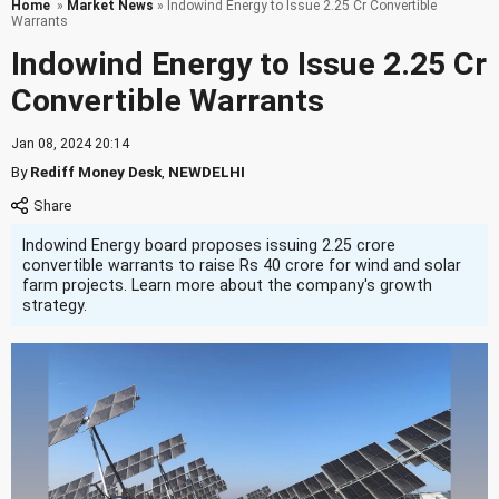
Home
»
Market News
» Indowind Energy to Issue 2.25 Cr Convertible
Warrants
Indowind Energy to Issue 2.25 Cr
Convertible Warrants
Jan 08, 2024 20:14
By
Rediff Money Desk
,
NEWDELHI
Indowind Energy board proposes issuing 2.25 crore
convertible warrants to raise Rs 40 crore for wind and solar
farm projects. Learn more about the company's growth
strategy.