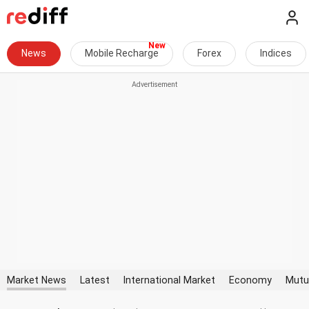
News
Mobile Recharge
Forex
Indices
Market News
Latest
International Market
Economy
Mutu