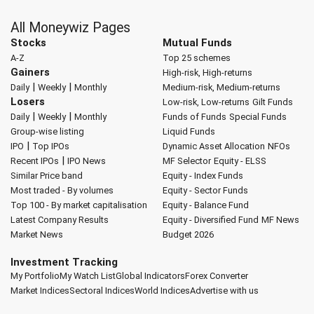
All Moneywiz Pages
Stocks
Mutual Funds
A-Z
Top 25 schemes
Gainers
High-risk, High-returns
|
|
Daily
Weekly
Monthly
Medium-risk, Medium-returns
Losers
Low-risk, Low-returns
Gilt Funds
|
|
Daily
Weekly
Monthly
Funds of Funds
Special Funds
Group-wise listing
Liquid Funds
|
IPO
Top IPOs
Dynamic Asset Allocation
NFOs
|
Recent IPOs
IPO News
MF Selector
Equity - ELSS
Similar Price band
Equity - Index Funds
Most traded - By volumes
Equity - Sector Funds
Top 100 - By market capitalisation
Equity - Balance Fund
Latest Company Results
Equity - Diversified Fund
MF News
Market News
Budget 2026
Investment Tracking
My Portfolio
My Watch List
Global Indicators
Forex Converter
Market Indices
Sectoral Indices
World Indices
Advertise with us