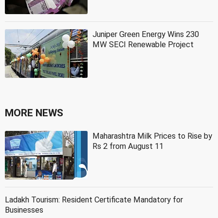
Juniper Green Energy Wins 230
MW SECI Renewable Project
MORE NEWS
Maharashtra Milk Prices to Rise by
Rs 2 from August 11
Ladakh Tourism: Resident Certificate Mandatory for
Businesses