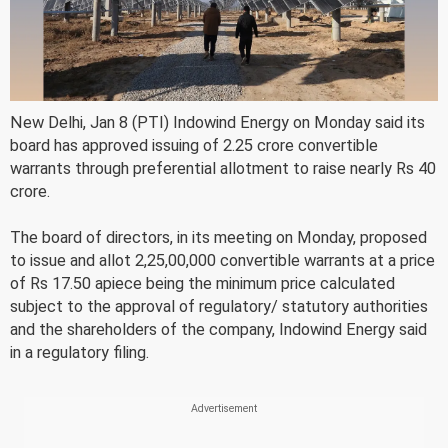
New Delhi, Jan 8 (PTI) Indowind Energy on Monday said its
board has approved issuing of 2.25 crore convertible
warrants through preferential allotment to raise nearly Rs 40
crore.
The board of directors, in its meeting on Monday, proposed
to issue and allot 2,25,00,000 convertible warrants at a price
of Rs 17.50 apiece being the minimum price calculated
subject to the approval of regulatory/ statutory authorities
and the shareholders of the company, Indowind Energy said
in a regulatory filing.