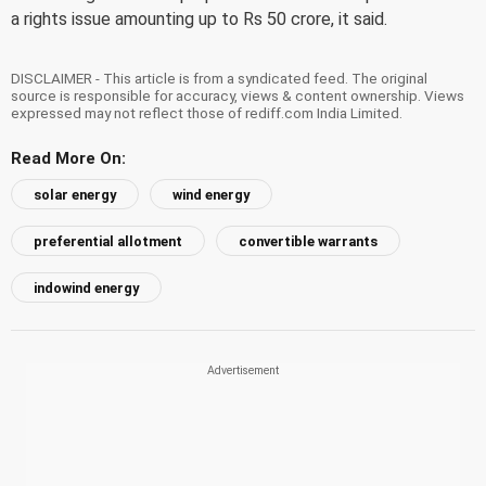
a rights issue amounting up to Rs 50 crore, it said.
DISCLAIMER - This article is from a syndicated feed. The original
source is responsible for accuracy, views & content ownership. Views
expressed may not reflect those of rediff.com India Limited.
Read More On:
solar energy
wind energy
preferential allotment
convertible warrants
indowind energy