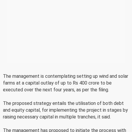
The management is contemplating setting up wind and solar
farms at a capital outlay of up to Rs 400 crore to be
executed over the next four years, as per the filing.
The proposed strategy entails the utilisation of both debt
and equity capital, for implementing the project in stages by
raising necessary capital in multiple tranches, it said.
The management has proposed to initiate the process with