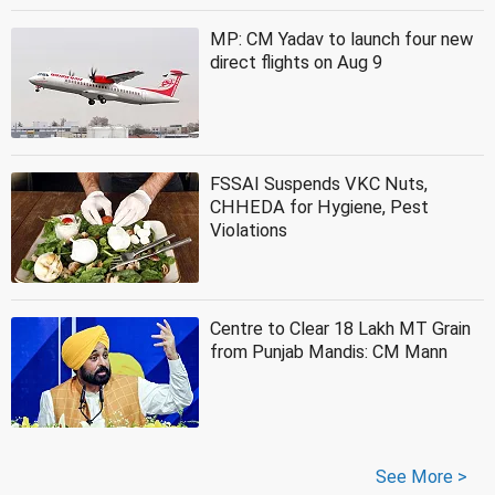
MP: CM Yadav to launch four new
direct flights on Aug 9
FSSAI Suspends VKC Nuts,
CHHEDA for Hygiene, Pest
Violations
Centre to Clear 18 Lakh MT Grain
from Punjab Mandis: CM Mann
See More >