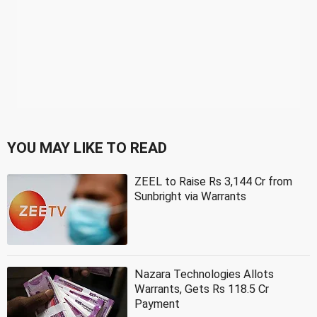
YOU MAY LIKE TO READ
ZEEL to Raise Rs 3,144 Cr from
Sunbright via Warrants
Nazara Technologies Allots
Warrants, Gets Rs 118.5 Cr
Payment