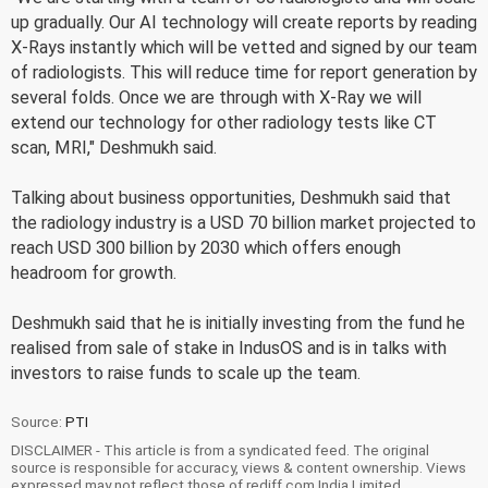
up gradually. Our AI technology will create reports by reading
X-Rays instantly which will be vetted and signed by our team
of radiologists. This will reduce time for report generation by
several folds. Once we are through with X-Ray we will
extend our technology for other radiology tests like CT
scan, MRI," Deshmukh said.
Talking about business opportunities, Deshmukh said that
the radiology industry is a USD 70 billion market projected to
reach USD 300 billion by 2030 which offers enough
headroom for growth.
Deshmukh said that he is initially investing from the fund he
realised from sale of stake in IndusOS and is in talks with
investors to raise funds to scale up the team.
Source:
PTI
DISCLAIMER - This article is from a syndicated feed. The original
source is responsible for accuracy, views & content ownership. Views
expressed may not reflect those of rediff.com India Limited.