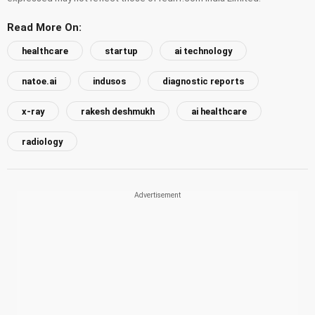
Read More On:
healthcare
startup
ai technology
natoe.ai
indusos
diagnostic reports
x-ray
rakesh deshmukh
ai healthcare
radiology