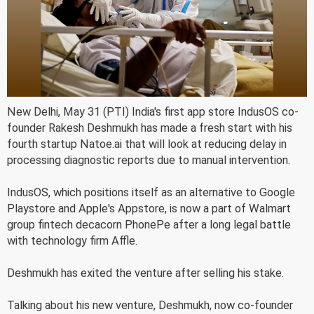
New Delhi, May 31 (PTI) India's first app store IndusOS co-
founder Rakesh Deshmukh has made a fresh start with his
fourth startup Natoe.ai that will look at reducing delay in
processing diagnostic reports due to manual intervention.
IndusOS, which positions itself as an alternative to Google
Playstore and Apple's Appstore, is now a part of Walmart
group fintech decacorn PhonePe after a long legal battle
with technology firm Affle.
Deshmukh has exited the venture after selling his stake.
Talking about his new venture, Deshmukh, now co-founder