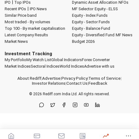
|
IPO
Top IPOs
Dynamic Asset Allocation
NFOs
|
Recent IPOs
IPO News
MF Selector
Equity - ELSS
Similar Price band
Equity - Index Funds
Most traded - By volumes
Equity - Sector Funds
Top 100 - By market capitalisation
Equity - Balance Fund
Latest Company Results
Equity - Diversified Fund
MF News
Market News
Budget 2026
Investment Tracking
My Portfolio
My Watch List
Global Indicators
Forex Converter
Market Indices
Sectoral Indices
World Indices
Advertise with us
About Rediff
|
Advertise
|
Privacy Policy
|
Terms of Service
|
Investor Relations
|
Contact Us
|
Feedback
© 2026
Rediff.com
India Ltd. All rights reserved.