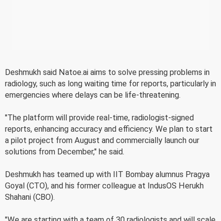
Deshmukh said Natoe.ai aims to solve pressing problems in
radiology, such as long waiting time for reports, particularly in
emergencies where delays can be life-threatening.
"The platform will provide real-time, radiologist-signed
reports, enhancing accuracy and efficiency. We plan to start
a pilot project from August and commercially launch our
solutions from December," he said.
Deshmukh has teamed up with IIT Bombay alumnus Pragya
Goyal (CTO), and his former colleague at IndusOS Herukh
Shahani (CBO).
"We are starting with a team of 30 radiologists and will scale