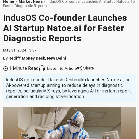
Home
»
Market News
» IndusOS Co-founder Launches AI Startup Natoe.ai for
Faster Diagnostic Reports
IndusOS Co-founder Launches
AI Startup Natoe.ai for Faster
Diagnostic Reports
May 31, 2024 13:37
By
Rediff Money Desk
,
New Delhi
1 Minute Read
Listen to Article
IndusOS co-founder Rakesh Deshmukh launches Natoe.ai, an
AI-powered startup aiming to reduce delays in diagnostic
reports, particularly X-rays, by leveraging AI for instant report
generation and radiologist verification.