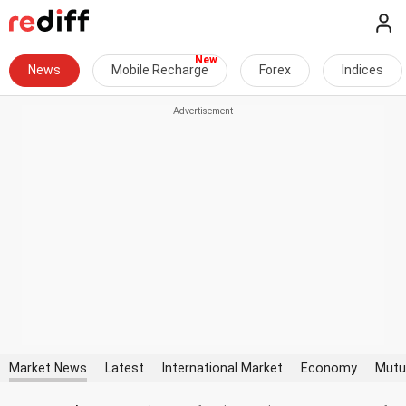
News
Mobile Recharge
Forex
Indices
Market News
Latest
International Market
Economy
Mutu