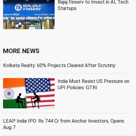
Bajaj Finserv to Invest in AI, Tech
Startups
MORE NEWS
Kolkata Realty: 60% Projects Cleared After Scrutiny
India Must Resist US Pressure on
UPI Policies: GTRI
LEAP India IPO: Rs 744 Cr from Anchor Investors, Opens
Aug 7