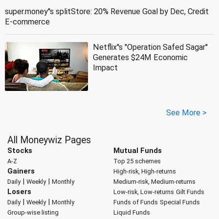
super.money''s splitStore: 20% Revenue Goal by Dec, Credit
E-commerce
Netflix''s ''Operation Safed Sagar''
Generates $24M Economic
Impact
See More >
All Moneywiz Pages
Stocks
Mutual Funds
A-Z
Top 25 schemes
Gainers
High-risk, High-returns
|
|
Daily
Weekly
Monthly
Medium-risk, Medium-returns
Losers
Low-risk, Low-returns
Gilt Funds
|
|
Daily
Weekly
Monthly
Funds of Funds
Special Funds
Group-wise listing
Liquid Funds