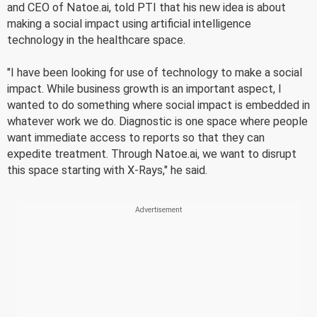
and CEO of Natoe.ai, told PTI that his new idea is about
making a social impact using artificial intelligence
technology in the healthcare space.
"I have been looking for use of technology to make a social
impact. While business growth is an important aspect, I
wanted to do something where social impact is embedded in
whatever work we do. Diagnostic is one space where people
want immediate access to reports so that they can
expedite treatment. Through Natoe.ai, we want to disrupt
this space starting with X-Rays," he said.