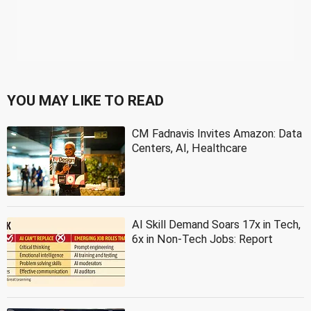
YOU MAY LIKE TO READ
CM Fadnavis Invites Amazon: Data
Centers, AI, Healthcare
AI Skill Demand Soars 17x in Tech,
6x in Non-Tech Jobs: Report