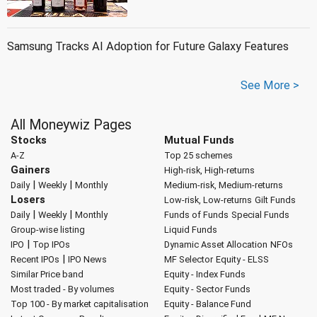
Samsung Tracks AI Adoption for Future Galaxy Features
See More >
All Moneywiz Pages
Stocks
Mutual Funds
A-Z
Top 25 schemes
Gainers
High-risk, High-returns
|
|
Daily
Weekly
Monthly
Medium-risk, Medium-returns
Losers
Low-risk, Low-returns
Gilt Funds
|
|
Daily
Weekly
Monthly
Funds of Funds
Special Funds
Group-wise listing
Liquid Funds
|
IPO
Top IPOs
Dynamic Asset Allocation
NFOs
|
Recent IPOs
IPO News
MF Selector
Equity - ELSS
Similar Price band
Equity - Index Funds
Most traded - By volumes
Equity - Sector Funds
Top 100 - By market capitalisation
Equity - Balance Fund