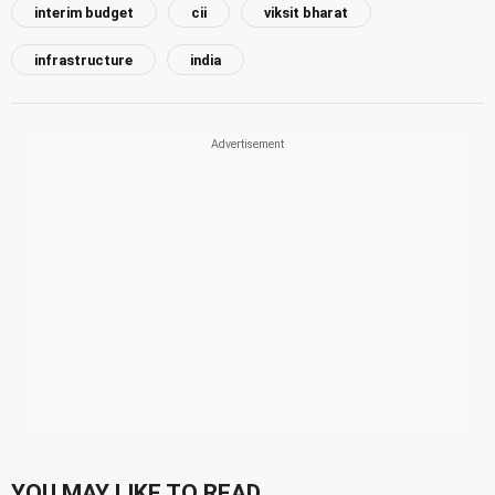
interim budget
cii
viksit bharat
infrastructure
india
YOU MAY LIKE TO READ