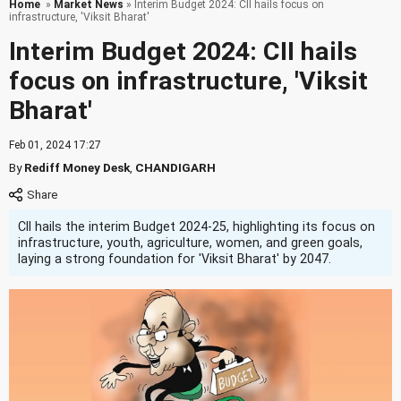
Home
»
Market News
» Interim Budget 2024: CII hails focus on
infrastructure, 'Viksit Bharat'
Interim Budget 2024: CII hails
focus on infrastructure, 'Viksit
Bharat'
Feb 01, 2024 17:27
By
Rediff Money Desk
,
CHANDIGARH
CII hails the interim Budget 2024-25, highlighting its focus on
infrastructure, youth, agriculture, women, and green goals,
laying a strong foundation for 'Viksit Bharat' by 2047.