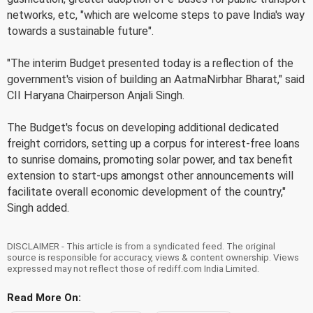
networks, etc, "which are welcome steps to pave India's way
towards a sustainable future".
"The interim Budget presented today is a reflection of the
government's vision of building an AatmaNirbhar Bharat," said
CII Haryana Chairperson Anjali Singh.
The Budget's focus on developing additional dedicated
freight corridors, setting up a corpus for interest-free loans
to sunrise domains, promoting solar power, and tax benefit
extension to start-ups amongst other announcements will
facilitate overall economic development of the country,"
Singh added.
DISCLAIMER - This article is from a syndicated feed. The original
source is responsible for accuracy, views & content ownership. Views
expressed may not reflect those of rediff.com India Limited.
Read More On: