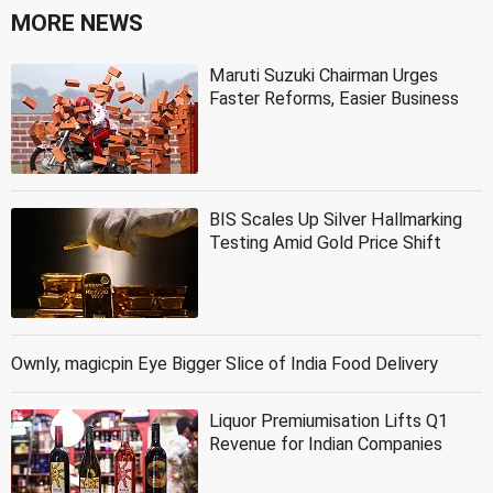
MORE NEWS
Maruti Suzuki Chairman Urges
Faster Reforms, Easier Business
BIS Scales Up Silver Hallmarking
Testing Amid Gold Price Shift
Ownly, magicpin Eye Bigger Slice of India Food Delivery
Liquor Premiumisation Lifts Q1
Revenue for Indian Companies