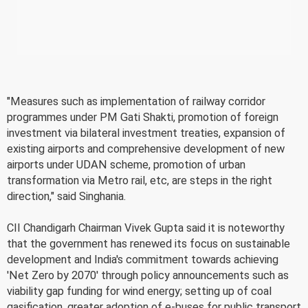
"Measures such as implementation of railway corridor
programmes under PM Gati Shakti, promotion of foreign
investment via bilateral investment treaties, expansion of
existing airports and comprehensive development of new
airports under UDAN scheme, promotion of urban
transformation via Metro rail, etc, are steps in the right
direction," said Singhania.
CII Chandigarh Chairman Vivek Gupta said it is noteworthy
that the government has renewed its focus on sustainable
development and India's commitment towards achieving
'Net Zero by 2070' through policy announcements such as
viability gap funding for wind energy; setting up of coal
gasification, greater adoption of e-buses for public transport