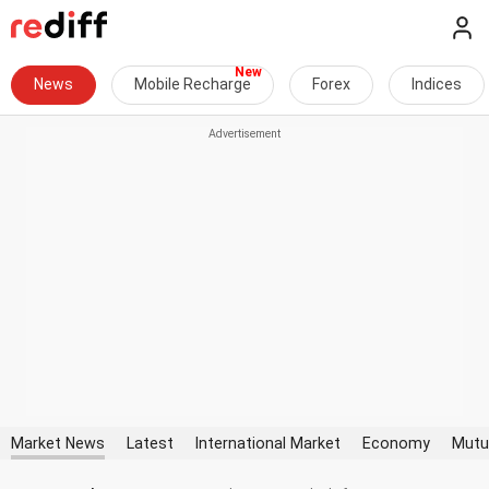
News
Mobile Recharge
Forex
Indices
Market News
Latest
International Market
Economy
Mutu