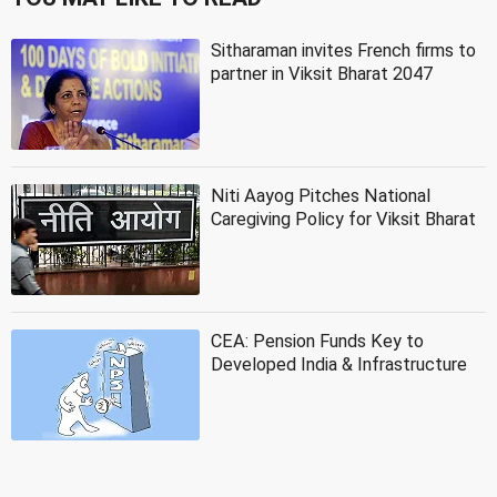
Sitharaman invites French firms to
partner in Viksit Bharat 2047
Niti Aayog Pitches National
Caregiving Policy for Viksit Bharat
CEA: Pension Funds Key to
Developed India & Infrastructure