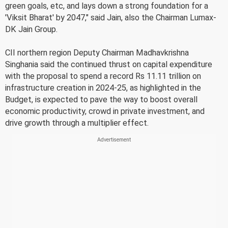
green goals, etc, and lays down a strong foundation for a
'Viksit Bharat' by 2047," said Jain, also the Chairman Lumax-
DK Jain Group.
CII northern region Deputy Chairman Madhavkrishna
Singhania said the continued thrust on capital expenditure
with the proposal to spend a record Rs 11.11 trillion on
infrastructure creation in 2024-25, as highlighted in the
Budget, is expected to pave the way to boost overall
economic productivity, crowd in private investment, and
drive growth through a multiplier effect.