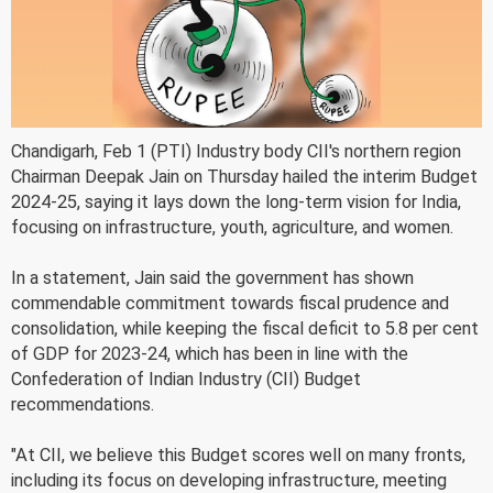
Chandigarh, Feb 1 (PTI) Industry body CII's northern region
Chairman Deepak Jain on Thursday hailed the interim Budget
2024-25, saying it lays down the long-term vision for India,
focusing on infrastructure, youth, agriculture, and women.
In a statement, Jain said the government has shown
commendable commitment towards fiscal prudence and
consolidation, while keeping the fiscal deficit to 5.8 per cent
of GDP for 2023-24, which has been in line with the
Confederation of Indian Industry (CII) Budget
recommendations.
"At CII, we believe this Budget scores well on many fronts,
including its focus on developing infrastructure, meeting