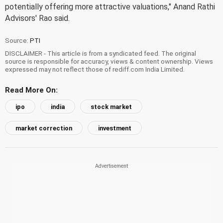
potentially offering more attractive valuations," Anand Rathi
Advisors' Rao said.
Source:
PTI
DISCLAIMER - This article is from a syndicated feed. The original
source is responsible for accuracy, views & content ownership. Views
expressed may not reflect those of rediff.com India Limited.
Read More On:
ipo
india
stock market
market correction
investment