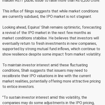
maiden REIT public issue to raise more than Rs 6,200 crore.
This influx of filings suggests that while market conditions
are currently subdued, the IPO market is not stagnant.
Looking ahead, Equirus' Shah remains optimistic, forecasting
a revival of the IPO market in the next few months as
market conditions stabilise. He believes that investors will
eventually return to fresh investments in new companies,
supported by strong mutual fund inflows, which continue to
show resilience despite some impact from market volatility.
To maintain investor interest amid these fluctuating
conditions, Shah suggests that issuers may need to
recalibrate their IPO valuations in line with the current
market realities, potentially offering more attractive pricing
to entice investors.
"To sustain investor interest amid this volatility, the
companies may do some adjustments in the IPO pricing,