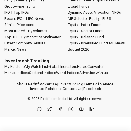
|
|
Daily
Weekly
Monthly
Funds of Funds
Special Funds
Group-wise listing
Liquid Funds
|
IPO
Top IPOs
Dynamic Asset Allocation
NFOs
|
Recent IPOs
IPO News
MF Selector
Equity - ELSS
Similar Price band
Equity - Index Funds
Most traded - By volumes
Equity - Sector Funds
Top 100 - By market capitalisation
Equity - Balance Fund
Latest Company Results
Equity - Diversified Fund
MF News
Market News
Budget 2026
Investment Tracking
My Portfolio
My Watch List
Global Indicators
Forex Converter
Market Indices
Sectoral Indices
World Indices
Advertise with us
About Rediff
|
Advertise
|
Privacy Policy
|
Terms of Service
|
Investor Relations
|
Contact Us
|
Feedback
© 2026
Rediff.com
India Ltd. All rights reserved.