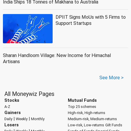
India Ships 18 Tonnes of Makhana to Australia
DPIIT Signs MoUs with 5 Firms to
Support Startups
Sharan Handloom Village: New Income for Himachal
Artisans
See More >
All Moneywiz Pages
Stocks
Mutual Funds
A-Z
Top 25 schemes
Gainers
High-risk, High-returns
|
|
Daily
Weekly
Monthly
Medium-risk, Medium-returns
Losers
Low-risk, Low-returns
Gilt Funds