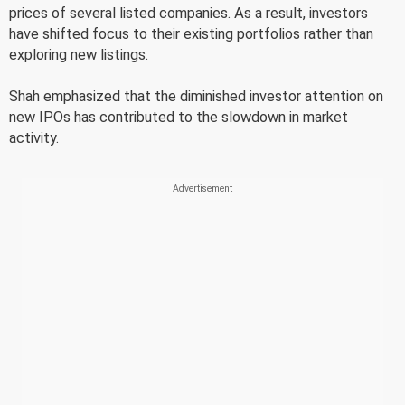
prices of several listed companies. As a result, investors
have shifted focus to their existing portfolios rather than
exploring new listings.
Shah emphasized that the diminished investor attention on
new IPOs has contributed to the slowdown in market
activity.