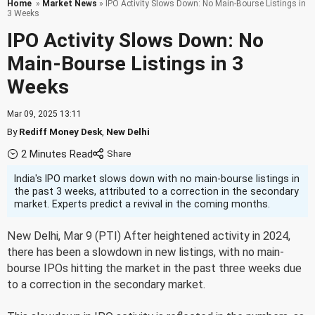
Home
»
Market News
» IPO Activity Slows Down: No Main-Bourse Listings in
3 Weeks
IPO Activity Slows Down: No
Main-Bourse Listings in 3
Weeks
Mar 09, 2025 13:11
By
Rediff Money Desk
,
New Delhi
2 Minutes Read
India's IPO market slows down with no main-bourse listings in
the past 3 weeks, attributed to a correction in the secondary
market. Experts predict a revival in the coming months.
New Delhi, Mar 9 (PTI) After heightened activity in 2024,
there has been a slowdown in new listings, with no main-
bourse IPOs hitting the market in the past three weeks due
to a correction in the secondary market.