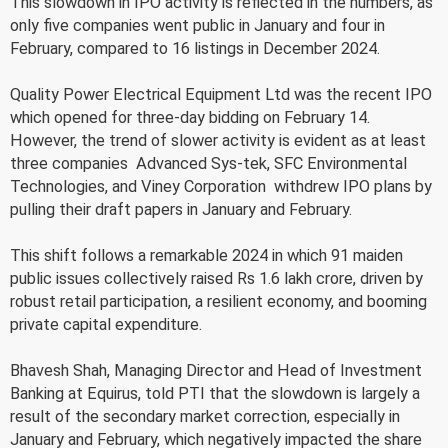
This slowdown in IPO activity is reflected in the numbers, as
only five companies went public in January and four in
February, compared to 16 listings in December 2024.
Quality Power Electrical Equipment Ltd was the recent IPO
which opened for three-day bidding on February 14.
However, the trend of slower activity is evident as at least
three companies  Advanced Sys-tek, SFC Environmental
Technologies, and Viney Corporation  withdrew IPO plans by
pulling their draft papers in January and February.
This shift follows a remarkable 2024 in which 91 maiden
public issues collectively raised Rs 1.6 lakh crore, driven by
robust retail participation, a resilient economy, and booming
private capital expenditure.
Bhavesh Shah, Managing Director and Head of Investment
Banking at Equirus, told PTI that the slowdown is largely a
result of the secondary market correction, especially in
January and February, which negatively impacted the share