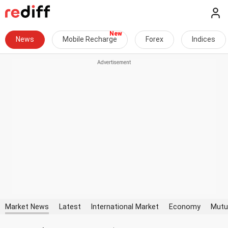
News
Mobile Recharge
Forex
Indices
Market News
Latest
International Market
Economy
Mutu