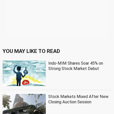
YOU MAY LIKE TO READ
Indo-MIM Shares Soar 45% on
Strong Stock Market Debut
Stock Markets Mixed After New
Closing Auction Session