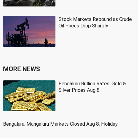
Stock Markets Rebound as Crude
Oil Prices Drop Sharply
MORE NEWS
Bengaluru Bullion Rates: Gold &
Silver Prices Aug 8
Bengaluru, Mangaluru Markets Closed Aug 8: Holiday