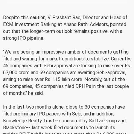
Despite this caution, V. Prashant Rao, Director and Head of
ECM Investment Banking at Anand Rathi Advisors, pointed
out that the longer-term outlook remains positive, with a
strong IPO pipeline.
"We are seeing an impressive number of documents getting
filed and waiting for market conditions to stabilize. Currently,
45 companies with Sebi approval are looking to raise over Rs
67,000 crore and 69 companies are awaiting Sebi-approval,
aiming to raise over Rs 1.15 lakh crore. Notably, out of the
69 companies, 45 companies filed DRHPs in the last couple
of months," he said.
In the last two months alone, close to 30 companies have
filed preliminary IPO papers with Sebi, and in addition,
Knowledge Realty Trust-- sponsored by Sattva Group and
Blackstone-- last week filed documents to launch its