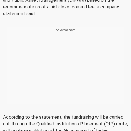
and Public Asset Management (DIPAM) based on the
recommendations of a high-level committee, a company
statement said.
According to the statement, the fundraising will be carried
out through the Qualified Institutions Placement (QIP) route,
with a planned dilution of the Government of India's