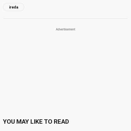
ireda
YOU MAY LIKE TO READ