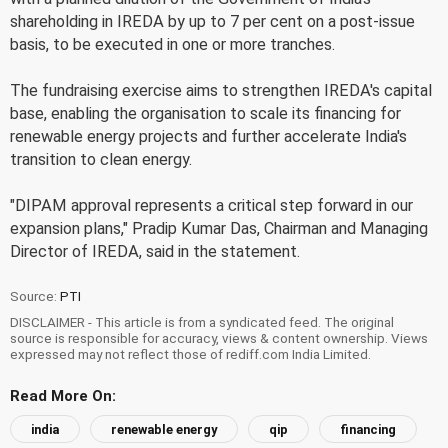
shareholding in IREDA by up to 7 per cent on a post-issue
basis, to be executed in one or more tranches.
The fundraising exercise aims to strengthen IREDA's capital
base, enabling the organisation to scale its financing for
renewable energy projects and further accelerate India's
transition to clean energy.
"DIPAM approval represents a critical step forward in our
expansion plans," Pradip Kumar Das, Chairman and Managing
Director of IREDA, said in the statement.
Source:
PTI
DISCLAIMER - This article is from a syndicated feed. The original
source is responsible for accuracy, views & content ownership. Views
expressed may not reflect those of rediff.com India Limited.
Read More On:
india
renewable energy
qip
financing