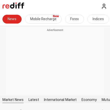
News
Mobile Recharge
Forex
Indices
Market News
Latest
International Market
Economy
Mutu