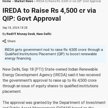
Home
»
Market News
» IREDA to Raise Rs 4,500 cr via QIP: Govt Approval
IREDA to Raise Rs 4,500 cr via
QIP: Govt Approval
Sep 18, 2024 18:28
By
Rediff Money Desk
,
New Delhi
IREDA gets government nod to raise Rs 4,500 crore through a
Qualified Institutions Placement (QIP) to boost renewable
energy financing.
New Delhi, Sep 18 (PTI) State-owned Indian Renewable
Energy Development Agency (IREDA) said it has received
the government's approval to raise up to Rs 4,500 crore
through an issue of equity shares to qualified institutions
placement.
The approval was granted by the Department of Investment