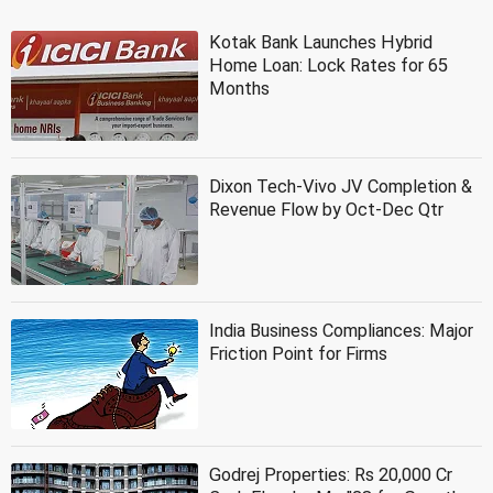
Kotak Bank Launches Hybrid
Home Loan: Lock Rates for 65
Months
Dixon Tech-Vivo JV Completion &
Revenue Flow by Oct-Dec Qtr
India Business Compliances: Major
Friction Point for Firms
Godrej Properties: Rs 20,000 Cr