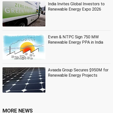
India Invites Global Investors to
Renewable Energy Expo 2026
Evren & NTPC Sign 750 MW
Renewable Energy PPA in India
Avaada Group Secures $950M for
Renewable Energy Projects
MORE NEWS