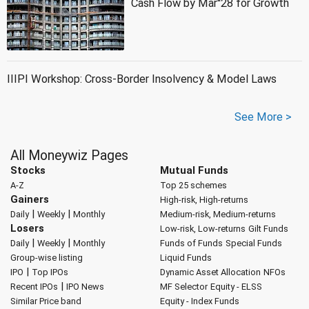
Cash Flow by Mar''28 for Growth
IIIPI Workshop: Cross-Border Insolvency & Model Laws
See More >
All Moneywiz Pages
Stocks
Mutual Funds
A-Z
Top 25 schemes
Gainers
High-risk, High-returns
|
|
Daily
Weekly
Monthly
Medium-risk, Medium-returns
Losers
Low-risk, Low-returns
Gilt Funds
|
|
Daily
Weekly
Monthly
Funds of Funds
Special Funds
Group-wise listing
Liquid Funds
|
IPO
Top IPOs
Dynamic Asset Allocation
NFOs
|
Recent IPOs
IPO News
MF Selector
Equity - ELSS
Similar Price band
Equity - Index Funds