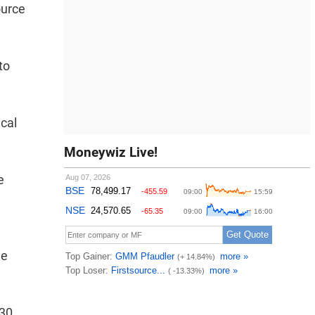
ource
to
ical
Moneywiz Live!
e
he
 30