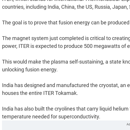
countries, including India, China, the US, Russia, Jap
The goal is to prove that fusion energy can be produced a
The magnet system just completed is critical to creating 
power, ITER is expected to produce 500 megawatts of e
This would make the plasma self-sustaining, a state kno
unlocking fusion energy.
India has designed and manufactured the cryostat, an 
houses the entire ITER Tokamak.
India has also built the cryolines that carry liquid heli
temperature needed for superconductivity.