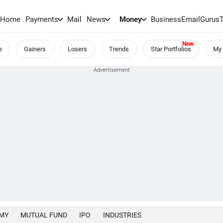
Home
Payments
Mail
News
Money
BusinessEmail
Gurus
e
Gainers
Losers
Trends
Star Portfolios
My 
MY
MUTUAL FUND
IPO
INDUSTRIES