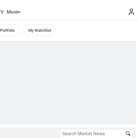
TV
More
Portfolio
My Watchlist