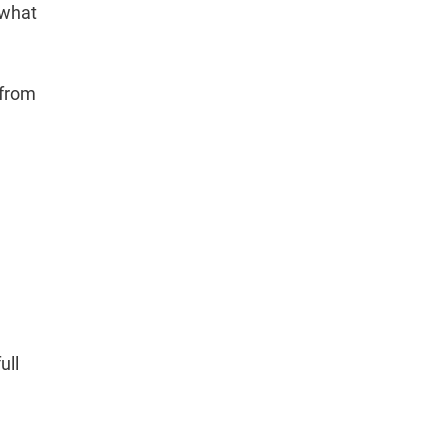
 what
 from
ull