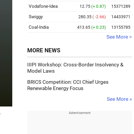
Vodafone-Idea
12.75
(+ 0.87)
15371289
Swiggy
280.35
( -2.66)
14433971
Coal-India
413.65
(+ 0.23)
13155785
See More >
MORE NEWS
IIIPI Workshop: Cross-Border Insolvency &
Model Laws
BRICS Competition: CCI Chief Urges
Renewable Energy Focus
See More »
e