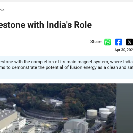
ole
stone with India's Role
Share:
Apr 30, 20
ilestone with the completion of its main magnet system, where India
 aims to demonstrate the potential of fusion energy as a clean and sa