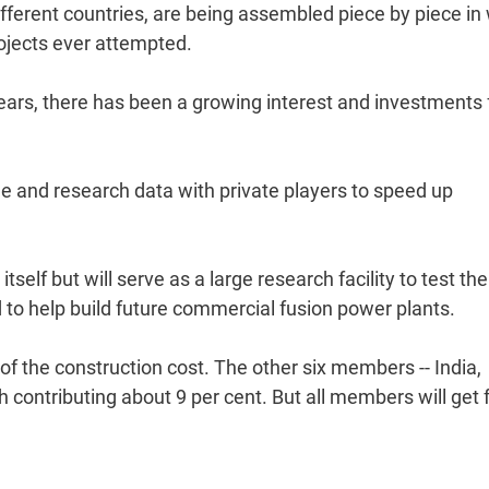
fferent countries, are being assembled piece by piece in
ojects ever attempted.
years, there has been a growing interest and investments
and research data with private players to speed up
tself but will serve as a large research facility to test the
 to help build future commercial fusion power plants.
 of the construction cost. The other six members -- India,
 contributing about 9 per cent. But all members will get f