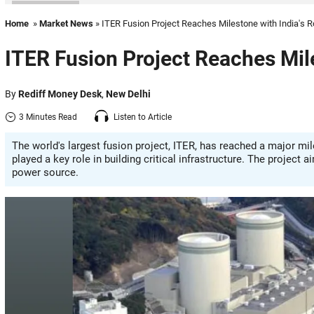
Home
»
Market News
» ITER Fusion Project Reaches Milestone with India's R
ITER Fusion Project Reaches Mile
By
Rediff Money Desk
,
New Delhi
3 Minutes Read
Listen to Article
The world's largest fusion project, ITER, has reached a major m
played a key role in building critical infrastructure. The project
power source.