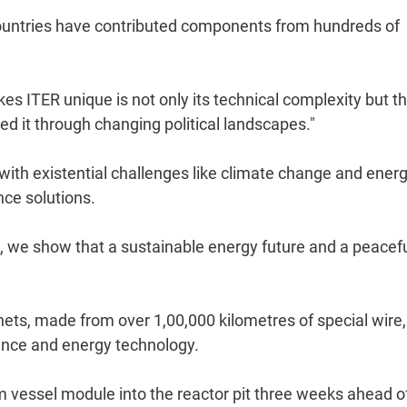
untries have contributed components from hundreds of
es ITER unique is not only its technical complexity but t
ed it through changing political landscapes."
ith existential challenges like climate change and ener
nce solutions.
, we show that a sustainable energy future and a peacef
ts, made from over 1,00,000 kilometres of special wire,
ience and energy technology.
um vessel module into the reactor pit three weeks ahead o