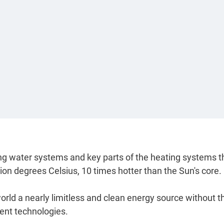
oling water systems and key parts of the heating systems t
lion degrees Celsius, 10 times hotter than the Sun's core.
 world a nearly limitless and clean energy source without t
rent technologies.