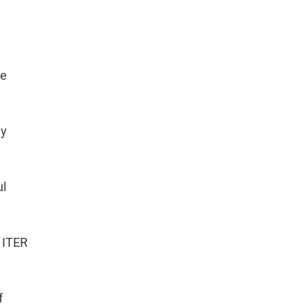
he
gy
ul
 ITER
f