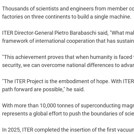
Thousands of scientists and engineers from member co
factories on three continents to build a single machine.
ITER Director-General Pietro Barabaschi said, "What mak
framework of international cooperation that has sustain
"This achievement proves that when humanity is faced w
security, we can overcome national differences to adva
"The ITER Project is the embodiment of hope. With ITER
path forward are possible," he said.
With more than 10,000 tonnes of superconducting magne
represents a global effort to push the boundaries of sc
In 2025, ITER completed the insertion of the first vacu