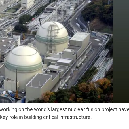
 working on the world's largest nuclear fusion project hav
 role in building critical infrastructure.