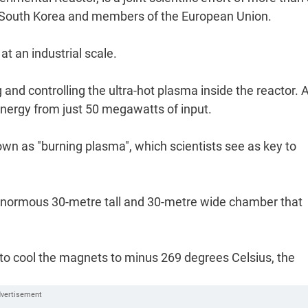
an, South Korea and members of the European Union.
t an industrial scale.
and controlling the ultra-hot plasma inside the reactor. At
nergy from just 50 megawatts of input.
wn as "burning plasma", which scientists see as key to
enormous 30-metre tall and 30-metre wide chamber that
um to cool the magnets to minus 269 degrees Celsius, the