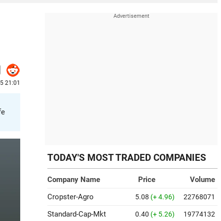
25 21:01
fe
TODAY'S MOST TRADED COMPANIES
Company Name
Price
Volume
Cropster-Agro
5.08
(+ 4.96)
22768071
Standard-Cap-Mkt
0.40
(+ 5.26)
19774132