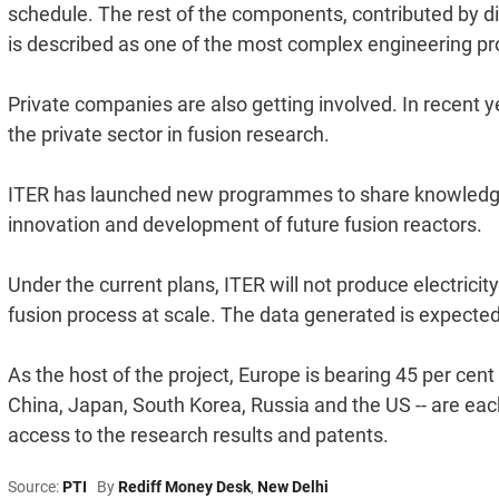
schedule. The rest of the components, contributed by di
is described as one of the most complex engineering pr
Private companies are also getting involved. In recent 
the private sector in fusion research.
ITER has launched new programmes to share knowledge 
innovation and development of future fusion reactors.
Under the current plans, ITER will not produce electricity i
fusion process at scale. The data generated is expected
As the host of the project, Europe is bearing 45 per cent
China, Japan, South Korea, Russia and the US -- are each
access to the research results and patents.
Source:
PTI
By
Rediff Money Desk
,
New Delhi