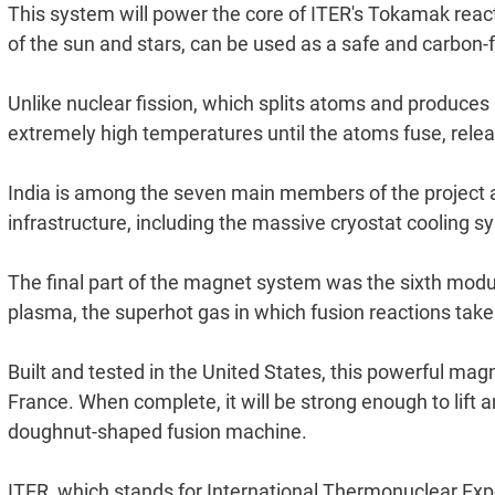
This system will power the core of ITER's Tokamak reac
of the sun and stars, can be used as a safe and carbon-
Unlike nuclear fission, which splits atoms and produces
extremely high temperatures until the atoms fuse, rele
India is among the seven main members of the project and
infrastructure, including the massive cryostat cooling 
The final part of the magnet system was the sixth modul
plasma, the superhot gas in which fusion reactions take 
Built and tested in the United States, this powerful mag
France. When complete, it will be strong enough to lift a
doughnut-shaped fusion machine.
ITER, which stands for International Thermonuclear Exper