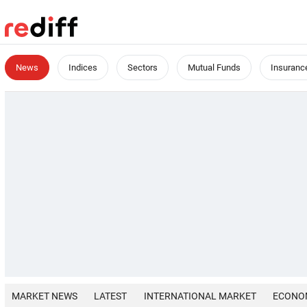
News
Indices
Sectors
Mutual Funds
Insuranc
MARKET NEWS
LATEST
INTERNATIONAL MARKET
ECONO