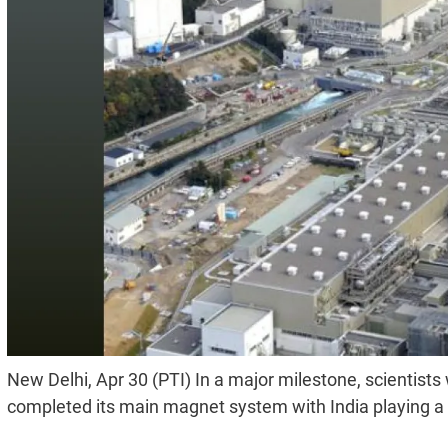
New Delhi, Apr 30 (PTI) In a major milestone, scientists
completed its main magnet system with India playing a key