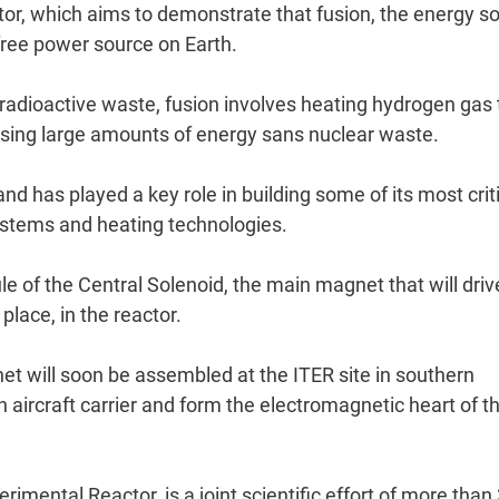
tor, which aims to demonstrate that fusion, the energy s
free power source on Earth.
 radioactive waste, fusion involves heating hydrogen gas 
asing large amounts of energy sans nuclear waste.
 has played a key role in building some of its most crit
systems and heating technologies.
e of the Central Solenoid, the main magnet that will driv
place, in the reactor.
net will soon be assembled at the ITER site in southern
n aircraft carrier and form the electromagnetic heart of t
imental Reactor, is a joint scientific effort of more than