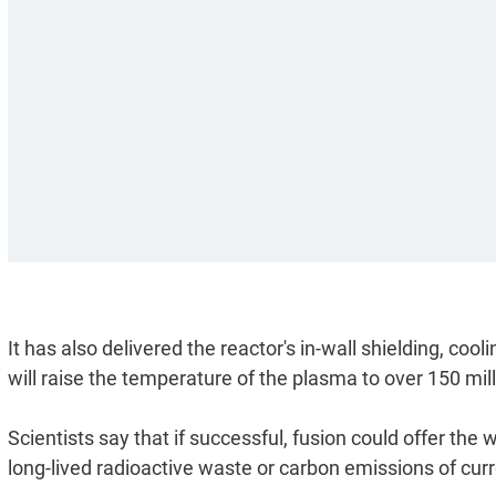
It has also delivered the reactor's in-wall shielding, co
will raise the temperature of the plasma to over 150 mil
Scientists say that if successful, fusion could offer the
long-lived radioactive waste or carbon emissions of cur