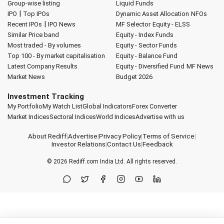
Group-wise listing
Liquid Funds
|
IPO
Top IPOs
Dynamic Asset Allocation
NFOs
|
Recent IPOs
IPO News
MF Selector
Equity - ELSS
Similar Price band
Equity - Index Funds
Most traded - By volumes
Equity - Sector Funds
Top 100 - By market capitalisation
Equity - Balance Fund
Latest Company Results
Equity - Diversified Fund
MF News
Market News
Budget 2026
Investment Tracking
My Portfolio
My Watch List
Global Indicators
Forex Converter
Market Indices
Sectoral Indices
World Indices
Advertise with us
About Rediff
|
Advertise
|
Privacy Policy
|
Terms of Service
|
Investor Relations
|
Contact Us
|
Feedback
© 2026
Rediff.com
India Ltd. All rights reserved.