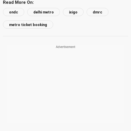
Read More On:
ondc
delhi metro
ixigo
dmrc
metro ticket booking