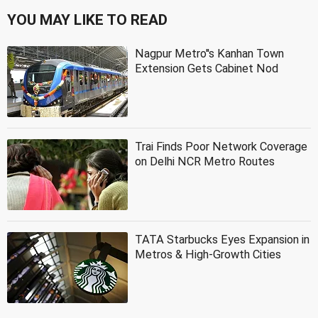
YOU MAY LIKE TO READ
Nagpur Metro''s Kanhan Town
Extension Gets Cabinet Nod
Trai Finds Poor Network Coverage
on Delhi NCR Metro Routes
TATA Starbucks Eyes Expansion in
Metros & High-Growth Cities