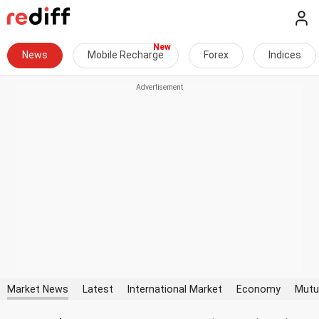
News
Mobile Recharge
Forex
Indices
Market News
Latest
International Market
Economy
Mutu