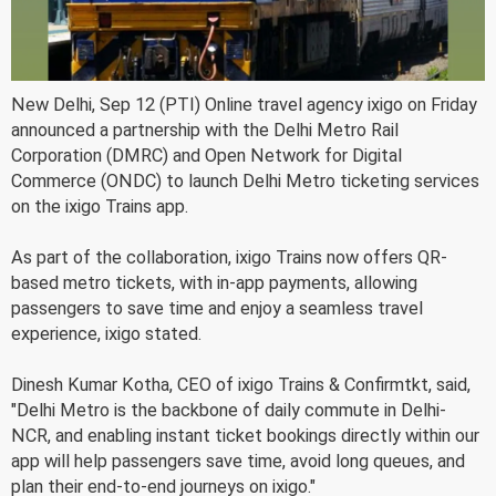
New Delhi, Sep 12 (PTI) Online travel agency ixigo on Friday
announced a partnership with the Delhi Metro Rail
Corporation (DMRC) and Open Network for Digital
Commerce (ONDC) to launch Delhi Metro ticketing services
on the ixigo Trains app.
As part of the collaboration, ixigo Trains now offers QR-
based metro tickets, with in-app payments, allowing
passengers to save time and enjoy a seamless travel
experience, ixigo stated.
Dinesh Kumar Kotha, CEO of ixigo Trains & Confirmtkt, said,
"Delhi Metro is the backbone of daily commute in Delhi-
NCR, and enabling instant ticket bookings directly within our
app will help passengers save time, avoid long queues, and
plan their end-to-end journeys on ixigo."