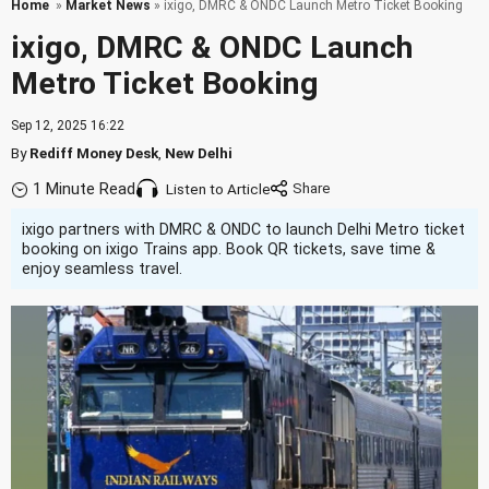
Home
»
Market News
» ixigo, DMRC & ONDC Launch Metro Ticket Booking
ixigo, DMRC & ONDC Launch
Metro Ticket Booking
Sep 12, 2025 16:22
By
Rediff Money Desk
,
New Delhi
1 Minute Read
Listen to Article
ixigo partners with DMRC & ONDC to launch Delhi Metro ticket
booking on ixigo Trains app. Book QR tickets, save time &
enjoy seamless travel.