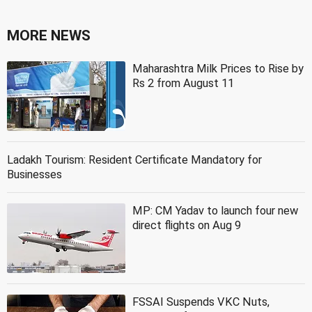
MORE NEWS
Maharashtra Milk Prices to Rise by
Rs 2 from August 11
Ladakh Tourism: Resident Certificate Mandatory for
Businesses
MP: CM Yadav to launch four new
direct flights on Aug 9
FSSAI Suspends VKC Nuts,