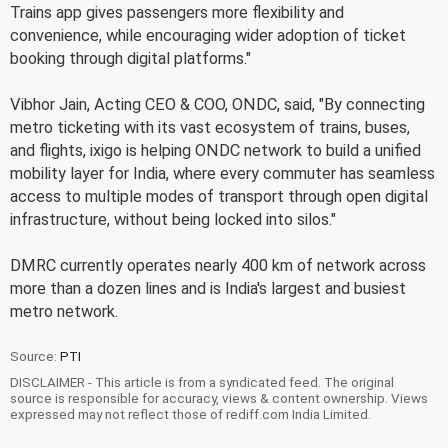
Trains app gives passengers more flexibility and
convenience, while encouraging wider adoption of ticket
booking through digital platforms."
Vibhor Jain, Acting CEO & COO, ONDC, said, "By connecting
metro ticketing with its vast ecosystem of trains, buses,
and flights, ixigo is helping ONDC network to build a unified
mobility layer for India, where every commuter has seamless
access to multiple modes of transport through open digital
infrastructure, without being locked into silos."
DMRC currently operates nearly 400 km of network across
more than a dozen lines and is India's largest and busiest
metro network.
Source:
PTI
DISCLAIMER - This article is from a syndicated feed. The original
source is responsible for accuracy, views & content ownership. Views
expressed may not reflect those of rediff.com India Limited.