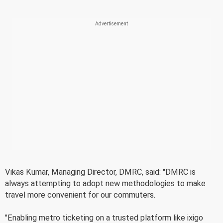
Vikas Kumar, Managing Director, DMRC, said: "DMRC is
always attempting to adopt new methodologies to make
travel more convenient for our commuters.
"Enabling metro ticketing on a trusted platform like ixigo