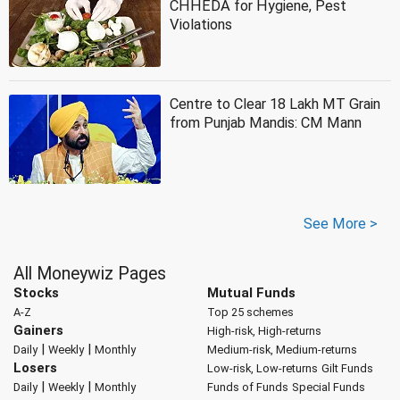
CHHEDA for Hygiene, Pest
Violations
Centre to Clear 18 Lakh MT Grain
from Punjab Mandis: CM Mann
See More >
All Moneywiz Pages
Stocks
Mutual Funds
A-Z
Top 25 schemes
Gainers
High-risk, High-returns
|
|
Daily
Weekly
Monthly
Medium-risk, Medium-returns
Losers
Low-risk, Low-returns
Gilt Funds
|
|
Daily
Weekly
Monthly
Funds of Funds
Special Funds