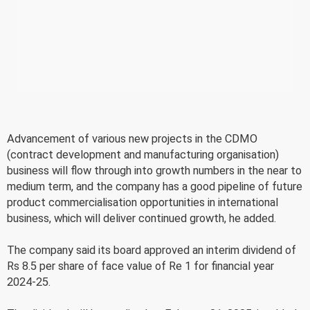
Advancement of various new projects in the CDMO
(contract development and manufacturing organisation)
business will flow through into growth numbers in the near to
medium term, and the company has a good pipeline of future
product commercialisation opportunities in international
business, which will deliver continued growth, he added.
The company said its board approved an interim dividend of
Rs 8.5 per share of face value of Re 1 for financial year
2024-25.