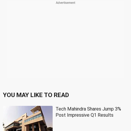
YOU MAY LIKE TO READ
Tech Mahindra Shares Jump 3%
Post Impressive Q1 Results