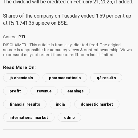
The dividend will be credited on February 21, 2025, it added.
Shares of the company on Tuesday ended 1.59 per cent up
at Rs 1,741.35 apiece on BSE.
Source:
PTI
DISCLAIMER - This article is from a syndicated feed. The original
source is responsible for accuracy, views & content ownership. Views
expressed may not reflect those of rediff.com India Limited.
Read More On:
jb chemicals
pharmaceuticals
q3 results
profit
revenue
earnings
financial results
india
domestic market
international market
cdmo