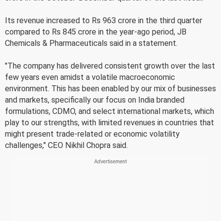
Its revenue increased to Rs 963 crore in the third quarter
compared to Rs 845 crore in the year-ago period, JB
Chemicals & Pharmaceuticals said in a statement.
"The company has delivered consistent growth over the last
few years even amidst a volatile macroeconomic
environment. This has been enabled by our mix of businesses
and markets, specifically our focus on India branded
formulations, CDMO, and select international markets, which
play to our strengths, with limited revenues in countries that
might present trade-related or economic volatility
challenges," CEO Nikhil Chopra said.