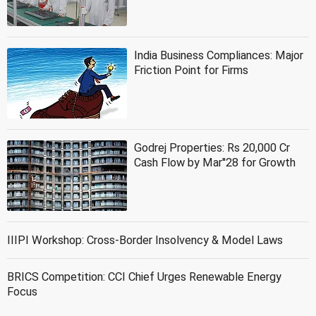
India Business Compliances: Major
Friction Point for Firms
Godrej Properties: Rs 20,000 Cr
Cash Flow by Mar''28 for Growth
IIIPI Workshop: Cross-Border Insolvency & Model Laws
BRICS Competition: CCI Chief Urges Renewable Energy
Focus