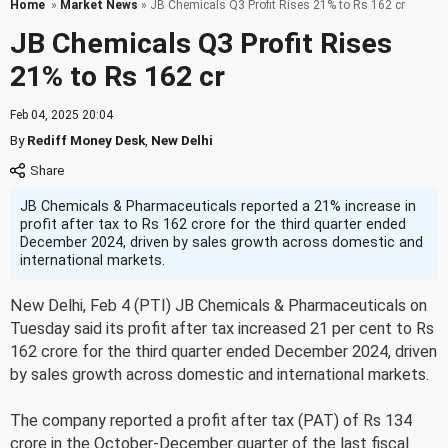
Home
»
Market News
» JB Chemicals Q3 Profit Rises 21% to Rs 162 cr
JB Chemicals Q3 Profit Rises
21% to Rs 162 cr
Feb 04, 2025 20:04
By
Rediff Money Desk
,
New Delhi
JB Chemicals & Pharmaceuticals reported a 21% increase in
profit after tax to Rs 162 crore for the third quarter ended
December 2024, driven by sales growth across domestic and
international markets.
New Delhi, Feb 4 (PTI) JB Chemicals & Pharmaceuticals on
Tuesday said its profit after tax increased 21 per cent to Rs
162 crore for the third quarter ended December 2024, driven
by sales growth across domestic and international markets.
The company reported a profit after tax (PAT) of Rs 134
crore in the October-December quarter of the last fiscal.