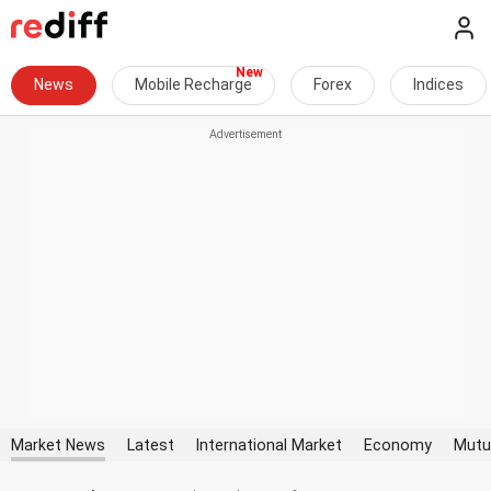
News
Mobile Recharge
Forex
Indices
Market News
Latest
International Market
Economy
Mutu