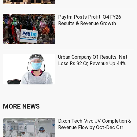
Paytm Posts Profit: Q4 FY26
Results & Revenue Growth
Urban Company Q1 Results: Net
Loss Rs 92 Cr, Revenue Up 44%
MORE NEWS
Dixon Tech-Vivo JV Completion &
Revenue Flow by Oct-Dec Qtr