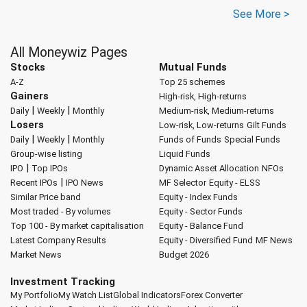
See More >
All Moneywiz Pages
Stocks
Mutual Funds
A-Z
Top 25 schemes
Gainers
High-risk, High-returns
|
|
Daily
Weekly
Monthly
Medium-risk, Medium-returns
Losers
Low-risk, Low-returns
Gilt Funds
|
|
Daily
Weekly
Monthly
Funds of Funds
Special Funds
Group-wise listing
Liquid Funds
|
IPO
Top IPOs
Dynamic Asset Allocation
NFOs
|
Recent IPOs
IPO News
MF Selector
Equity - ELSS
Similar Price band
Equity - Index Funds
Most traded - By volumes
Equity - Sector Funds
Top 100 - By market capitalisation
Equity - Balance Fund
Latest Company Results
Equity - Diversified Fund
MF News
Market News
Budget 2026
Investment Tracking
My Portfolio
My Watch List
Global Indicators
Forex Converter