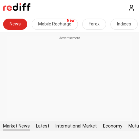
News
Mobile Recharge
Forex
Indices
Market News
Latest
International Market
Economy
Mutu