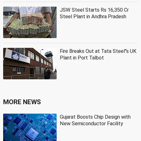
JSW Steel Starts Rs 16,350 Cr
Steel Plant in Andhra Pradesh
Fire Breaks Out at Tata Steel''s UK
Plant in Port Talbot
MORE NEWS
Gujarat Boosts Chip Design with
New Semiconductor Facility