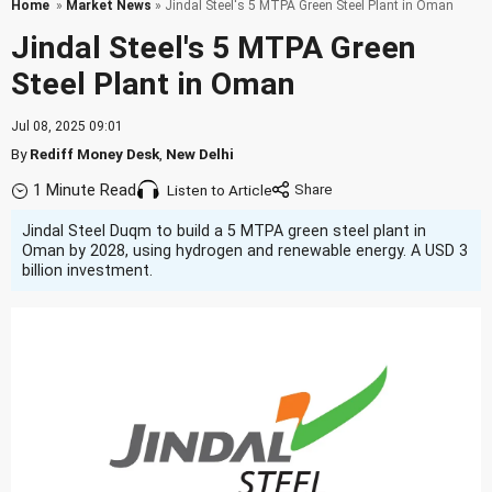
Home
»
Market News
» Jindal Steel's 5 MTPA Green Steel Plant in Oman
Jindal Steel's 5 MTPA Green
Steel Plant in Oman
Jul 08, 2025 09:01
By
Rediff Money Desk
,
New Delhi
1 Minute Read
Listen to Article
Jindal Steel Duqm to build a 5 MTPA green steel plant in
Oman by 2028, using hydrogen and renewable energy. A USD 3
billion investment.