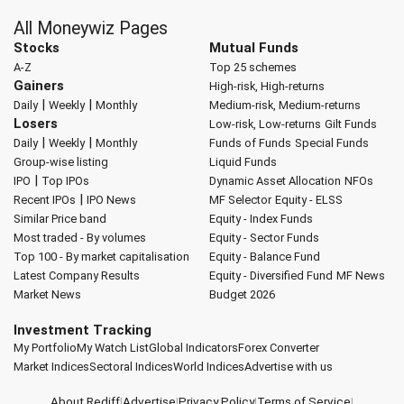
All Moneywiz Pages
Stocks
Mutual Funds
A-Z
Top 25 schemes
Gainers
High-risk, High-returns
|
|
Daily
Weekly
Monthly
Medium-risk, Medium-returns
Losers
Low-risk, Low-returns
Gilt Funds
|
|
Daily
Weekly
Monthly
Funds of Funds
Special Funds
Group-wise listing
Liquid Funds
|
IPO
Top IPOs
Dynamic Asset Allocation
NFOs
|
Recent IPOs
IPO News
MF Selector
Equity - ELSS
Similar Price band
Equity - Index Funds
Most traded - By volumes
Equity - Sector Funds
Top 100 - By market capitalisation
Equity - Balance Fund
Latest Company Results
Equity - Diversified Fund
MF News
Market News
Budget 2026
Investment Tracking
My Portfolio
My Watch List
Global Indicators
Forex Converter
Market Indices
Sectoral Indices
World Indices
Advertise with us
About Rediff
|
Advertise
|
Privacy Policy
|
Terms of Service
|