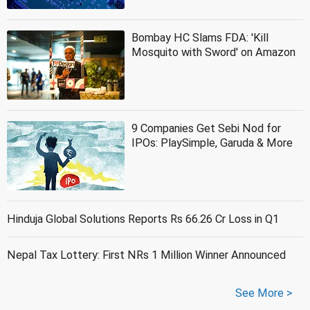
Bombay HC Slams FDA: 'Kill
Mosquito with Sword' on Amazon
9 Companies Get Sebi Nod for
IPOs: PlaySimple, Garuda & More
Hinduja Global Solutions Reports Rs 66.26 Cr Loss in Q1
Nepal Tax Lottery: First NRs 1 Million Winner Announced
See More >