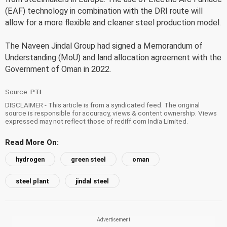
(EAF) technology in combination with the DRI route will
allow for a more flexible and cleaner steel production model.
The Naveen Jindal Group had signed a Memorandum of
Understanding (MoU) and land allocation agreement with the
Government of Oman in 2022.
Source:
PTI
DISCLAIMER - This article is from a syndicated feed. The original
source is responsible for accuracy, views & content ownership. Views
expressed may not reflect those of rediff.com India Limited.
Read More On:
hydrogen
green steel
oman
steel plant
jindal steel