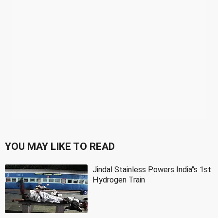
YOU MAY LIKE TO READ
Jindal Stainless Powers India''s 1st
Hydrogen Train