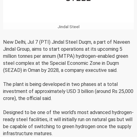
Jindal Steel
New Delhi, Jul 7 (PTI) Jindal Steel Duqm, a part of Naveen
Jindal Group, aims to start operations at its upcoming 5
million tonnes per annum (MTPA) hydrogen-enabled green
steel complex at the Special Economic Zone in Duqm
(SEZAD) in Oman by 2028, a company executive said.
The plant is being developed in two phases at a total
investment of approximately USD 3 billion (around Rs 25,000
crore), the official said.
Designed to be one of the world's most advanced hydrogen-
ready steel facilities, it will initially run on natural gas but will
be capable of switching to green hydrogen once the supply
infrastructure matures.