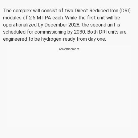
The complex will consist of two Direct Reduced Iron (DRI)
modules of 2.5 MTPA each. While the first unit will be
operationalized by December 2028, the second unit is
scheduled for commissioning by 2030. Both DRI units are
engineered to be hydrogen-ready from day one.