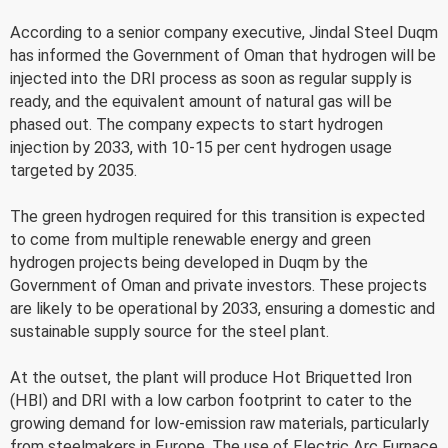
According to a senior company executive, Jindal Steel Duqm
has informed the Government of Oman that hydrogen will be
injected into the DRI process as soon as regular supply is
ready, and the equivalent amount of natural gas will be
phased out. The company expects to start hydrogen
injection by 2033, with 10-15 per cent hydrogen usage
targeted by 2035.
The green hydrogen required for this transition is expected
to come from multiple renewable energy and green
hydrogen projects being developed in Duqm by the
Government of Oman and private investors. These projects
are likely to be operational by 2033, ensuring a domestic and
sustainable supply source for the steel plant.
At the outset, the plant will produce Hot Briquetted Iron
(HBI) and DRI with a low carbon footprint to cater to the
growing demand for low-emission raw materials, particularly
from steelmakers in Europe. The use of Electric Arc Furnace