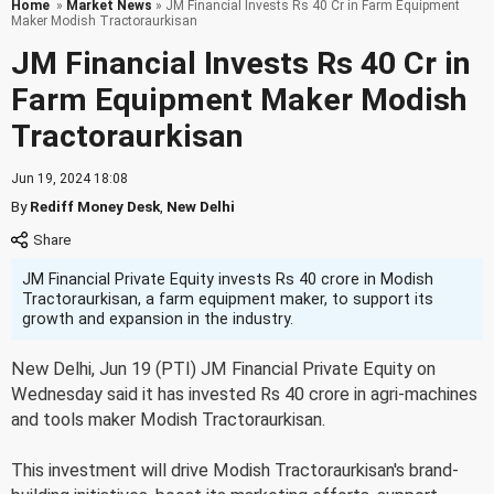
Home
»
Market News
» JM Financial Invests Rs 40 Cr in Farm Equipment
Maker Modish Tractoraurkisan
JM Financial Invests Rs 40 Cr in
Farm Equipment Maker Modish
Tractoraurkisan
Jun 19, 2024 18:08
By
Rediff Money Desk
,
New Delhi
JM Financial Private Equity invests Rs 40 crore in Modish
Tractoraurkisan, a farm equipment maker, to support its
growth and expansion in the industry.
New Delhi, Jun 19 (PTI) JM Financial Private Equity on
Wednesday said it has invested Rs 40 crore in agri-machines
and tools maker Modish Tractoraurkisan.
This investment will drive Modish Tractoraurkisan's brand-