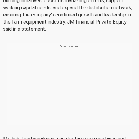
building initiatives, boost its marketing efforts, support
working capital needs, and expand the distribution network,
ensuring the company's continued growth and leadership in
the farm equipment industry, JM Financial Private Equity
said in a statement.
Modish Tractoraurkisan manufactures agri machines and