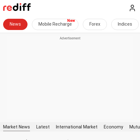
News
Mobile Recharge
Forex
Indices
Market News
Latest
International Market
Economy
Mutu