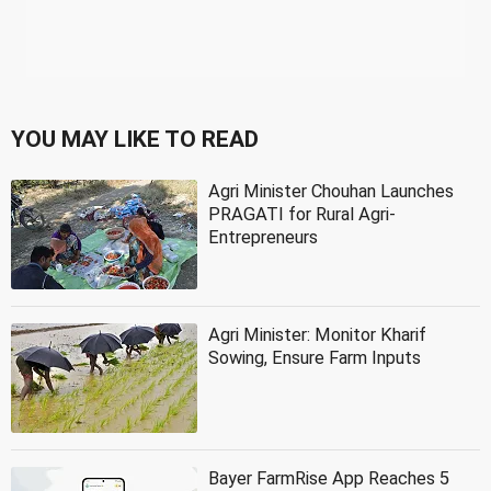
YOU MAY LIKE TO READ
Agri Minister Chouhan Launches
PRAGATI for Rural Agri-
Entrepreneurs
Agri Minister: Monitor Kharif
Sowing, Ensure Farm Inputs
Bayer FarmRise App Reaches 5