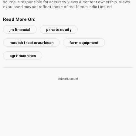
source is responsible for accuracy, views & content ownership. Views
expressed may not reflect those of rediff.com India Limited.
Read More On:
jm financial
private equity
modish tractoraurkisan
farm equipment
agri-machines