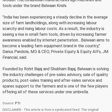
tools under the brand Balwaan Krishi.
"India has been experiencing a steady decline in the average
size of farm landholdings, along with increasing labour
scarcity and rising labour costs. As a result, the industry is
seeing a rise in small farm tools, driven by increasing farmer
awareness enabled by internet penetration....Balwaan aims to
become a leading farm equipment brand in the country,"
Darius Pandole, MD & CEO, Private Equity & Equity AIFs, JM
Financial, said.
Founded by Rohit Bajaj and Shubham Bajaj, Balwaan is solving
the industry challenges of pre-sales advisory, sale of quality
products, post-sales training and after-sales service and
spares support to the farmers and is one of the few players
offering all of these services under one umbrella.
Source:
PTI
DISCLAIMER - This article is from a syndicated feed. The original