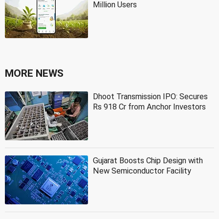
Million Users
MORE NEWS
Dhoot Transmission IPO: Secures
Rs 918 Cr from Anchor Investors
Gujarat Boosts Chip Design with
New Semiconductor Facility