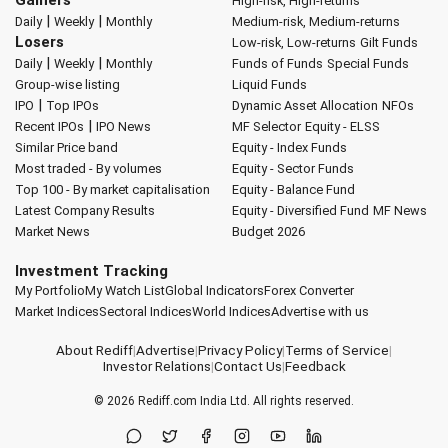
Gainers
High-risk, High-returns
|
|
Daily
Weekly
Monthly
Medium-risk, Medium-returns
Losers
Low-risk, Low-returns
Gilt Funds
|
|
Daily
Weekly
Monthly
Funds of Funds
Special Funds
Group-wise listing
Liquid Funds
|
IPO
Top IPOs
Dynamic Asset Allocation
NFOs
|
Recent IPOs
IPO News
MF Selector
Equity - ELSS
Similar Price band
Equity - Index Funds
Most traded - By volumes
Equity - Sector Funds
Top 100 - By market capitalisation
Equity - Balance Fund
Latest Company Results
Equity - Diversified Fund
MF News
Market News
Budget 2026
Investment Tracking
My Portfolio
My Watch List
Global Indicators
Forex Converter
Market Indices
Sectoral Indices
World Indices
Advertise with us
About Rediff
|
Advertise
|
Privacy Policy
|
Terms of Service
|
Investor Relations
|
Contact Us
|
Feedback
© 2026
Rediff.com
India Ltd. All rights reserved.