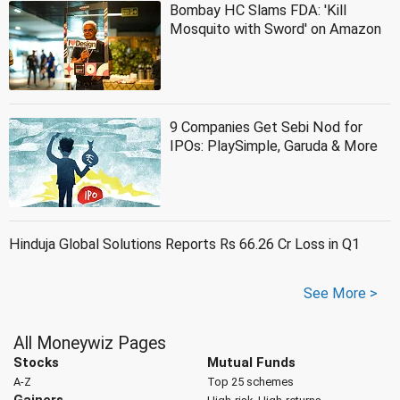
Bombay HC Slams FDA: 'Kill
Mosquito with Sword' on Amazon
9 Companies Get Sebi Nod for
IPOs: PlaySimple, Garuda & More
Hinduja Global Solutions Reports Rs 66.26 Cr Loss in Q1
See More >
All Moneywiz Pages
Stocks
Mutual Funds
A-Z
Top 25 schemes