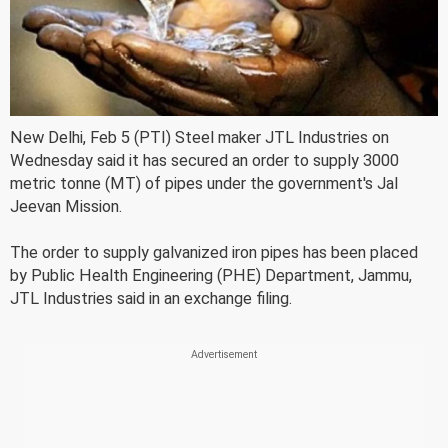
New Delhi, Feb 5 (PTI) Steel maker JTL Industries on
Wednesday said it has secured an order to supply 3000
metric tonne (MT) of pipes under the government's Jal
Jeevan Mission.
The order to supply galvanized iron pipes has been placed
by Public Health Engineering (PHE) Department, Jammu,
JTL Industries said in an exchange filing.