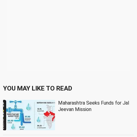
YOU MAY LIKE TO READ
Maharashtra Seeks Funds for Jal
Jeevan Mission