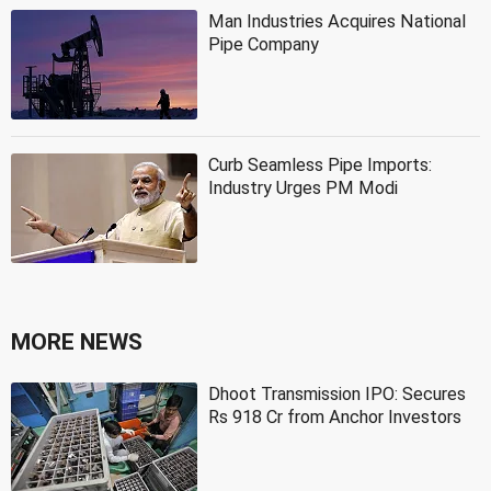
Man Industries Acquires National
Pipe Company
Curb Seamless Pipe Imports:
Industry Urges PM Modi
MORE NEWS
Dhoot Transmission IPO: Secures
Rs 918 Cr from Anchor Investors