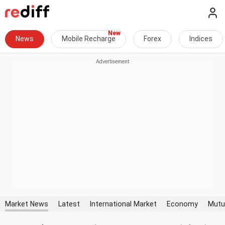
News
Mobile Recharge
Forex
Indices
Market News
Latest
International Market
Economy
Mutu