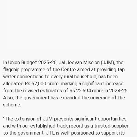
In Union Budget 2025-26, Jal Jeevan Mission (JJM), the
flagship programme of the Centre aimed at providing tap
water connections to every rural household, has been
allocated Rs 67,000 crore, marking a significant increase
from the revised estimates of Rs 22,694 crore in 2024-25.
Also, the government has expanded the coverage of the
scheme.
"The extension of JJM presents significant opportunities,
and with our established track record as a trusted supplier
to the government, JTL is well-positioned to support its