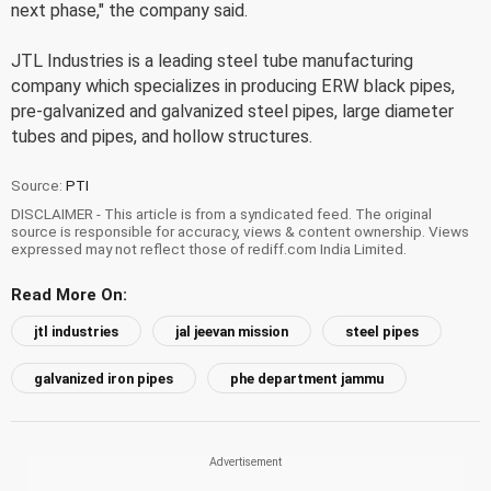
next phase," the company said.
JTL Industries is a leading steel tube manufacturing
company which specializes in producing ERW black pipes,
pre-galvanized and galvanized steel pipes, large diameter
tubes and pipes, and hollow structures.
Source:
PTI
DISCLAIMER - This article is from a syndicated feed. The original
source is responsible for accuracy, views & content ownership. Views
expressed may not reflect those of rediff.com India Limited.
Read More On:
jtl industries
jal jeevan mission
steel pipes
galvanized iron pipes
phe department jammu