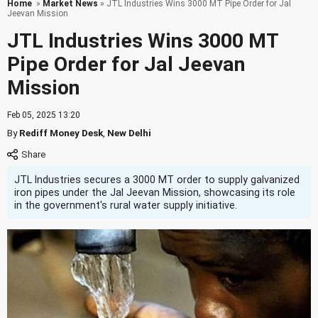
Home
»
Market News
» JTL Industries Wins 3000 MT Pipe Order for Jal
Jeevan Mission
JTL Industries Wins 3000 MT
Pipe Order for Jal Jeevan
Mission
Feb 05, 2025 13:20
By
Rediff Money Desk
,
New Delhi
JTL Industries secures a 3000 MT order to supply galvanized
iron pipes under the Jal Jeevan Mission, showcasing its role
in the government's rural water supply initiative.