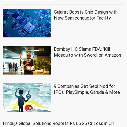
Gujarat Boosts Chip Design with
New Semiconductor Facility
Bombay HC Slams FDA: 'Kill
Mosquito with Sword' on Amazon
9 Companies Get Sebi Nod for
IPOs: PlaySimple, Garuda & More
Hinduja Global Solutions Reports Rs 66.26 Cr Loss in Q1