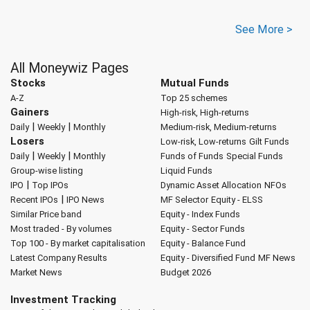
See More >
All Moneywiz Pages
Stocks
Mutual Funds
A-Z
Top 25 schemes
Gainers
High-risk, High-returns
|
|
Daily
Weekly
Monthly
Medium-risk, Medium-returns
Losers
Low-risk, Low-returns
Gilt Funds
|
|
Daily
Weekly
Monthly
Funds of Funds
Special Funds
Group-wise listing
Liquid Funds
|
IPO
Top IPOs
Dynamic Asset Allocation
NFOs
|
Recent IPOs
IPO News
MF Selector
Equity - ELSS
Similar Price band
Equity - Index Funds
Most traded - By volumes
Equity - Sector Funds
Top 100 - By market capitalisation
Equity - Balance Fund
Latest Company Results
Equity - Diversified Fund
MF News
Market News
Budget 2026
Investment Tracking