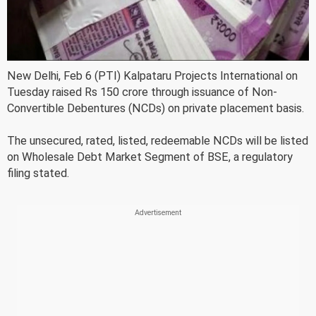
New Delhi, Feb 6 (PTI) Kalpataru Projects International on
Tuesday raised Rs 150 crore through issuance of Non-
Convertible Debentures (NCDs) on private placement basis.
The unsecured, rated, listed, redeemable NCDs will be listed
on Wholesale Debt Market Segment of BSE, a regulatory
filing stated.