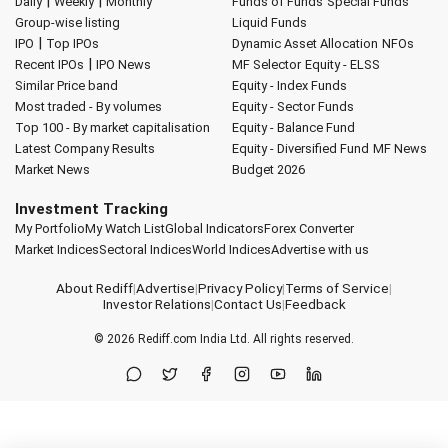
|
|
Daily
Weekly
Monthly
Funds of Funds
Special Funds
Group-wise listing
Liquid Funds
|
IPO
Top IPOs
Dynamic Asset Allocation
NFOs
|
Recent IPOs
IPO News
MF Selector
Equity - ELSS
Similar Price band
Equity - Index Funds
Most traded - By volumes
Equity - Sector Funds
Top 100 - By market capitalisation
Equity - Balance Fund
Latest Company Results
Equity - Diversified Fund
MF News
Market News
Budget 2026
Investment Tracking
My Portfolio
My Watch List
Global Indicators
Forex Converter
Market Indices
Sectoral Indices
World Indices
Advertise with us
About Rediff
|
Advertise
|
Privacy Policy
|
Terms of Service
|
Investor Relations
|
Contact Us
|
Feedback
© 2026
Rediff.com
India Ltd. All rights reserved.