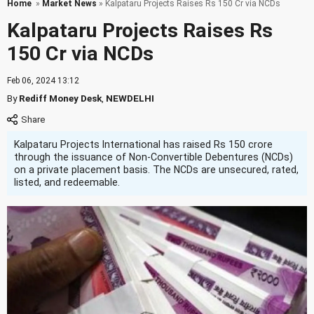
Home
»
Market News
» Kalpataru Projects Raises Rs 150 Cr via NCDs
Kalpataru Projects Raises Rs
150 Cr via NCDs
Feb 06, 2024 13:12
By
Rediff Money Desk
,
NEWDELHI
Kalpataru Projects International has raised Rs 150 crore
through the issuance of Non-Convertible Debentures (NCDs)
on a private placement basis. The NCDs are unsecured, rated,
listed, and redeemable.