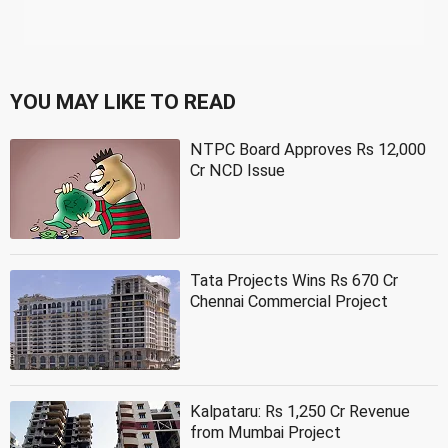
YOU MAY LIKE TO READ
NTPC Board Approves Rs 12,000
Cr NCD Issue
Tata Projects Wins Rs 670 Cr
Chennai Commercial Project
Kalpataru: Rs 1,250 Cr Revenue
from Mumbai Project