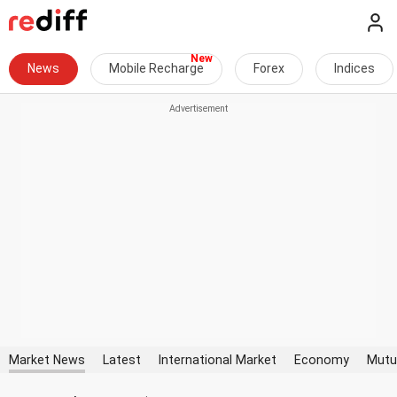
News
Mobile Recharge
Forex
Indices
Market News
Latest
International Market
Economy
Mutu