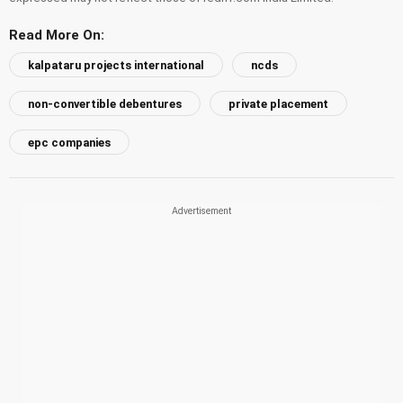
Read More On:
kalpataru projects international
ncds
non-convertible debentures
private placement
epc companies