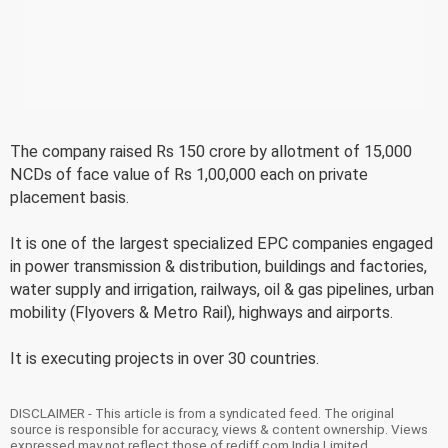
The company raised Rs 150 crore by allotment of 15,000
NCDs of face value of Rs 1,00,000 each on private
placement basis.
It is one of the largest specialized EPC companies engaged
in power transmission & distribution, buildings and factories,
water supply and irrigation, railways, oil & gas pipelines, urban
mobility (Flyovers & Metro Rail), highways and airports.
It is executing projects in over 30 countries.
DISCLAIMER - This article is from a syndicated feed. The original
source is responsible for accuracy, views & content ownership. Views
expressed may not reflect those of rediff.com India Limited.