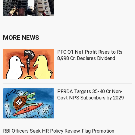
MORE NEWS
PFC Q1 Net Profit Rises to Rs
8,998 Cr; Declares Dividend
PFRDA Targets 35-40 Cr Non-
Govt NPS Subscribers by 2029
RBI Officers Seek HR Policy Review, Flag Promotion