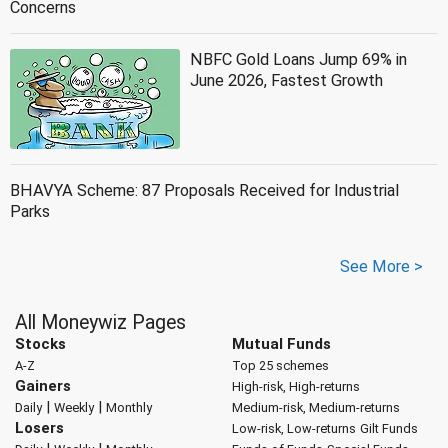
Concerns
NBFC Gold Loans Jump 69% in
June 2026, Fastest Growth
BHAVYA Scheme: 87 Proposals Received for Industrial
Parks
See More >
All Moneywiz Pages
Stocks
Mutual Funds
A-Z
Top 25 schemes
Gainers
High-risk, High-returns
|
|
Daily
Weekly
Monthly
Medium-risk, Medium-returns
Losers
Low-risk, Low-returns
Gilt Funds