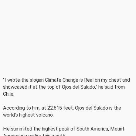
"I wrote the slogan Climate Change is Real on my chest and
showcased it at the top of Ojos del Salado," he said from
Chile.
According to him, at 22,615 feet, Ojos del Salado is the
world's highest volcano.
He summited the highest peak of South America, Mount
Aconcagua earlier this month.