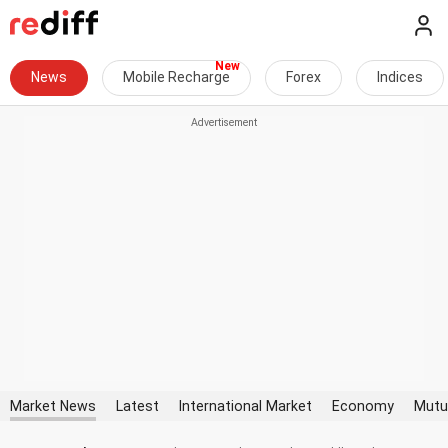
News
Mobile Recharge
Forex
Indices
Market News
Latest
International Market
Economy
Mutu