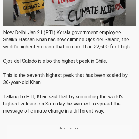
New Delhi, Jan 21 (PTI) Kerala government employee
Shaikh Hassan Khan has now climbed Ojos del Salado, the
world's highest volcano that is more than 22,600 feet high.
Ojos del Salado is also the highest peak in Chile.
This is the seventh highest peak that has been scaled by
36-year-old Khan.
Talking to PTI, Khan said that by summiting the world's
highest volcano on Saturday, he wanted to spread the
message of climate change in a different way.