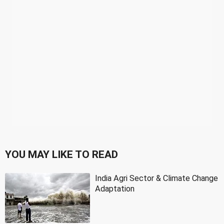
YOU MAY LIKE TO READ
India Agri Sector & Climate Change
Adaptation