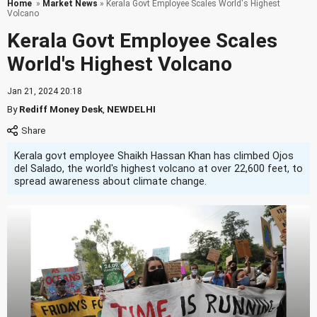
Home
»
Market News
» Kerala Govt Employee Scales World's Highest
Volcano
Kerala Govt Employee Scales
World's Highest Volcano
Jan 21, 2024 20:18
By
Rediff Money Desk
,
NEWDELHI
Kerala govt employee Shaikh Hassan Khan has climbed Ojos
del Salado, the world's highest volcano at over 22,600 feet, to
spread awareness about climate change.