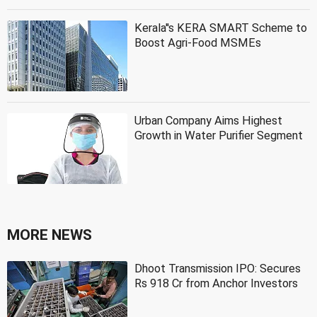
Kerala''s KERA SMART Scheme to
Boost Agri-Food MSMEs
Urban Company Aims Highest
Growth in Water Purifier Segment
MORE NEWS
Dhoot Transmission IPO: Secures
Rs 918 Cr from Anchor Investors