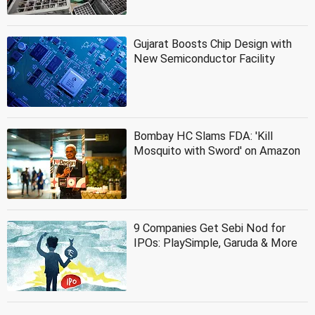
Gujarat Boosts Chip Design with
New Semiconductor Facility
Bombay HC Slams FDA: 'Kill
Mosquito with Sword' on Amazon
9 Companies Get Sebi Nod for
IPOs: PlaySimple, Garuda & More