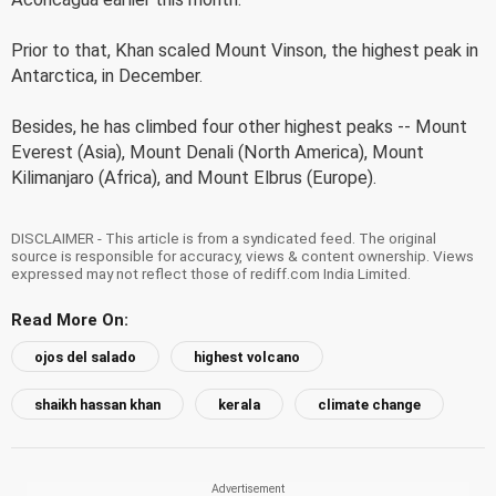
Prior to that, Khan scaled Mount Vinson, the highest peak in
Antarctica, in December.
Besides, he has climbed four other highest peaks -- Mount
Everest (Asia), Mount Denali (North America), Mount
Kilimanjaro (Africa), and Mount Elbrus (Europe).
DISCLAIMER - This article is from a syndicated feed. The original
source is responsible for accuracy, views & content ownership. Views
expressed may not reflect those of rediff.com India Limited.
Read More On:
ojos del salado
highest volcano
shaikh hassan khan
kerala
climate change