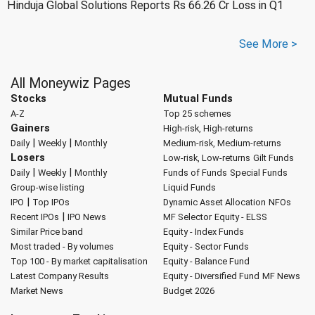
Hinduja Global Solutions Reports Rs 66.26 Cr Loss in Q1
See More >
All Moneywiz Pages
Stocks
Mutual Funds
A-Z
Top 25 schemes
Gainers
High-risk, High-returns
|
|
Daily
Weekly
Monthly
Medium-risk, Medium-returns
Losers
Low-risk, Low-returns
Gilt Funds
|
|
Daily
Weekly
Monthly
Funds of Funds
Special Funds
Group-wise listing
Liquid Funds
|
IPO
Top IPOs
Dynamic Asset Allocation
NFOs
|
Recent IPOs
IPO News
MF Selector
Equity - ELSS
Similar Price band
Equity - Index Funds
Most traded - By volumes
Equity - Sector Funds
Top 100 - By market capitalisation
Equity - Balance Fund
Latest Company Results
Equity - Diversified Fund
MF News
Market News
Budget 2026