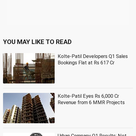
YOU MAY LIKE TO READ
Kolte-Patil Developers Q1 Sales
Bookings Flat at Rs 617 Cr
Kolte-Patil Eyes Rs 6,000 Cr
Revenue from 6 MMR Projects
Urban Company Q1 Results: Net