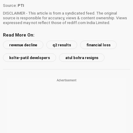
Source:
PTI
DISCLAIMER - This article is from a syndicated feed. The original
source is responsible for accuracy, views & content ownership. Views
expressed may not reflect those of rediff.com India Limited.
Read More On:
revenue decline
q2 results
financial loss
kolte-patil developers
atul bohra resigns