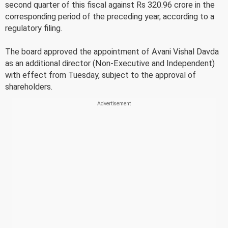
second quarter of this fiscal against Rs 320.96 crore in the
corresponding period of the preceding year, according to a
regulatory filing.
The board approved the appointment of Avani Vishal Davda
as an additional director (Non-Executive and Independent)
with effect from Tuesday, subject to the approval of
shareholders.