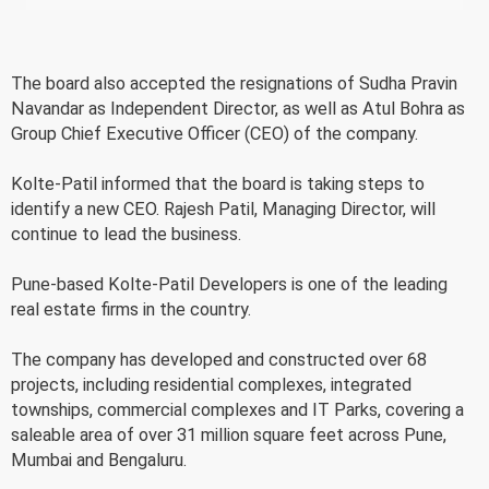
The board also accepted the resignations of Sudha Pravin
Navandar as Independent Director, as well as Atul Bohra as
Group Chief Executive Officer (CEO) of the company.
Kolte-Patil informed that the board is taking steps to
identify a new CEO. Rajesh Patil, Managing Director, will
continue to lead the business.
Pune-based Kolte-Patil Developers is one of the leading
real estate firms in the country.
The company has developed and constructed over 68
projects, including residential complexes, integrated
townships, commercial complexes and IT Parks, covering a
saleable area of over 31 million square feet across Pune,
Mumbai and Bengaluru.