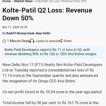
Home
»
Market News
» Kolte-Patil Q2 Loss: Revenue Down 50%
Kolte-Patil Q2 Loss: Revenue
Down 50%
Nov 11, 2025 20:33
By
Rediff Money Desk
,
New Delhi
1 Minute Read
Listen to Article
Kolte-Patil Developers reports Rs 11 cr loss in Q2, with
revenue declining 50% to Rs 162 cr. CEO Atul Bohra resigns.
New Delhi, Nov 11 (PTI) Realty firm Kolte-Patil Developers
Ltd on Tuesday reported a consolidated net loss of Rs
11.14 crore in the September quarter and also announced
the resignation of its Group CEO Atul Bohra.
Its net profit stood at Rs 10.34 crore in the year-ago period.
Total income fell by 50 per cent to Rs 161.75 crore in the