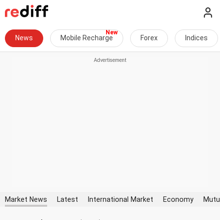
News
Mobile Recharge
Forex
Indices
Market News
Latest
International Market
Economy
Mutu