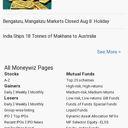
Bengaluru, Mangaluru Markets Closed Aug 8: Holiday
India Ships 18 Tonnes of Makhana to Australia
See More >
All Moneywiz Pages
Stocks
Mutual Funds
A-Z
Top 25 schemes
Gainers
High-risk, High-returns
|
|
Daily
Weekly
Monthly
Medium-risk, Medium-returns
Losers
Low-risk, Low-returns
Gilt Funds
|
|
Daily
Weekly
Monthly
Funds of Funds
Special Funds
Group-wise listing
Liquid Funds
|
IPO
Top IPOs
Dynamic Asset Allocation
NFOs
|
Recent IPOs
IPO News
MF Selector
Equity - ELSS