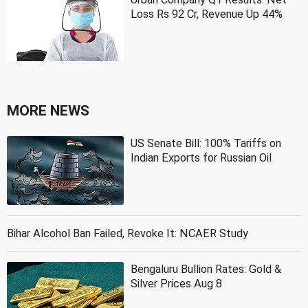
Loss Rs 92 Cr, Revenue Up 44%
MORE NEWS
US Senate Bill: 100% Tariffs on
Indian Exports for Russian Oil
Bihar Alcohol Ban Failed, Revoke It: NCAER Study
Bengaluru Bullion Rates: Gold &
Silver Prices Aug 8