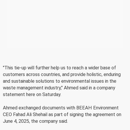
"This tie-up will further help us to reach a wider base of
customers across countries, and provide holistic, enduring
and sustainable solutions to environmental issues in the
waste management industry," Ahmed said in a company
statement here on Saturday.
Ahmed exchanged documents with BEEAH Environment
CEO Fahad Ali Shehail as part of signing the agreement on
June 4, 2025, the company said.