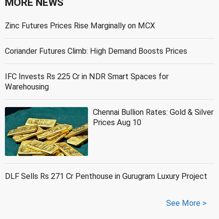
MORE NEWS
Zinc Futures Prices Rise Marginally on MCX
Coriander Futures Climb: High Demand Boosts Prices
IFC Invests Rs 225 Cr in NDR Smart Spaces for
Warehousing
Chennai Bullion Rates: Gold & Silver
Prices Aug 10
DLF Sells Rs 271 Cr Penthouse in Gurugram Luxury Project
See More >