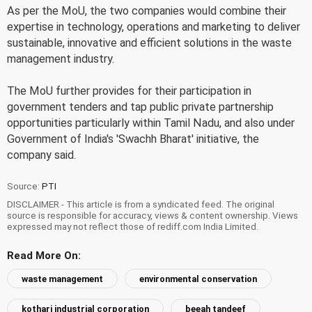
As per the MoU, the two companies would combine their
expertise in technology, operations and marketing to deliver
sustainable, innovative and efficient solutions in the waste
management industry.
The MoU further provides for their participation in
government tenders and tap public private partnership
opportunities particularly within Tamil Nadu, and also under
Government of India's 'Swachh Bharat' initiative, the
company said.
Source:
PTI
DISCLAIMER - This article is from a syndicated feed. The original
source is responsible for accuracy, views & content ownership. Views
expressed may not reflect those of rediff.com India Limited.
Read More On:
waste management
environmental conservation
kothari industrial corporation
beeah tandeef