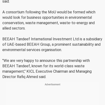
said.
A consortium following the MoU would be formed which
would look for business opportunities in environmental
conservation, waste management, waste-to-energy and
allied sectors.
BEEAH Tandeef International Investment Ltd is a subsidiary
of UAE-based BEEAH Group, a prominent sustainability and
environmental services organisation.
"We are very happy to announce this partnership with
BEEAH Tandeef, known for its world-class waste
management," KICL Executive Chairman and Managing
Director Rafiq Ahmed said.