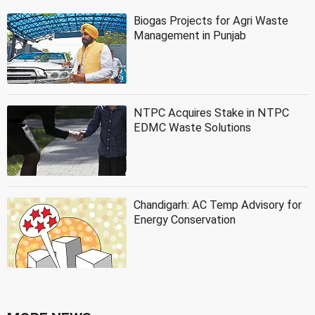
Biogas Projects for Agri Waste
Management in Punjab
NTPC Acquires Stake in NTPC
EDMC Waste Solutions
Chandigarh: AC Temp Advisory for
Energy Conservation