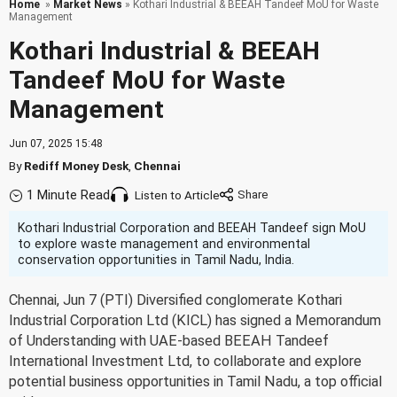
Home
»
Market News
» Kothari Industrial & BEEAH Tandeef MoU for Waste
Management
Kothari Industrial & BEEAH
Tandeef MoU for Waste
Management
Jun 07, 2025 15:48
By
Rediff Money Desk
,
Chennai
1 Minute Read
Listen to Article
Kothari Industrial Corporation and BEEAH Tandeef sign MoU
to explore waste management and environmental
conservation opportunities in Tamil Nadu, India.
Chennai, Jun 7 (PTI) Diversified conglomerate Kothari
Industrial Corporation Ltd (KICL) has signed a Memorandum
of Understanding with UAE-based BEEAH Tandeef
International Investment Ltd, to collaborate and explore
potential business opportunities in Tamil Nadu, a top official