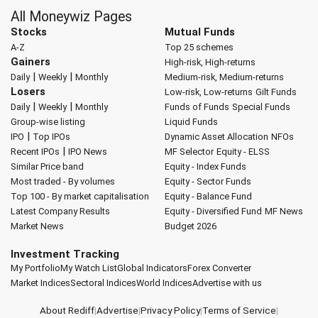
All Moneywiz Pages
Stocks
Mutual Funds
A-Z
Top 25 schemes
Gainers
High-risk, High-returns
|
|
Daily
Weekly
Monthly
Medium-risk, Medium-returns
Losers
Low-risk, Low-returns
Gilt Funds
|
|
Daily
Weekly
Monthly
Funds of Funds
Special Funds
Group-wise listing
Liquid Funds
|
IPO
Top IPOs
Dynamic Asset Allocation
NFOs
|
Recent IPOs
IPO News
MF Selector
Equity - ELSS
Similar Price band
Equity - Index Funds
Most traded - By volumes
Equity - Sector Funds
Top 100 - By market capitalisation
Equity - Balance Fund
Latest Company Results
Equity - Diversified Fund
MF News
Market News
Budget 2026
Investment Tracking
My Portfolio
My Watch List
Global Indicators
Forex Converter
Market Indices
Sectoral Indices
World Indices
Advertise with us
About Rediff
|
Advertise
|
Privacy Policy
|
Terms of Service
|