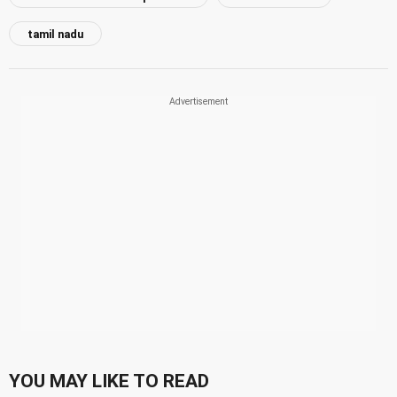
tamil nadu
YOU MAY LIKE TO READ