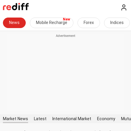
News
Mobile Recharge
Forex
Indices
Market News
Latest
International Market
Economy
Mutu