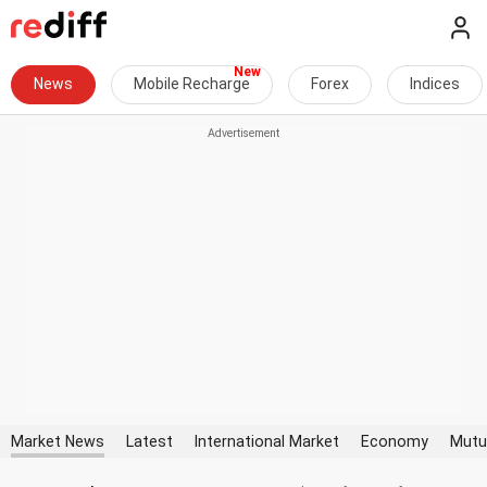
News
Mobile Recharge
Forex
Indices
Market News
Latest
International Market
Economy
Mutu