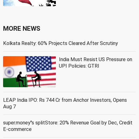
MORE NEWS
Kolkata Realty: 60% Projects Cleared After Scrutiny
India Must Resist US Pressure on
UPI Policies: GTRI
LEAP India IPO: Rs 744 Cr from Anchor Investors, Opens
Aug 7
super.money''s splitStore: 20% Revenue Goal by Dec, Credit
E-commerce