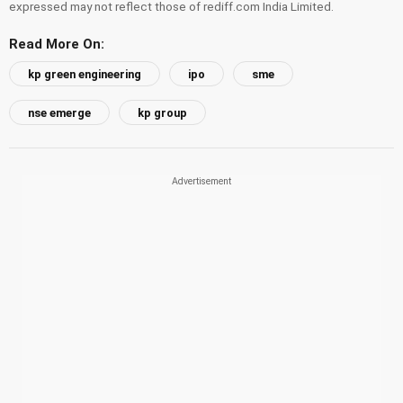
expressed may not reflect those of rediff.com India Limited.
Read More On:
kp green engineering
ipo
sme
nse emerge
kp group