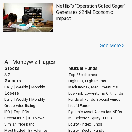
Netflix''s ''Operation Safed Sagar''
Generates $24M Economic
Impact
See More >
All Moneywiz Pages
Stocks
Mutual Funds
A-Z
Top 25 schemes
Gainers
High-risk, High-returns
|
|
Daily
Weekly
Monthly
Medium-risk, Medium-returns
Losers
Low-risk, Low-returns
Gilt Funds
|
|
Daily
Weekly
Monthly
Funds of Funds
Special Funds
Group-wise listing
Liquid Funds
|
IPO
Top IPOs
Dynamic Asset Allocation
NFOs
|
Recent IPOs
IPO News
MF Selector
Equity - ELSS
Similar Price band
Equity - Index Funds
Most traded - By volumes
Equity - Sector Funds