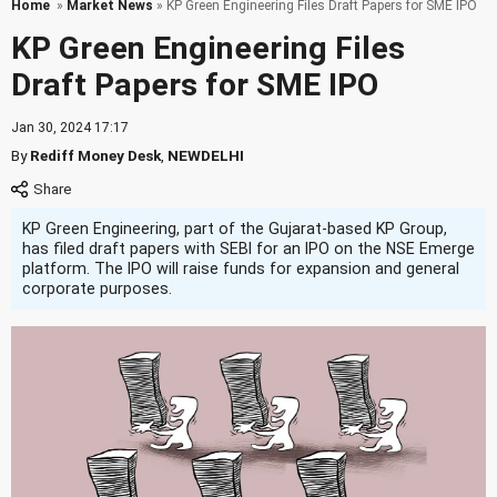
Home
»
Market News
» KP Green Engineering Files Draft Papers for SME IPO
KP Green Engineering Files
Draft Papers for SME IPO
Jan 30, 2024 17:17
By
Rediff Money Desk
,
NEWDELHI
KP Green Engineering, part of the Gujarat-based KP Group,
has filed draft papers with SEBI for an IPO on the NSE Emerge
platform. The IPO will raise funds for expansion and general
corporate purposes.