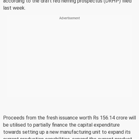
according to the draft red herring prospectus (DRHP) filed
last week.
Proceeds from the fresh issuance worth Rs 156.14 crore will
be utilised to partially finance the capital expenditure
towards setting up a new manufacturing unit to expand its