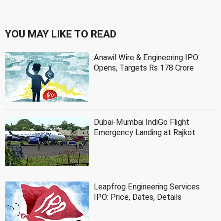
YOU MAY LIKE TO READ
Anawil Wire & Engineering IPO
Opens, Targets Rs 178 Crore
Dubai-Mumbai IndiGo Flight
Emergency Landing at Rajkot
Leapfrog Engineering Services
IPO: Price, Dates, Details