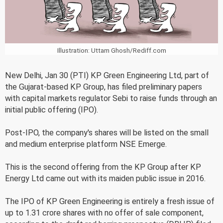
Illustration: Uttam Ghosh/Rediff.com
New Delhi, Jan 30 (PTI) KP Green Engineering Ltd, part of
the Gujarat-based KP Group, has filed preliminary papers
with capital markets regulator Sebi to raise funds through an
initial public offering (IPO).
Post-IPO, the company's shares will be listed on the small
and medium enterprise platform NSE Emerge.
This is the second offering from the KP Group after KP
Energy Ltd came out with its maiden public issue in 2016.
The IPO of KP Green Engineering is entirely a fresh issue of
up to 1.31 crore shares with no offer of sale component,