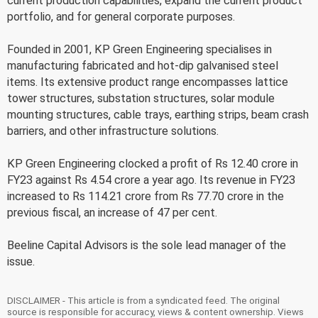
current production capabilities, expand the current product
portfolio, and for general corporate purposes.
Founded in 2001, KP Green Engineering specialises in
manufacturing fabricated and hot-dip galvanised steel
items. Its extensive product range encompasses lattice
tower structures, substation structures, solar module
mounting structures, cable trays, earthing strips, beam crash
barriers, and other infrastructure solutions.
KP Green Engineering clocked a profit of Rs 12.40 crore in
FY23 against Rs 4.54 crore a year ago. Its revenue in FY23
increased to Rs 114.21 crore from Rs 77.70 crore in the
previous fiscal, an increase of 47 per cent.
Beeline Capital Advisors is the sole lead manager of the
issue.
DISCLAIMER - This article is from a syndicated feed. The original
source is responsible for accuracy, views & content ownership. Views