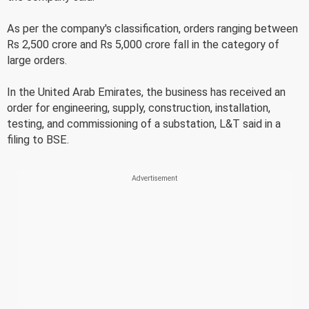
As per the company's classification, orders ranging between
Rs 2,500 crore and Rs 5,000 crore fall in the category of
large orders.
In the United Arab Emirates, the business has received an
order for engineering, supply, construction, installation,
testing, and commissioning of a substation, L&T said in a
filing to BSE.