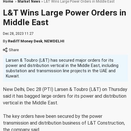
Home
»
Market News
» L&T Wins Large Power Orders in Middle East
L&T Wins Large Power Orders in
Middle East
Dec 28, 2023 11:27
By
Rediff Money Desk
,
NEWDELHI
Larsen & Toubro (L&T) has secured major orders for its
power and distribution vertical in the Middle East, including
substation and transmission line projects in the UAE and
Kuwait.
New Delhi, Dec 28 (PTI) Larsen & Toubro (L&T) on Thursday
said it has bagged large orders for its power and distribution
vertical in the Middle East.
The key orders have been secured by the power
transmission and distribution business of L&T Construction,
the company said.