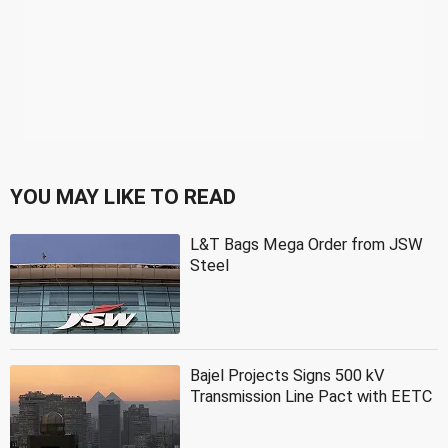
YOU MAY LIKE TO READ
L&T Bags Mega Order from JSW
Steel
Bajel Projects Signs 500 kV
Transmission Line Pact with EETC