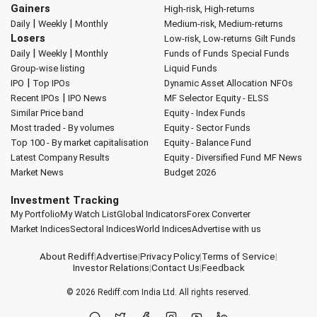
Gainers
High-risk, High-returns
|
|
Daily
Weekly
Monthly
Medium-risk, Medium-returns
Losers
Low-risk, Low-returns
Gilt Funds
|
|
Daily
Weekly
Monthly
Funds of Funds
Special Funds
Group-wise listing
Liquid Funds
|
IPO
Top IPOs
Dynamic Asset Allocation
NFOs
|
Recent IPOs
IPO News
MF Selector
Equity - ELSS
Similar Price band
Equity - Index Funds
Most traded - By volumes
Equity - Sector Funds
Top 100 - By market capitalisation
Equity - Balance Fund
Latest Company Results
Equity - Diversified Fund
MF News
Market News
Budget 2026
Investment Tracking
My Portfolio
My Watch List
Global Indicators
Forex Converter
Market Indices
Sectoral Indices
World Indices
Advertise with us
About Rediff
|
Advertise
|
Privacy Policy
|
Terms of Service
|
Investor Relations
|
Contact Us
|
Feedback
© 2026
Rediff.com
India Ltd. All rights reserved.