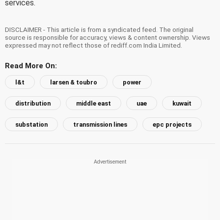
services.
DISCLAIMER - This article is from a syndicated feed. The original
source is responsible for accuracy, views & content ownership. Views
expressed may not reflect those of rediff.com India Limited.
Read More On:
l&t
larsen & toubro
power
distribution
middle east
uae
kuwait
substation
transmission lines
epc projects