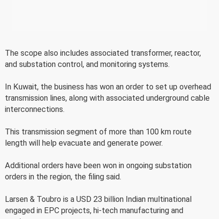
The scope also includes associated transformer, reactor,
and substation control, and monitoring systems.
In Kuwait, the business has won an order to set up overhead
transmission lines, along with associated underground cable
interconnections.
This transmission segment of more than 100 km route
length will help evacuate and generate power.
Additional orders have been won in ongoing substation
orders in the region, the filing said.
Larsen & Toubro is a USD 23 billion Indian multinational
engaged in EPC projects, hi-tech manufacturing and