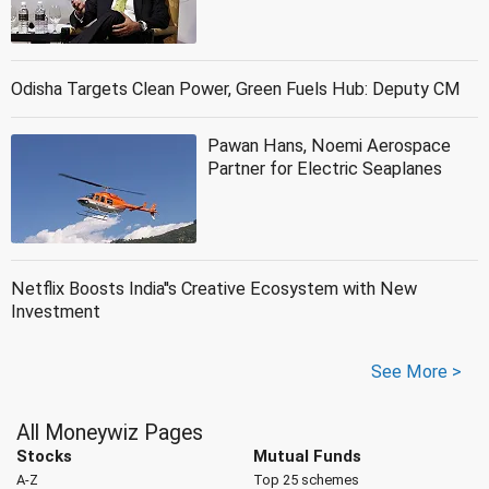
Odisha Targets Clean Power, Green Fuels Hub: Deputy CM
Pawan Hans, Noemi Aerospace
Partner for Electric Seaplanes
Netflix Boosts India''s Creative Ecosystem with New
Investment
See More >
All Moneywiz Pages
Stocks
Mutual Funds
A-Z
Top 25 schemes