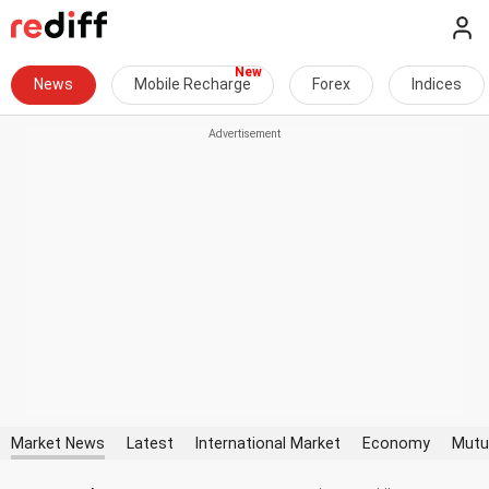
News
Mobile Recharge
Forex
Indices
Market News
Latest
International Market
Economy
Mutu