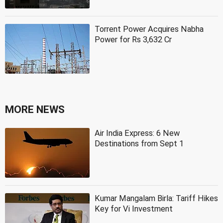
Torrent Power Acquires Nabha
Power for Rs 3,632 Cr
MORE NEWS
Air India Express: 6 New
Destinations from Sept 1
Kumar Mangalam Birla: Tariff Hikes
Key for Vi Investment