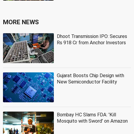
MORE NEWS
Dhoot Transmission IPO: Secures
Rs 918 Cr from Anchor Investors
Gujarat Boosts Chip Design with
New Semiconductor Facility
Bombay HC Slams FDA: 'Kill
Mosquito with Sword' on Amazon