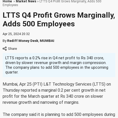
Home
»
Market News
» LTTS Q4 Profit Grows Marginally, Adds 500
Employees
LTTS Q4 Profit Grows Marginally,
Adds 500 Employees
Apr 25, 2024 20:32
By
Rediff Money Desk
,
MUMBAI
LTTS reports a 0.2% rise in Q4 net profit to Rs 340 crore,
driven by slower revenue growth and margin compression.
The company plans to add 500 employees in the upcoming
quarter.
Mumbai, Apr 25 (PTI) L&T Technology Services (LTTS) on
Thursday reported a marginal 0.2 per cent growth in net
profit for the March quarter at Rs 340 crore on slower
revenue growth and narrowing of margins.
The company said it is planning to add 500 employees during