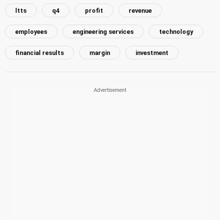
ltts
q4
profit
revenue
employees
engineering services
technology
financial results
margin
investment