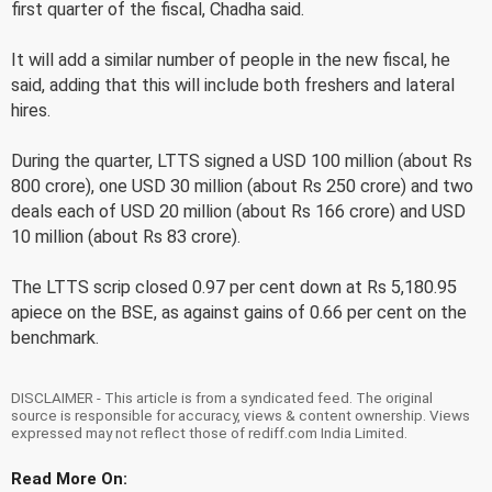
first quarter of the fiscal, Chadha said.
It will add a similar number of people in the new fiscal, he
said, adding that this will include both freshers and lateral
hires.
During the quarter, LTTS signed a USD 100 million (about Rs
800 crore), one USD 30 million (about Rs 250 crore) and two
deals each of USD 20 million (about Rs 166 crore) and USD
10 million (about Rs 83 crore).
The LTTS scrip closed 0.97 per cent down at Rs 5,180.95
apiece on the BSE, as against gains of 0.66 per cent on the
benchmark.
DISCLAIMER - This article is from a syndicated feed. The original
source is responsible for accuracy, views & content ownership. Views
expressed may not reflect those of rediff.com India Limited.
Read More On: