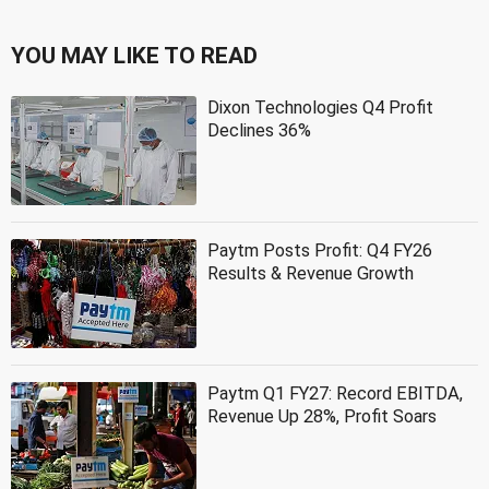
YOU MAY LIKE TO READ
Dixon Technologies Q4 Profit
Declines 36%
Paytm Posts Profit: Q4 FY26
Results & Revenue Growth
Paytm Q1 FY27: Record EBITDA,
Revenue Up 28%, Profit Soars