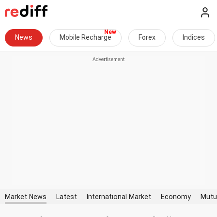
News
Mobile Recharge
Forex
Indices
Market News
Latest
International Market
Economy
Mutu