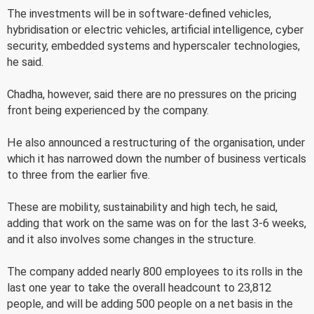
The investments will be in software-defined vehicles,
hybridisation or electric vehicles, artificial intelligence, cyber
security, embedded systems and hyperscaler technologies,
he said.
Chadha, however, said there are no pressures on the pricing
front being experienced by the company.
He also announced a restructuring of the organisation, under
which it has narrowed down the number of business verticals
to three from the earlier five.
These are mobility, sustainability and high tech, he said,
adding that work on the same was on for the last 3-6 weeks,
and it also involves some changes in the structure.
The company added nearly 800 employees to its rolls in the
last one year to take the overall headcount to 23,812
people, and will be adding 500 people on a net basis in the