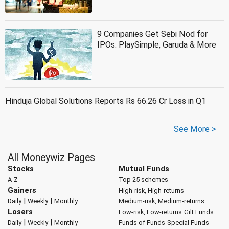
9 Companies Get Sebi Nod for
IPOs: PlaySimple, Garuda & More
Hinduja Global Solutions Reports Rs 66.26 Cr Loss in Q1
See More >
All Moneywiz Pages
Stocks
Mutual Funds
A-Z
Top 25 schemes
Gainers
High-risk, High-returns
|
|
Daily
Weekly
Monthly
Medium-risk, Medium-returns
Losers
Low-risk, Low-returns
Gilt Funds
|
|
Daily
Weekly
Monthly
Funds of Funds
Special Funds