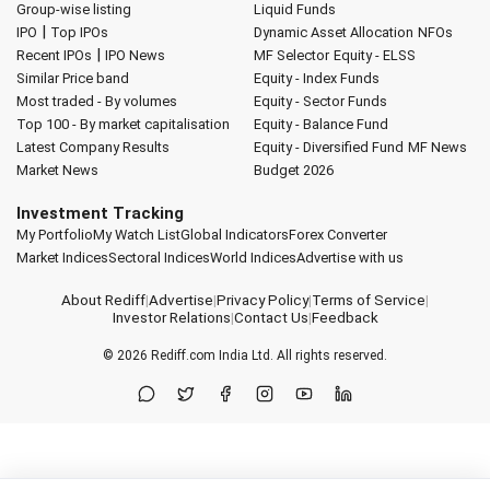
Group-wise listing
Liquid Funds
|
IPO
Top IPOs
Dynamic Asset Allocation
NFOs
|
Recent IPOs
IPO News
MF Selector
Equity - ELSS
Similar Price band
Equity - Index Funds
Most traded - By volumes
Equity - Sector Funds
Top 100 - By market capitalisation
Equity - Balance Fund
Latest Company Results
Equity - Diversified Fund
MF News
Market News
Budget 2026
Investment Tracking
My Portfolio
My Watch List
Global Indicators
Forex Converter
Market Indices
Sectoral Indices
World Indices
Advertise with us
About Rediff
|
Advertise
|
Privacy Policy
|
Terms of Service
|
Investor Relations
|
Contact Us
|
Feedback
© 2026
Rediff.com
India Ltd. All rights reserved.