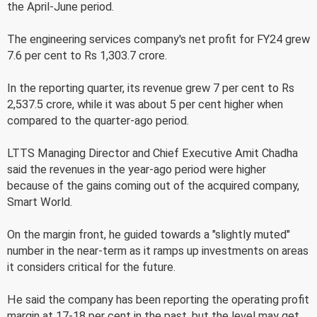
the April-June period.
The engineering services company's net profit for FY24 grew
7.6 per cent to Rs 1,303.7 crore.
In the reporting quarter, its revenue grew 7 per cent to Rs
2,537.5 crore, while it was about 5 per cent higher when
compared to the quarter-ago period.
LTTS Managing Director and Chief Executive Amit Chadha
said the revenues in the year-ago period were higher
because of the gains coming out of the acquired company,
Smart World.
On the margin front, he guided towards a "slightly muted"
number in the near-term as it ramps up investments on areas
it considers critical for the future.
He said the company has been reporting the operating profit
margin at 17-18 per cent in the past, but the level may get