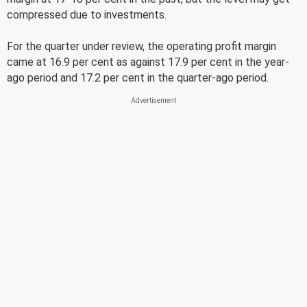
compressed due to investments.
For the quarter under review, the operating profit margin
came at 16.9 per cent as against 17.9 per cent in the year-
ago period and 17.2 per cent in the quarter-ago period.