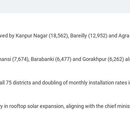
wed by Kanpur Nagar (18,562), Bareilly (12,952) and Agra
Jhansi (7,674), Barabanki (6,477) and Gorakhpur (6,262) a
all 75 districts and doubling of monthly installation rates 
 in rooftop solar expansion, aligning with the chief minis