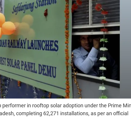
performer in rooftop solar adoption under the Prime Min
esh, completing 62,271 installations, as per an official