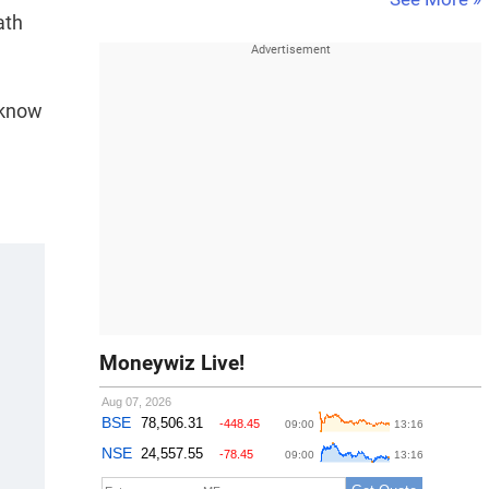
ath
cknow
Moneywiz Live!