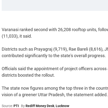
Varanasi ranked second with 26,208 rooftop units, follo
(11,033), it said.
Districts such as Prayagraj (9,719), Rae Bareli (8,616), 
contributed significantly to the state's overall progress.
Officials said the appointment of project officers across 
districts boosted the rollout.
The state now figures among the top three in the country
vision of a greener Uttar Pradesh, the statement added.
Source:
PTI
By
Rediff Money Desk
,
Lucknow