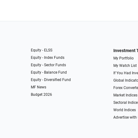
Equity - ELSS
Investment 
Equity - Index Funds
My Portfolio
Equity - Sector Funds
My Watch List
Equity - Balance Fund
If You Had Inve
Equity - Diversified Fund
Global Indicat
MF News
Forex Converte
Budget 2026
Market Indices
Sectoral Indice
World Indices
Advertise with