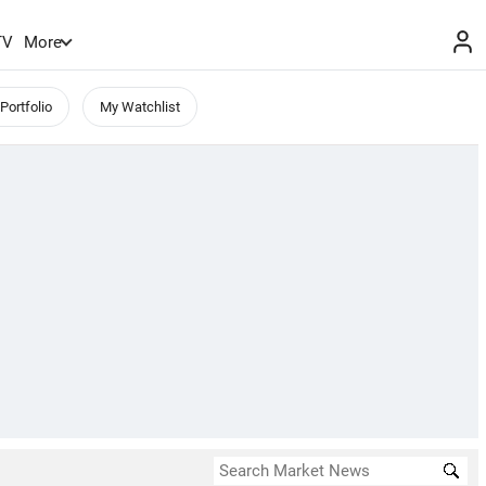
TV
More
Portfolio
My Watchlist