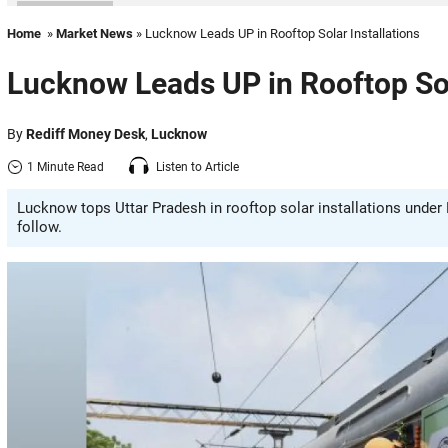
Home
»
Market News
» Lucknow Leads UP in Rooftop Solar Installations
Lucknow Leads UP in Rooftop Sol
By
Rediff Money Desk
,
Lucknow
1 Minute Read
Listen to Article
Lucknow tops Uttar Pradesh in rooftop solar installations under
follow.