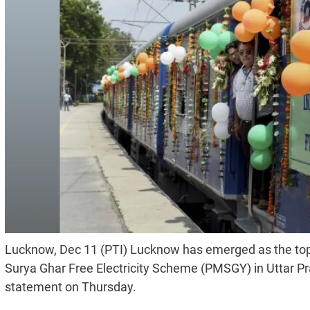
Lucknow, Dec 11 (PTI) Lucknow has emerged as the top 
Surya Ghar Free Electricity Scheme (PMSGY) in Uttar Prad
statement on Thursday.