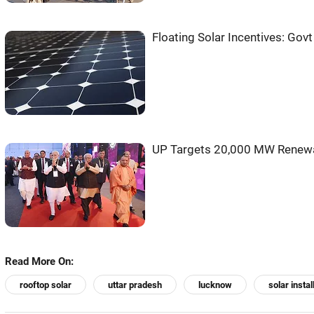
Floating Solar Incentives: Govt
UP Targets 20,000 MW Renewab
Read More On:
rooftop solar
uttar pradesh
lucknow
solar instal