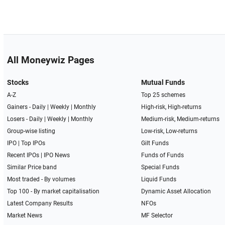
All Moneywiz Pages
Stocks
Mutual Funds
A-Z
Top 25 schemes
Gainers -
Daily
|
Weekly
|
Monthly
High-risk, High-returns
Losers -
Daily
|
Weekly
|
Monthly
Medium-risk, Medium-returns
Group-wise listing
Low-risk, Low-returns
IPO
|
Top IPOs
Gilt Funds
Recent IPOs
|
IPO News
Funds of Funds
Similar Price band
Special Funds
Most traded - By volumes
Liquid Funds
Top 100 - By market capitalisation
Dynamic Asset Allocation
Latest Company Results
NFOs
Market News
MF Selector