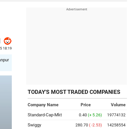
25 18:19
anpur
TODAY'S MOST TRADED COMPANIES
Company Name
Price
Volume
Standard-Cap-Mkt
0.40
(+ 5.26)
19774132
Swiggy
280.70
( -2.53)
14258554