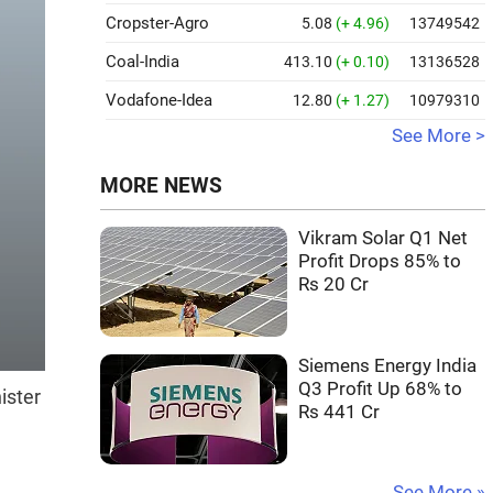
Cropster-Agro
5.08
(+ 4.96)
13749542
Coal-India
413.10
(+ 0.10)
13136528
Vodafone-Idea
12.80
(+ 1.27)
10979310
See More >
MORE NEWS
Vikram Solar Q1 Net
Profit Drops 85% to
Rs 20 Cr
Siemens Energy India
Q3 Profit Up 68% to
ister
Rs 441 Cr
See More »