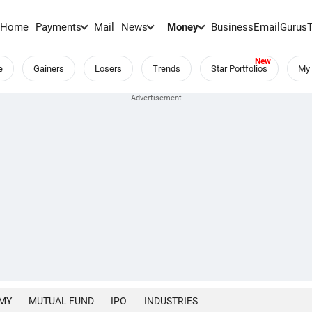
Home
Payments
Mail
News
Money
BusinessEmail
Gurus
e
Gainers
Losers
Trends
Star Portfolios
My 
MY
MUTUAL FUND
IPO
INDUSTRIES