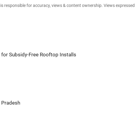
e is responsible for accuracy, views & content ownership. Views expresse
for Subsidy-Free Rooftop Installs
r Pradesh