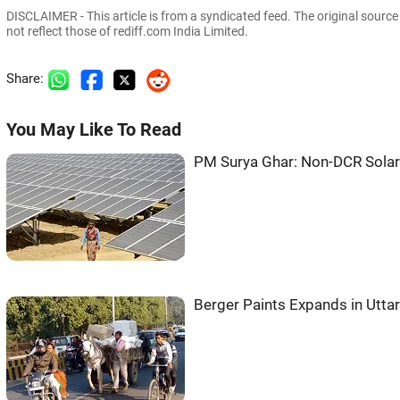
DISCLAIMER - This article is from a syndicated feed. The original sourc
not reflect those of rediff.com India Limited.
Share:
You May Like To Read
PM Surya Ghar: Non-DCR Solar 
Berger Paints Expands in Utta