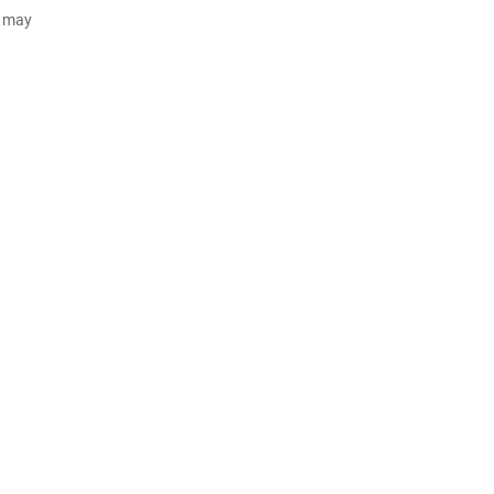
d may