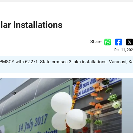
ar Installations
Share:
Dec 11, 20
 PMSGY with 62,271. State crosses 3 lakh installations. Varanasi, K