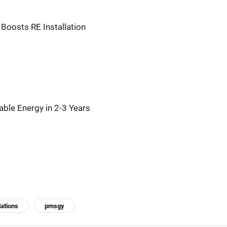
 Boosts RE Installation
le Energy in 2-3 Years
lations
pmsgy