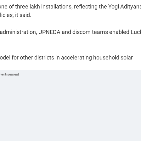
 of three lakh installations, reflecting the Yogi Adityan
ies, it said.
trict administration, UPNEDA and discom teams enabled Lu
el for other districts in accelerating household solar