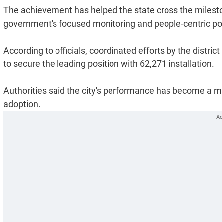
The achievement has helped the state cross the milestone
government's focused monitoring and people-centric polic
According to officials, coordinated efforts by the dis
to secure the leading position with 62,271 installation.
Authorities said the city's performance has become a mod
adoption.