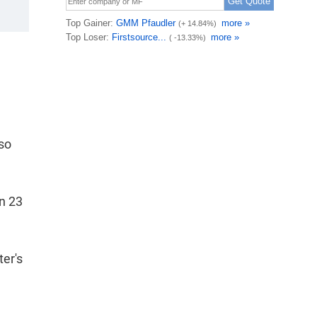
lso
in 23
ter's