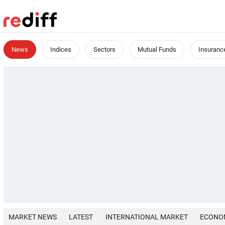
News
Indices
Sectors
Mutual Funds
Insuranc
MARKET NEWS
LATEST
INTERNATIONAL MARKET
ECONO