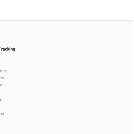
Tracking
sted...
ors
r
s
 us