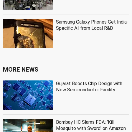
Samsung Galaxy Phones Get India-
Specific AI from Local R&D
MORE NEWS
Gujarat Boosts Chip Design with
New Semiconductor Facility
Bombay HC Slams FDA: 'Kill
Mosquito with Sword' on Amazon