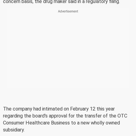
concern basis, the drug maker said in a regulatory filing.
The company had intimated on February 12 this year
regarding the board's approval for the transfer of the OTC
Consumer Healthcare Business to a new wholly owned
subsidiary.