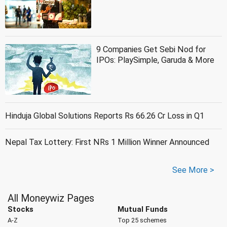
9 Companies Get Sebi Nod for
IPOs: PlaySimple, Garuda & More
Hinduja Global Solutions Reports Rs 66.26 Cr Loss in Q1
Nepal Tax Lottery: First NRs 1 Million Winner Announced
See More >
All Moneywiz Pages
Stocks
Mutual Funds
A-Z
Top 25 schemes