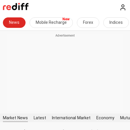
News
Mobile Recharge
Forex
Indices
Market News
Latest
International Market
Economy
Mutu