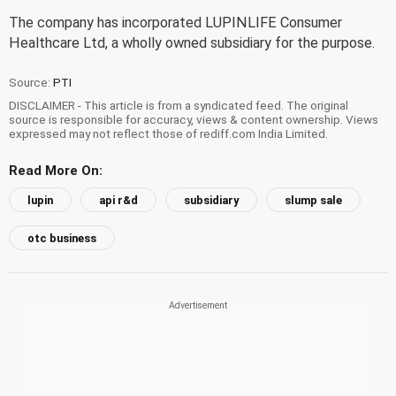
The company has incorporated LUPINLIFE Consumer
Healthcare Ltd, a wholly owned subsidiary for the purpose.
Source:
PTI
DISCLAIMER - This article is from a syndicated feed. The original
source is responsible for accuracy, views & content ownership. Views
expressed may not reflect those of rediff.com India Limited.
Read More On:
lupin
api r&d
subsidiary
slump sale
otc business