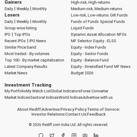
Gainers
High-risk, High-returns
|
|
Daily
Weekly
Monthly
Medium-risk, Medium-returns
Losers
Low-risk, Low-returns
Gilt Funds
|
|
Daily
Weekly
Monthly
Funds of Funds
Special Funds
Group-wise listing
Liquid Funds
|
IPO
Top IPOs
Dynamic Asset Allocation
NFOs
|
Recent IPOs
IPO News
MF Selector
Equity - ELSS
Similar Price band
Equity - Index Funds
Most traded - By volumes
Equity - Sector Funds
Top 100 - By market capitalisation
Equity - Balance Fund
Latest Company Results
Equity - Diversified Fund
MF News
Market News
Budget 2026
Investment Tracking
My Portfolio
My Watch List
Global Indicators
Forex Converter
Market Indices
Sectoral Indices
World Indices
Advertise with us
About Rediff
|
Advertise
|
Privacy Policy
|
Terms of Service
|
Investor Relations
|
Contact Us
|
Feedback
© 2026
Rediff.com
India Ltd. All rights reserved.