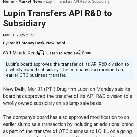
Home
»
Market News
» Lupin Transfers API R&D to Subsidiary
Lupin Transfers API R&D to
Subsidiary
Mar 31, 2025 21:56
By
Rediff Money Desk
,
New Delhi
1 Minute Read
Listen to Article
Lupin's board approves the transfer of its API R&D division to
a wholly owned subsidiary. The company also modified an
earlier OTC business transfer.
New Delhi, Mar 31 (PTI) Drug firm Lupin on Monday said its
board has approved the transfer of its API R&D division to a
wholly owned subsidiary on a slump sale basis.
The company's board has also approved modification to an
earlier slump sale transaction by including an additional brand
as part of the transfer of OTC business to LCHL, on a going