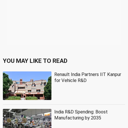
YOU MAY LIKE TO READ
Renault India Partners IIT Kanpur
for Vehicle R&D
India R&D Spending: Boost
Manufacturing by 2035