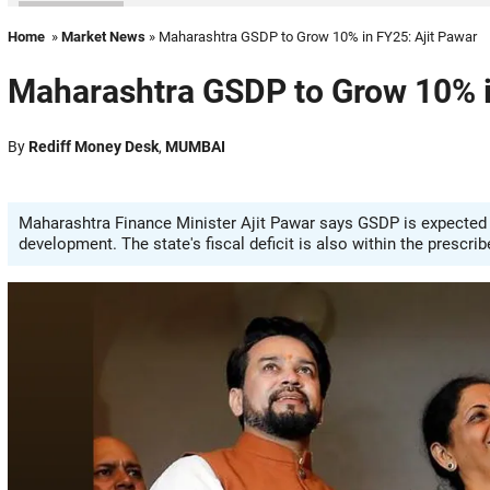
Home
»
Market News
» Maharashtra GSDP to Grow 10% in FY25: Ajit Pawar
Maharashtra GSDP to Grow 10% i
By
Rediff Money Desk
,
MUMBAI
Maharashtra Finance Minister Ajit Pawar says GSDP is expected t
development. The state's fiscal deficit is also within the prescrib