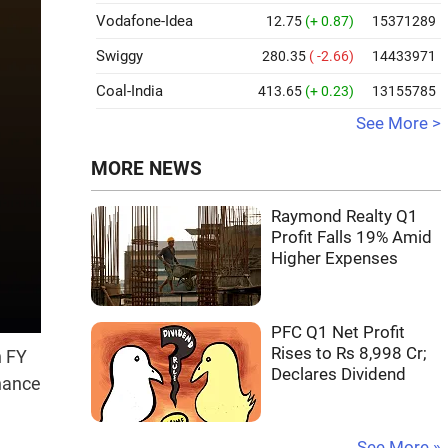
Vodafone-Idea
12.75
(+ 0.87)
15371289
Swiggy
280.35
( -2.66)
14433971
Coal-India
413.65
(+ 0.23)
13155785
See More >
MORE NEWS
Raymond Realty Q1
Profit Falls 19% Amid
Higher Expenses
PFC Q1 Net Profit
Rises to Rs 8,998 Cr;
n FY
Declares Dividend
inance
See More »