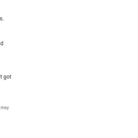
s.
ed
t got
d may