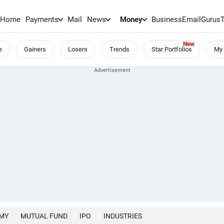
Home
Payments
Mail
News
Money
BusinessEmail
Gurus
e
Gainers
Losers
Trends
Star Portfolios
My 
MY
MUTUAL FUND
IPO
INDUSTRIES