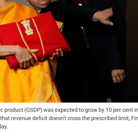
c product (GSDP) was expected to grow by 10 per cent i
t revenue deficit doesn't cross the prescribed limit, F
day.