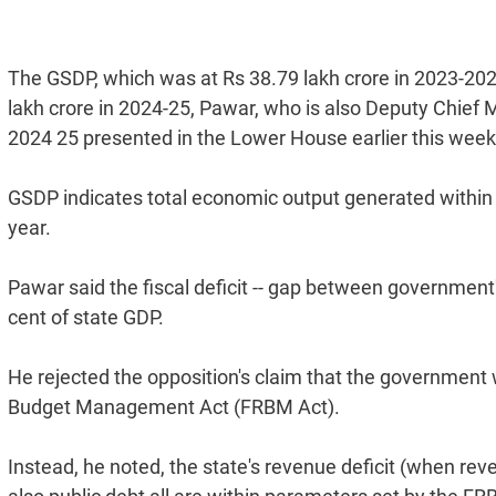
The GSDP, which was at Rs 38.79 lakh crore in 2023-202
lakh crore in 2024-25, Pawar, who is also Deputy Chief Mi
2024 25 presented in the Lower House earlier this week
GSDP indicates total economic output generated within a 
year.
Pawar said the fiscal deficit -- gap between government
cent of state GDP.
He rejected the opposition's claim that the government w
Budget Management Act (FRBM Act).
Instead, he noted, the state's revenue deficit (when rev