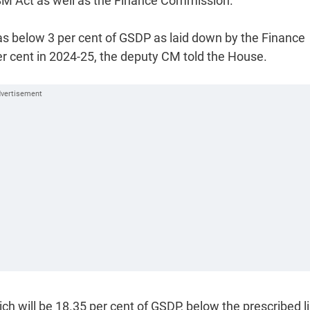
FRBM Act as well as the Finance Commission.
was below 3 per cent of GSDP as laid down by the Finance
er cent in 2024-25, the deputy CM told the House.
ich will be 18.35 per cent of GSDP, below the prescribed l