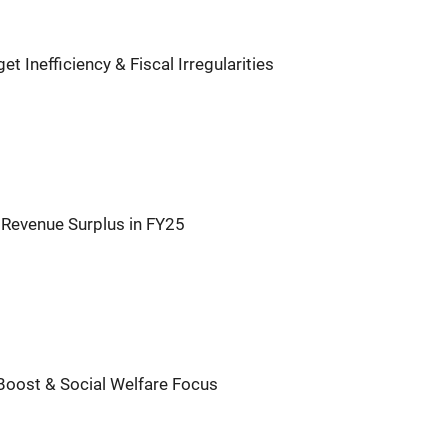
 Inefficiency & Fiscal Irregularities
 Revenue Surplus in FY25
Boost & Social Welfare Focus