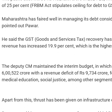
of 25 per cent (FRBM Act stipulates ceiling for debt to G
Maharashtra has faired well in managing its debt consid
pointed out Pawar.
He said the GST (Goods and Services Tax) recovery has al
revenue has increased 19.9 per cent, which is the highest
The deputy CM maintained the interim budget, in which t
6,00,522 crore with a revenue deficit of Rs 9,734 crore, 
medical education, social justice, among other segment
Apart from this, thrust has been given on infrastructure 