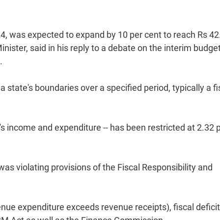
4, was expected to expand by 10 per cent to reach Rs 42
nister, said in his reply to a debate on the interim budget
.
state's boundaries over a specified period, typically a fi
's income and expenditure -- has been restricted at 2.32 
as violating provisions of the Fiscal Responsibility and
enue expenditure exceeds revenue receipts), fiscal defici