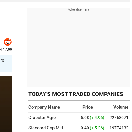
24 17:00
ure
TODAY'S MOST TRADED COMPANIES
Company Name
Price
Volume
Cropster-Agro
5.08
(+ 4.96)
22768071
Standard-Cap-Mkt
0.40
(+ 5.26)
19774132