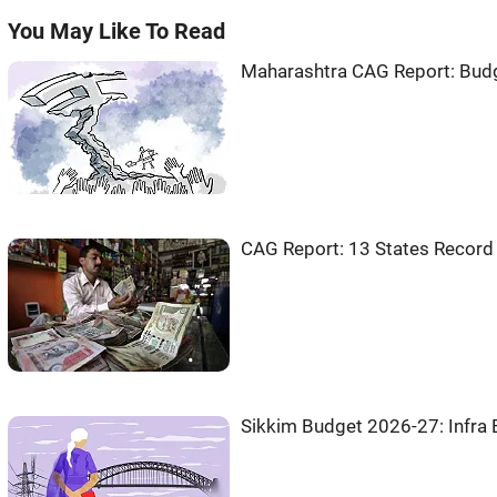
You May Like To Read
Maharashtra CAG Report: Budget
CAG Report: 13 States Record
Sikkim Budget 2026-27: Infra 