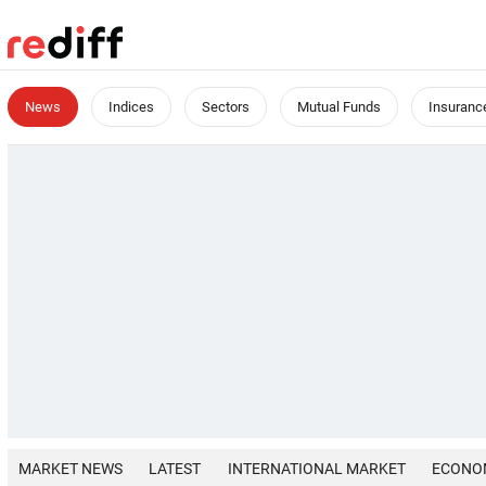
News
Indices
Sectors
Mutual Funds
Insuranc
MARKET NEWS
LATEST
INTERNATIONAL MARKET
ECONO