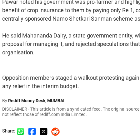
Pawar noted his government was pro-farmer and highligh
benefit of crop insurance to them by paying only Re 1, con
centrally-sponsored Namo Shetkari Sanman scheme as we
He said Mahananda Dairy, a state government entity, wil
proposal for managing it, and rejected speculations th
organisation.
Opposition members staged a walkout protesting agains
any relief in the interim budget.
By
Rediff Money Desk
,
MUMBAI
DISCLAIMER - This article is from a syndicated feed. The original sourc
not reflect those of rediff.com India Limited.
Share: