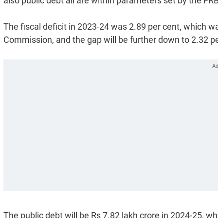
also public debt all are within parameters set by the 
The fiscal deficit in 2023-24 was 2.89 per cent, which 
Commission, and the gap will be further down to 2.32 p
The public debt will be Rs 7.82 lakh crore in 2024-25, wh