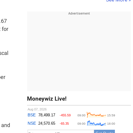
.67
 for
scal
per
Moneywiz Live!
t and