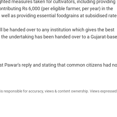
ted measures taken for cultivators, including providing
tributing Rs 6,000 (per eligible farmer, per year) in the
ll as providing essential foodgrains at subsidised rate
l be handed over to any institution which gives the best
at the undertaking has been handed over to a Gujarat-bas
t Pawar's reply and stating that common citizens had no
e is responsible for accuracy, views & content ownership. Views expresse