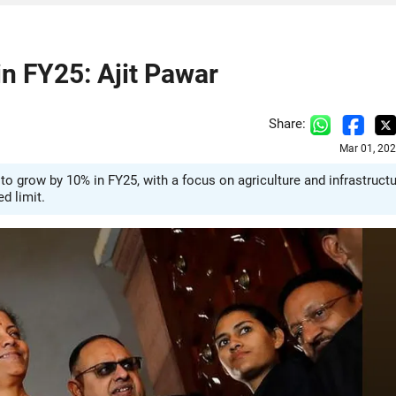
n FY25: Ajit Pawar
Share:
Mar 01, 20
o grow by 10% in FY25, with a focus on agriculture and infrastruct
ed limit.