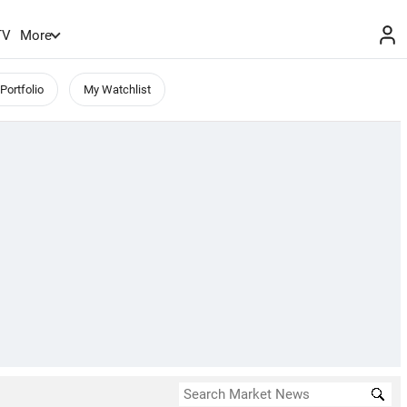
TV
More
Portfolio
My Watchlist