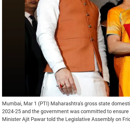
Mumbai, Mar 1 (PTI) Maharashtra's gross state domesti
2024-25 and the government was committed to ensure tha
Minister Ajit Pawar told the Legislative Assembly on Fri