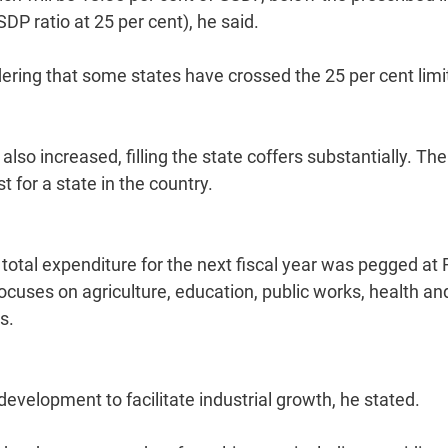
SDP ratio at 25 per cent), he said.
ering that some states have crossed the 25 per cent limi
so increased, filling the state coffers substantially. Th
 for a state in the country.
otal expenditure for the next fiscal year was pegged at 
focuses on agriculture, education, public works, health an
s.
development to facilitate industrial growth, he stated.