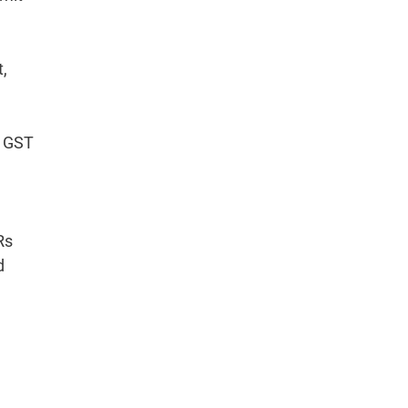
t,
e GST
Rs
d