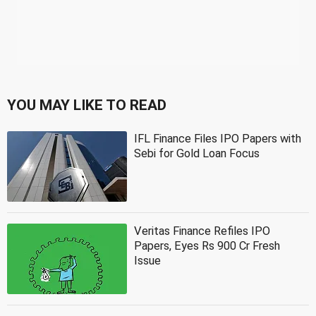
YOU MAY LIKE TO READ
IFL Finance Files IPO Papers with
Sebi for Gold Loan Focus
Veritas Finance Refiles IPO
Papers, Eyes Rs 900 Cr Fresh
Issue