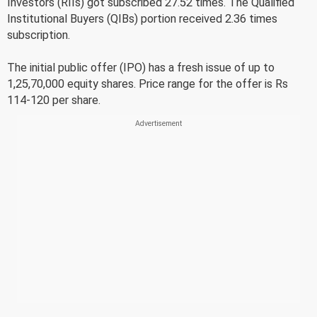
Investors (RIIs) got subscribed 27.52 times. The Qualified
Institutional Buyers (QIBs) portion received 2.36 times
subscription.
The initial public offer (IPO) has a fresh issue of up to
1,25,70,000 equity shares. Price range for the offer is Rs
114-120 per share.