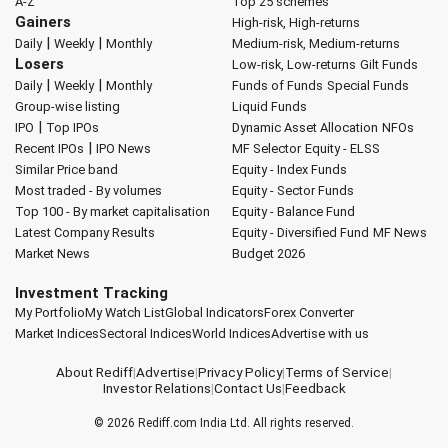
A-Z
Top 25 schemes
Gainers
High-risk, High-returns
|
|
Daily
Weekly
Monthly
Medium-risk, Medium-returns
Losers
Low-risk, Low-returns
Gilt Funds
|
|
Daily
Weekly
Monthly
Funds of Funds
Special Funds
Group-wise listing
Liquid Funds
|
IPO
Top IPOs
Dynamic Asset Allocation
NFOs
|
Recent IPOs
IPO News
MF Selector
Equity - ELSS
Similar Price band
Equity - Index Funds
Most traded - By volumes
Equity - Sector Funds
Top 100 - By market capitalisation
Equity - Balance Fund
Latest Company Results
Equity - Diversified Fund
MF News
Market News
Budget 2026
Investment Tracking
My Portfolio
My Watch List
Global Indicators
Forex Converter
Market Indices
Sectoral Indices
World Indices
Advertise with us
About Rediff
|
Advertise
|
Privacy Policy
|
Terms of Service
|
Investor Relations
|
Contact Us
|
Feedback
© 2026
Rediff.com
India Ltd. All rights reserved.