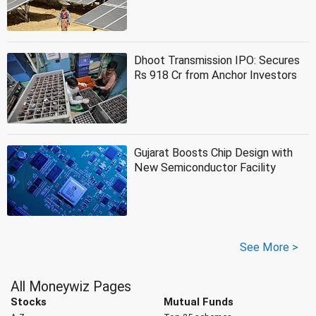
Dhoot Transmission IPO: Secures
Rs 918 Cr from Anchor Investors
Gujarat Boosts Chip Design with
New Semiconductor Facility
See More >
All Moneywiz Pages
Stocks
Mutual Funds