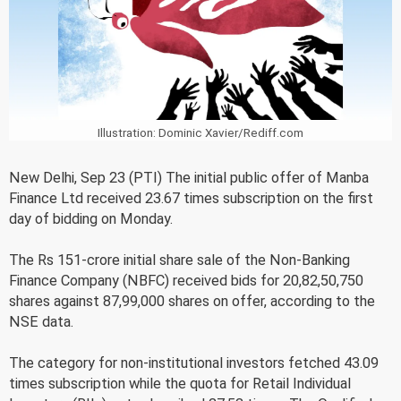
Illustration: Dominic Xavier/Rediff.com
New Delhi, Sep 23 (PTI) The initial public offer of Manba
Finance Ltd received 23.67 times subscription on the first
day of bidding on Monday.
The Rs 151-crore initial share sale of the Non-Banking
Finance Company (NBFC) received bids for 20,82,50,750
shares against 87,99,000 shares on offer, according to the
NSE data.
The category for non-institutional investors fetched 43.09
times subscription while the quota for Retail Individual