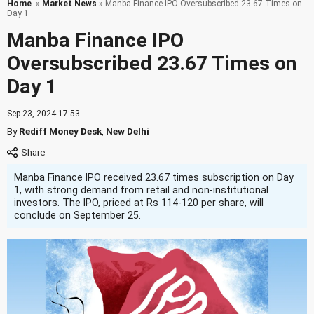
Home
»
Market News
» Manba Finance IPO Oversubscribed 23.67 Times on
Day 1
Manba Finance IPO
Oversubscribed 23.67 Times on
Day 1
Sep 23, 2024 17:53
By
Rediff Money Desk
,
New Delhi
Manba Finance IPO received 23.67 times subscription on Day
1, with strong demand from retail and non-institutional
investors. The IPO, priced at Rs 114-120 per share, will
conclude on September 25.