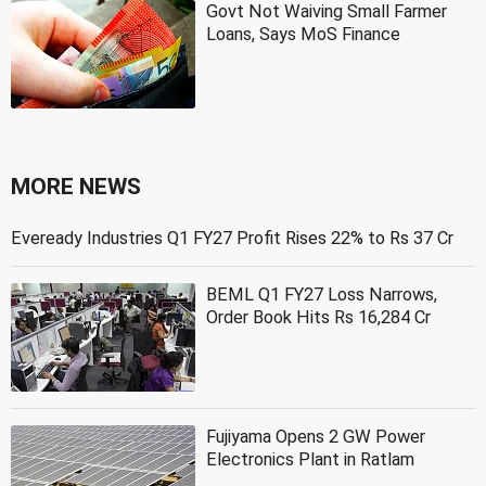
Govt Not Waiving Small Farmer
Loans, Says MoS Finance
MORE NEWS
Eveready Industries Q1 FY27 Profit Rises 22% to Rs 37 Cr
BEML Q1 FY27 Loss Narrows,
Order Book Hits Rs 16,284 Cr
Fujiyama Opens 2 GW Power
Electronics Plant in Ratlam