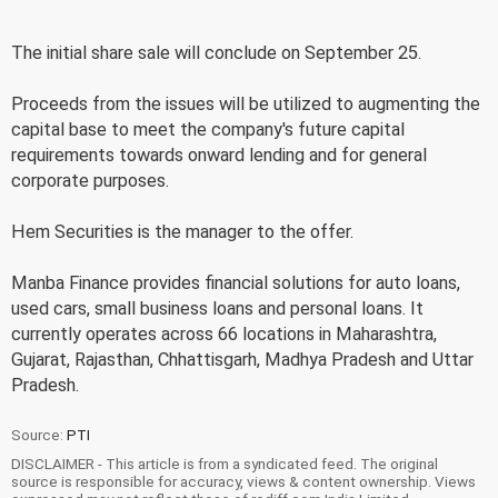
The initial share sale will conclude on September 25.
Proceeds from the issues will be utilized to augmenting the
capital base to meet the company's future capital
requirements towards onward lending and for general
corporate purposes.
Hem Securities is the manager to the offer.
Manba Finance provides financial solutions for auto loans,
used cars, small business loans and personal loans. It
currently operates across 66 locations in Maharashtra,
Gujarat, Rajasthan, Chhattisgarh, Madhya Pradesh and Uttar
Pradesh.
Source:
PTI
DISCLAIMER - This article is from a syndicated feed. The original
source is responsible for accuracy, views & content ownership. Views