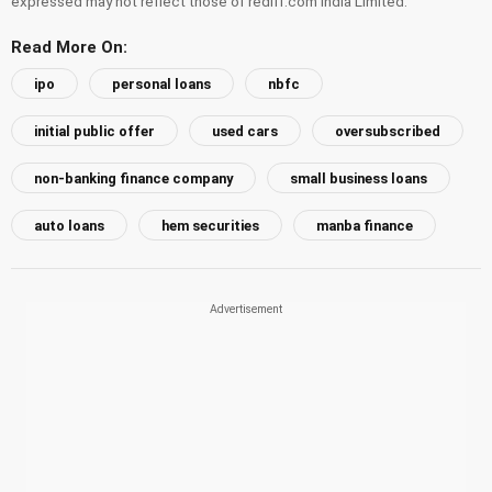
expressed may not reflect those of rediff.com India Limited.
Read More On:
ipo
personal loans
nbfc
initial public offer
used cars
oversubscribed
non-banking finance company
small business loans
auto loans
hem securities
manba finance