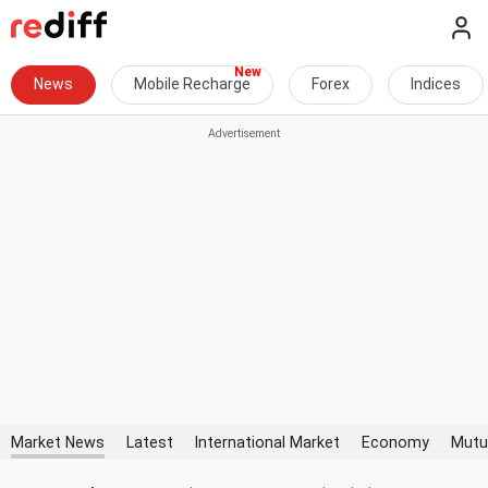
News
Mobile Recharge
Forex
Indices
Market News
Latest
International Market
Economy
Mutu