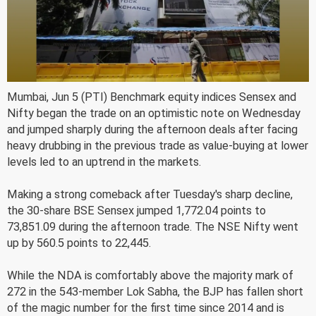
Mumbai, Jun 5 (PTI) Benchmark equity indices Sensex and
Nifty began the trade on an optimistic note on Wednesday
and jumped sharply during the afternoon deals after facing
heavy drubbing in the previous trade as value-buying at lower
levels led to an uptrend in the markets.
Making a strong comeback after Tuesday's sharp decline,
the 30-share BSE Sensex jumped 1,772.04 points to
73,851.09 during the afternoon trade. The NSE Nifty went
up by 560.5 points to 22,445.
While the NDA is comfortably above the majority mark of
272 in the 543-member Lok Sabha, the BJP has fallen short
of the magic number for the first time since 2014 and is