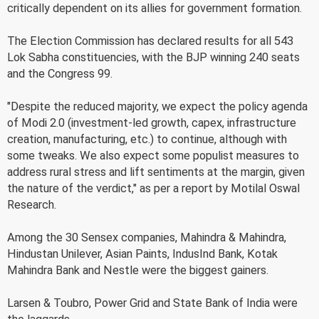
critically dependent on its allies for government formation.
The Election Commission has declared results for all 543
Lok Sabha constituencies, with the BJP winning 240 seats
and the Congress 99.
"Despite the reduced majority, we expect the policy agenda
of Modi 2.0 (investment-led growth, capex, infrastructure
creation, manufacturing, etc.) to continue, although with
some tweaks. We also expect some populist measures to
address rural stress and lift sentiments at the margin, given
the nature of the verdict," as per a report by Motilal Oswal
Research.
Among the 30 Sensex companies, Mahindra & Mahindra,
Hindustan Unilever, Asian Paints, IndusInd Bank, Kotak
Mahindra Bank and Nestle were the biggest gainers.
Larsen & Toubro, Power Grid and State Bank of India were