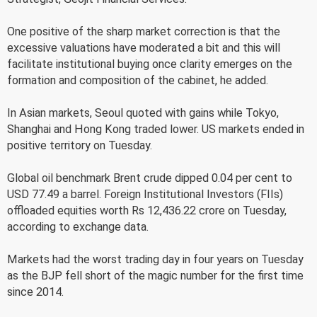
One positive of the sharp market correction is that the
excessive valuations have moderated a bit and this will
facilitate institutional buying once clarity emerges on the
formation and composition of the cabinet, he added.
In Asian markets, Seoul quoted with gains while Tokyo,
Shanghai and Hong Kong traded lower. US markets ended in
positive territory on Tuesday.
Global oil benchmark Brent crude dipped 0.04 per cent to
USD 77.49 a barrel. Foreign Institutional Investors (FIIs)
offloaded equities worth Rs 12,436.22 crore on Tuesday,
according to exchange data.
Markets had the worst trading day in four years on Tuesday
as the BJP fell short of the magic number for the first time
since 2014.