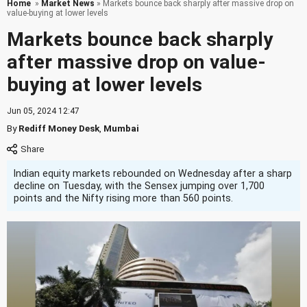
Home
»
Market News
» Markets bounce back sharply after massive drop on
value-buying at lower levels
Markets bounce back sharply
after massive drop on value-
buying at lower levels
Jun 05, 2024 12:47
By
Rediff Money Desk
,
Mumbai
Indian equity markets rebounded on Wednesday after a sharp
decline on Tuesday, with the Sensex jumping over 1,700
points and the Nifty rising more than 560 points.