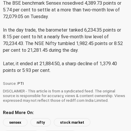
The BSE benchmark Sensex nosedived 4,389.73 points or
5.74 per cent to settle at a more than two-month low of
72,079.05 on Tuesday.
In the day trade, the barometer tanked 6,234.35 points or
8.15 per cent to hit a nearly five-month low level of
70,234.43. The NSE Nifty tumbled 1,982.45 points or 8.52
per cent to 21,281.45 during the day.
Later, it ended at 21,884.50, a sharp decline of 1,379.40
points or 5.93 per cent.
Source:
PTI
DISCLAIMER - This article is from a syndicated feed. The original
source is responsible for accuracy, views & content ownership. Views
expressed may not reflect those of rediff.com India Limited.
Read More On:
sensex
nifty
stock market