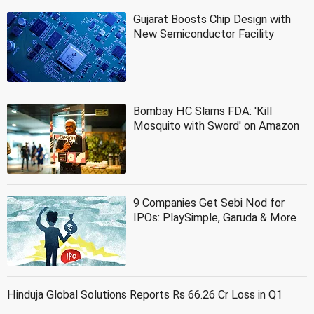
Gujarat Boosts Chip Design with
New Semiconductor Facility
Bombay HC Slams FDA: 'Kill
Mosquito with Sword' on Amazon
9 Companies Get Sebi Nod for
IPOs: PlaySimple, Garuda & More
Hinduja Global Solutions Reports Rs 66.26 Cr Loss in Q1