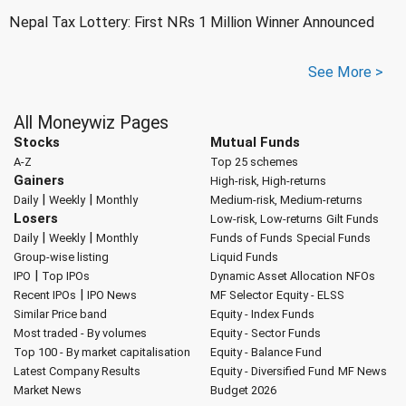
Nepal Tax Lottery: First NRs 1 Million Winner Announced
See More >
All Moneywiz Pages
Stocks
Mutual Funds
A-Z
Top 25 schemes
Gainers
High-risk, High-returns
|
|
Daily
Weekly
Monthly
Medium-risk, Medium-returns
Losers
Low-risk, Low-returns
Gilt Funds
|
|
Daily
Weekly
Monthly
Funds of Funds
Special Funds
Group-wise listing
Liquid Funds
|
IPO
Top IPOs
Dynamic Asset Allocation
NFOs
|
Recent IPOs
IPO News
MF Selector
Equity - ELSS
Similar Price band
Equity - Index Funds
Most traded - By volumes
Equity - Sector Funds
Top 100 - By market capitalisation
Equity - Balance Fund
Latest Company Results
Equity - Diversified Fund
MF News
Market News
Budget 2026