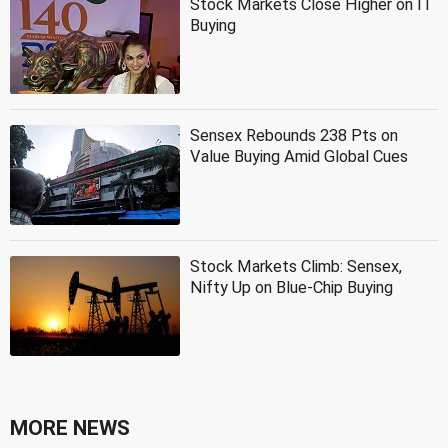
Stock Markets Close Higher on IT
Buying
Sensex Rebounds 238 Pts on
Value Buying Amid Global Cues
Stock Markets Climb: Sensex,
Nifty Up on Blue-Chip Buying
MORE NEWS