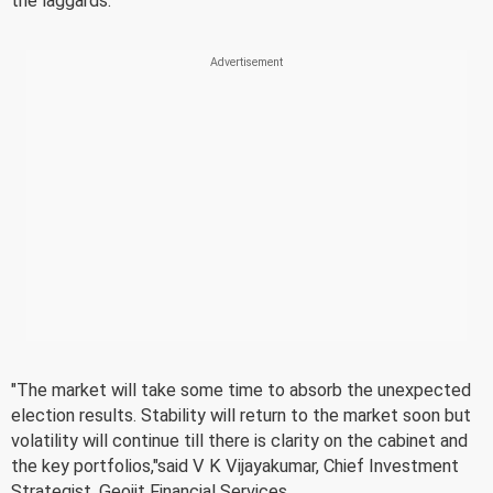
the laggards.
"The market will take some time to absorb the unexpected
election results. Stability will return to the market soon but
volatility will continue till there is clarity on the cabinet and
the key portfolios,"said V K Vijayakumar, Chief Investment
Strategist, Geojit Financial Services.