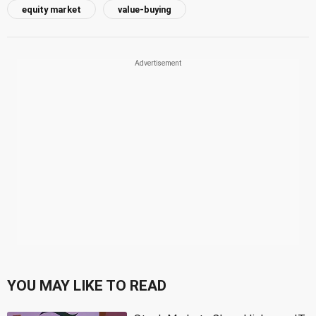
equity market
value-buying
YOU MAY LIKE TO READ