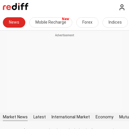
News
Mobile Recharge
Forex
Indices
Market News
Latest
International Market
Economy
Mutu