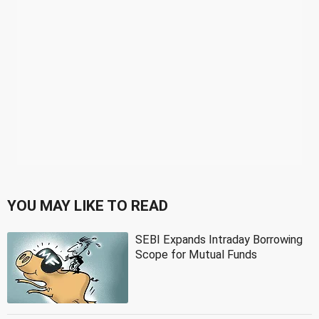
YOU MAY LIKE TO READ
SEBI Expands Intraday Borrowing
Scope for Mutual Funds