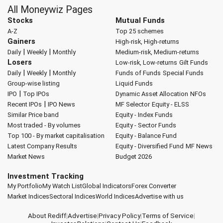
All Moneywiz Pages
Stocks
Mutual Funds
A-Z
Top 25 schemes
Gainers
High-risk, High-returns
|
|
Daily
Weekly
Monthly
Medium-risk, Medium-returns
Losers
Low-risk, Low-returns
Gilt Funds
|
|
Daily
Weekly
Monthly
Funds of Funds
Special Funds
Group-wise listing
Liquid Funds
|
IPO
Top IPOs
Dynamic Asset Allocation
NFOs
|
Recent IPOs
IPO News
MF Selector
Equity - ELSS
Similar Price band
Equity - Index Funds
Most traded - By volumes
Equity - Sector Funds
Top 100 - By market capitalisation
Equity - Balance Fund
Latest Company Results
Equity - Diversified Fund
MF News
Market News
Budget 2026
Investment Tracking
My Portfolio
My Watch List
Global Indicators
Forex Converter
Market Indices
Sectoral Indices
World Indices
Advertise with us
About Rediff
|
Advertise
|
Privacy Policy
|
Terms of Service
|