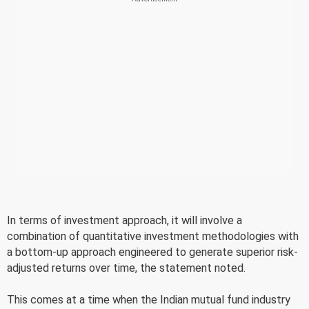
In terms of investment approach, it will involve a
combination of quantitative investment methodologies with
a bottom-up approach engineered to generate superior risk-
adjusted returns over time, the statement noted.
This comes at a time when the Indian mutual fund industry