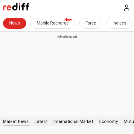
News
Mobile Recharge
Forex
Indices
Market News
Latest
International Market
Economy
Mutu