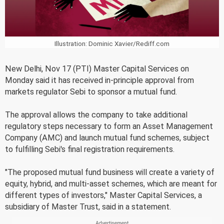
Illustration: Dominic Xavier/Rediff.com
New Delhi, Nov 17 (PTI) Master Capital Services on
Monday said it has received in-principle approval from
markets regulator Sebi to sponsor a mutual fund.
The approval allows the company to take additional
regulatory steps necessary to form an Asset Management
Company (AMC) and launch mutual fund schemes, subject
to fulfilling Sebi's final registration requirements.
"The proposed mutual fund business will create a variety of
equity, hybrid, and multi-asset schemes, which are meant for
different types of investors," Master Capital Services, a
subsidiary of Master Trust, said in a statement.