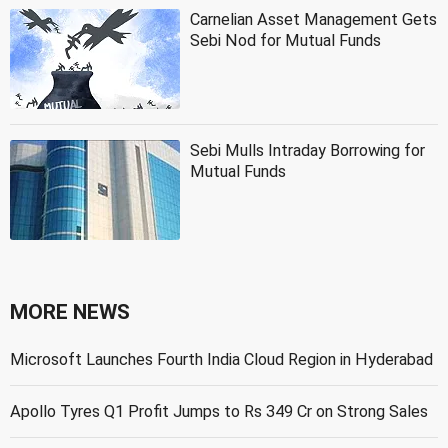
Carnelian Asset Management Gets
Sebi Nod for Mutual Funds
Sebi Mulls Intraday Borrowing for
Mutual Funds
MORE NEWS
Microsoft Launches Fourth India Cloud Region in Hyderabad
Apollo Tyres Q1 Profit Jumps to Rs 349 Cr on Strong Sales