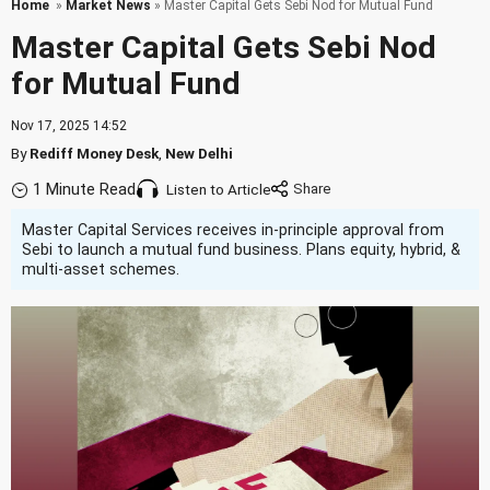
Home
»
Market News
» Master Capital Gets Sebi Nod for Mutual Fund
Master Capital Gets Sebi Nod
for Mutual Fund
Nov 17, 2025 14:52
By
Rediff Money Desk
,
New Delhi
1 Minute Read
Listen to Article
Master Capital Services receives in-principle approval from
Sebi to launch a mutual fund business. Plans equity, hybrid, &
multi-asset schemes.