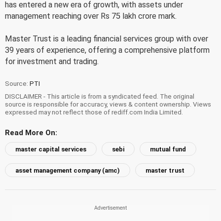
has entered a new era of growth, with assets under
management reaching over Rs 75 lakh crore mark.
Master Trust is a leading financial services group with over
39 years of experience, offering a comprehensive platform
for investment and trading.
Source:
PTI
DISCLAIMER - This article is from a syndicated feed. The original
source is responsible for accuracy, views & content ownership. Views
expressed may not reflect those of rediff.com India Limited.
Read More On:
master capital services
sebi
mutual fund
asset management company (amc)
master trust