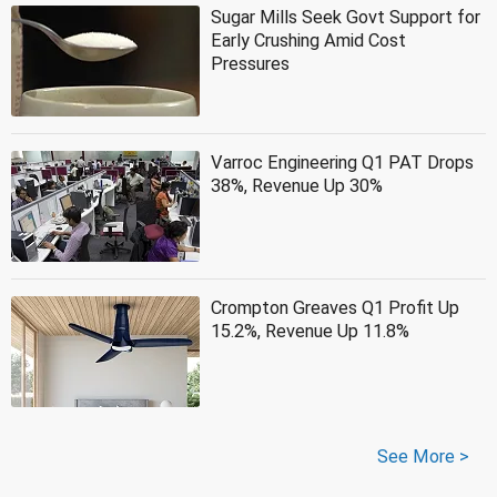
Sugar Mills Seek Govt Support for
Early Crushing Amid Cost
Pressures
Varroc Engineering Q1 PAT Drops
38%, Revenue Up 30%
Crompton Greaves Q1 Profit Up
15.2%, Revenue Up 11.8%
See More >