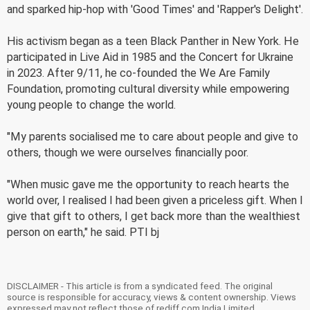
and sparked hip-hop with 'Good Times' and 'Rapper's Delight'.
His activism began as a teen Black Panther in New York. He
participated in Live Aid in 1985 and the Concert for Ukraine
in 2023. After 9/11, he co-founded the We Are Family
Foundation, promoting cultural diversity while empowering
young people to change the world.
"My parents socialised me to care about people and give to
others, though we were ourselves financially poor.
"When music gave me the opportunity to reach hearts the
world over, I realised I had been given a priceless gift. When I
give that gift to others, I get back more than the wealthiest
person on earth," he said. PTI bj
DISCLAIMER - This article is from a syndicated feed. The original
source is responsible for accuracy, views & content ownership. Views
expressed may not reflect those of rediff.com India Limited.