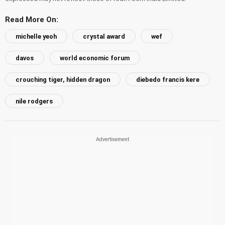
Read More On:
michelle yeoh
crystal award
wef
davos
world economic forum
crouching tiger, hidden dragon
diebedo francis kere
nile rodgers