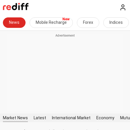
News
Mobile Recharge
Forex
Indices
Market News
Latest
International Market
Economy
Mutu