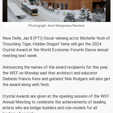
Photograph: Arnd Wiegmann/Reuters
New Delhi, Jan 8 (PTI) Oscar-winning actor Michelle Yeoh of
'Crouching Tiger, Hidden Dragon' fame will get the 2024
Crystal Award at the World Economic Forum's Davos annual
meeting next week.
Announcing the names of the award recipients for this year,
the WEF on Monday said that architect and educator
Diebedo Francis Kere and guitarist Nile Rodgers will also get
the award along with Yeoh.
Crystal Awards are given at the opening session of the WEF
Annual Meeting to celebrate the achievements of leading
artists who are bridge-builders and role models for all