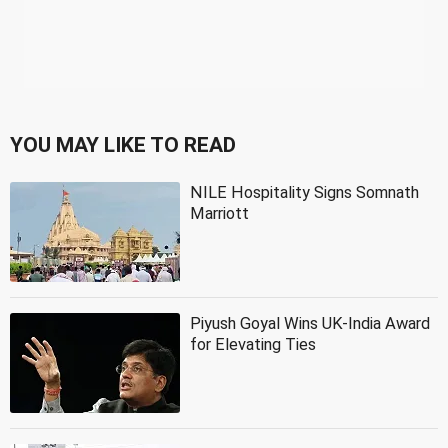
YOU MAY LIKE TO READ
NILE Hospitality Signs Somnath
Marriott
Piyush Goyal Wins UK-India Award
for Elevating Ties