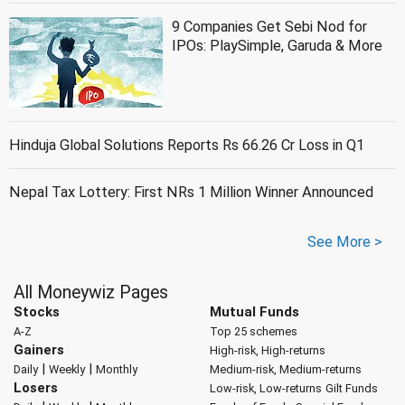
9 Companies Get Sebi Nod for
IPOs: PlaySimple, Garuda & More
Hinduja Global Solutions Reports Rs 66.26 Cr Loss in Q1
Nepal Tax Lottery: First NRs 1 Million Winner Announced
See More >
All Moneywiz Pages
Stocks
Mutual Funds
A-Z
Top 25 schemes
Gainers
High-risk, High-returns
|
|
Daily
Weekly
Monthly
Medium-risk, Medium-returns
Losers
Low-risk, Low-returns
Gilt Funds