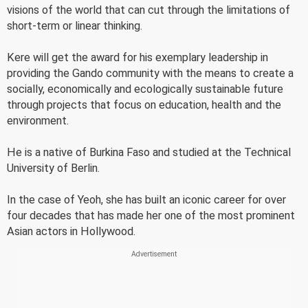
visions of the world that can cut through the limitations of
short-term or linear thinking.
Kere will get the award for his exemplary leadership in
providing the Gando community with the means to create a
socially, economically and ecologically sustainable future
through projects that focus on education, health and the
environment.
He is a native of Burkina Faso and studied at the Technical
University of Berlin.
In the case of Yeoh, she has built an iconic career for over
four decades that has made her one of the most prominent
Asian actors in Hollywood.