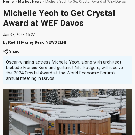
Home
»
Market News
» Michelle Yeoh to Get Crystal Award at WEF Davos
Michelle Yeoh to Get Crystal
Award at WEF Davos
Jan 08, 2024 15:27
By
Rediff Money Desk
,
NEWDELHI
Oscar-winning actress Michelle Yeoh, along with architect
Diebedo Francis Kere and guitarist Nile Rodgers, will receive
the 2024 Crystal Award at the World Economic Forum's
annual meeting in Davos.