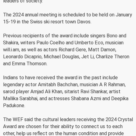
leaders of society.
The 2024 annual meeting is scheduled to be held on January
15-19 in the Swiss ski resort town Davos.
Previous recipients of the award include singers Bono and
Shakira, writers Paulo Coelho and Umberto Eco, musician
will.i.am, as well as actors Richard Gere, Matt Damon,
Leonardo Dicaprio, Michael Douglas, Jet Li, Charlize Theron
and Emma Thomson.
Indians to have received the award in the past include
legendary actor Amitabh Bachchan, musician A R Rahman,
sarod player Amjad Ali Khan, sitarist Ravi Shankar, artist
Mallika Sarabhai, and actresses Shabana Azmi and Deepika
Padukone.
The WEF said the cultural leaders receiving the 2024 Crystal
Award are chosen for their ability to connect us to each
other, help us reflect on the human condition and provide