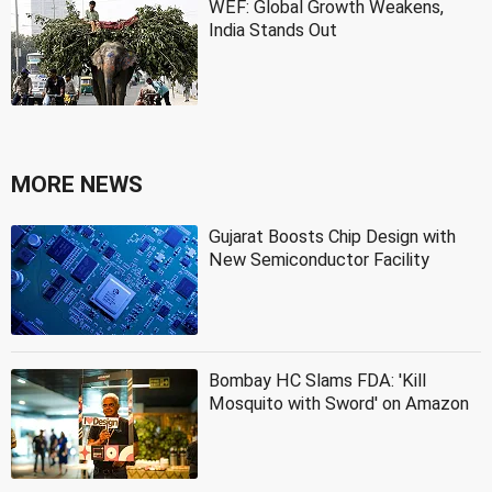
WEF: Global Growth Weakens,
India Stands Out
MORE NEWS
Gujarat Boosts Chip Design with
New Semiconductor Facility
Bombay HC Slams FDA: 'Kill
Mosquito with Sword' on Amazon