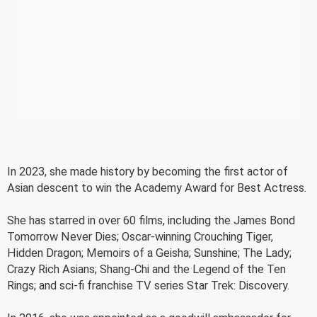
In 2023, she made history by becoming the first actor of
Asian descent to win the Academy Award for Best Actress.
She has starred in over 60 films, including the James Bond
Tomorrow Never Dies; Oscar-winning Crouching Tiger,
Hidden Dragon; Memoirs of a Geisha; Sunshine; The Lady;
Crazy Rich Asians; Shang-Chi and the Legend of the Ten
Rings; and sci-fi franchise TV series Star Trek: Discovery.