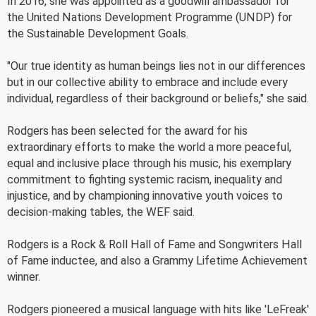
In 2016, she was appointed as a goodwill ambassador for
the United Nations Development Programme (UNDP) for
the Sustainable Development Goals.
"Our true identity as human beings lies not in our differences
but in our collective ability to embrace and include every
individual, regardless of their background or beliefs," she said.
Rodgers has been selected for the award for his
extraordinary efforts to make the world a more peaceful,
equal and inclusive place through his music, his exemplary
commitment to fighting systemic racism, inequality and
injustice, and by championing innovative youth voices to
decision-making tables, the WEF said.
Rodgers is a Rock & Roll Hall of Fame and Songwriters Hall
of Fame inductee, and also a Grammy Lifetime Achievement
winner.
Rodgers pioneered a musical language with hits like 'LeFreak'