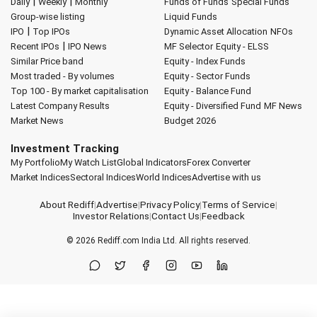
|
|
Daily
Weekly
Monthly
Funds of Funds
Special Funds
Group-wise listing
Liquid Funds
|
IPO
Top IPOs
Dynamic Asset Allocation
NFOs
|
Recent IPOs
IPO News
MF Selector
Equity - ELSS
Similar Price band
Equity - Index Funds
Most traded - By volumes
Equity - Sector Funds
Top 100 - By market capitalisation
Equity - Balance Fund
Latest Company Results
Equity - Diversified Fund
MF News
Market News
Budget 2026
Investment Tracking
My Portfolio
My Watch List
Global Indicators
Forex Converter
Market Indices
Sectoral Indices
World Indices
Advertise with us
About Rediff
|
Advertise
|
Privacy Policy
|
Terms of Service
|
Investor Relations
|
Contact Us
|
Feedback
© 2026
Rediff.com
India Ltd. All rights reserved.