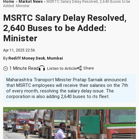
Home
»
Market News
» MSRTC Salary Delay Resolved, 2,640 Buses to be
Added: Minister
MSRTC Salary Delay Resolved,
2,640 Buses to be Added:
Minister
Apr 11, 2025 22:56
By
Rediff Money Desk
,
Mumbai
1 Minute Read
Listen to Article
Maharashtra Transport Minister Pratap Sarnaik announced
that MSRTC employees will receive their salaries on the 7th
of every month, resolving the salary delay issue. The
corporation is also adding 2,640 buses to its fleet.