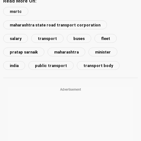
Read More On:
msrtc
maharashtra state road transport corporation
salary
transport
buses
fleet
pratap sarnaik
maharashtra
minister
india
public transport
transport body