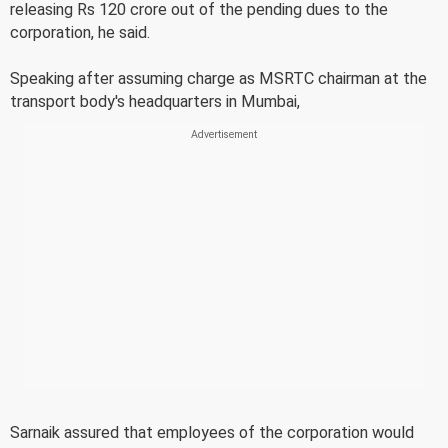
releasing Rs 120 crore out of the pending dues to the
corporation, he said.
Speaking after assuming charge as MSRTC chairman at the
transport body's headquarters in Mumbai,
Sarnaik assured that employees of the corporation would