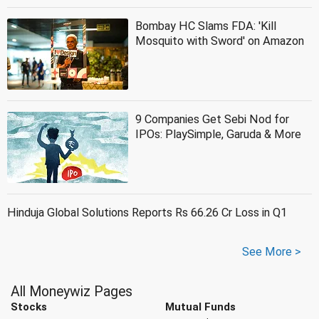
Bombay HC Slams FDA: 'Kill
Mosquito with Sword' on Amazon
9 Companies Get Sebi Nod for
IPOs: PlaySimple, Garuda & More
Hinduja Global Solutions Reports Rs 66.26 Cr Loss in Q1
See More >
All Moneywiz Pages
Stocks
Mutual Funds