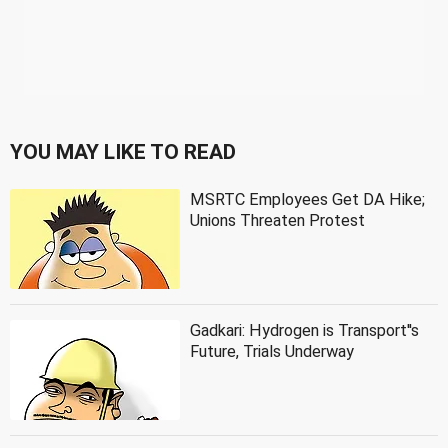
YOU MAY LIKE TO READ
MSRTC Employees Get DA Hike;
Unions Threaten Protest
Gadkari: Hydrogen is Transport''s
Future, Trials Underway