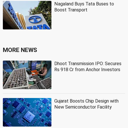
Nagaland Buys Tata Buses to
Boost Transport
MORE NEWS
Dhoot Transmission IPO: Secures
Rs 918 Cr from Anchor Investors
Gujarat Boosts Chip Design with
New Semiconductor Facility