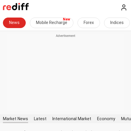
News
Mobile Recharge
Forex
Indices
Market News
Latest
International Market
Economy
Mutu