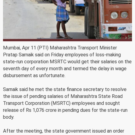
Mumbai, Apr 11 (PTI) Maharashtra Transport Minister
Pratap Sarnaik said on Friday employees of loss-making
state-run corporation MSRTC would get their salaries on the
seventh day of every month and termed the delay in wage
disbursement as unfortunate.
Sarnaik said he met the state finance secretary to resolve
the issue of pending salaries of Maharashtra State Road
Transport Corporation (MSRTC) employees and sought
release of Rs 1,076 crore in pending dues for the state-run
body.
After the meeting, the state government issued an order