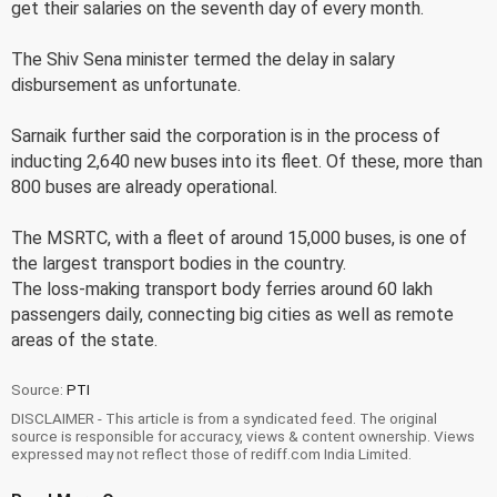
get their salaries on the seventh day of every month.
The Shiv Sena minister termed the delay in salary
disbursement as unfortunate.
Sarnaik further said the corporation is in the process of
inducting 2,640 new buses into its fleet. Of these, more than
800 buses are already operational.
The MSRTC, with a fleet of around 15,000 buses, is one of
the largest transport bodies in the country.
The loss-making transport body ferries around 60 lakh
passengers daily, connecting big cities as well as remote
areas of the state.
Source:
PTI
DISCLAIMER - This article is from a syndicated feed. The original
source is responsible for accuracy, views & content ownership. Views
expressed may not reflect those of rediff.com India Limited.