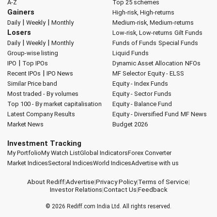
A-Z
Top 25 schemes
Gainers
High-risk, High-returns
|
|
Daily
Weekly
Monthly
Medium-risk, Medium-returns
Losers
Low-risk, Low-returns
Gilt Funds
|
|
Daily
Weekly
Monthly
Funds of Funds
Special Funds
Group-wise listing
Liquid Funds
|
IPO
Top IPOs
Dynamic Asset Allocation
NFOs
|
Recent IPOs
IPO News
MF Selector
Equity - ELSS
Similar Price band
Equity - Index Funds
Most traded - By volumes
Equity - Sector Funds
Top 100 - By market capitalisation
Equity - Balance Fund
Latest Company Results
Equity - Diversified Fund
MF News
Market News
Budget 2026
Investment Tracking
My Portfolio
My Watch List
Global Indicators
Forex Converter
Market Indices
Sectoral Indices
World Indices
Advertise with us
About Rediff
|
Advertise
|
Privacy Policy
|
Terms of Service
|
Investor Relations
|
Contact Us
|
Feedback
© 2026
Rediff.com
India Ltd. All rights reserved.