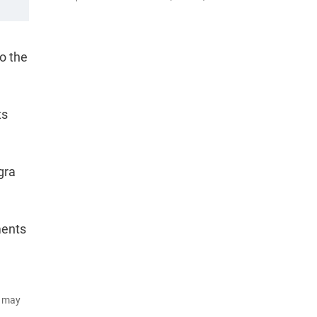
o the
ts
gra
ments
d may