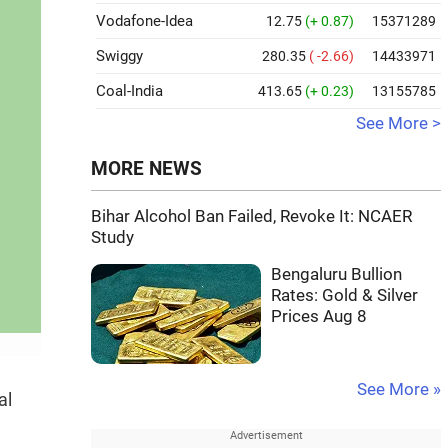
Vodafone-Idea
12.75
(+ 0.87)
15371289
Swiggy
280.35
( -2.66)
14433971
Coal-India
413.65
(+ 0.23)
13155785
See More >
MORE NEWS
Bihar Alcohol Ban Failed, Revoke It: NCAER
Study
Bengaluru Bullion
Rates: Gold & Silver
Prices Aug 8
See More »
al