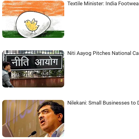
Textile Minister: India Footwe
Niti Aayog Pitches National Car
Nilekani: Small Businesses to D