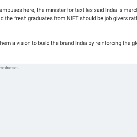
mpuses here, the minister for textiles said India is marc
d the fresh graduates from NIFT should be job givers rat
em a vision to build the brand India by reinforcing the gl