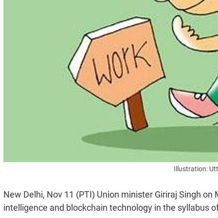
Illustration: 
New Delhi, Nov 11 (PTI) Union minister Giriraj Singh on
intelligence and blockchain technology in the syllabus o