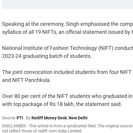
Speaking at the ceremony, Singh emphasised the compel
syllabus of all 19 NIFTs, an official statement issued by t
National Institute of Fashion Technology (NIFT) condu
2023-24 graduating batch of students.
The joint convocation included students from four NIF
and NIFT Panchkula.
Over 80 per cent of the NIFT students who graduated 
with top package of Rs 18 lakh, the statement said.
Source:
PTI
By
Rediff Money Desk
,
New Delhi
DISCLAIMER - This article is from a syndicated feed. The original sourc
not reflect those of rediff.com India Limited.