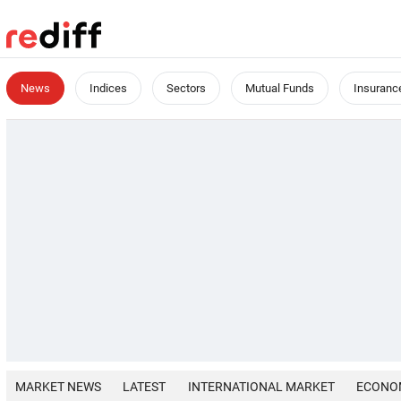
News
Indices
Sectors
Mutual Funds
Insuranc
MARKET NEWS
LATEST
INTERNATIONAL MARKET
ECONO