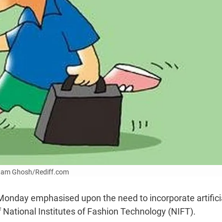
Uttam Ghosh/Rediff.com
 Monday emphasised upon the need to incorporate artifici
f National Institutes of Fashion Technology (NIFT).