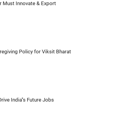
ar Must Innovate & Export
egiving Policy for Viksit Bharat
rive India''s Future Jobs