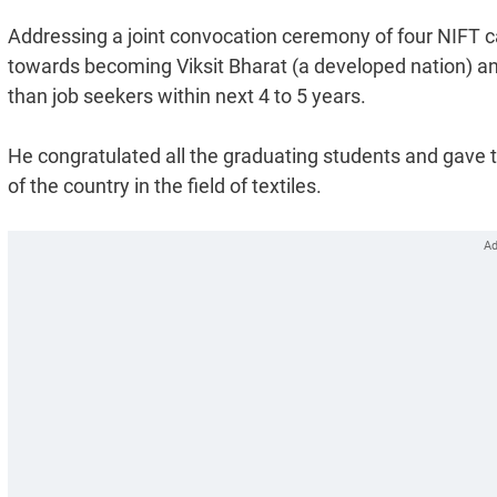
Addressing a joint convocation ceremony of four NIFT ca
towards becoming Viksit Bharat (a developed nation) an
than job seekers within next 4 to 5 years.
He congratulated all the graduating students and gave th
of the country in the field of textiles.