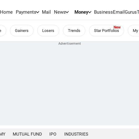
Home
Payments
Mail
News
Money
BusinessEmail
Gurus
e
Gainers
Losers
Trends
Star Portfolios
My 
MY
MUTUAL FUND
IPO
INDUSTRIES