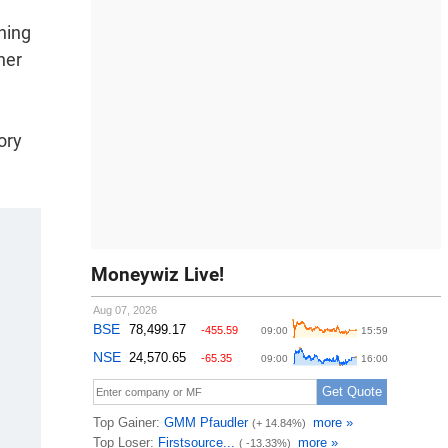
hing
her
ory
Moneywiz Live!