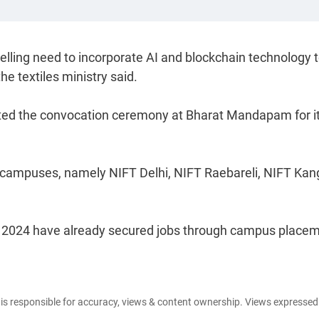
ling need to incorporate AI and blockchain technology t
he textiles ministry said.
cted the convocation ceremony at Bharat Mandapam for i
T campuses, namely NIFT Delhi, NIFT Raebareli, NIFT Kan
in 2024 have already secured jobs through campus place
e is responsible for accuracy, views & content ownership. Views expresse