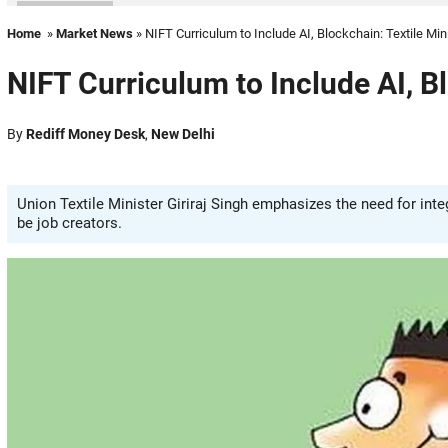
Home
»
Market News
» NIFT Curriculum to Include AI, Blockchain: Textile Min
NIFT Curriculum to Include AI, Bl
By
Rediff Money Desk
,
New Delhi
Union Textile Minister Giriraj Singh emphasizes the need for inte
be job creators.