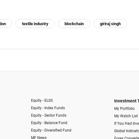
tion
textile industry
blockchain
giriraj singh
Equity - ELSS
Investment 
Equity - Index Funds
My Portfolio
Equity - Sector Funds
My Watch List
Equity - Balance Fund
If You Had Inve
Equity - Diversified Fund
Global Indicat
MF News
Forex Converte