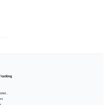
Tracking
sted...
ors
r