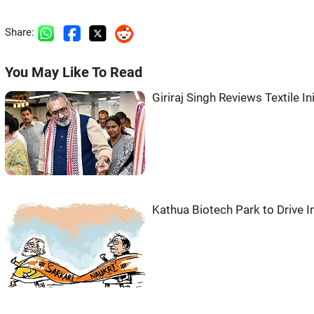
Share:
You May Like To Read
Giriraj Singh Reviews Textile I
Kathua Biotech Park to Drive I