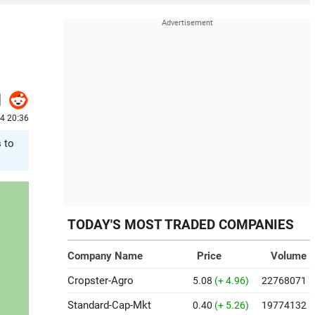
4 20:36
s to
TODAY'S MOST TRADED COMPANIES
Company Name
Price
Volume
Cropster-Agro
5.08
(+ 4.96)
22768071
Standard-Cap-Mkt
0.40
(+ 5.26)
19774132