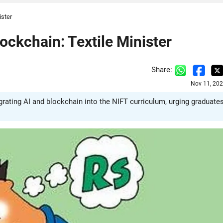
ister
ockchain: Textile Minister
Share:
Nov 11, 202
grating AI and blockchain into the NIFT curriculum, urging graduate