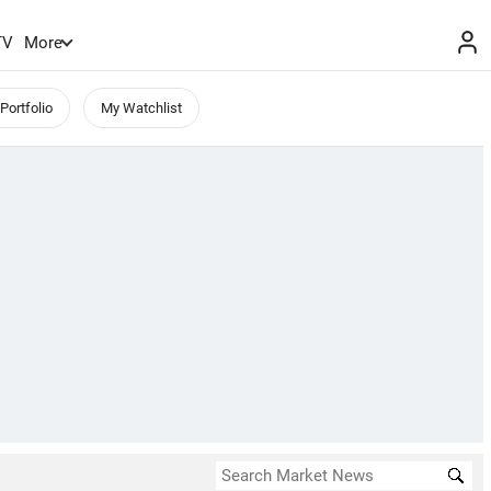
TV
More
Portfolio
My Watchlist