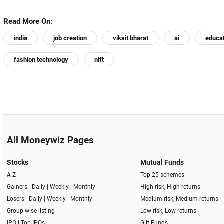
Read More On:
india
job creation
viksit bharat
ai
educa
fashion technology
nift
All Moneywiz Pages
Stocks
Mutual Funds
A-Z
Top 25 schemes
Gainers -
Daily
|
Weekly
|
Monthly
High-risk, High-returns
Losers -
Daily
|
Weekly
|
Monthly
Medium-risk, Medium-returns
Group-wise listing
Low-risk, Low-returns
IPO
|
Top IPOs
Gilt Funds