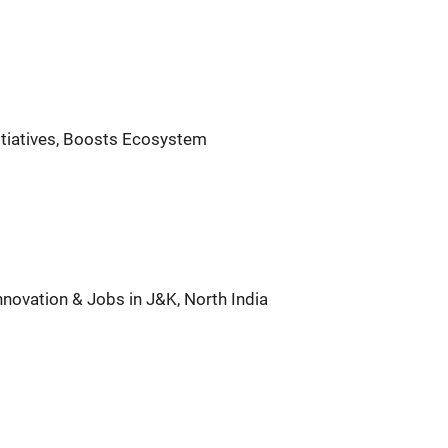
nitiatives, Boosts Ecosystem
nnovation & Jobs in J&K, North India